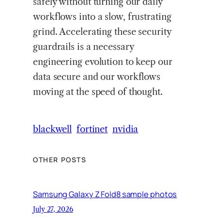
safely without turning our daily
workflows into a slow, frustrating
grind. Accelerating these security
guardrails is a necessary
engineering evolution to keep our
data secure and our workflows
moving at the speed of thought.
blackwell
fortinet
nvidia
OTHER POSTS
Samsung Galaxy Z Fold8 sample photos
July 27, 2026