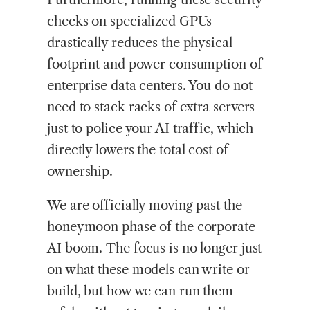
checks on specialized GPUs
drastically reduces the physical
footprint and power consumption of
enterprise data centers. You do not
need to stack racks of extra servers
just to police your AI traffic, which
directly lowers the total cost of
ownership.
We are officially moving past the
honeymoon phase of the corporate
AI boom. The focus is no longer just
on what these models can write or
build, but how we can run them