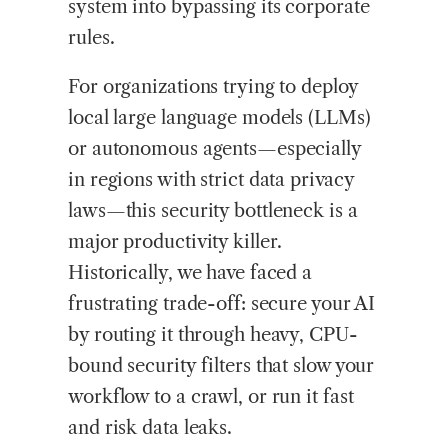
system into bypassing its corporate
rules.
For organizations trying to deploy
local large language models (LLMs)
or autonomous agents—especially
in regions with strict data privacy
laws—this security bottleneck is a
major productivity killer.
Historically, we have faced a
frustrating trade-off: secure your AI
by routing it through heavy, CPU-
bound security filters that slow your
workflow to a crawl, or run it fast
and risk data leaks.