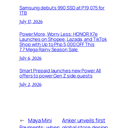
Samsung debuts 990 SSD at P19,075 for
1TB
July 17, 2026
Power More, Worry Less: HONOR X7e
Launches on Shopee, Lazada, and TikTok
Shop with Up to Php 5,000 OFF This
7.7 Mega Rainy Season Sale
July 6, 2026
Smart Prepaid launches new Power All
offers to power Gen Z side quests
July 2, 2026
←
Maya Mini
Anker unveils first
Payments: when
global store design