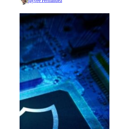
Jayvee Fernandez