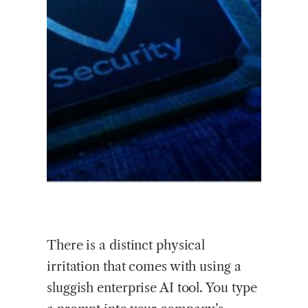
There is a distinct physical
irritation that comes with using a
sluggish enterprise AI tool. You type