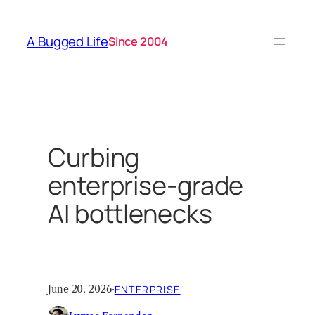
Skip
to
A Bugged Life
Since 2004
content
Curbing
enterprise-grade
AI bottlenecks
June 20, 2026
·
ENTERPRISE