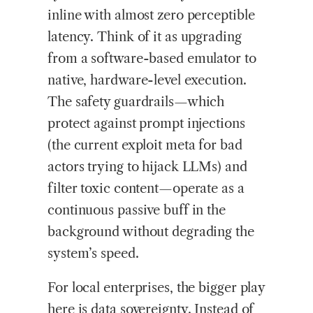
inline with almost zero perceptible
latency. Think of it as upgrading
from a software-based emulator to
native, hardware-level execution.
The safety guardrails—which
protect against prompt injections
(the current exploit meta for bad
actors trying to hijack LLMs) and
filter toxic content—operate as a
continuous passive buff in the
background without degrading the
system’s speed.
For local enterprises, the bigger play
here is data sovereignty. Instead of