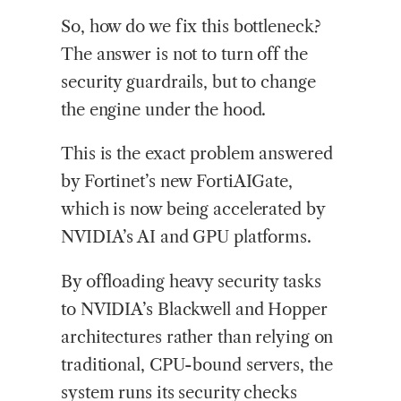
So, how do we fix this bottleneck?
The answer is not to turn off the
security guardrails, but to change
the engine under the hood.
This is the exact problem answered
by Fortinet’s new FortiAIGate,
which is now being accelerated by
NVIDIA’s AI and GPU platforms.
By offloading heavy security tasks
to NVIDIA’s Blackwell and Hopper
architectures rather than relying on
traditional, CPU-bound servers, the
system runs its security checks