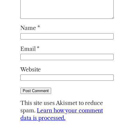
Name
*
Email
*
Website
This site uses Akismet to reduce
spam.
Learn how your comment
data is processed.