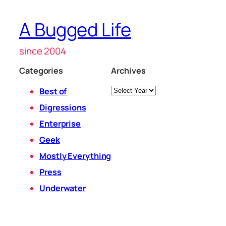
A Bugged Life
since 2004
Categories
Archives
Archives
Best of
Digressions
Enterprise
Geek
Mostly Everything
Press
Underwater