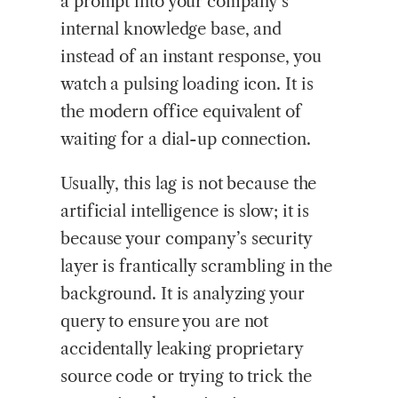
a prompt into your company’s
internal knowledge base, and
instead of an instant response, you
watch a pulsing loading icon. It is
the modern office equivalent of
waiting for a dial-up connection.
Usually, this lag is not because the
artificial intelligence is slow; it is
because your company’s security
layer is frantically scrambling in the
background. It is analyzing your
query to ensure you are not
accidentally leaking proprietary
source code or trying to trick the