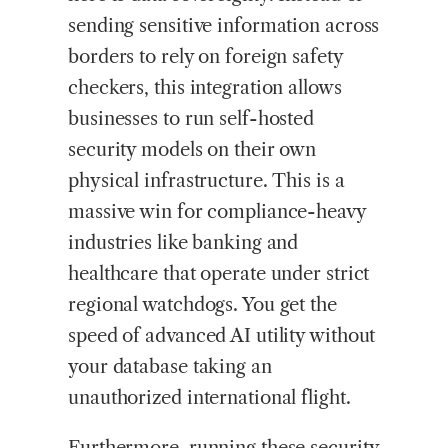
sending sensitive information across
borders to rely on foreign safety
checkers, this integration allows
businesses to run self-hosted
security models on their own
physical infrastructure. This is a
massive win for compliance-heavy
industries like banking and
healthcare that operate under strict
regional watchdogs. You get the
speed of advanced AI utility without
your database taking an
unauthorized international flight.
Furthermore, running these security