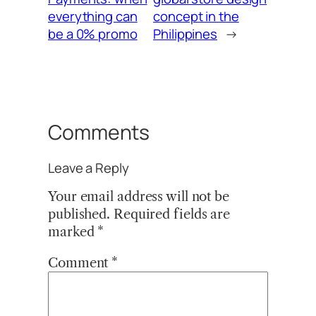
everything can
concept in the
be a 0% promo
Philippines
→
Comments
Leave a Reply
Your email address will not be
published.
Required fields are
marked
*
Comment
*