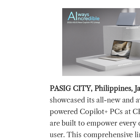
PASIG CITY, Philippines, J
showcased its all-new and 
powered Copilot+ PCs at C
are built to empower every 
user. This comprehensive li