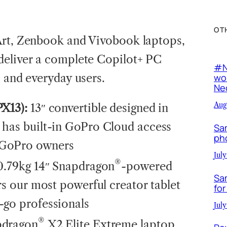
OT
Art, Zenbook and Vivobook laptops,
deliver a complete Copilot+ PC
#N
s and everyday users.
wor
Neo
Aug
PX13):
13″ convertible designed in
 has built-in GoPro Cloud access
Sa
ph
r GoPro owners
July
®
 0.79kg 14″ Snapdragon
-powered
Sa
rs our most powerful creator tablet
for
-go professionals
July
®
pdragon
X2 Elite Extreme laptop