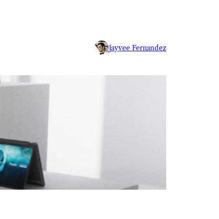
Jayvee Fernandez