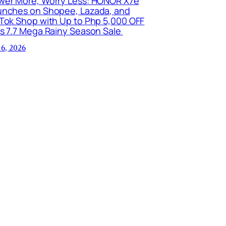
wer More, Worry Less: HONOR X7e
unches on Shopee, Lazada, and
kTok Shop with Up to Php 5,000 OFF
is 7.7 Mega Rainy Season Sale
 6, 2026