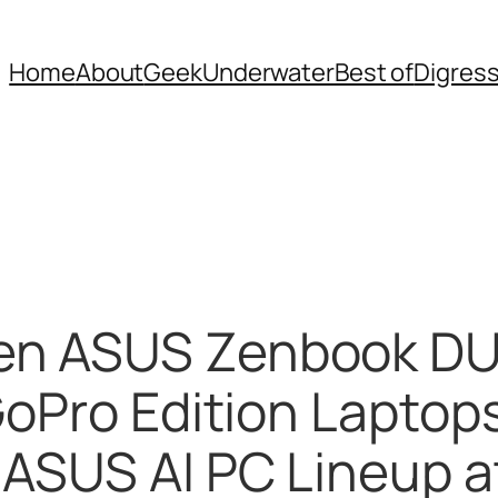
Home
About
Geek
Underwater
Best of
Digres
en ASUS Zenbook DU
GoPro Edition Lapto
 ASUS AI PC Lineup 