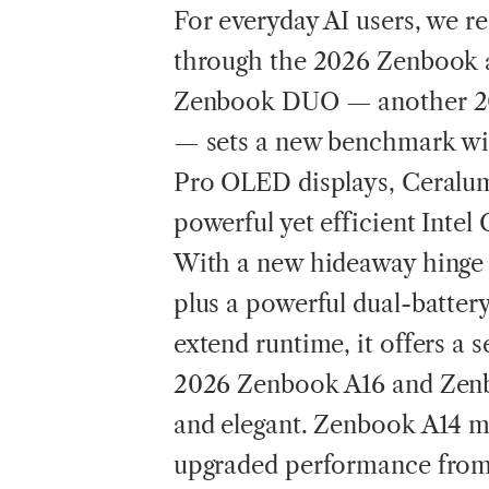
For everyday AI users, we re
through the 2026 Zenbook 
Zenbook DUO — another 20
— sets a new benchmark wit
Pro OLED displays, Ceralum
powerful yet efficient Intel
With a new hideaway hinge 
plus a powerful dual-batte
extend runtime, it offers a
2026 Zenbook A16 and Zenbo
and elegant. Zenbook A14 ma
upgraded performance from