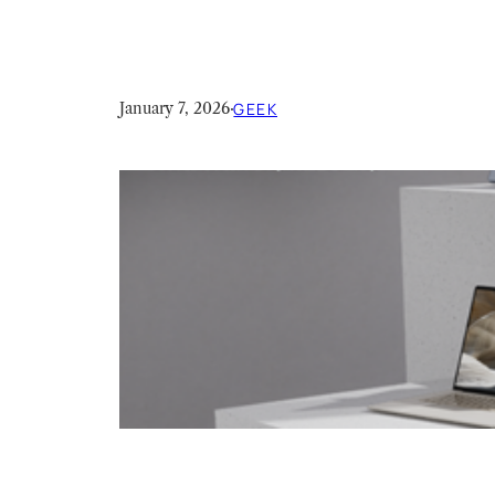
January 7, 2026
·
GEEK