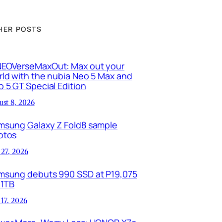
HER POSTS
EOVerseMaxOut: Max out your
ld with the nubia Neo 5 Max and
 5 GT Special Edition
ust 8, 2026
msung Galaxy Z Fold8 sample
otos
 27, 2026
msung debuts 990 SSD at P19,075
 1TB
 17, 2026