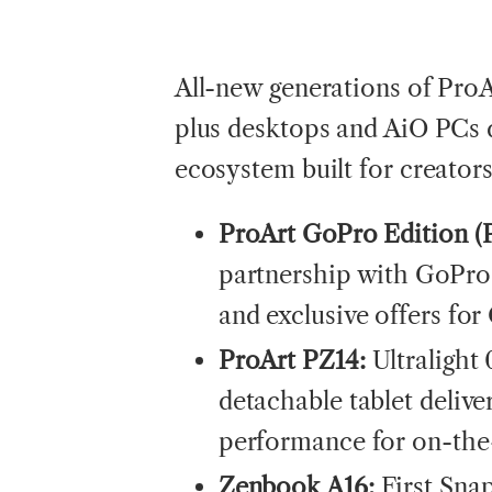
All-new generations of Pro
plus desktops and AiO PCs 
ecosystem built for creator
ProArt GoPro Edition (
partnership with GoPro
and exclusive offers fo
ProArt PZ14:
Ultralight
detachable tablet delive
performance for on-the
Zenbook A16:
First Sna