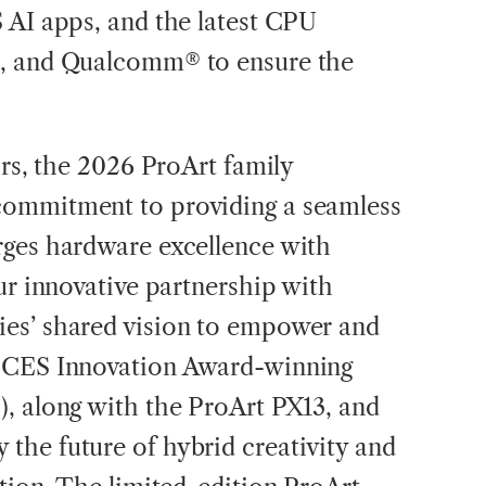
 AI apps, and the latest CPU
®, and Qualcomm® to ensure the
ors, the 2026 ProArt family
commitment to providing a seamless
rges hardware excellence with
ur innovative partnership with
es’ shared vision to empower and
6 CES Innovation Award-winning
, along with the ProArt PX13, and
the future of hybrid creativity and