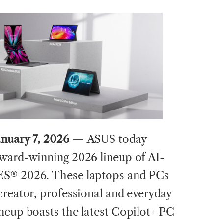
anuary 7, 2026 —
ASUS today
award-winning 2026 lineup of AI-
ES® 2026. These laptops and PCs
creator, professional and everyday
neup boasts the latest Copilot+ PC