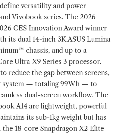
define versatility and power
and Vivobook series. The 2026
26 CES Innovation Award winner
h its dual 14-inch 3K ASUS Lumina
inum™ chassis, and up to a
 Core Ultra X9 Series 3 processor.
to reduce the gap between screens,
ry system — totaling 99Wh — to
 seamless dual-screen workflow. The
ok A14 are lightweight, powerful
intains its sub-1kg weight but has
 the 18-core Snapdragon X2 Elite