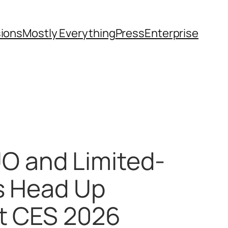
sions
Mostly Everything
Press
Enterprise
O and Limited-
ps Head Up
at CES 2026