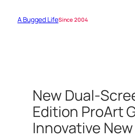
Skip
to
A Bugged Life
Since 2004
content
New Dual-Scre
Edition ProArt 
Innovative New