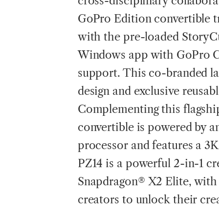
cross-disciplinary collabor
GoPro Edition convertible t
with the pre-loaded StoryC
Windows app with GoPro Cl
support. This co-branded l
design and exclusive reusa
Complementing this flagshi
convertible is powered by
processor and features a 3
PZ14 is a powerful 2-in-1 cr
Snapdragon® X2 Elite, with
creators to unlock their cre