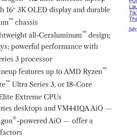
Po
La
ith 16″ 3K OLED display and durable
Ti
Th
™
num
chassis
July
™
htweight all-Ceraluminum
design;
ays; powerful performance with
eries 3 processor
™
ineup features up to AMD Ryzen
™
re
Ultra Series 3, or 18-Core
 Elite Extreme CPUs
eries desktops and VM441QA AiO —
®
agon
-powered AiO — offer a
factors