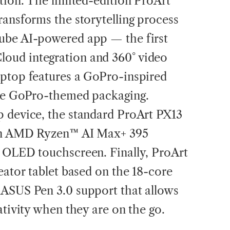
ation. The limited-edition ProArt
ransforms the storytelling process
ube AI-powered app — the first
oud integration and 360° video
aptop features a GoPro-inspired
ble GoPro-themed packaging.
p device, the standard ProArt PX13
 an AMD Ryzen™ AI Max+ 395
K OLED touchscreen. Finally, ProArt
eator tablet based on the 18-core
 ASUS Pen 3.0 support that allows
ativity when they are on the go.