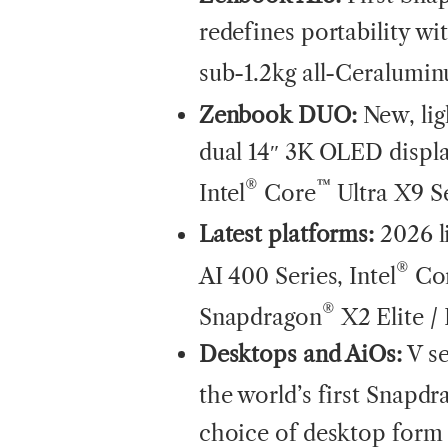
redefines portability w
sub-1.2kg all-Ceralumi
Zenbook DUO:
New, lig
dual 14″ 3K OLED displ
®
™
Intel
Core
Ultra X9 S
Latest platforms:
2026 l
®
AI 400 Series, Intel
Co
®
Snapdragon
X2 Elite /
Desktops and AiOs:
V s
the world’s first Snapdr
choice of desktop form 