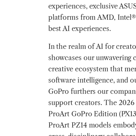
experiences, exclusive ASUS
platforms from AMD, Intel
best AI experiences.
In the realm of AI for creat
showcases our unwavering 
creative ecosystem that me
software intelligence, and o
GoPro furthers our compani
support creators. The 202
ProArt GoPro Edition (PX13)
ProArt PZ14 models embody 