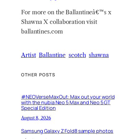
For more on the Ballantineâ€™s x
Shawna X collaboration visit
ballantines.com
Artist
Ballantine
scotch
shawna
OTHER POSTS
#NEOVerseMaxOut: Max out your world
with the nubia Neo 5 Max and Neo 5 GT
Special Edition
August 8, 2026
Samsung Galaxy Z Fold8 sample photos