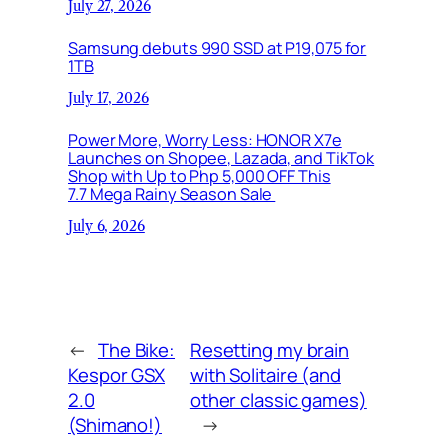
July 27, 2026
Samsung debuts 990 SSD at P19,075 for
1TB
July 17, 2026
Power More, Worry Less: HONOR X7e
Launches on Shopee, Lazada, and TikTok
Shop with Up to Php 5,000 OFF This
7.7 Mega Rainy Season Sale
July 6, 2026
←
The Bike:
Resetting my brain
Kespor GSX
with Solitaire (and
2.0
other classic games)
(Shimano!)
→