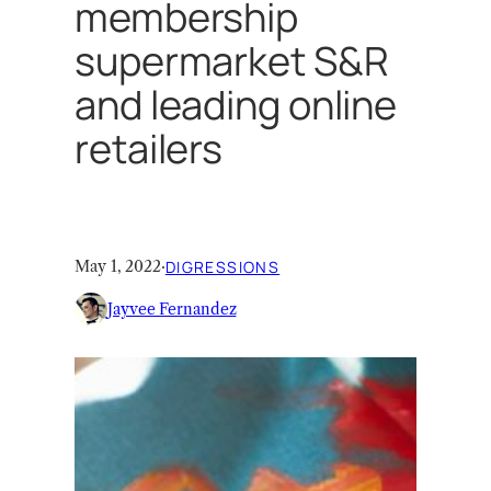
membership
supermarket S&R
and leading online
retailers
May 1, 2022
·
DIGRESSIONS
Jayvee Fernandez