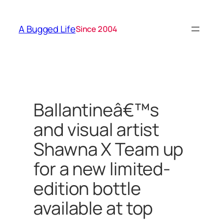
Skip
to
A Bugged Life
Since 2004
content
Ballantineâ€™s
and visual artist
Shawna X Team up
for a new limited-
edition bottle
available at top