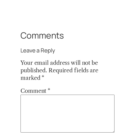
Comments
Leave a Reply
Your email address will not be
published.
Required fields are
marked
*
Comment
*