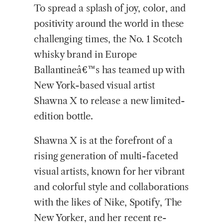
To spread a splash of joy, color, and
positivity around the world in these
challenging times, the No. 1 Scotch
whisky brand in Europe
Ballantineâ€™s has teamed up with
New York-based visual artist
Shawna X to release a new limited-
edition bottle.
Shawna X is at the forefront of a
rising generation of multi-faceted
visual artists, known for her vibrant
and colorful style and collaborations
with the likes of Nike, Spotify, The
New Yorker, and her recent re-