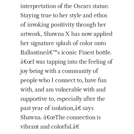
interpretation of the Oscars statue.
Staying true to her style and ethos
of invoking positivity through her
artwork, Shawna X has now applied
her signature splash of color onto
Ballantineâ€™s iconic Finest bottle.
â€œI was tapping into the feeling of
joy being with a community of
people who I connect to, have fun
with, and am vulnerable with and
supportive to, especially after the
past year of isolation,â€ says
Shawna. â€œThe connection is
vibrant and colorful.â€