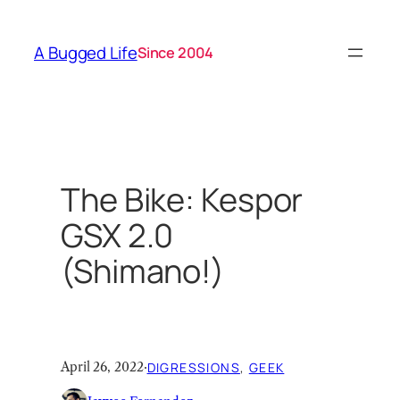
Skip
to
A Bugged Life
Since 2004
content
The Bike: Kespor
GSX 2.0
(Shimano!)
April 26, 2022
·
DIGRESSIONS
, 
GEEK