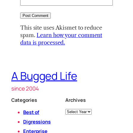
This site uses Akismet to reduce
spam.
Learn how your comment
data is processed.
A Bugged Life
since 2004
Categories
Archives
Archives
Best of
Digressions
Enterprise