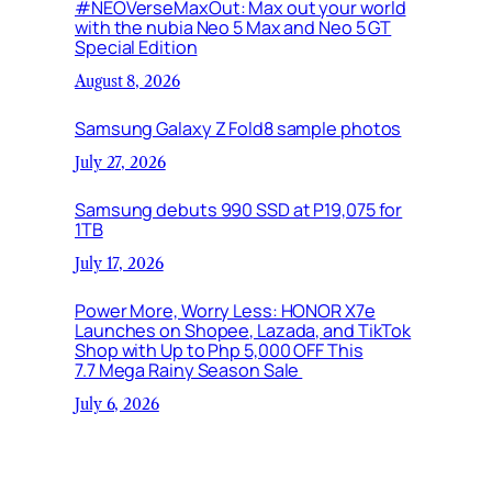
#NEOVerseMaxOut: Max out your world
with the nubia Neo 5 Max and Neo 5 GT
Special Edition
August 8, 2026
Samsung Galaxy Z Fold8 sample photos
July 27, 2026
Samsung debuts 990 SSD at P19,075 for
1TB
July 17, 2026
Power More, Worry Less: HONOR X7e
Launches on Shopee, Lazada, and TikTok
Shop with Up to Php 5,000 OFF This
7.7 Mega Rainy Season Sale
July 6, 2026