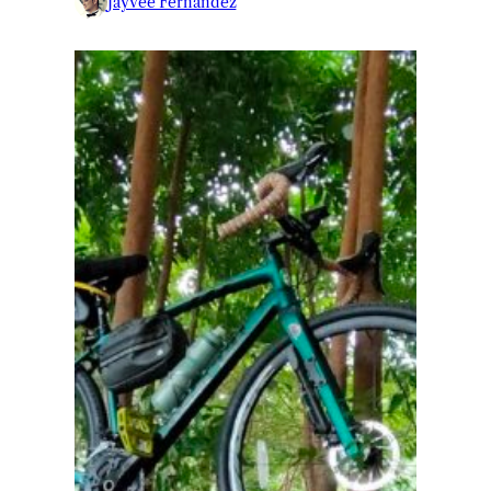
Jayvee Fernandez