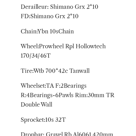
Derailleur: Shimano Grx 2*10
FD:Shimano Grx 2*10
Chain:Ybn 10sChain
Wheel:Prowheel Rpl Hollowtech
170/34/46T
Tire:Wtb 700*42c Tanwall
Wheelset:TA F:2Bearings
R:4Bearings-6Pawls Rim:30mm TR
Double Wall
Sprocket:10s 32T
Dropbar: Gravel Rb Al6061 420mm