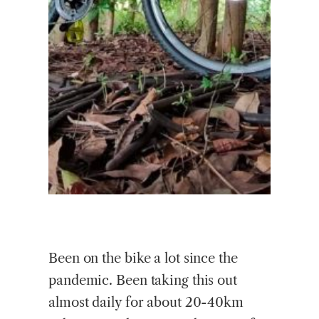
Been on the bike a lot since the
pandemic. Been taking this out
almost daily for about 20-40km