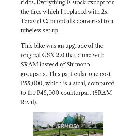
rides. Everything is stock except for
the tires which I replaced with 2x
Teravail Cannonballs converted to a
tubeless set up.
This bike was an upgrade of the
original GSX 2.0 that came with
SRAM instead of Shimano
groupsets. This particular one cost
P55,000, which is a steal, compared
to the P45,000 counterpart (SRAM
Rival).