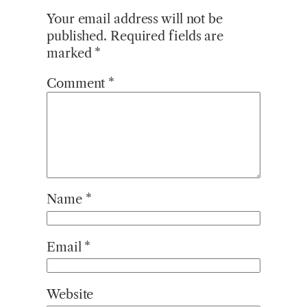
Your email address will not be
published.
Required fields are
marked
*
Comment
*
Name
*
Email
*
Website