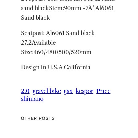
sand blackStem:90mm -7Â° Al6061
Sand black
Seatpost: Al6061 Sand black
27.2Available
Size:460/480/500/520mm
Design In U.S.A California
2.0
gravel bike
gsx
kespor
Price
shimano
OTHER POSTS