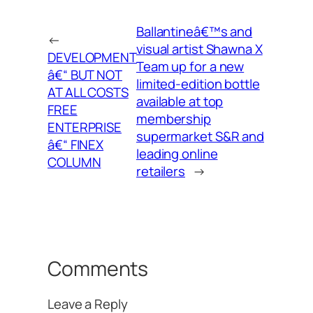
Ballantineâ€™s and
←
visual artist Shawna X
DEVELOPMENT
Team up for a new
â€“ BUT NOT
limited-edition bottle
AT ALL COSTS
available at top
FREE
membership
ENTERPRISE
supermarket S&R and
â€“ FINEX
leading online
COLUMN
retailers
→
Comments
Leave a Reply