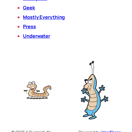
Geek
Mostly Everything
Press
Underwater