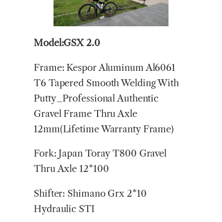
Model:GSX 2.0
Frame: Kespor Aluminum Al6061
T6 Tapered Smooth Welding With
Putty_Professional Authentic
Gravel Frame Thru Axle
12mm(Lifetime Warranty Frame)
Fork: Japan Toray T800 Gravel
Thru Axle 12*100
Shifter: Shimano Grx 2*10
Hydraulic STI