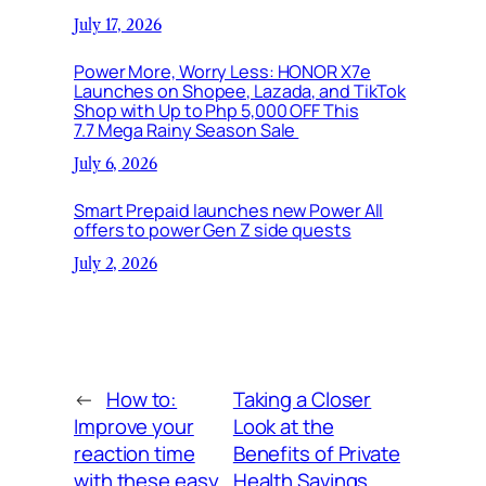
July 17, 2026
Power More, Worry Less: HONOR X7e
Launches on Shopee, Lazada, and TikTok
Shop with Up to Php 5,000 OFF This
7.7 Mega Rainy Season Sale
July 6, 2026
Smart Prepaid launches new Power All
offers to power Gen Z side quests
July 2, 2026
←
How to:
Taking a Closer
Improve your
Look at the
reaction time
Benefits of Private
with these easy
Health Savings