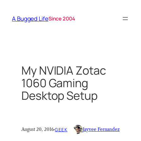
Skip
to
A Bugged Life
Since 2004
content
My NVIDIA Zotac
1060 Gaming
Desktop Setup
August 20, 2016
·
GEEK
Jayvee Fernandez