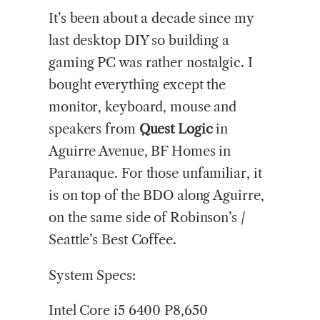
It’s been about a decade since my
last desktop DIY so building a
gaming PC was rather nostalgic. I
bought everything except the
monitor, keyboard, mouse and
speakers from
Quest
Logic
in
Aguirre Avenue, BF Homes in
Paranaque. For those unfamiliar, it
is on top of the BDO along Aguirre,
on the same side of Robinson’s /
Seattle’s Best Coffee.
System Specs:
Intel Core i5 6400 P8,650