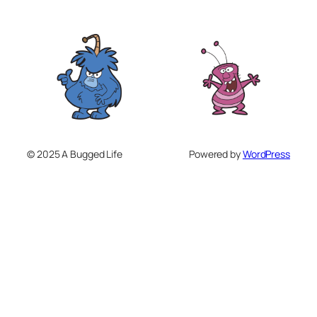
© 2025 A Bugged Life
Powered by
WordPress