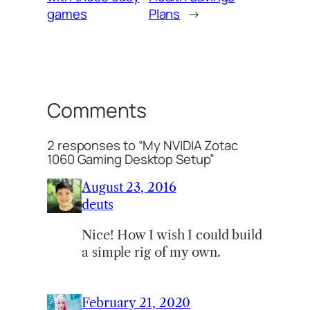
games
Plans
→
Comments
2 responses to “My NVIDIA Zotac
1060 Gaming Desktop Setup”
August 23, 2016
deuts
Nice! How I wish I could build
a simple rig of my own.
February 21, 2020