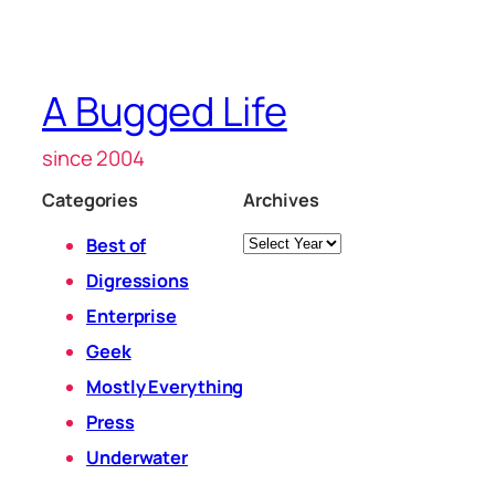
A Bugged Life
since 2004
Categories
Archives
Archives
Best of
Digressions
Enterprise
Geek
Mostly Everything
Press
Underwater