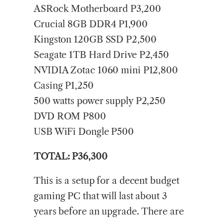
ASRock Motherboard P3,200
Crucial 8GB DDR4 P1,900
Kingston 120GB SSD P2,500
Seagate 1TB Hard Drive P2,450
NVIDIA Zotac 1060 mini P12,800
Casing P1,250
500 watts power supply P2,250
DVD ROM P800
USB WiFi Dongle P500
TOTAL: P36,300
This is a setup for a decent budget
gaming PC that will last about 3
years before an upgrade. There are