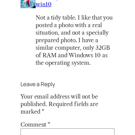
win10
Not a tidy table. I like that you
posted a photo with a real
situation, and not a specially
prepared photo. I have a
similar computer, only 32GB
of RAM and Windows 10 as
the operating system.
Leave a Reply
Your email address will not be
published.
Required fields are
marked
*
Comment
*