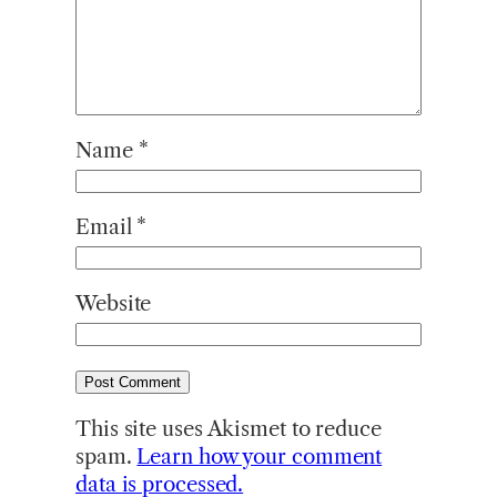
Name
*
Email
*
Website
This site uses Akismet to reduce
spam.
Learn how your comment
data is processed.