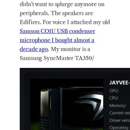
didn’t want to splurge anymore on
peripherals. The speakers are
Edifiers. For voice I attached my old
Samson CO1U USB condenser
microphone I bought almost a
decade ago
. My monitor is a
Samsung SyncMaster TA350/