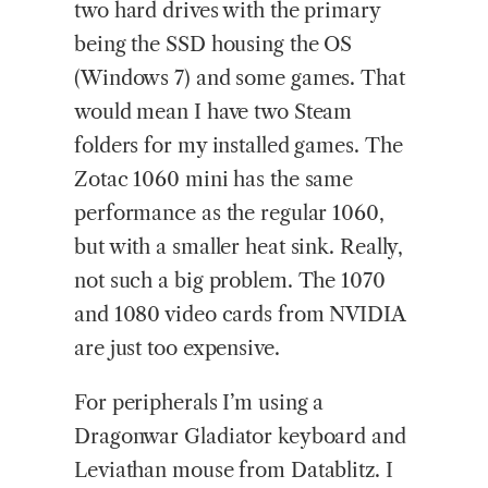
two hard drives with the primary
being the SSD housing the OS
(Windows 7) and some games. That
would mean I have two Steam
folders for my installed games. The
Zotac 1060 mini has the same
performance as the regular 1060,
but with a smaller heat sink. Really,
not such a big problem. The 1070
and 1080 video cards from NVIDIA
are just too expensive.
For peripherals I’m using a
Dragonwar Gladiator keyboard and
Leviathan mouse from Datablitz. I