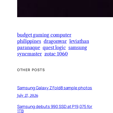
budget gaming computer
philippines
dragonwar
leviathan
paranaque
quest logic
samsung
syncmaster
zotac 1060
OTHER POSTS
Samsung Galaxy Z Fold8 sample photos
July 27, 2026
Samsung debuts 990 SSD at P19,075 for
1TB