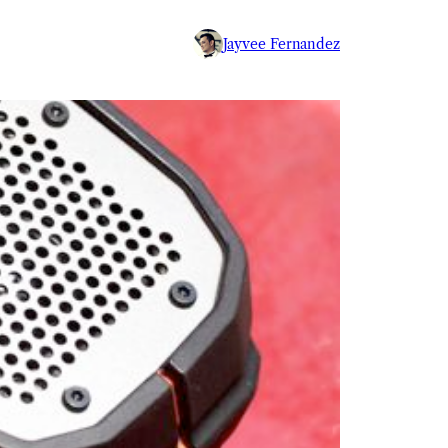
Jayvee Fernandez