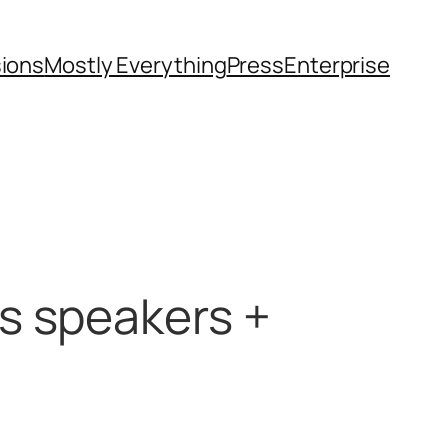
sions
Mostly Everything
Press
Enterprise
s speakers +