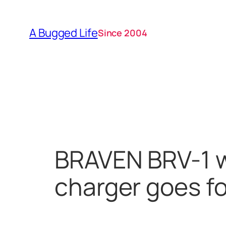
Skip
to
A Bugged Life
Since 2004
content
BRAVEN BRV-1 w
charger goes f