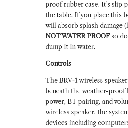
proof rubber case. It’s slip p
the table. If you place this
will absorb splash damage (l
NOT WATER PROOF
so don
dump it in water.
Controls
The BRV-1 wireless speaker 
beneath the weather-proof 
power, BT pairing, and volum
wireless speaker, the syst
devices including computer