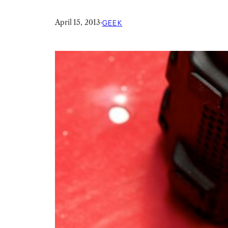
April 15, 2013
·
GEEK