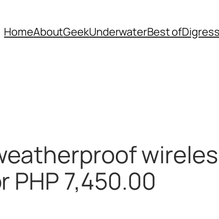
Home
About
Geek
Underwater
Best of
Digres
eatherproof wireles
or PHP 7,450.00