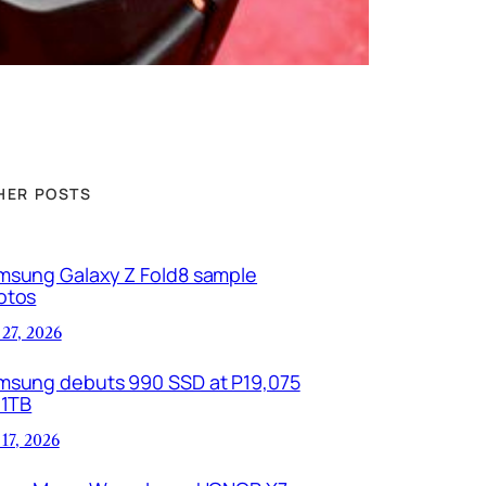
HER POSTS
msung Galaxy Z Fold8 sample
otos
 27, 2026
msung debuts 990 SSD at P19,075
 1TB
 17, 2026