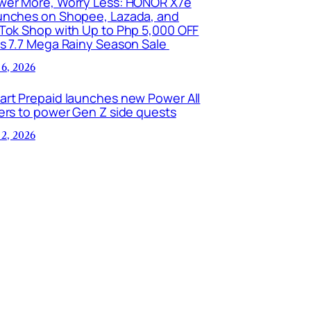
wer More, Worry Less: HONOR X7e
unches on Shopee, Lazada, and
kTok Shop with Up to Php 5,000 OFF
is 7.7 Mega Rainy Season Sale
 6, 2026
art Prepaid launches new Power All
ers to power Gen Z side quests
 2, 2026