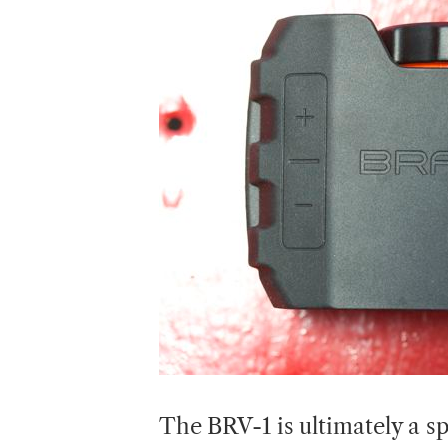
The BRV-1 is ultimately a s