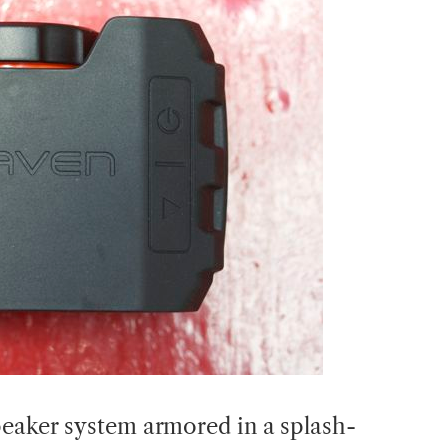
peaker system armored in a splash-