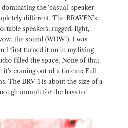
 dominating the ‘casual’ speaker
mpletely different. The BRAVEN’s
portable speakers: rugged, light,
 wow, the sound (WOW!). I was
 first turned it on in my living
dio filled the space. None of that
 it’s coming out of a tin can: Full
ghs. The BRV-1 is about the size of a
enough oomph for the bass to