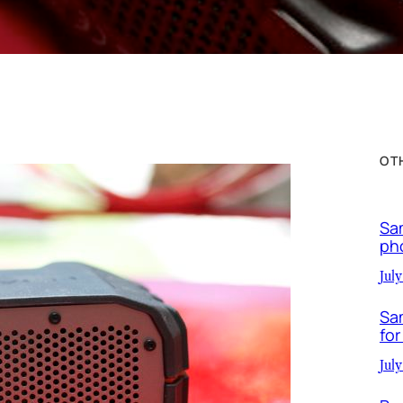
OT
Sa
ph
July
Sa
for
July