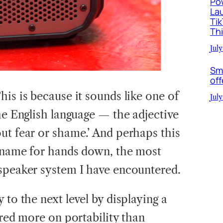
Po
La
Ti
Th
July
Sm
off
This is because it sounds like one of
July
he English language — the adjective
t fear or shame.’ And perhaps this
d name for hands down, the most
speaker system I have encountered.
 to the next level by displaying a
ered more on portability than