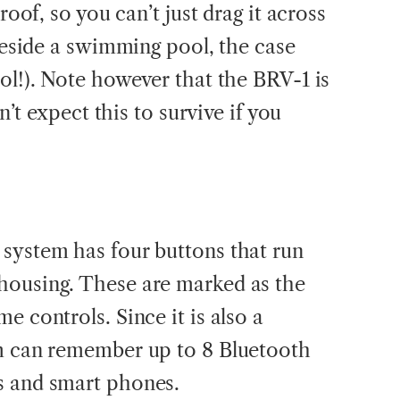
roof, so you can’t just drag it across
 beside a swimming pool, the case
ol!). Note however that the BRV-1 is
’t expect this to survive if you
system has four buttons that run
housing. These are marked as the
e controls. Since it is also a
em can remember up to 8 Bluetooth
s and smart phones.