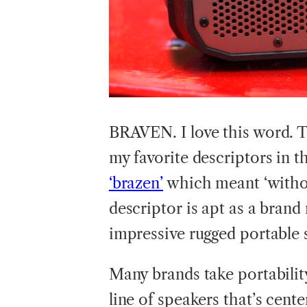
BRAVEN.
I love this word. 
my favorite descriptors in t
‘brazen’
which meant ‘withou
descriptor is apt as a bran
impressive rugged portable 
Many brands take portability
line of speakers that’s cent