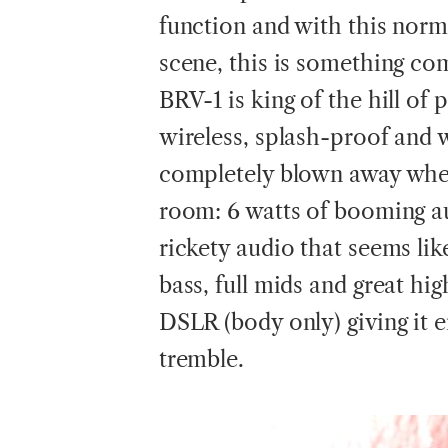
function and with this norm
scene, this is something co
BRV-1 is king of the hill of 
wireless, splash-proof and
completely blown away when I
room: 6 watts of booming au
rickety audio that seems like
bass, full mids and great hi
DSLR (body only) giving it 
tremble.