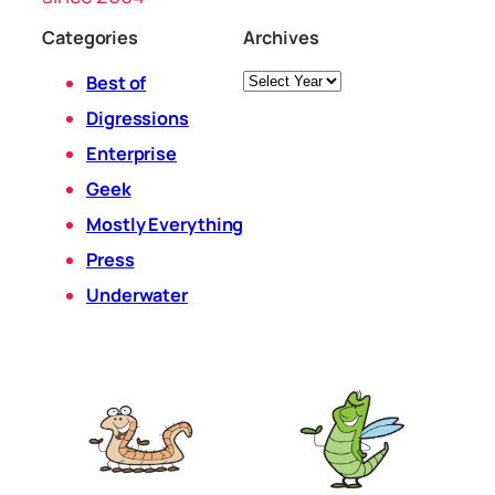
Categories
Archives
Archives
Best of
Digressions
Enterprise
Geek
Mostly Everything
Press
Underwater