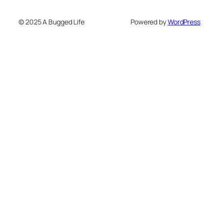
© 2025 A Bugged Life
Powered by
WordPress