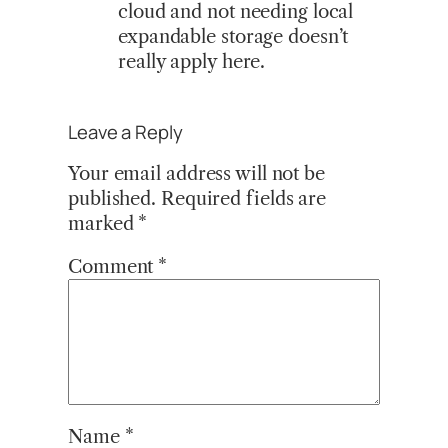
cloud and not needing local
expandable storage doesn’t
really apply here.
Leave a Reply
Your email address will not be
published.
Required fields are
marked
*
Comment
*
Name
*