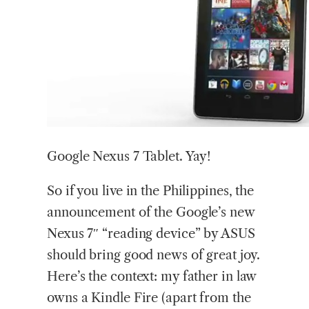
Google Nexus 7 Tablet. Yay!
So if you live in the Philippines, the
announcement of the Google’s new
Nexus 7″ “reading device” by ASUS
should bring good news of great joy.
Here’s the context: my father in law
owns a Kindle Fire (apart from the