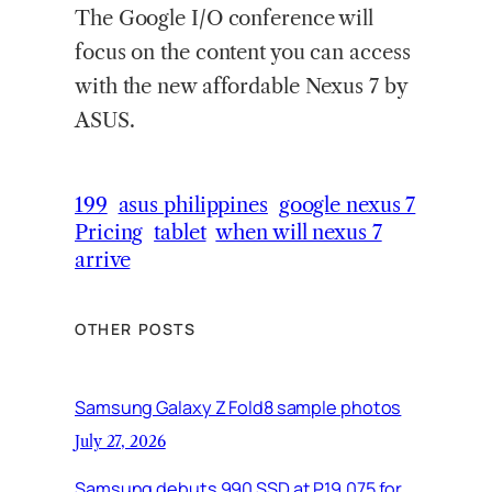
The Google I/O conference will
focus on the content you can access
with the new affordable Nexus 7 by
ASUS.
199
asus philippines
google nexus 7
Pricing
tablet
when will nexus 7
arrive
OTHER POSTS
Samsung Galaxy Z Fold8 sample photos
July 27, 2026
Samsung debuts 990 SSD at P19,075 for