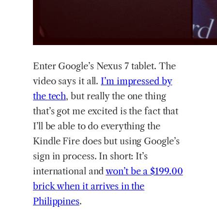
Enter Google’s Nexus 7 tablet. The
video says it all.
I’m impressed by
the tech
, but really the one thing
that’s got me excited is the fact that
I’ll be able to do everything the
Kindle Fire does but using Google’s
sign in process. In short: It’s
international and
won’t be a $199.00
brick when it arrives in the
Philippines
.