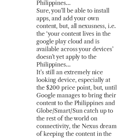
Philippines…
Sure, you’ll be able to install
apps, and add your own
content, but, all nexusness, i.e.
the ‘your content lives in the
google play cloud and is
available across your devices’
doesn’t yet apply to the
Philippines…
It’s still an extremely nice
looking device, especially at
the $200 price point, but, until
Google manages to bring their
content to the Philippines and
Globe/Smart/Sun catch up to
the rest of the world on
connectivity, the Nexus dream
of keeping the content in the