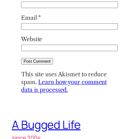
Email
*
Website
This site uses Akismet to reduce
spam.
Learn how your comment
data is processed.
A Bugged Life
since 2004