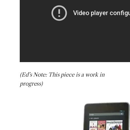
(Ed’s
Note: This piece is a work in
progress)