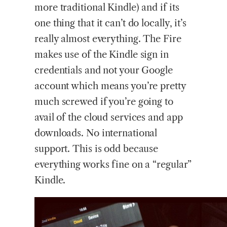
more traditional Kindle) and if its
one thing that it can’t do locally, it’s
really almost everything. The Fire
makes use of the Kindle sign in
credentials and not your Google
account which means you’re pretty
much screwed if you’re going to
avail of the cloud services and app
downloads. No international
support. This is odd because
everything works fine on a “regular”
Kindle.