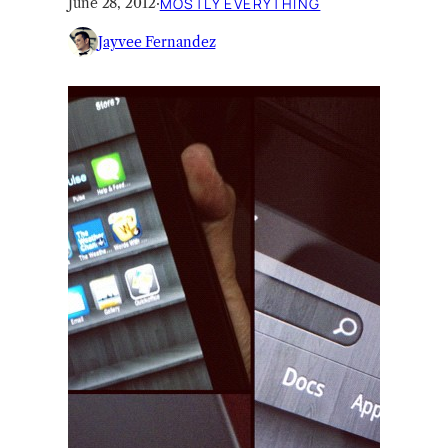
June 28, 2012
·
MOSTLY EVERYTHING
Jayvee Fernandez