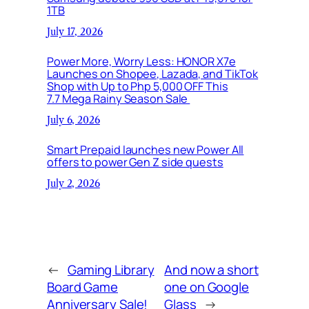
1TB
July 17, 2026
Power More, Worry Less: HONOR X7e
Launches on Shopee, Lazada, and TikTok
Shop with Up to Php 5,000 OFF This
7.7 Mega Rainy Season Sale
July 6, 2026
Smart Prepaid launches new Power All
offers to power Gen Z side quests
July 2, 2026
←
Gaming Library
And now a short
Board Game
one on Google
Anniversary Sale!
Glass
→