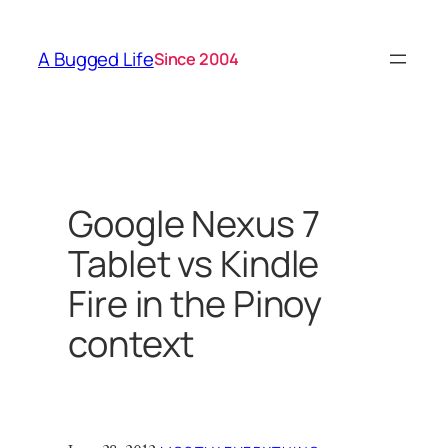
Skip
to
A Bugged Life
Since 2004
content
Google Nexus 7
Tablet vs Kindle
Fire in the Pinoy
context