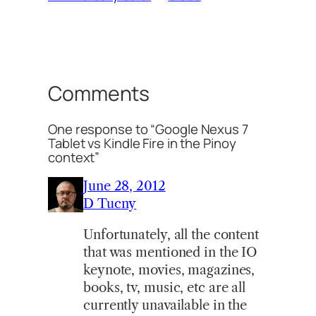
Comments
One response to “Google Nexus 7
Tablet vs Kindle Fire in the Pinoy
context”
June 28, 2012
D Tucny
Unfortunately, all the content
that was mentioned in the IO
keynote, movies, magazines,
books, tv, music, etc are all
currently unavailable in the