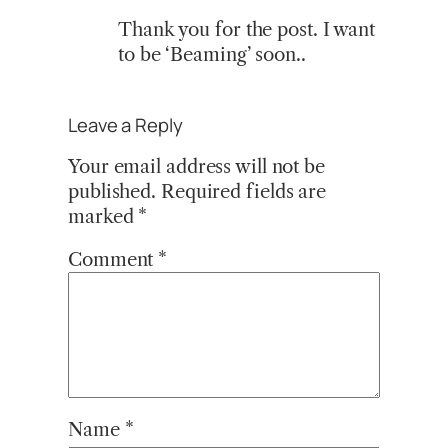
Thank you for the post. I want
to be ‘Beaming’ soon..
Leave a Reply
Your email address will not be
published.
Required fields are
marked
*
Comment
*
Name
*