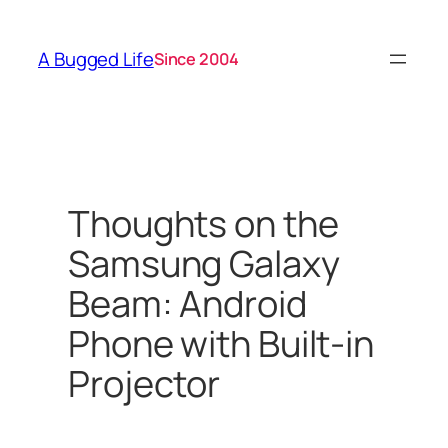
Skip
to
A Bugged Life
Since 2004
content
Thoughts on the
Samsung Galaxy
Beam: Android
Phone with Built-in
Projector