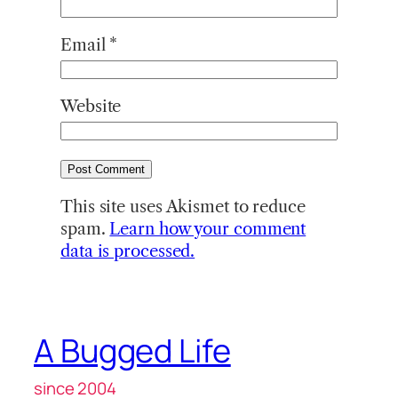
Email
*
Website
This site uses Akismet to reduce
spam.
Learn how your comment
data is processed.
A Bugged Life
since 2004