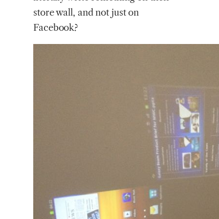
store wall, and not just on
Facebook?