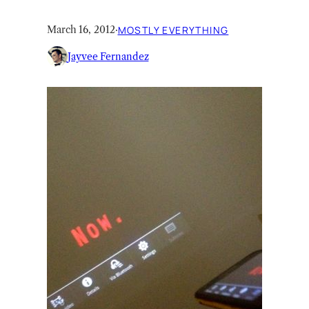
March 16, 2012
·
MOSTLY EVERYTHING
Jayvee Fernandez