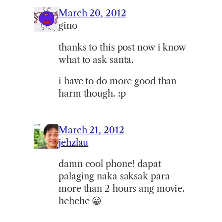
March 20, 2012
gino
thanks to this post now i know
what to ask santa.
i have to do more good than
harm though. :p
March 21, 2012
jehzlau
damn cool phone! dapat
palaging naka saksak para
more than 2 hours ang movie.
hehehe 😀