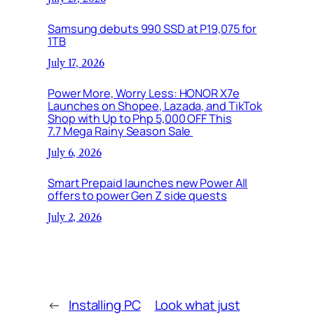
Samsung debuts 990 SSD at P19,075 for
1TB
July 17, 2026
Power More, Worry Less: HONOR X7e
Launches on Shopee, Lazada, and TikTok
Shop with Up to Php 5,000 OFF This
7.7 Mega Rainy Season Sale
July 6, 2026
Smart Prepaid launches new Power All
offers to power Gen Z side quests
July 2, 2026
←
Installing PC
Look what just