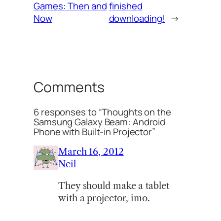
Games: Then and
finished
Now
downloading!
→
Comments
6 responses to “Thoughts on the
Samsung Galaxy Beam: Android
Phone with Built-in Projector”
March 16, 2012
Neil
They should make a tablet
with a projector, imo.