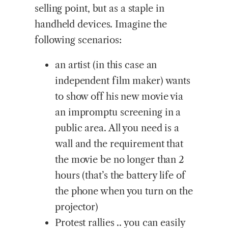
selling point, but as a staple in
handheld devices. Imagine the
following scenarios:
an artist (in this case an
independent film maker) wants
to show off his new movie via
an impromptu screening in a
public area. All you need is a
wall and the requirement that
the movie be no longer than 2
hours (that’s the battery life of
the phone when you turn on the
projector)
Protest rallies .. you can easily