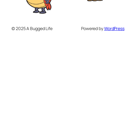
© 2025 A Bugged Life
Powered by
WordPress