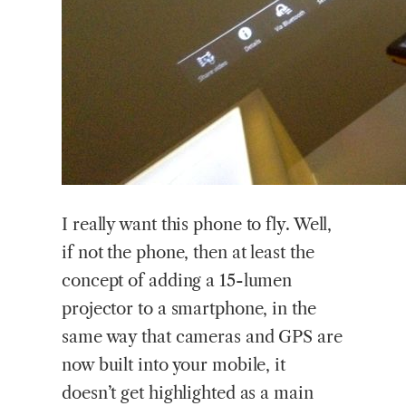
I
really want this phone to fly. Well,
if not the phone, then at least the
concept of adding a 15-lumen
projector to a smartphone, in the
same way that cameras and GPS are
now built into your mobile, it
doesn’t get highlighted as a main