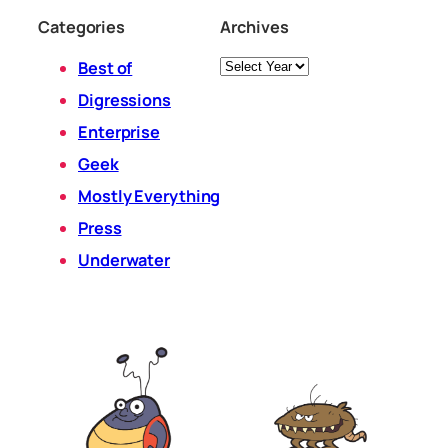
Categories
Archives
Archives
Best of
Digressions
Enterprise
Geek
Mostly Everything
Press
Underwater