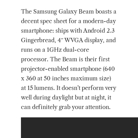
The Samsung Galaxy Beam boasts a
decent spec sheet for a modern-day
smartphone: ships with Android 2.3
Gingerbread, 4″ WVGA display, and
runs on a 1GHz dual-core
processor. The Beam is their first
projector-enabled smartphone (640
x 360 at 50 inches maximum size)
at 15 lumens. It doesn’t perform very
well during daylight but at night, it
can definitely grab your attention.