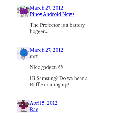
March 27, 2012
Pinoy Android News
The Projector is a battery
hogger…
March 27, 2012
mrt
Nice gadget. 🙂
Hi Samsung? Do we hear a
Raffle coming up?
April 5, 2012
Rae