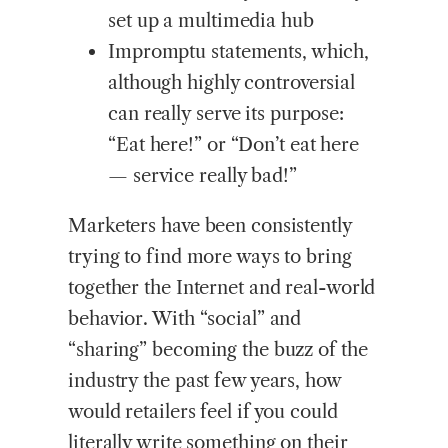
set up a multimedia hub
Impromptu statements, which,
although highly controversial
can really serve its purpose:
“Eat here!” or “Don’t eat here
— service really bad!”
Marketers have been consistently
trying to find more ways to bring
together the Internet and real-world
behavior. With “social” and
“sharing” becoming the buzz of the
industry the past few years, how
would retailers feel if you could
literally write something on their