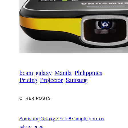
beam
galaxy
Manila
Philippines
Pricing
Projector
Samsung
OTHER POSTS
Samsung Galaxy Z Fold8 sample photos
July 27, 2026