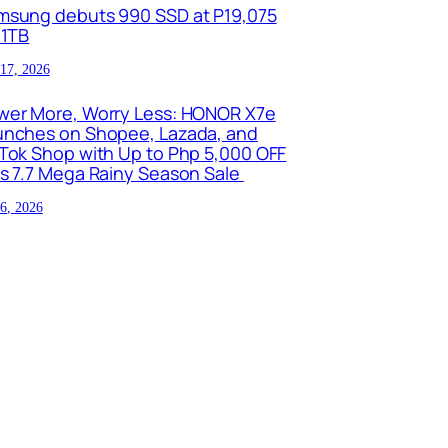
msung debuts 990 SSD at P19,075
 1TB
 17, 2026
wer More, Worry Less: HONOR X7e
unches on Shopee, Lazada, and
kTok Shop with Up to Php 5,000 OFF
is 7.7 Mega Rainy Season Sale
 6, 2026