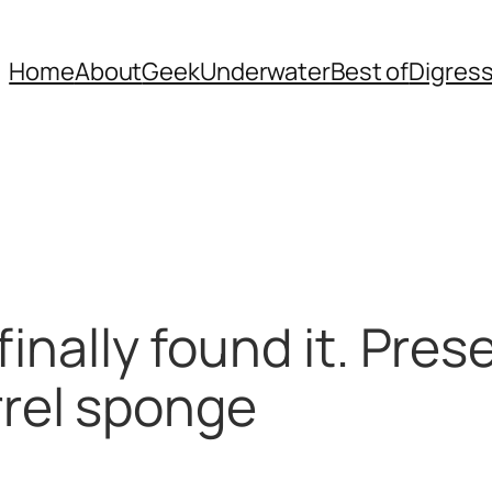
Home
About
Geek
Underwater
Best of
Digres
 finally found it. Pre
el sponge