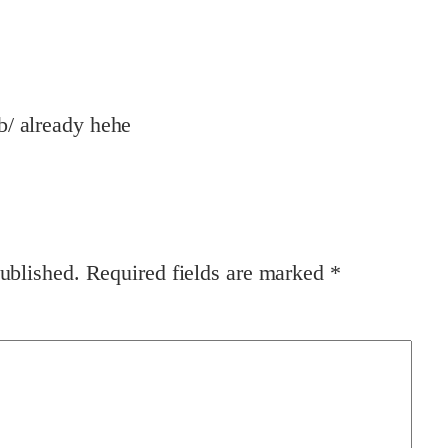
/b/ already hehe
ublished.
Required fields are marked
*