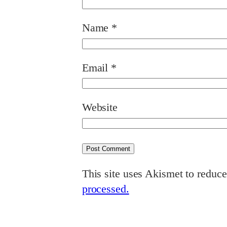
Name
*
Email
*
Website
This site uses Akismet to reduc
processed.