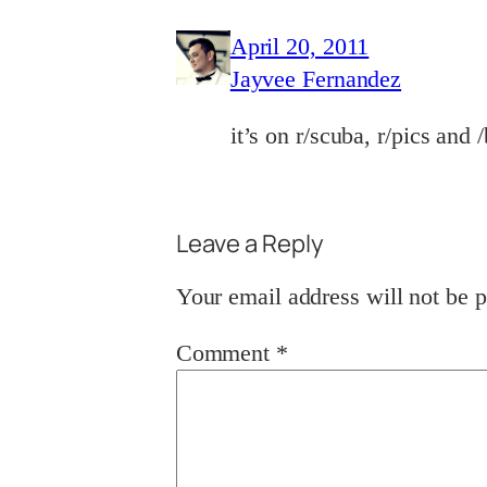
April 20, 2011
Jayvee Fernandez
it’s on r/scuba, r/pics and 
Leave a Reply
Your email address will not be p
Comment
*