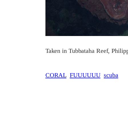
Taken in Tubbataha Reef, Philip
CORAL
FUUUUUU
scuba