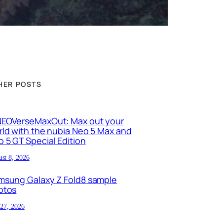
HER POSTS
EOVerseMaxOut: Max out your
ld with the nubia Neo 5 Max and
 5 GT Special Edition
st 8, 2026
msung Galaxy Z Fold8 sample
otos
 27, 2026