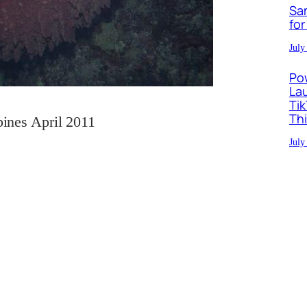
Sa
for
July
Po
La
Ti
Th
pines April 2011
July