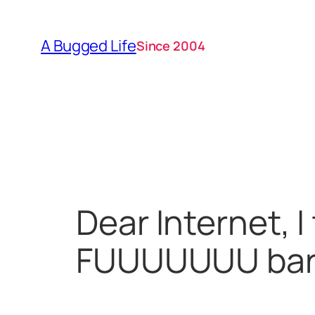
Skip
to
A Bugged Life
Since 2004
content
Dear Internet, I
FUUUUUUU barr