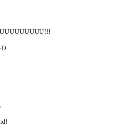
UUUUUUUU!!!
 =D
.
nd!