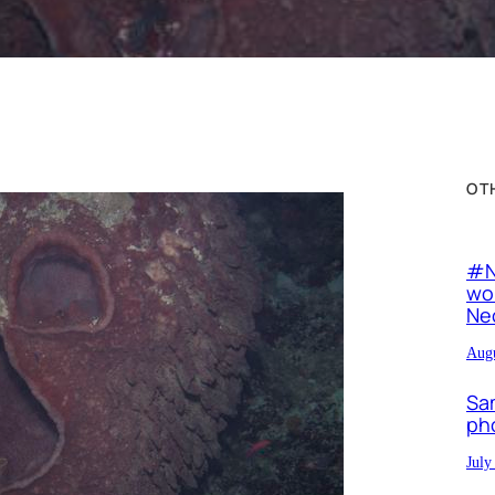
OT
#N
wor
Neo
Augu
Sa
ph
July