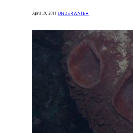
UNDERWATER
April 19, 2011
·