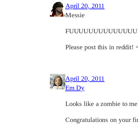
April 20, 2011
Messie
FUUUUUUUUUUUUUUU
Please post this in reddit!
April 20, 2011
Em Dy
Looks like a zombie to me
Congratulations on your fi