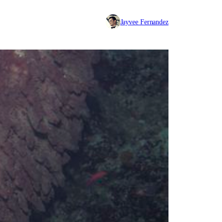
Jayvee Fernandez