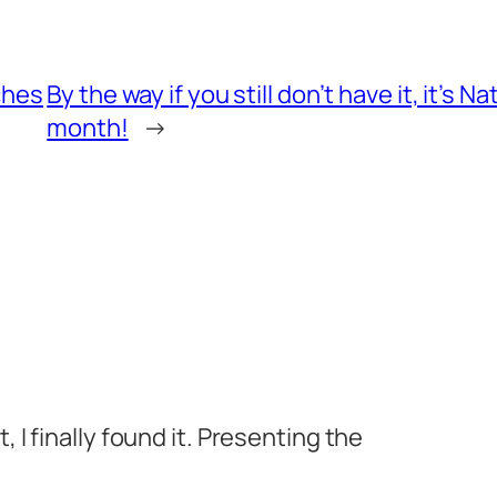
ches
By the way if you still don’t have it, it’s
month!
→
 I finally found it. Presenting the