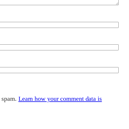
e spam.
Learn how your comment data is