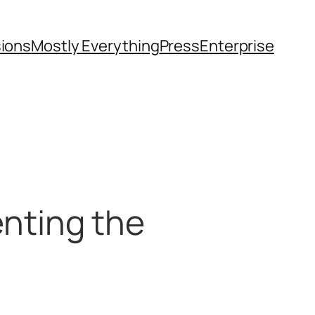
sions
Mostly Everything
Press
Enterprise
senting the