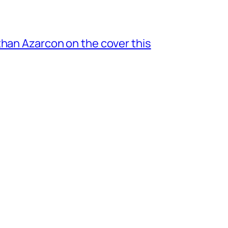
 Nathan Azarcon on the cover this