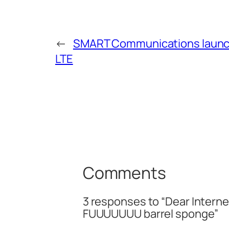
←
SMART Communications laun
LTE
Comments
3 responses to “Dear Internet,
FUUUUUUU barrel sponge”