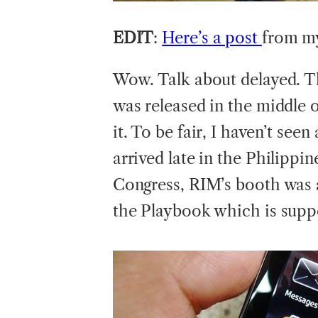
EDIT
:
Here’s a post
from my
Wow. Talk about delayed. T
was released in the middle o
it. To be fair, I haven’t seen
arrived late in the Philippin
Congress, RIM’s booth was al
the Playbook which is suppos