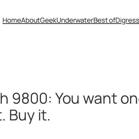
Home
About
Geek
Underwater
Best of
Digres
h 9800: You want one
. Buy it.