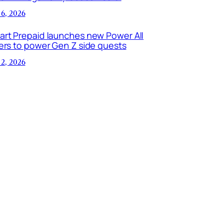
 6, 2026
art Prepaid launches new Power All
ers to power Gen Z side quests
 2, 2026