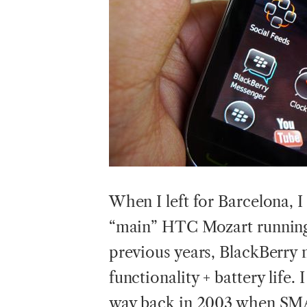
When I left for Barcelona,
“main” HTC Mozart running
previous years, BlackBerry 
functionality + battery life
way back in 2003 when SMA