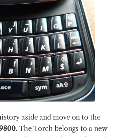
 history aside and move on to the
 9800
. The Torch belongs to a new