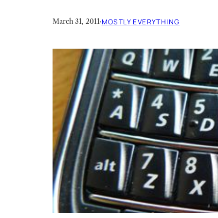
March 31, 2011
·
MOSTLY EVERYTHING