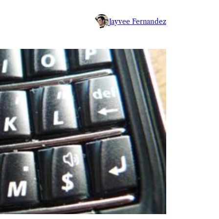
Jayvee Fernandez