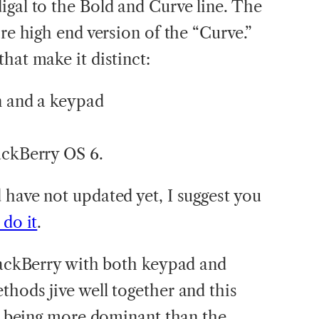
igal to the Bold and Curve line. The
ore high end version of the “Curve.”
hat make it distinct:
en and a keypad
ackBerry OS 6.
 have not updated yet, I suggest you
do it
.
BlackBerry with both keypad and
thods jive well together and this
ne being more dominant than the