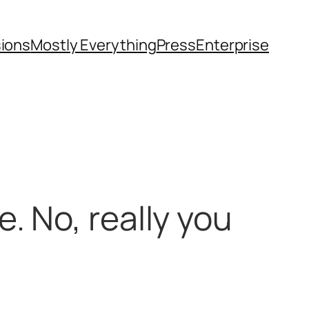
sions
Mostly Everything
Press
Enterprise
. No, really you