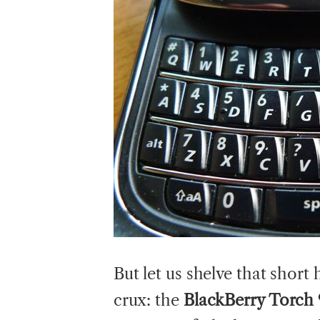
But let us shelve that short
crux: the
BlackBerry Torch