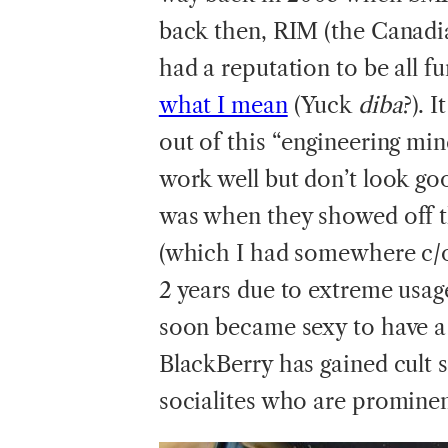
back then, RIM (the Canadi
had a reputation to be all 
what I mean
(Yuck
diba
?). 
out of this “engineering mi
work well but don’t look goo
was when they showed off th
(which I had somewhere c/o
2 years due to extreme usage
soon became sexy to have a 
BlackBerry has gained cult 
socialites who are prominen