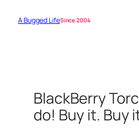
Skip
to
A Bugged Life
Since 2004
content
BlackBerry Torc
do! Buy it. Buy it