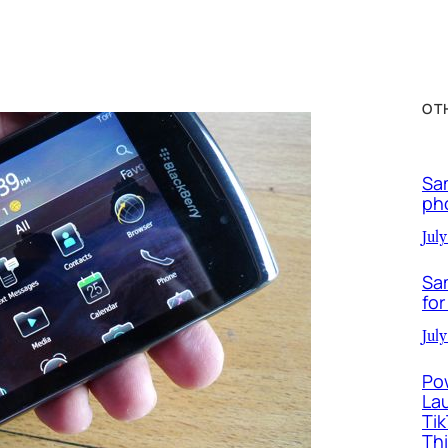
OT
Sa
ph
July
Sa
for
July
Po
La
Ti
Th