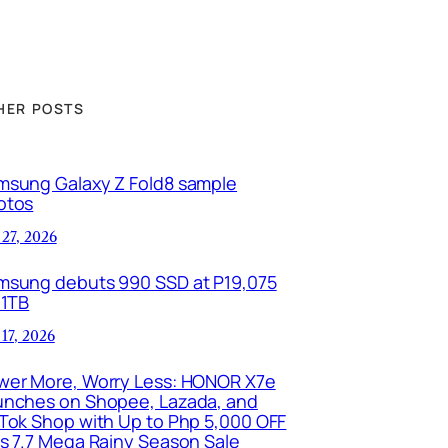
HER POSTS
msung Galaxy Z Fold8 sample
otos
 27, 2026
msung debuts 990 SSD at P19,075
 1TB
 17, 2026
wer More, Worry Less: HONOR X7e
unches on Shopee, Lazada, and
kTok Shop with Up to Php 5,000 OFF
is 7.7 Mega Rainy Season Sale