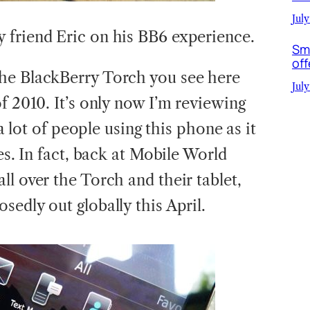
July
 friend Eric on his BB6 experience.
Sm
off
he BlackBerry Torch you see here
July
f 2010. It’s only now I’m reviewing
 a lot of people using this phone as it
es. In fact, back at Mobile World
l over the Torch and their tablet,
edly out globally this April.