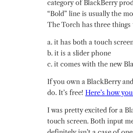
category of BlackBerry prod
“Bold” line is usually the m
The Torch has three things t
a. it has both a touch scre
b. it is a slider phone
c. it comes with the new Bl
If you own a BlackBerry and
do. It’s free!
Here’s how you 
I was pretty excited for a 
touch screen. Both input me
definitely isn’t a case of o