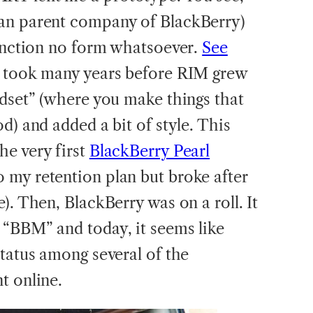
an parent company of BlackBerry)
function no form whatsoever.
See
It took many years before RIM grew
ndset” (where you make things that
d) and added a bit of style. This
e very first
BlackBerry Pearl
 my retention plan but broke after
). Then, BlackBerry was on a roll. It
“BBM” and today, it seems like
status among several of the
t online.