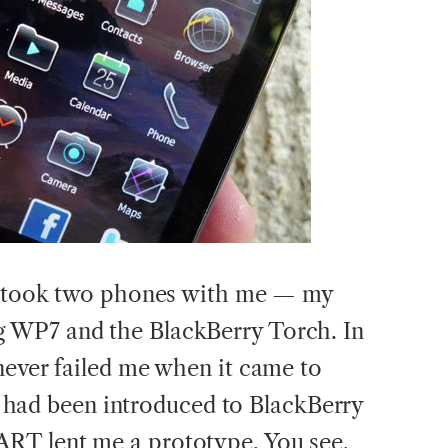
 I took two phones with me — my
 WP7 and the BlackBerry Torch. In
never failed me when it came to
. I had been introduced to BlackBerry
RT lent me a prototype. You see,