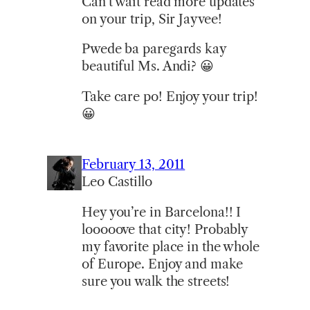
Can’t wait read more updates
on your trip, Sir Jayvee!
Pwede ba paregards kay
beautiful Ms. Andi? 😀
Take care po! Enjoy your trip!
😀
February 13, 2011
Leo Castillo
Hey you’re in Barcelona!! I
looooove that city! Probably
my favorite place in the whole
of Europe. Enjoy and make
sure you walk the streets!