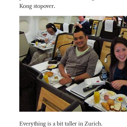
Kong stopover.
Everything is a bit taller in Zurich.