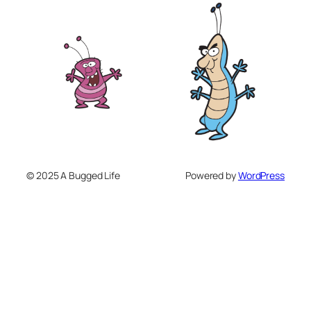
© 2025 A Bugged Life
Powered by
WordPress