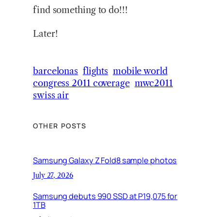
find something to do!!!
Later!
barcelonas
flights
mobile world
congress 2011 coverage
mwc2011
swiss air
OTHER POSTS
Samsung Galaxy Z Fold8 sample photos
July 27, 2026
Samsung debuts 990 SSD at P19,075 for
1TB