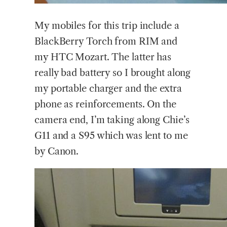
My
mobiles for this trip include a
BlackBerry Torch from RIM and
my HTC Mozart. The latter has
really bad battery so I brought along
my portable charger and the extra
phone as reinforcements. On the
camera end, I’m taking along Chie’s
G11 and a S95 which was lent to me
by Canon.