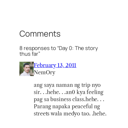
Comments
8 responses to “Day 0: The story
thus far”
February 13, 2011
NemOry
ang saya naman ng trip nyo
sir. . .hehe. . .an0 kya feeling
pag sa business class.hehe. . .
Parang napaka peaceful ng
streets wala medyo tao. .hehe.