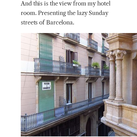
And this is the view from my hotel
room. Presenting the lazy Sunday
streets of Barcelona.