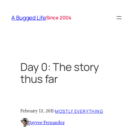
Skip
to
A Bugged Life
Since 2004
content
Day 0: The story
thus far
February 13, 2011
·
MOSTLY EVERYTHING
Jayvee Fernandez