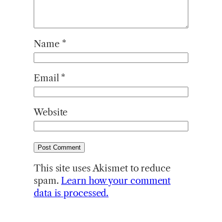
Name
*
Email
*
Website
This site uses Akismet to reduce
spam.
Learn how your comment
data is processed.