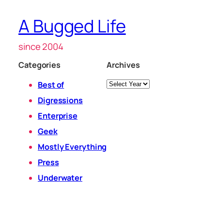
A Bugged Life
since 2004
Categories
Archives
Archives
Best of
Digressions
Enterprise
Geek
Mostly Everything
Press
Underwater