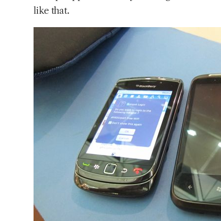
like that.