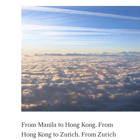
From Manila to Hong Kong. From
Hong Kong to Zurich. From Zurich