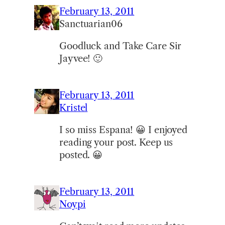
February 13, 2011
Sanctuarian06
Goodluck and Take Care Sir
Jayvee! 🙂
February 13, 2011
Kristel
I so miss Espana! 😀 I enjoyed
reading your post. Keep us
posted. 😀
February 13, 2011
Noypi