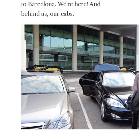
to Barcelona. We’re here! And
behind us, our cabs.