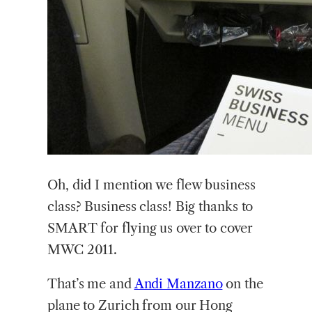
Oh, did I mention we flew business
class? Business class! Big thanks to
SMART for flying us over to cover
MWC 2011.
That’s me and
Andi Manzano
on the
plane to Zurich from our Hong