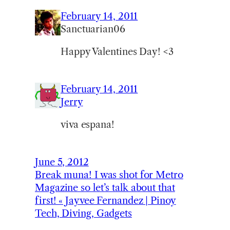
February 14, 2011
Sanctuarian06
Happy Valentines Day! <3
February 14, 2011
Jerry
viva espana!
June 5, 2012
Break muna! I was shot for Metro
Magazine so let’s talk about that
first! « Jayvee Fernandez | Pinoy
Tech, Diving, Gadgets