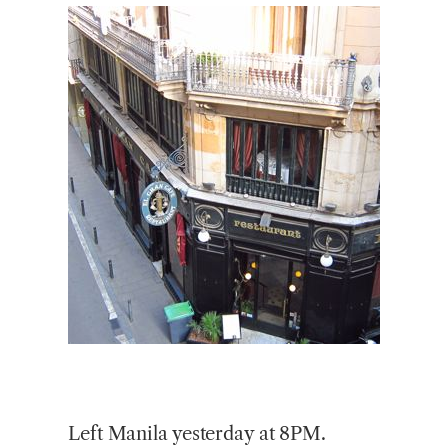
Left Manila yesterday at 8PM.