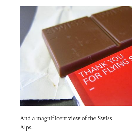
And a magnificent view of the Swiss
Alps.