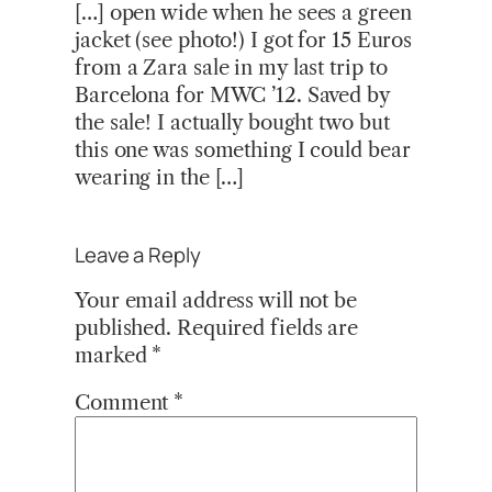
[…] open wide when he sees a green
jacket (see photo!) I got for 15 Euros
from a Zara sale in my last trip to
Barcelona for MWC ’12. Saved by
the sale! I actually bought two but
this one was something I could bear
wearing in the […]
Leave a Reply
Your email address will not be
published.
Required fields are
marked
*
Comment
*