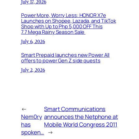
July 17, 2026
Power More, Worry Less: HONOR X7e
Launches on Shopee, Lazada, and TikTok
Shop with Up to Php 5,000 OFF This
7.7 Mega Rainy Season Sale
July 6, 2026
Smart Prepaid launches new Power All
offers to power Gen Z side quests
July 2, 2026
←
Smart Communications
Nem0ry
announces the Netphone at
has
Mobile World Congress 2011
spoken…
→