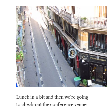
Lunch in a bit and then we’re going
to
check out the conference venue