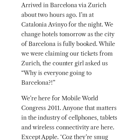
Arrived in Barcelona via Zurich
about two hours ago. I’m at
Catalonia Avinyo for the night. We
change hotels tomorrow as the city
of Barcelona is fully booked. While
we were claiming our tickets from
Zurich, the counter girl asked us
“Why is everyone going to
Barcelona?!”
We’re here for Mobile World
Congress 2011. Anyone that matters
in the industry of cellphones, tablets
and wireless connectivity are here.
Except Apple. ‘Coz they’re smug