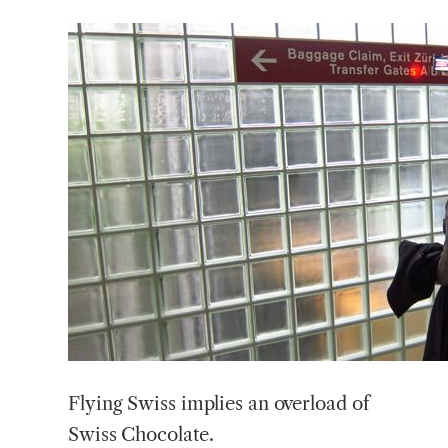
Flying Swiss implies an overload of
Swiss Chocolate.