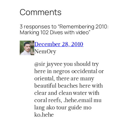
Comments
3 responses to “Remembering 2010:
Marking 102 Dives with video”
December 28, 2010
NemOry
@sir jayvee you should try
here in negros occidental or
oriental, there are many
beautiful beaches here with
clear and clean water with
coral reefs, .hehe.email mu
lang ako tour guide mo
ko.hehe