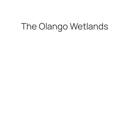
The Olango Wetlands