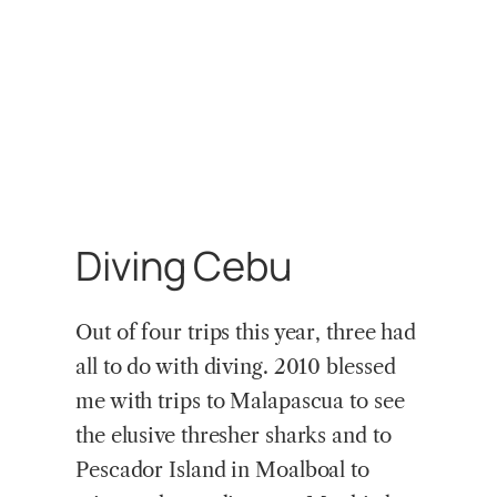
Diving Cebu
Out of four trips this year, three had
all to do with diving. 2010 blessed
me with trips to Malapascua to see
the elusive thresher sharks and to
Pescador Island in Moalboal to