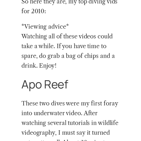
So here they are, my top diving vids
for 2010:
*Viewing advice*
Watching all of these videos could
take a while. If you have time to
spare, do grab a bag of chips and a
drink. Enjoy!
Apo Reef
These two dives were my first foray
into underwater video. After
watching several tutorials in wildlife
videography, I must say it turned