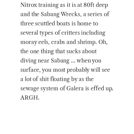
Nitrox training as it is at 80ft deep
and the Sabang Wrecks, a series of
three scuttled boats is home to
several types of critters including
moray eels, crabs and shrimp. Oh,
the one thing that sucks about
diving near Sabang … when you
surface, you most probably will see
a lot of shit floating by as the
sewage system of Galera is effed up.
ARGH.