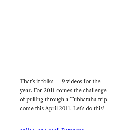
That’s it folks — 9 videos for the
year. For 2011 comes the challenge
of pulling through a Tubbataha trip
come this April 2011. Let’s do this!