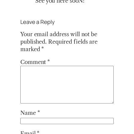
See you here sooN!
Leave a Reply
Your email address will not be
published.
Required fields are
marked
*
Comment
*
Name
*
Email
*