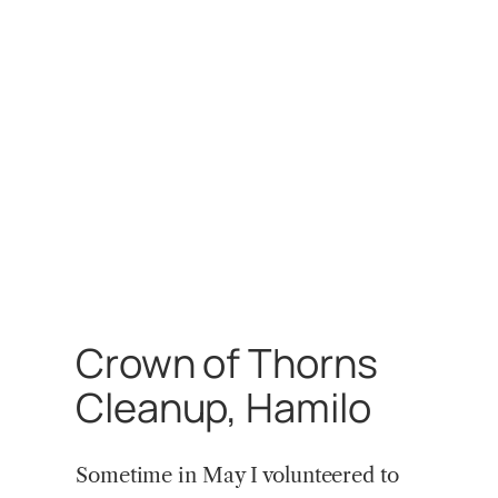
Crown of Thorns
Cleanup, Hamilo
Sometime in May I volunteered to