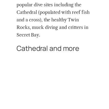
popular dive sites including the
Cathedral (populated with reef fish
and a cross), the healthy Twin
Rocks, muck diving and critters in
Secret Bay.
Cathedral and more