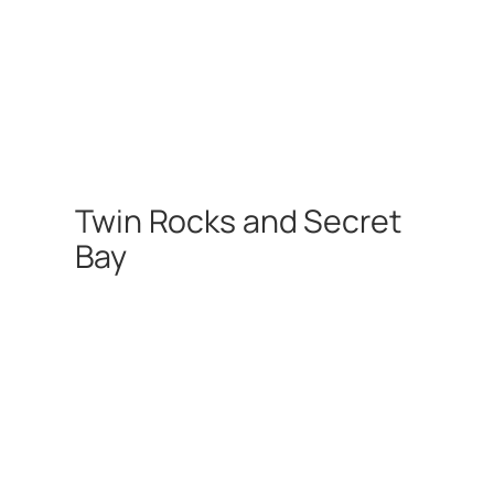
Twin Rocks and Secret
Bay