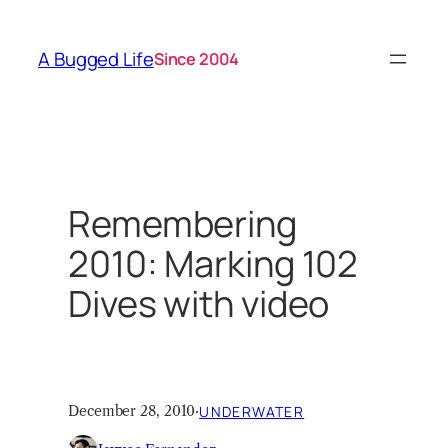
Skip
to
A Bugged Life
Since 2004
content
Remembering
2010: Marking 102
Dives with video
December 28, 2010
·
UNDERWATER