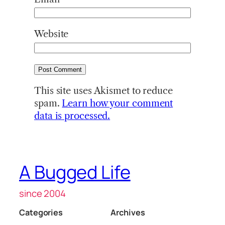
Website
This site uses Akismet to reduce
spam.
Learn how your comment
data is processed.
A Bugged Life
since 2004
Categories
Archives