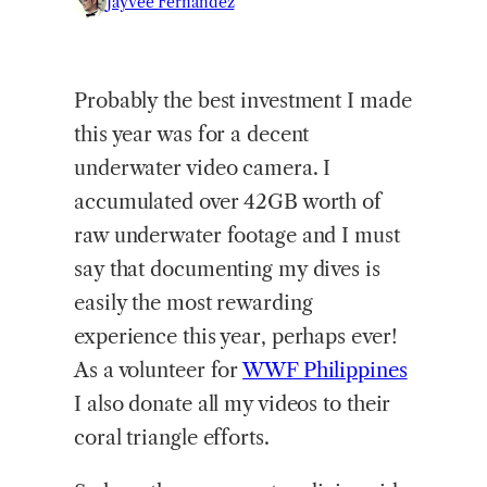
Jayvee Fernandez
Probably the best investment I made
this year was for a decent
underwater video camera. I
accumulated over 42GB worth of
raw underwater footage and I must
say that documenting my dives is
easily the most rewarding
experience this year, perhaps ever!
As a volunteer for
WWF
Philippines
I also donate all my videos to their
coral triangle efforts.