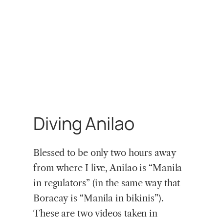
Diving Anilao
Blessed to be only two hours away
from where I live, Anilao is “Manila
in regulators” (in the same way that
Boracay is “Manila in bikinis”).
These are two videos taken in