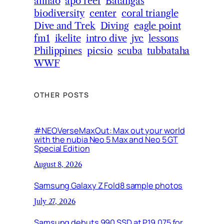
anilao
apo reef
Batangas
biodiversity
center
coral triangle
Dive and Trek
Diving
eagle point
fm1
ikelite
intro dive
jvc
lessons
Philippines
picsio
scuba
tubbataha
WWF
OTHER POSTS
#NEOVerseMaxOut: Max out your world
with the nubia Neo 5 Max and Neo 5 GT
Special Edition
August 8, 2026
Samsung Galaxy Z Fold8 sample photos
July 27, 2026
Samsung debuts 990 SSD at P19,075 for