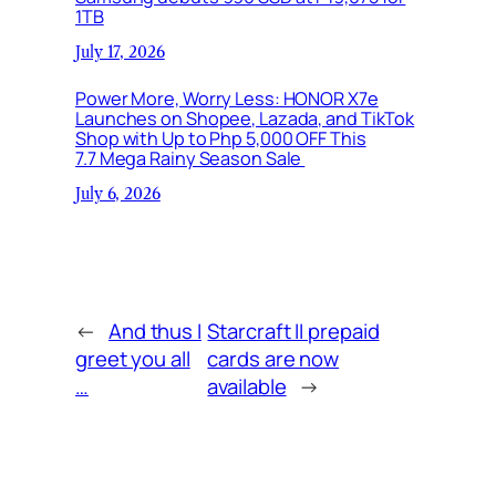
1TB
July 17, 2026
Power More, Worry Less: HONOR X7e
Launches on Shopee, Lazada, and TikTok
Shop with Up to Php 5,000 OFF This
7.7 Mega Rainy Season Sale
July 6, 2026
←
And thus I
Starcraft II prepaid
greet you all
cards are now
…
available
→