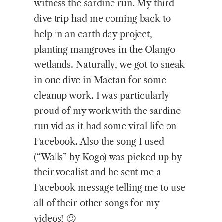
witness the sardine run. My third
dive trip had me coming back to
help in an earth day project,
planting mangroves in the Olango
wetlands. Naturally, we got to sneak
in one dive in Mactan for some
cleanup work. I was particularly
proud of my work with the sardine
run vid as it had some viral life on
Facebook. Also the song I used
(“Walls” by Kogo) was picked up by
their vocalist and he sent me a
Facebook message telling me to use
all of their other songs for my
videos! 🙂