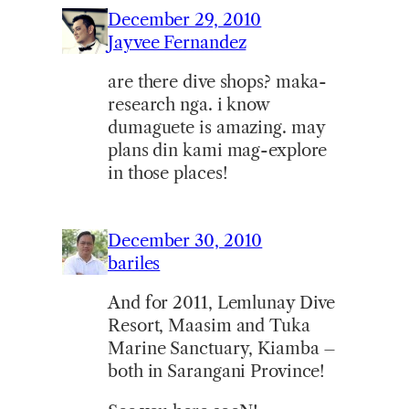
December 29, 2010
Jayvee Fernandez
are there dive shops? maka-
research nga. i know
dumaguete is amazing. may
plans din kami mag-explore
in those places!
December 30, 2010
bariles
And for 2011, Lemlunay Dive
Resort, Maasim and Tuka
Marine Sanctuary, Kiamba –
both in Sarangani Province!