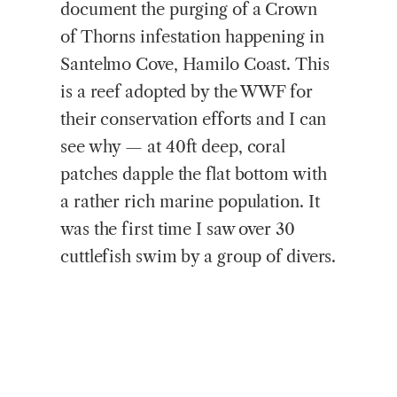
document the purging of a Crown
of Thorns infestation happening in
Santelmo Cove, Hamilo Coast. This
is a reef adopted by the WWF for
their conservation efforts and I can
see why — at 40ft deep, coral
patches dapple the flat bottom with
a rather rich marine population. It
was the first time I saw over 30
cuttlefish swim by a group of divers.