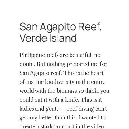
San Agapito Reef,
Verde Island
Philippine reefs are beautiful, no
doubt. But nothing prepared me for
San Agapito reef. This is the heart
of marine biodiversity in the entire
world with the biomass so thick, you
could cut it with a knife. This is it
ladies and gents — reef diving can’t
get any better than this. I wanted to
create a stark contrast in the video