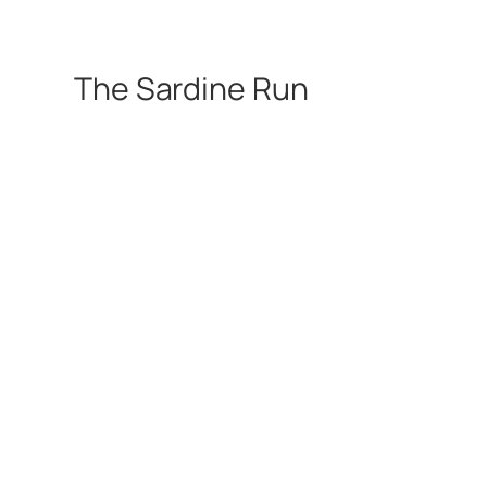
The Sardine Run