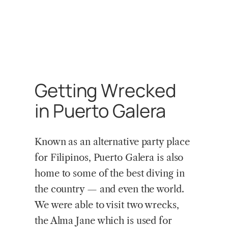
Getting Wrecked
in Puerto Galera
Known as an alternative party place
for Filipinos, Puerto Galera is also
home to some of the best diving in
the country — and even the world.
We were able to visit two wrecks,
the Alma Jane which is used for