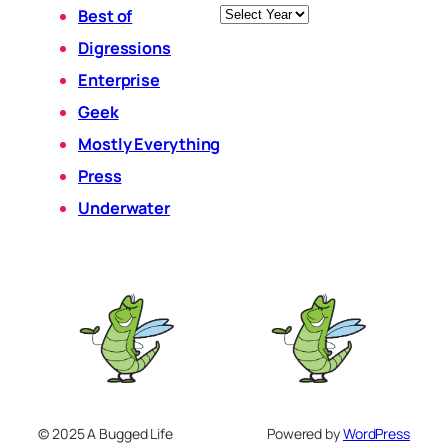
Archives
Best of
Digressions
Enterprise
Geek
Mostly Everything
Press
Underwater
© 2025 A Bugged Life
Powered by
WordPress