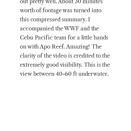
out pretty well. About 30 minutes
worth of footage was turned into
this compressed summary. I
accompanied the WWF and the
Cebu Pacific team for a little hands
on with Apo Reef. Amazing! The
clarity of the video is credited to the
extremely good visibility. This is the
view between 40-60 ft underwater.