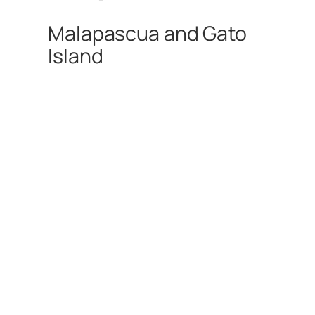
Malapascua and Gato
Island