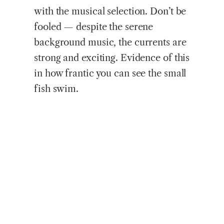
with the musical selection. Don’t be
fooled — despite the serene
background music, the currents are
strong and exciting. Evidence of this
in how frantic you can see the small
fish swim.