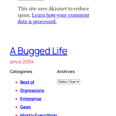
This site uses Akismet to reduce
spam.
Learn how your comment
data is processed.
A Bugged Life
since 2004
Categories
Archives
Archives
Best of
Digressions
Enterprise
Geek
Mostly Everything