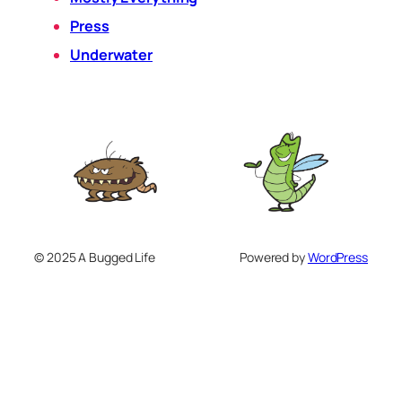
Press
Underwater
© 2025 A Bugged Life
Powered by
WordPress