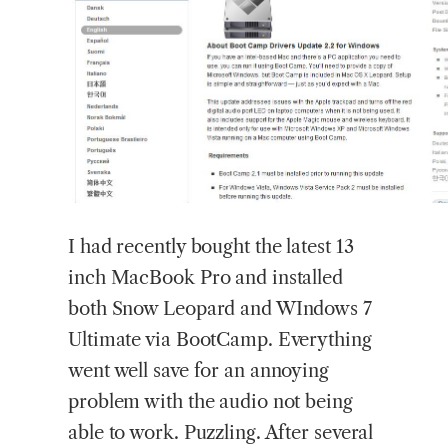
I
had recently bought the latest 13
inch MacBook Pro and installed
both Snow Leopard and WIndows 7
Ultimate via BootCamp. Everything
went well save for an annoying
problem with the audio not being
able to work. Puzzling. After several