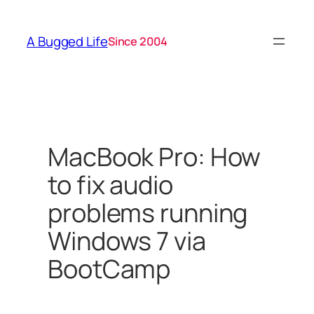
Skip
to
A Bugged Life
Since 2004
content
MacBook Pro: How
to fix audio
problems running
Windows 7 via
BootCamp