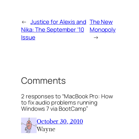
←
Justice for Alexis and
The New
Nika: The September ’10
Monopoly
Issue
→
Comments
2 responses to “MacBook Pro: How
to fix audio problems running
Windows 7 via BootCamp”
October 30, 2010
Wayne