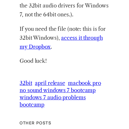
the 32bit audio drivers for Windows
7, not the 64bit ones.).
If you need the file (note: this is for
32bit Windows),
access it through
my Dropbox
.
Good luck!
32bit
april release
macbook pro
no sound windows 7 bootcamp
windows 7 audio problems
bootcamp
OTHER POSTS