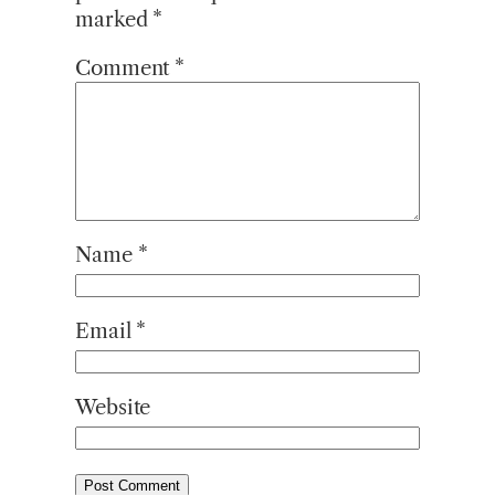
marked
*
Comment
*
Name
*
Email
*
Website