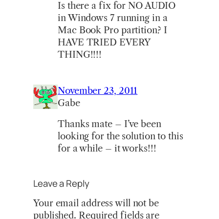
Is there a fix for NO AUDIO
in Windows 7 running in a
Mac Book Pro partition? I
HAVE TRIED EVERY
THING!!!!
November 23, 2011
Gabe
Thanks mate – I’ve been
looking for the solution to this
for a while – it works!!!
Leave a Reply
Your email address will not be
published.
Required fields are