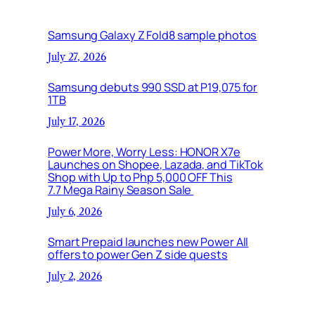
Samsung Galaxy Z Fold8 sample photos
July 27, 2026
Samsung debuts 990 SSD at P19,075 for
1TB
July 17, 2026
Power More, Worry Less: HONOR X7e
Launches on Shopee, Lazada, and TikTok
Shop with Up to Php 5,000 OFF This
7.7 Mega Rainy Season Sale
July 6, 2026
Smart Prepaid launches new Power All
offers to power Gen Z side quests
July 2, 2026