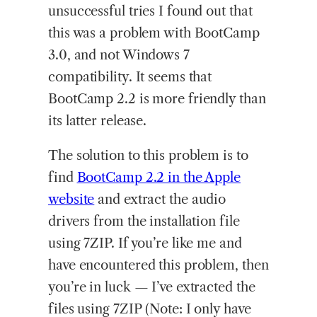
unsuccessful tries I found out that
this was a problem with BootCamp
3.0, and not Windows 7
compatibility. It seems that
BootCamp 2.2 is more friendly than
its latter release.
The solution to this problem is to
find
BootCamp 2.2 in the Apple
website
and extract the audio
drivers from the installation file
using 7ZIP. If you’re like me and
have encountered this problem, then
you’re in luck — I’ve extracted the
files using 7ZIP (Note: I only have