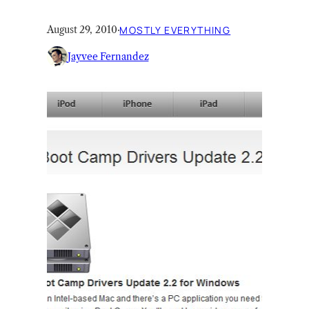
August 29, 2010
·
MOSTLY EVERYTHING
Jayvee Fernandez