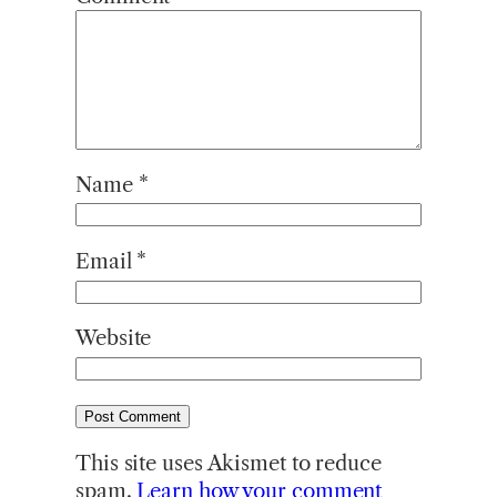
Name
*
Email
*
Website
This site uses Akismet to reduce
spam.
Learn how your comment