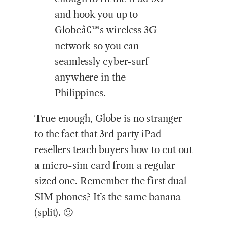
and hook you up to
Globeâ€™s wireless 3G
network so you can
seamlessly cyber-surf
anywhere in the
Philippines.
True enough, Globe is no stranger
to the fact that 3rd party iPad
resellers teach buyers how to cut out
a micro-sim card from a regular
sized one. Remember the first dual
SIM phones? It’s the same banana
(split). 🙂