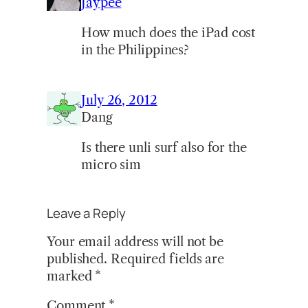
Jaypee
How much does the iPad cost
in the Philippines?
July 26, 2012
Dang
Is there unli surf also for the
micro sim
Leave a Reply
Your email address will not be
published.
Required fields are
marked
*
Comment
*