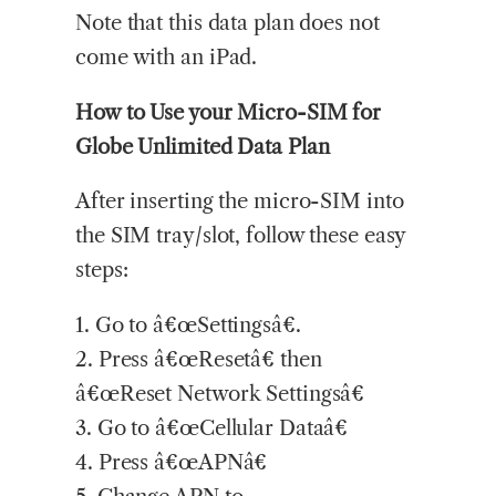
Note that this data plan does not
come with an iPad.
How to Use your Micro-SIM for
Globe Unlimited Data Plan
After inserting the micro-SIM into
the SIM tray/slot, follow these easy
steps:
1. Go to â€œSettingsâ€.
2. Press â€œResetâ€ then
â€œReset Network Settingsâ€
3. Go to â€œCellular Dataâ€
4. Press â€œAPNâ€