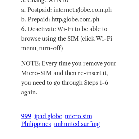
5. Change APN to
a. Postpaid: internet.globe.com.ph
b. Prepaid: http.globe.com.ph
6. Deactivate Wi-Fi to be able to
browse using the SIM (click Wi-Fi
menu, turn-off)
NOTE: Every time you remove your
Micro-SIM and then re-insert it,
you need to go through Steps 1-6
again.
999
ipad globe
micro sim
Philippines
unlimited surfing