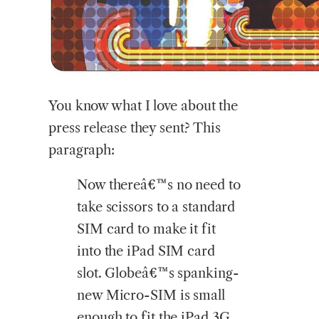
You
know what I love about the
press release they sent? This
paragraph:
Now thereâ€™s no need to
take scissors to a standard
SIM card to make it fit
into the iPad SIM card
slot. Globeâ€™s spanking-
new Micro-SIM is small
enough to fit the iPad 3G