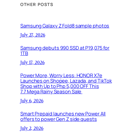
OTHER POSTS
Samsung Galaxy Z Fold8 sample photos
July 27, 2026
Samsung debuts 990 SSD at P19,075 for
1TB
July 17, 2026
Power More, Worry Less: HONOR X7e
Launches on Shopee, Lazada, and TikTok
Shop with Up to Php 5,000 OFF This
7.7 Mega Rainy Season Sale
July 6, 2026
Smart Prepaid launches new Power All
offers to power Gen Z side quests
July 2, 2026