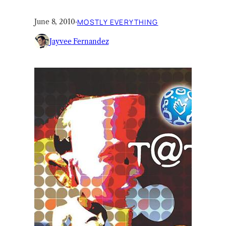
June 8, 2010
·
MOSTLY EVERYTHING
Jayvee Fernandez