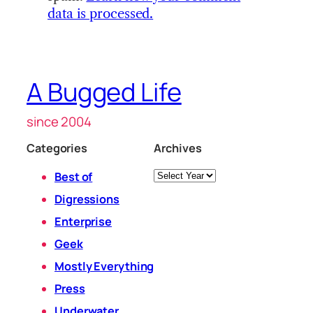
data is processed.
A Bugged Life
since 2004
Categories
Archives
Archives
Best of
Digressions
Enterprise
Geek
Mostly Everything
Press
Underwater