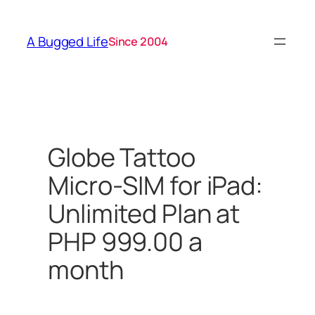
Skip
to
A Bugged Life
Since 2004
content
Globe Tattoo
Micro-SIM for iPad:
Unlimited Plan at
PHP 999.00 a
month