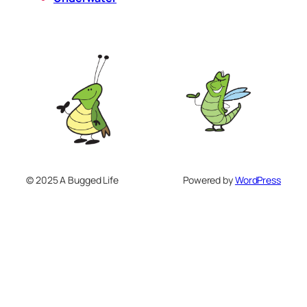
© 2025 A Bugged Life
Powered by
WordPress