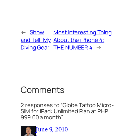
←
Show
Most Interesting Thing
and Tell: My
About the iPhone 4:
Diving Gear
THE NUMBER 4
→
Comments
2 responses to “Globe Tattoo Micro-
SIM for iPad: Unlimited Plan at PHP
999.00 a month”
June 9, 2010