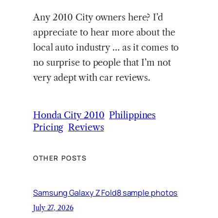
Any 2010 City owners here? I’d
appreciate to hear more about the
local auto industry … as it comes to
no surprise to people that I’m not
very adept with car reviews.
Honda City 2010
Philippines
Pricing
Reviews
OTHER POSTS
Samsung Galaxy Z Fold8 sample photos
July 27, 2026