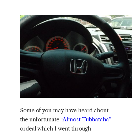
Some
of you may have heard about
the unfortunate
“Almost Tubbataha”
ordeal which I went through