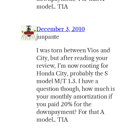
model.. TIA
December 3, 2010
junpante
I was torn between Vios and
City, but after reading your
review, I’m now rooting for
Honda City, probably the S
model M/T 1.3. I have a
question though, how much is
your monthly amortization if
you paid 20% for the
downpayment? For that A
model.. TIA