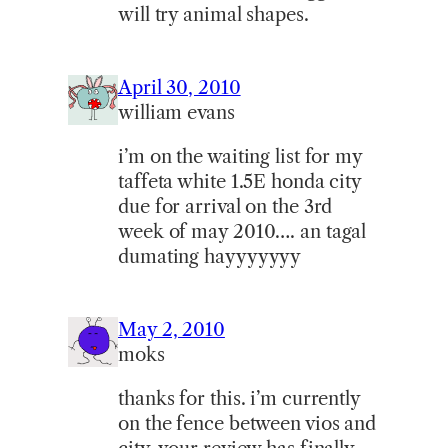
will try animal shapes.
April 30, 2010
william evans
i’m on the waiting list for my
taffeta white 1.5E honda city
due for arrival on the 3rd
week of may 2010…. an tagal
dumating hayyyyyyy
May 2, 2010
moks
thanks for this. i’m currently
on the fence between vios and