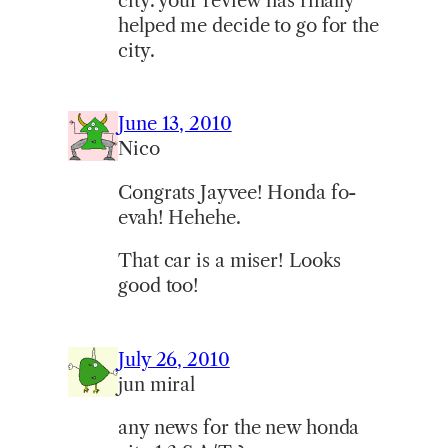
city. your review has finally
helped me decide to go for the
city.
June 13, 2010
Nico
Congrats Jayvee! Honda fo-
evah! Hehehe.
That car is a miser! Looks
good too!
July 26, 2010
jun miral
any news for the new honda