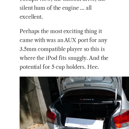
silent hum of the engine … all
excellent.
Perhaps the most exciting thing it
came with was an AUX port for any
3.5mm compatible player so this is
where the iPod fits snuggly. And the
potential for 5 cup holders. Hee.