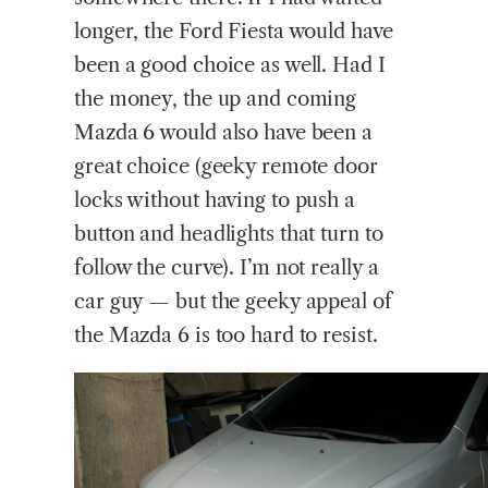
longer, the Ford Fiesta would have
been a good choice as well. Had I
the money, the up and coming
Mazda 6 would also have been a
great choice (geeky remote door
locks without having to push a
button and headlights that turn to
follow the curve). I’m not really a
car guy — but the geeky appeal of
the Mazda 6 is too hard to resist.