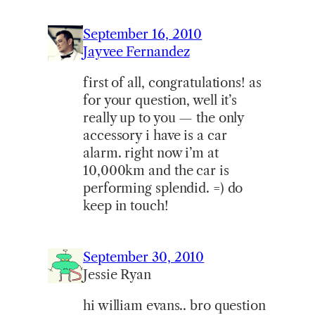
September 16, 2010
Jayvee Fernandez
first of all, congratulations! as
for your question, well it’s
really up to you — the only
accessory i have is a car
alarm. right now i’m at
10,000km and the car is
performing splendid. =) do
keep in touch!
September 30, 2010
Jessie Ryan
hi william evans.. bro question