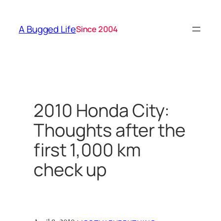
Skip
to
A Bugged Life
Since 2004
content
2010 Honda City:
Thoughts after the
first 1,000 km
check up