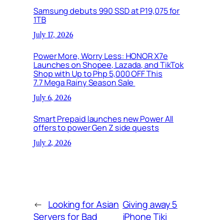
Samsung debuts 990 SSD at P19,075 for
1TB
July 17, 2026
Power More, Worry Less: HONOR X7e
Launches on Shopee, Lazada, and TikTok
Shop with Up to Php 5,000 OFF This
7.7 Mega Rainy Season Sale
July 6, 2026
Smart Prepaid launches new Power All
offers to power Gen Z side quests
July 2, 2026
←
Looking for Asian
Giving away 5
Servers for Bad
iPhone Tiki