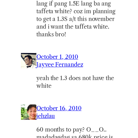
lang if pang 1.5E lang ba ang
taffeta white? coz im planning
to get a 1.3S a/t this november
and i want the taffeta white.
thanks bro!
October 1, 2010
Jayvee Fernandez
yeah the 1.3 does not have the
white
October 16, 2010
jehzlau
60 months to pay? O__O..
madadagdag sa 680k price is