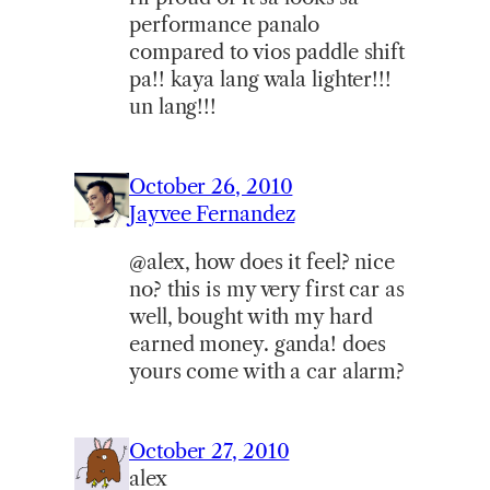
performance panalo
compared to vios paddle shift
pa!! kaya lang wala lighter!!!
un lang!!!
October 26, 2010
Jayvee Fernandez
@alex, how does it feel? nice
no? this is my very first car as
well, bought with my hard
earned money. ganda! does
yours come with a car alarm?
October 27, 2010
alex