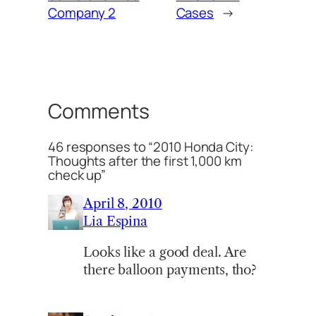
Company 2
Cases
→
Comments
46 responses to “2010 Honda City:
Thoughts after the first 1,000 km
check up”
April 8, 2010
Lia Espina
Looks like a good deal. Are
there balloon payments, tho?