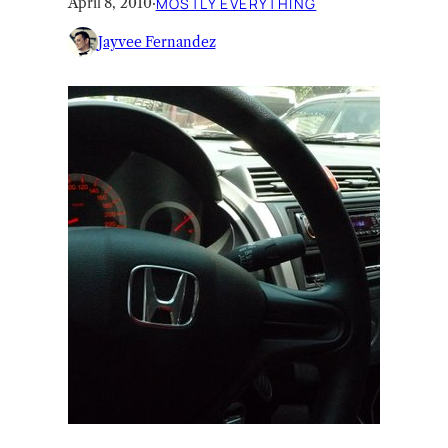
April 8, 2010
·
MOSTLY EVERYTHING
Jayvee Fernandez