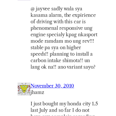
@ jayvee sadly wala sya
kasama alarm, the expirience
of driving with this car is
phenomenal responsive ung
engine specialy kpag nkasport
mode ramdam mo ung rev!!!
stable pa sya on higher
speeds!! planning to install a
carbon intake shimota!! un
lang ok na!! ano variant sayo?
November 30, 2010
jhamz
I just bought my honda city 1.5
last July and so far I do not