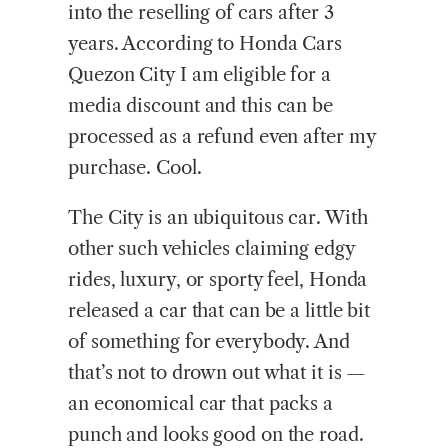
into the reselling of cars after 3
years. According to Honda Cars
Quezon City I am eligible for a
media discount and this can be
processed as a refund even after my
purchase. Cool.
The City is an ubiquitous car. With
other such vehicles claiming edgy
rides, luxury, or sporty feel, Honda
released a car that can be a little bit
of something for everybody. And
that’s not to drown out what it is —
an economical car that packs a
punch and looks good on the road.