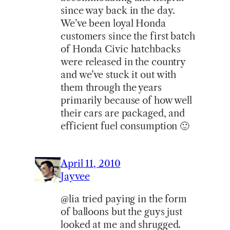
since way back in the day.
We’ve been loyal Honda
customers since the first batch
of Honda Civic hatchbacks
were released in the country
and we’ve stuck it out with
them through the years
primarily because of how well
their cars are packaged, and
efficient fuel consumption 🙂
April 11, 2010
Jayvee
@lia tried paying in the form
of balloons but the guys just
looked at me and shrugged.