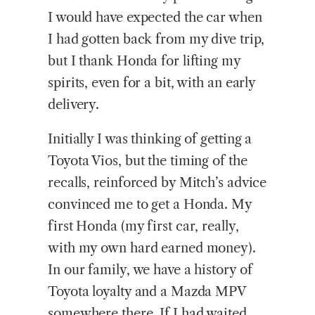
I would have expected the car when
I had gotten back from my dive trip,
but I thank Honda for lifting my
spirits, even for a bit, with an early
delivery.
Initially I was thinking of getting a
Toyota Vios, but the timing of the
recalls, reinforced by Mitch’s advice
convinced me to get a Honda. My
first Honda (my first car, really,
with my own hard earned money).
In our family, we have a history of
Toyota loyalty and a Mazda MPV
somewhere there. If I had waited