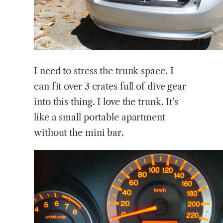
I need to stress the trunk space. I
can fit over 3 crates full of dive gear
into this thing. I love the trunk. It’s
like a small portable apartment
without the mini bar.