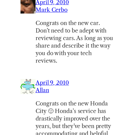
April 9, 2010
Mark Cerbo
Congrats on the new car.
Don’t need to be adept with
reviewing cars. As long as you
share and describe it the way
you do with your tech
reviews.
April 9, 2010
Allan
Congrats on the new Honda
City 🙂 Honda’s service has
drastically improved over the
years, but they’ve been pretty
accommodating and helpful