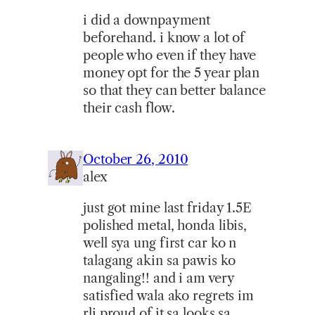
i did a downpayment
beforehand. i know a lot of
people who even if they have
money opt for the 5 year plan
so that they can better balance
their cash flow.
October 26, 2010
alex
just got mine last friday 1.5E
polished metal, honda libis,
well sya ung first car ko n
talagang akin sa pawis ko
nangaling!! and i am very
satisfied wala ako regrets im
rli proud of it sa looks sa