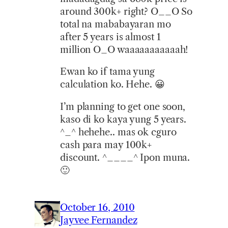
around 300k+ right? O__O So
total na mababayaran mo
after 5 years is almost 1
million O_O waaaaaaaaaaah!
Ewan ko if tama yung
calculation ko. Hehe. 😀
I’m planning to get one soon,
kaso di ko kaya yung 5 years.
^_^ hehehe.. mas ok cguro
cash para may 100k+
discount. ^____^ Ipon muna.
🙂
October 16, 2010
Jayvee Fernandez