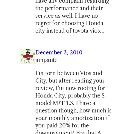
have any complain regarding
the performance and their
service as well. I have no
regret for choosing Honda
city instead of toyota vios…
December 3, 2010
junpante
I’m torn between Vios and
City, but after reading your
review, I’m now rooting for
Honda City, probably the S
model M/T 1.3. I have a
question though, how much is
your monthly amortization if
you paid 20% for the
downpayment? For that A