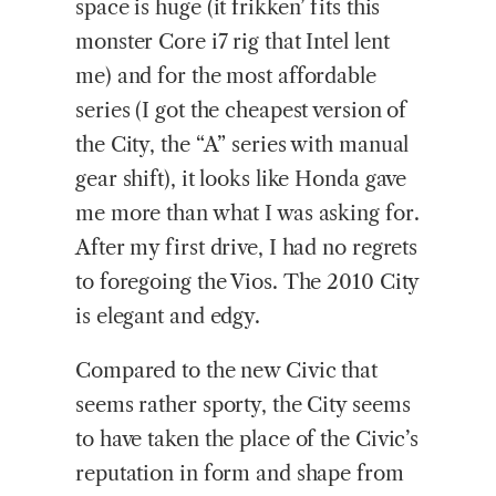
space is huge (it frikken’ fits this
monster Core i7 rig that Intel lent
me) and for the most affordable
series (I got the cheapest version of
the City, the “A” series with manual
gear shift), it looks like Honda gave
me more than what I was asking for.
After my first drive, I had no regrets
to foregoing the Vios. The 2010 City
is elegant and edgy.
Compared to the new Civic that
seems rather sporty, the City seems
to have taken the place of the Civic’s
reputation in form and shape from