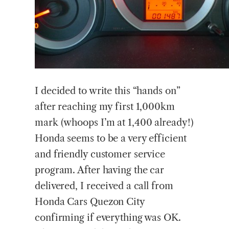
I decided to write this “hands on”
after reaching my first 1,000km
mark (whoops I’m at 1,400 already!)
Honda seems to be a very efficient
and friendly customer service
program. After having the car
delivered, I received a call from
Honda Cars Quezon City
confirming if everything was OK.