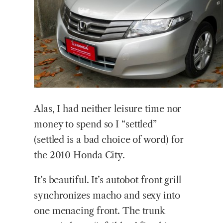
Alas, I had neither leisure time nor
money to spend so I “settled”
(settled is a bad choice of word) for
the 2010 Honda City.
It’s beautiful. It’s autobot front grill
synchronizes macho and sexy into
one menacing front. The trunk