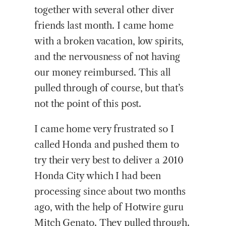
together with several other diver
friends last month. I came home
with a broken vacation, low spirits,
and the nervousness of not having
our money reimbursed. This all
pulled through of course, but that’s
not the point of this post.
I came home very frustrated so I
called Honda and pushed them to
try their very best to deliver a 2010
Honda City which I had been
processing since about two months
ago, with the help of Hotwire guru
Mitch Genato. They pulled through.