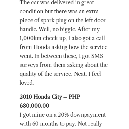
The car was delivered in great
condition but there was an extra
piece of spark plug on the left door
handle. Well, no biggie. After my
1,000km check up, I also got a call
from Honda asking how the service
went. In between these, I got SMS
surveys from them asking about the
quality of the service. Neat. I feel
loved.
2010 Honda City – PHP
680,000.00
I got mine on a 20% downpayment
with 60 months to pay. Not really