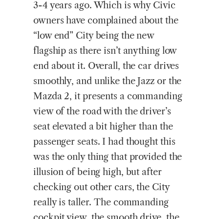
3-4 years ago. Which is why Civic
owners have complained about the
“low end” City being the new
flagship as there isn’t anything low
end about it. Overall, the car drives
smoothly, and unlike the Jazz or the
Mazda 2, it presents a commanding
view of the road with the driver’s
seat elevated a bit higher than the
passenger seats. I had thought this
was the only thing that provided the
illusion of being high, but after
checking out other cars, the City
really is taller. The commanding
cockpit view, the smooth drive, the