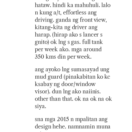
hataw. hindi ka mahuhuli. lalo
n kung a/t, effortless ang
driving. ganda ng front view,
kitang-kita ng driver ang
harap. (hirap ako s lancer s
gnito) ok lng s gas. full tank
per week ako. mga around
350 kms din per week.
ang ayoko lng sumasayad ung
mud guard (pinakabitan ko kc
ksabay ng door/window
visor). dun lng ako naiinis.
other than that. ok na ok na ok
siya.
sna mga 2015 n mpalitan ang
design hehe. namnamin muna