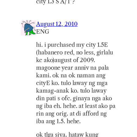
city 1.3 S A/T ?
August 12, 2010
ENG
hi. i purchased my city 1.5E
(habanero red, no less, girlalu
kc ako)august of 2009.
magoone year anniv na pala
kami. ok na ok naman ang
cityE ko. tulo laway ng mga
kamag-anak ko. tulo laway
din pati s ofc. ginaya nga ako
ng iba eh. hehe. at least ako pa
rin ang orig. at di afford ng
iba ang 1.5. hehe.
ok tlga siya. hataw kung