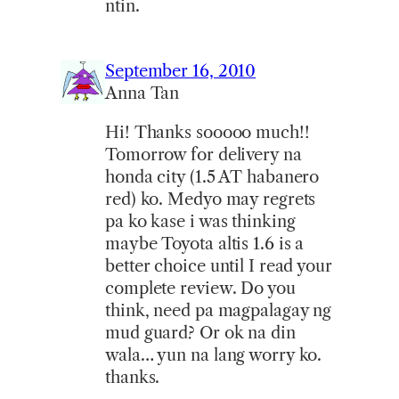
ntin.
September 16, 2010
Anna Tan
Hi! Thanks sooooo much!!
Tomorrow for delivery na
honda city (1.5 AT habanero
red) ko. Medyo may regrets
pa ko kase i was thinking
maybe Toyota altis 1.6 is a
better choice until I read your
complete review. Do you
think, need pa magpalagay ng
mud guard? Or ok na din
wala… yun na lang worry ko.
thanks.