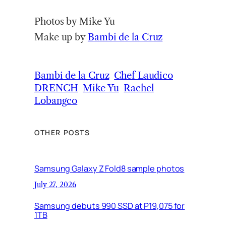
Photos by Mike Yu
Make up by
Bambi de la Cruz
Bambi de la Cruz
Chef Laudico
DRENCH
Mike Yu
Rachel
Lobangco
OTHER POSTS
Samsung Galaxy Z Fold8 sample photos
July 27, 2026
Samsung debuts 990 SSD at P19,075 for
1TB