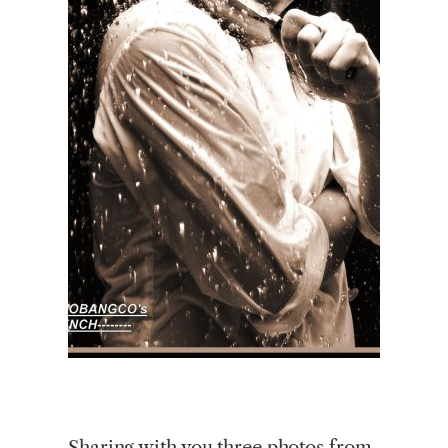
Sharing with you three photos from