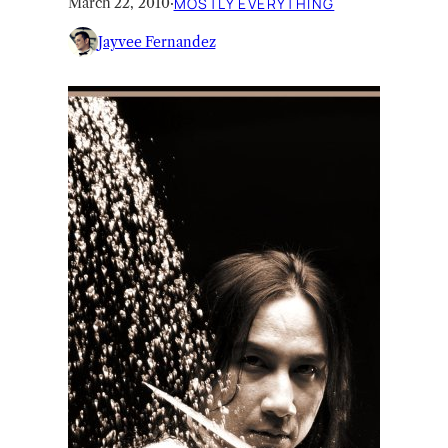
March 22, 2010
·
MOSTLY EVERYTHING
Jayvee Fernandez