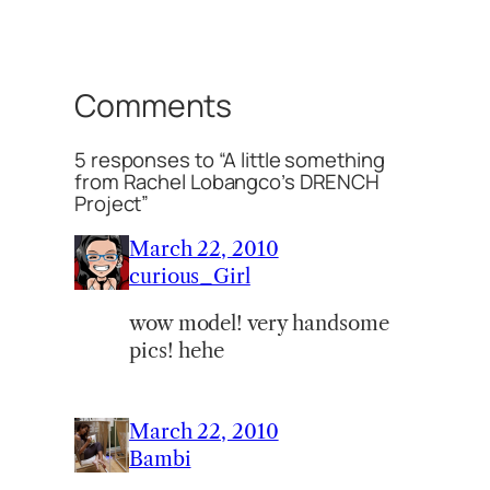
Comments
5 responses to “A little something
from Rachel Lobangco’s DRENCH
Project”
March 22, 2010
curious_Girl
wow model! very handsome
pics! hehe
March 22, 2010
Bambi