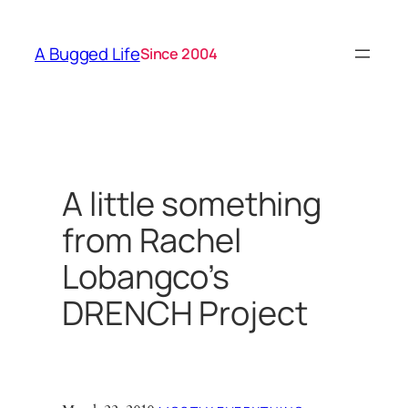
Skip
to
A Bugged Life
Since 2004
content
A little something
from Rachel
Lobangco’s
DRENCH Project