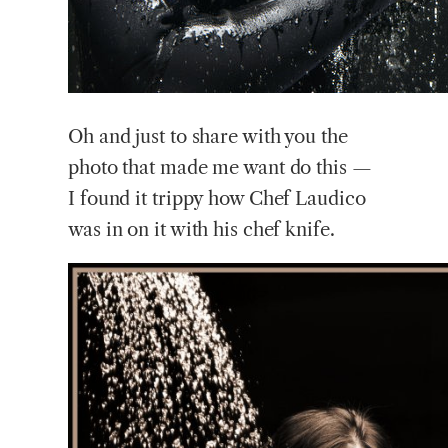
Oh
and just to share with you the
photo that made me want do this —
I found it trippy how Chef Laudico
was in on it with his chef knife.