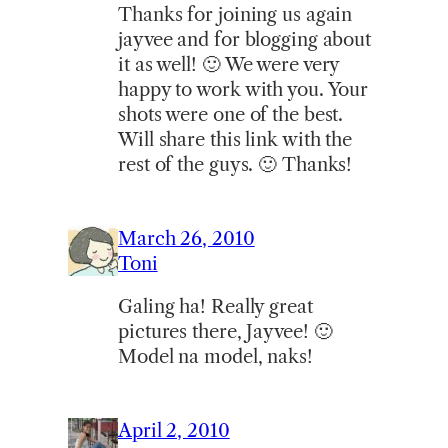
Thanks for joining us again
jayvee and for blogging about
it as well! 🙂 We were very
happy to work with you. Your
shots were one of the best.
Will share this link with the
rest of the guys. 🙂 Thanks!
March 26, 2010
Toni
Galing ha! Really great
pictures there, Jayvee! 🙂
Model na model, naks!
April 2, 2010