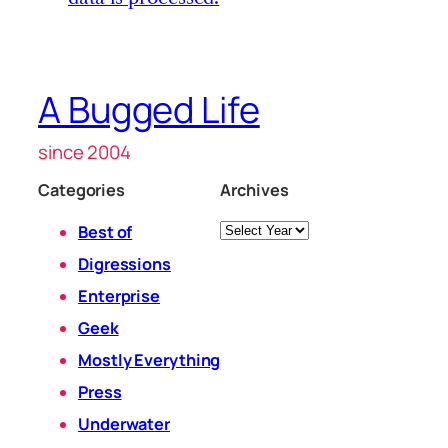
A Bugged Life
since 2004
Categories
Archives
Archives
Best of
Digressions
Enterprise
Geek
Mostly Everything
Press
Underwater