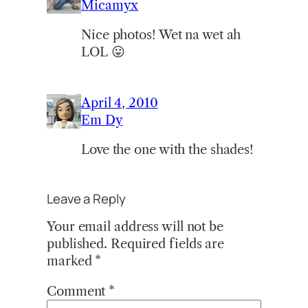
Micamyx
Nice photos! Wet na wet ah
LOL 😛
April 4, 2010
Em Dy
Love the one with the shades!
Leave a Reply
Your email address will not be
published.
Required fields are
marked
*
Comment
*