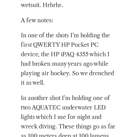
wetsuit. Hrhrhr.
A few notes:
In one of the shots I’m holding the
first QWERTY HP Pocket PC
device, the HP iPAQ 4355 which I
had broken many years ago while
playing air hockey. So we drenched
it as well.
In another shot I’m holding one of
two AQUATEC underwater LED
lights which I use for night and
wreck diving. These things go as far
as 100 meters deep at 100 lumens.