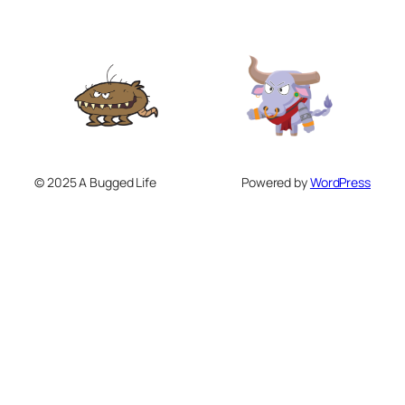
© 2025 A Bugged Life
Powered by
WordPress