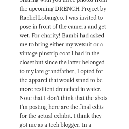
the upcoming DRENCH Project by
Rachel Lobangco. I was invited to
pose in front of the camera and get
wet. For charity! Bambi had asked
me to bring either my wetsuit or a
vintage pinstrip coat I had in the
closet but since the latter belonged
to my late grandfather, I opted for
the apparel that would stand to be
more resilient drenched in water.
Note that I don’t think that the shots
I’m posting here are the final edits
for the actual exhibit. I think they
got me as a tech blogger. In a