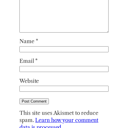
Name
*
Email
*
Website
This site uses Akismet to reduce
spam.
Learn how your comment
data is processed.