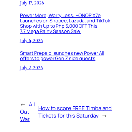
July 17, 2026
Power More, Worry Less: HONOR X7e
Launches on Shopee, Lazada, and TikTok
Shop with Up to Php 5,000 OFF This
7.7 Mega Rainy Season Sale
July 6, 2026
Smart Prepaid launches new Power All
offers to power Gen Z side quests
July 2, 2026
←
All
How to score FREE Timbaland
Out
Tickets for this Saturday
→
War