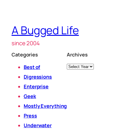
A Bugged Life
since 2004
Categories
Archives
Archives
Best of
Digressions
Enterprise
Geek
Mostly Everything
Press
Underwater