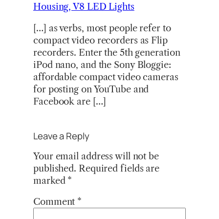
Housing, V8 LED Lights
[…] as verbs, most people refer to
compact video recorders as Flip
recorders. Enter the 5th generation
iPod nano, and the Sony Bloggie:
affordable compact video cameras
for posting on YouTube and
Facebook are […]
Leave a Reply
Your email address will not be
published.
Required fields are
marked
*
Comment
*