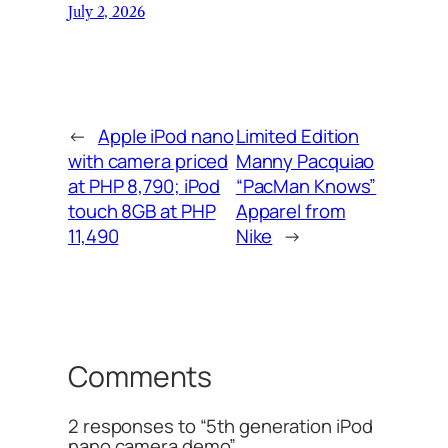
July 2, 2026
←
Apple iPod nano
Limited Edition
with camera priced
Manny Pacquiao
at PHP 8,790; iPod
“PacMan Knows”
touch 8GB at PHP
Apparel from
11,490
Nike
→
Comments
2 responses to “5th generation iPod
nano camera demo”