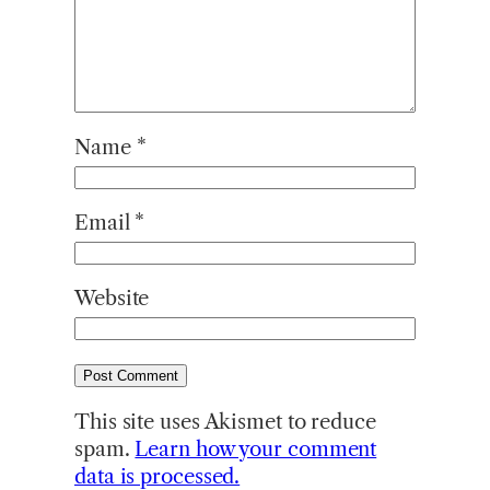
Name
*
Email
*
Website
This site uses Akismet to reduce
spam.
Learn how your comment
data is processed.