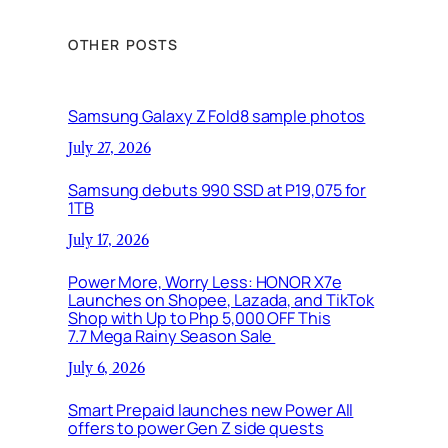
OTHER POSTS
Samsung Galaxy Z Fold8 sample photos
July 27, 2026
Samsung debuts 990 SSD at P19,075 for
1TB
July 17, 2026
Power More, Worry Less: HONOR X7e
Launches on Shopee, Lazada, and TikTok
Shop with Up to Php 5,000 OFF This
7.7 Mega Rainy Season Sale
July 6, 2026
Smart Prepaid launches new Power All
offers to power Gen Z side quests