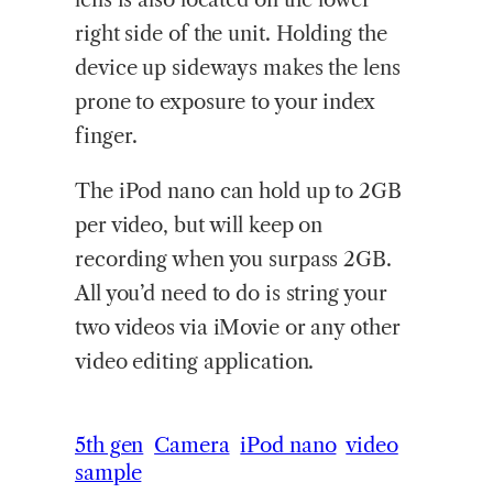
right side of the unit. Holding the
device up sideways makes the lens
prone to exposure to your index
finger.
The iPod nano can hold up to 2GB
per video, but will keep on
recording when you surpass 2GB.
All you’d need to do is string your
two videos via iMovie or any other
video editing application.
5th gen
Camera
iPod nano
video
sample