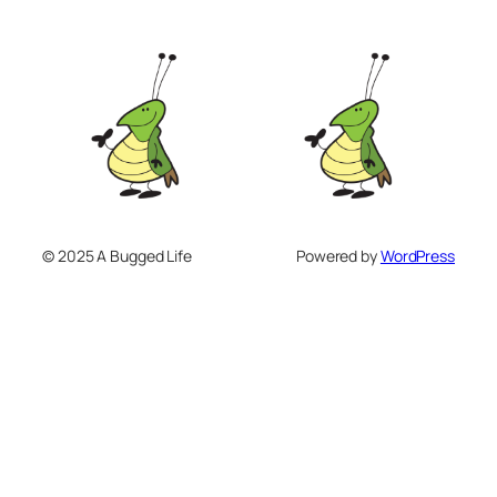
© 2025 A Bugged Life
Powered by
WordPress