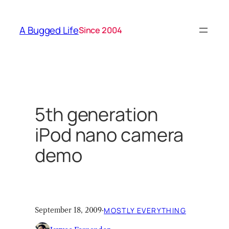
Skip
to
A Bugged Life
Since 2004
content
5th generation
iPod nano camera
demo
September 18, 2009
·
MOSTLY EVERYTHING