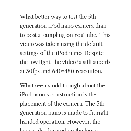
What
better way to test the 5th
generation iPod nano camera than
to post a sampling on YouTube. This
video was taken using the default
settings of the iPod nano. Despite
the low light, the video is still superb
at 30fps and 640×480 resolution.
What seems odd though about the
iPod nano’s construction is the
placement of the camera. The 5th
generation nano is made to fit right
handed operation. However, the
lens is also located on the lower