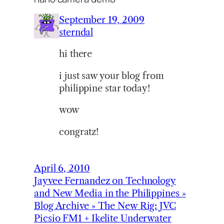
September 19, 2009
sterndal
hi there
i just saw your blog from
philippine star today!
wow
congratz!
April 6, 2010
Jayvee Fernandez on Technology
and New Media in the Philippines »
Blog Archive » The New Rig: JVC
Picsio FM1 + Ikelite Underwater