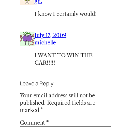
gn.
I know I certainly would!
July 17, 2009
michelle
I WANT TO WIN THE
CAR!!!!!
Leave a Reply
Your email address will not be
published.
Required fields are
marked
*
Comment
*