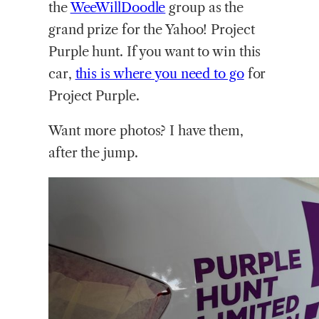
the
WeeWillDoodle
group as the
grand prize for the Yahoo! Project
Purple hunt. If you want to win this
car,
this is where you need to go
for
Project Purple.
Want more photos? I have them,
after the jump.