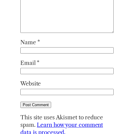
Name
*
Email
*
Website
This site uses Akismet to reduce
spam.
Learn how your comment
data is processed.