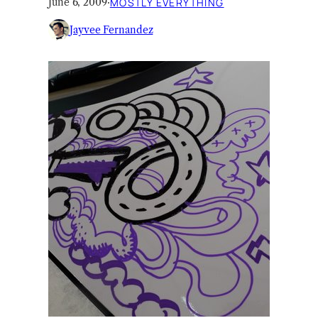
June 6, 2009
·
MOSTLY EVERYTHING
Jayvee Fernandez