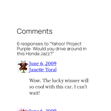
Comments
6 responses to “Yahoo! Project
Purple: Would you drive around in
this Honda Jazz?”
June 6, 2009
Janette Toral
Wow. The lucky winner will
so cool with this car. I can’t
wait!