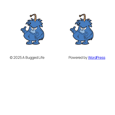
© 2025 A Bugged Life
Powered by
WordPress