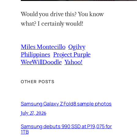
Would you drive this? You know
what? I certainly would!
Miles Montecillo
Ogilvy
Philippines
Project Purple
WeeWillDoodle
Yahoo!
OTHER POSTS
Samsung Galaxy Z Fold8 sample photos
July 27, 2026
Samsung debuts 990 SSD at P19,075 for
1TB