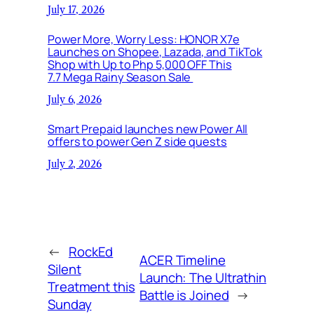
July 17, 2026
Power More, Worry Less: HONOR X7e
Launches on Shopee, Lazada, and TikTok
Shop with Up to Php 5,000 OFF This
7.7 Mega Rainy Season Sale
July 6, 2026
Smart Prepaid launches new Power All
offers to power Gen Z side quests
July 2, 2026
←
RockEd
ACER Timeline
Silent
Launch: The Ultrathin
Treatment this
Battle is Joined
→
Sunday