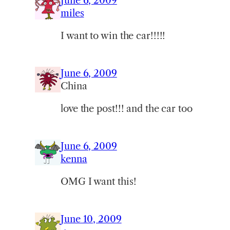
June 6, 2009
miles
I want to win the car!!!!!
June 6, 2009
China
love the post!!! and the car too
June 6, 2009
kenna
OMG I want this!
June 10, 2009