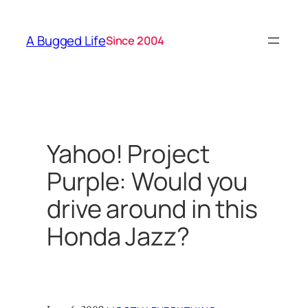
Skip
to
A Bugged Life
Since 2004
content
Yahoo! Project
Purple: Would you
drive around in this
Honda Jazz?