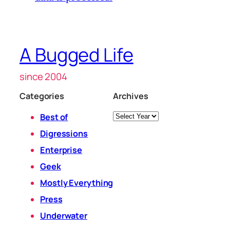
A Bugged Life
since 2004
Categories
Archives
Archives
Best of
Digressions
Enterprise
Geek
Mostly Everything
Press
Underwater