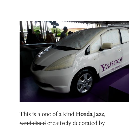
This
is a one of a kind
Honda Jazz
,
vandalized
creatively decorated by