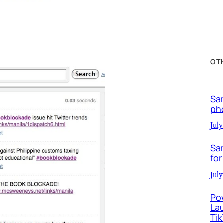
OT
Sa
ph
July
Sa
for
July
Po
La
Ti