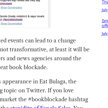
Th
July
Sm
off
July
lated events can lead to a change
not transformative, at least it will be
ers and news agencies around the
great book blockade.
 appearance in Eat Bulaga, the
g topic on Twitter. If you love
s market the #bookblockade hashtag