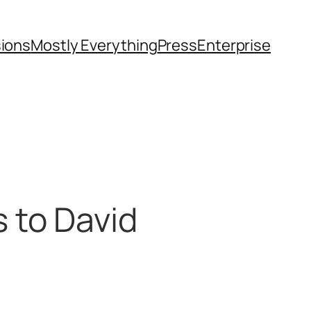
sions
Mostly Everything
Press
Enterprise
 to David