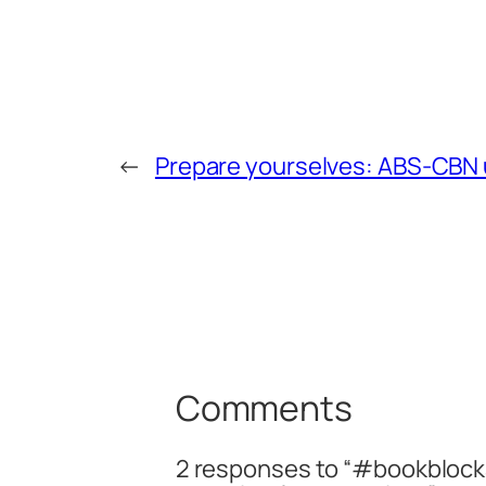
←
Prepare yourselves: ABS-CBN u
Comments
2 responses to “#bookblocka