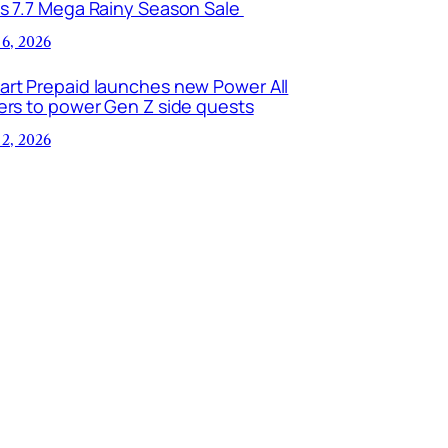
is 7.7 Mega Rainy Season Sale
 6, 2026
art Prepaid launches new Power All
ers to power Gen Z side quests
 2, 2026