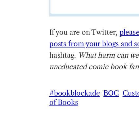
If you are on Twitter,
pleas
posts from your blogs and s
hashtag.
What harm can we do
uneducated comic book fana
#bookblockade
BOC
Cust
of Books