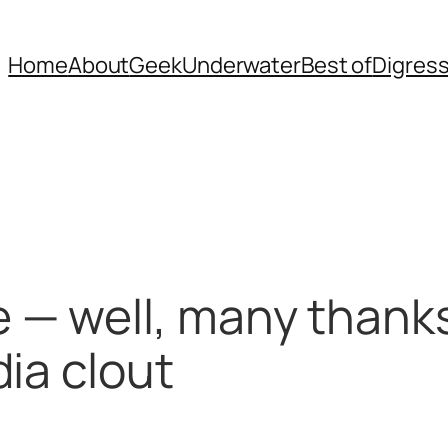
Home
About
Geek
Underwater
Best of
Digres
— well, many thanks
ia clout