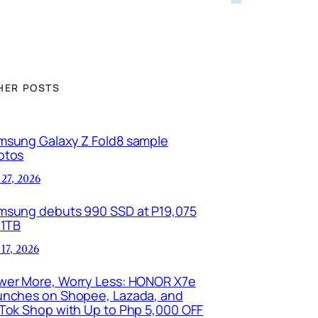
HER POSTS
msung Galaxy Z Fold8 sample
otos
 27, 2026
msung debuts 990 SSD at P19,075
 1TB
 17, 2026
wer More, Worry Less: HONOR X7e
unches on Shopee, Lazada, and
kTok Shop with Up to Php 5,000 OFF