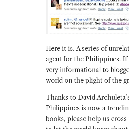
Here
it is. A series of unre
agent for the Philippines. If 
very informational to blogg
world on the plight of the 
Thanks to David Archuleta’s
Philippines is now a trendin
books, please help us cros