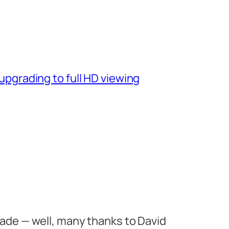
pgrading to full HD viewing
de — well, many thanks to David