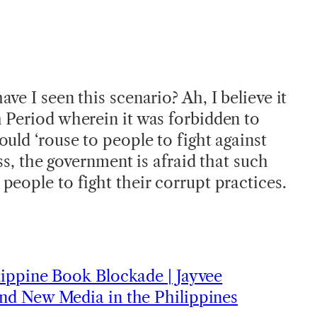
ve I seen this scenario? Ah, I believe it
 Period wherein it was forbidden to
uld ‘rouse to people to fight against
ess, the government is afraid that such
people to fight their corrupt practices.
ippine Book Blockade | Jayvee
nd New Media in the Philippines