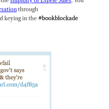
 the
stupidity of Espele Sales
. You
rsation
through
d keying in the
#bookblockade
: