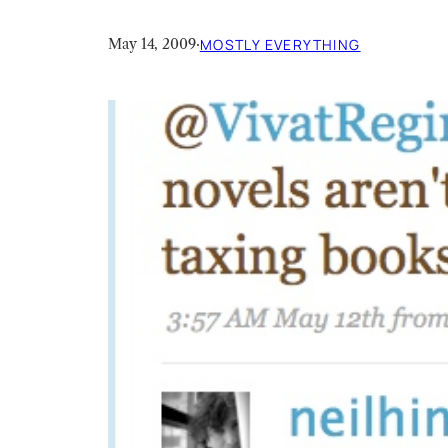
May 14, 2009
·
MOSTLY EVERYTHING