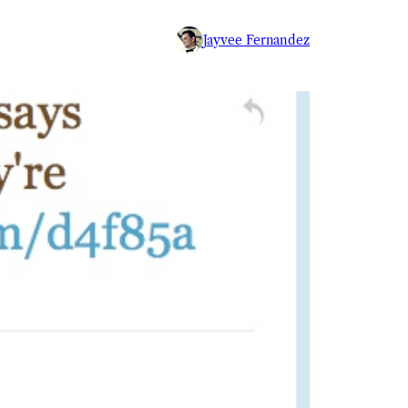
Jayvee Fernandez