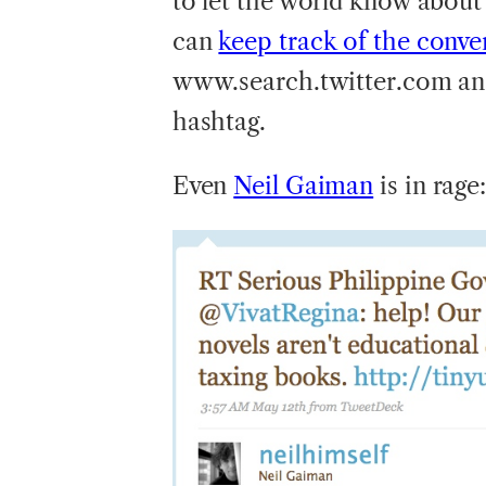
to let the world know about
can
keep track of the conve
www.search.twitter.com an
hashtag.
Even
Neil Gaiman
is in rage