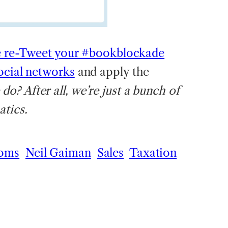
e re-Tweet your #bookblockade
ocial networks
and apply the
? After all, we’re just a bunch of
tics.
oms
Neil Gaiman
Sales
Taxation