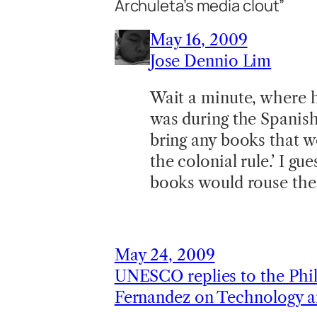
Archuleta’s media clout”
May 16, 2009
Jose Dennio Lim
Wait a minute, where ha
was during the Spanish
bring any books that wo
the colonial rule.’ I gu
books would rouse the 
May 24, 2009
UNESCO replies to the Phil
Fernandez on Technology a