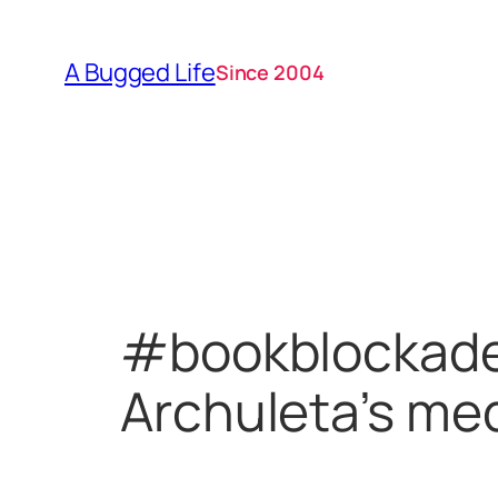
Skip
to
A Bugged Life
Since 2004
content
#bookblockade 
Archuleta’s med