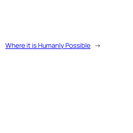
Where it is Humanly Possible
→