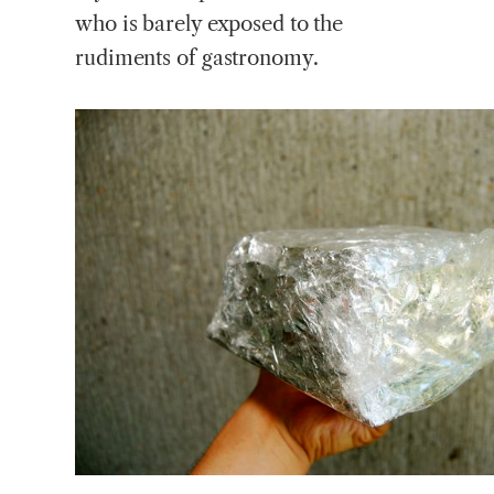
who is barely exposed to the
rudiments of gastronomy.