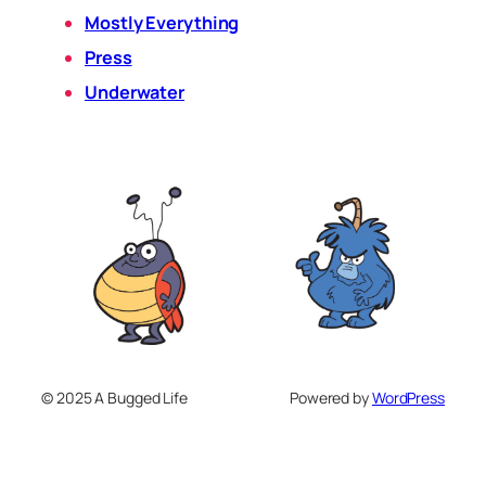
Mostly Everything
Press
Underwater
© 2025 A Bugged Life
Powered by
WordPress