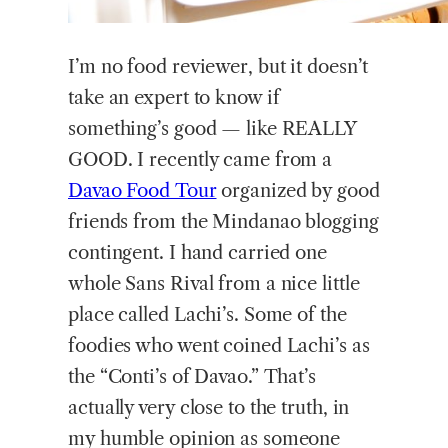
I’m
no food reviewer, but it doesn’t
take an expert to know if
something’s good — like REALLY
GOOD. I recently came from a
Davao Food Tour
organized by good
friends from the Mindanao blogging
contingent. I hand carried one
whole Sans Rival from a nice little
place called Lachi’s. Some of the
foodies who went coined Lachi’s as
the “Conti’s of Davao.” That’s
actually very close to the truth, in
my humble opinion as someone