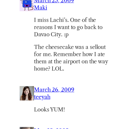
March 25, 2009
Maki
I miss Lachi’s. One of the
reasons I want to go back to
Davao City. :p
The cheesecake was a sellout
for me. Remember how I ate
them at the airport on the way
home? LOL.
March 26, 2009
teeyah
Looks YUM!