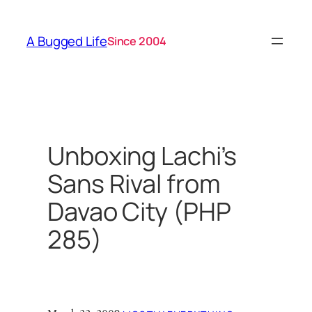
Skip
to
A Bugged Life
Since 2004
content
Unboxing Lachi’s
Sans Rival from
Davao City (PHP
285)