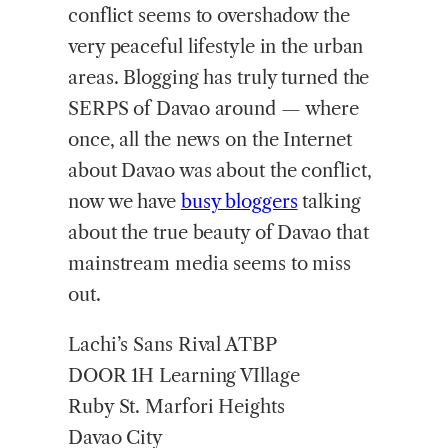
conflict seems to overshadow the
very peaceful lifestyle in the urban
areas. Blogging has truly turned the
SERPS of Davao around — where
once, all the news on the Internet
about Davao was about the conflict,
now we have
busy bloggers
talking
about the true beauty of Davao that
mainstream media seems to miss
out.
Lachi’s Sans Rival ATBP
DOOR 1H Learning VIllage
Ruby St. Marfori Heights
Davao City