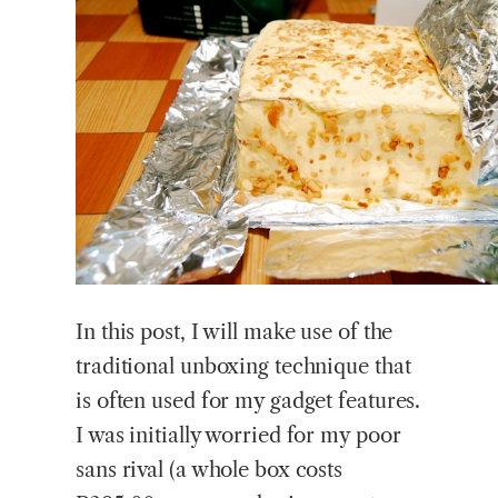
In this post, I will make use of the
traditional unboxing technique that
is often used for my gadget features.
I was initially worried for my poor
sans rival (a whole box costs