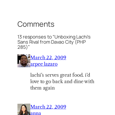
Comments
13 responses to “Unboxing Lachi’s
Sans Rival from Davao City (PHP
285)”
March 22, 2009
arpee lazaro
lachi’s serves great food. i’d
love to go back and dine with
them again
March 22, 2009
anna