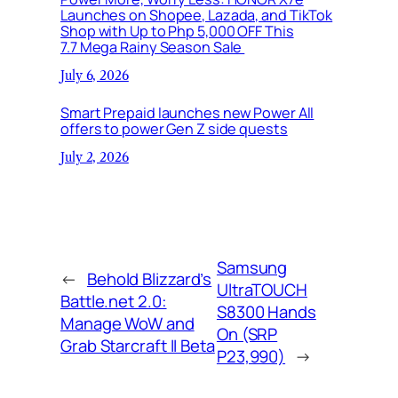
Launches on Shopee, Lazada, and TikTok
Shop with Up to Php 5,000 OFF This
7.7 Mega Rainy Season Sale
July 6, 2026
Smart Prepaid launches new Power All
offers to power Gen Z side quests
July 2, 2026
Samsung
←
Behold Blizzard’s
UltraTOUCH
Battle.net 2.0:
S8300 Hands
Manage WoW and
On (SRP
Grab Starcraft II Beta
P23,990)
→