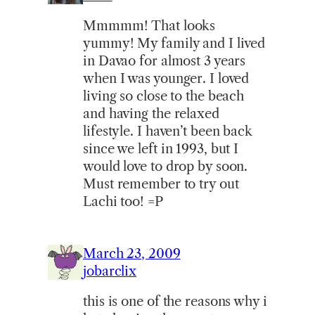
Mmmmm! That looks
yummy! My family and I lived
in Davao for almost 3 years
when I was younger. I loved
living so close to the beach
and having the relaxed
lifestyle. I haven’t been back
since we left in 1993, but I
would love to drop by soon.
Must remember to try out
Lachi too! =P
March 23, 2009
jobarclix
this is one of the reasons why i