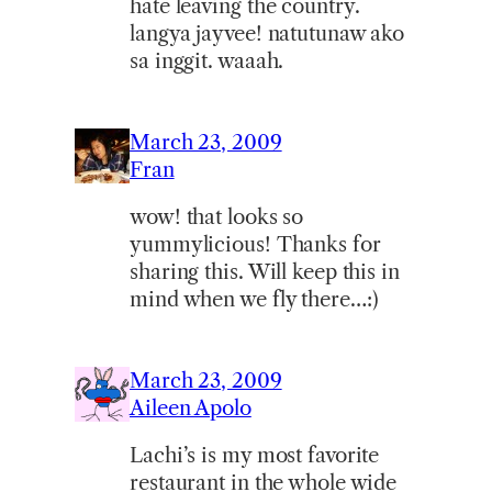
hate leaving the country.
langya jayvee! natutunaw ako
sa inggit. waaah.
March 23, 2009
Fran
wow! that looks so
yummylicious! Thanks for
sharing this. Will keep this in
mind when we fly there…:)
March 23, 2009
Aileen Apolo
Lachi’s is my most favorite
restaurant in the whole wide