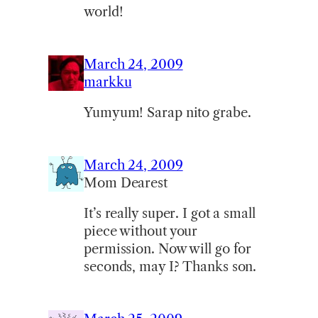
world!
March 24, 2009
markku
Yumyum! Sarap nito grabe.
March 24, 2009
Mom Dearest
It’s really super. I got a small
piece without your
permission. Now will go for
seconds, may I? Thanks son.