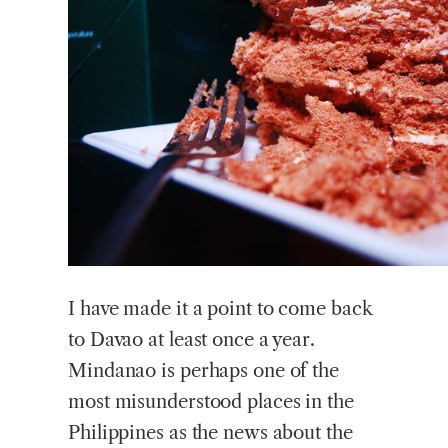
I have made it a point to come back
to Davao at least once a year.
Mindanao is perhaps one of the
most misunderstood places in the
Philippines as the news about the