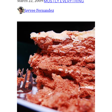
March 22, 2009
·
MOSTLY EVERYTHING
Jayvee Fernandez