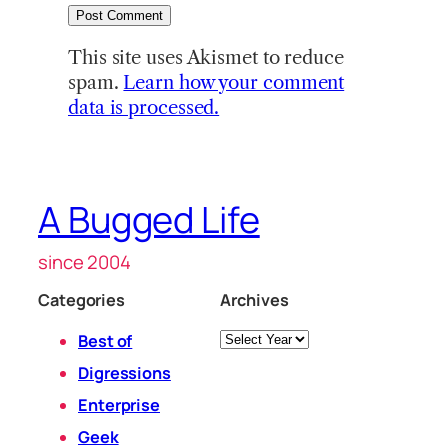
This site uses Akismet to reduce
spam.
Learn how your comment
data is processed.
A Bugged Life
since 2004
Categories
Archives
Archives
Best of
Digressions
Enterprise
Geek