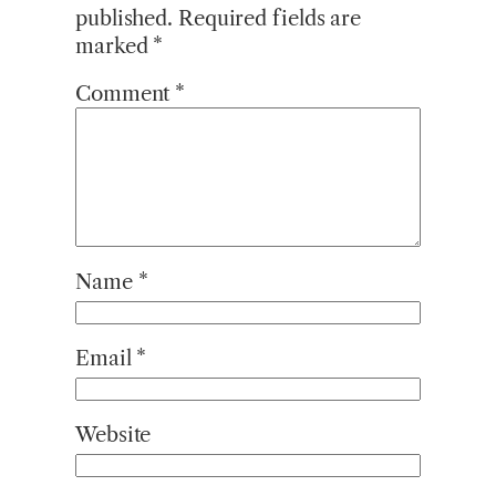
published.
Required fields are
marked
*
Comment
*
Name
*
Email
*
Website