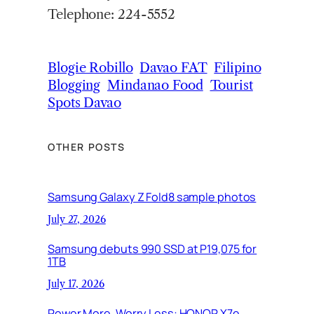
Telephone: 224-5552
Blogie Robillo
Davao FAT
Filipino
Blogging
Mindanao Food
Tourist
Spots Davao
OTHER POSTS
Samsung Galaxy Z Fold8 sample photos
July 27, 2026
Samsung debuts 990 SSD at P19,075 for
1TB
July 17, 2026
Power More, Worry Less: HONOR X7e