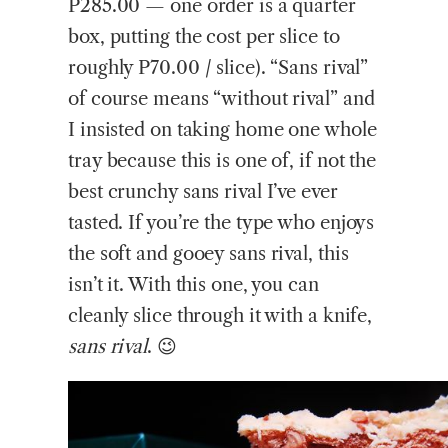
P285.00 — one order is a quarter
box, putting the cost per slice to
roughly P70.00 / slice). “Sans rival”
of course means “without rival” and
I insisted on taking home one whole
tray because this is one of, if not the
best crunchy sans rival I’ve ever
tasted. If you’re the type who enjoys
the soft and gooey sans rival, this
isn’t it. With this one, you can
cleanly slice through it with a knife,
sans rival
. 😉