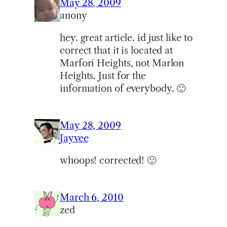
May 28, 2009
anony
hey. great article. id just like to
correct that it is located at
Marfori Heights, not Marlon
Heights. Just for the
information of everybody. 🙂
May 28, 2009
Jayvee
whoops! corrected! 🙂
March 6, 2010
zed