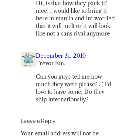
Hi, is that how they pack it?
nice! i would like to bring it
here in manila and im worried
that it will melt or it will look
like not a sans rival anymore
December 31, 2010
Trevor Em.
Can you guys tell me how
much they were please? :'( I’d
love to have some. Do they
ship internationally?
Leave a Reply
Your email address will not be