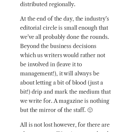
distributed regionally.
At the end of the day, the industry’s
editorial circle is small enough that
we’ve all probably done the rounds.
Beyond the business decisions
which us writers would rather not
be involved in (leave it to
management!), it will always be
about letting a bit of blood (just a
bit!) drip and mark the medium that
we write for. A magazine is nothing
but the mirror of the staff. 🙂
All is not lost however, for there are