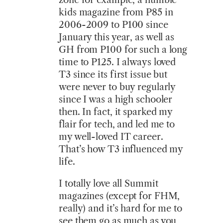
kids magazine from P85 in
2006-2009 to P100 since
January this year, as well as
GH from P100 for such a long
time to P125. I always loved
T3 since its first issue but
were never to buy regularly
since I was a high schooler
then. In fact, it sparked my
flair for tech, and led me to
my well-loved IT career.
That’s how T3 influenced my
life.
I totally love all Summit
magazines (except for FHM,
really) and it’s hard for me to
see them go as much as you