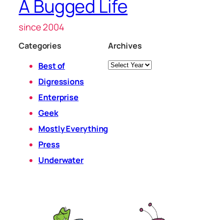
A Bugged Life
since 2004
Categories
Archives
Archives
Best of
Digressions
Enterprise
Geek
Mostly Everything
Press
Underwater