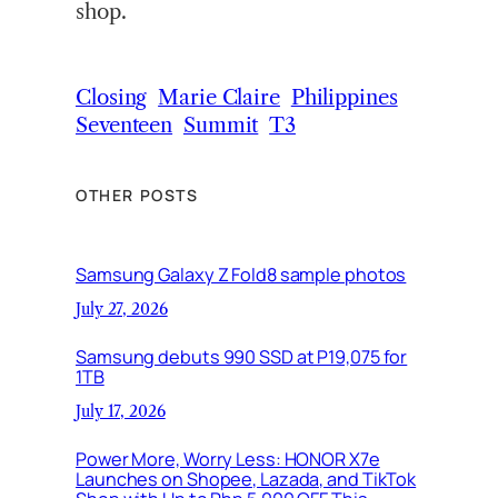
shop.
Closing
Marie Claire
Philippines
Seventeen
Summit
T3
OTHER POSTS
Samsung Galaxy Z Fold8 sample photos
July 27, 2026
Samsung debuts 990 SSD at P19,075 for
1TB
July 17, 2026
Power More, Worry Less: HONOR X7e
Launches on Shopee, Lazada, and TikTok