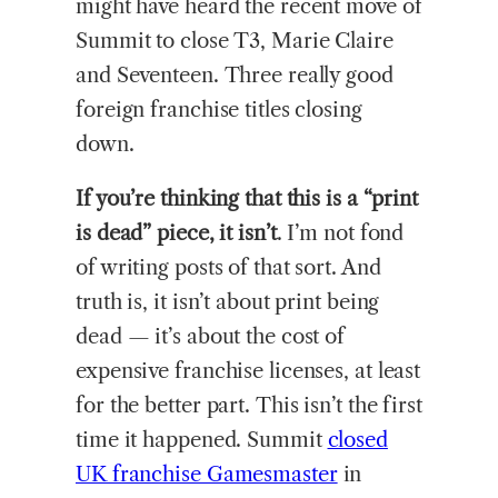
might have heard the recent move of
Summit to close T3, Marie Claire
and Seventeen. Three really good
foreign franchise titles closing
down.
If you’re thinking that this is a “print
is dead” piece, it isn’t
. I’m not fond
of writing posts of that sort. And
truth is, it isn’t about print being
dead — it’s about the cost of
expensive franchise licenses, at least
for the better part. This isn’t the first
time it happened. Summit
closed
UK franchise Gamesmaster
in