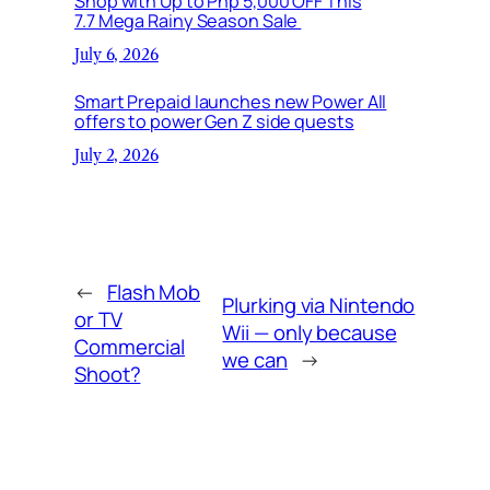
Shop with Up to Php 5,000 OFF This
7.7 Mega Rainy Season Sale
July 6, 2026
Smart Prepaid launches new Power All
offers to power Gen Z side quests
July 2, 2026
←
Flash Mob
Plurking via Nintendo
or TV
Wii — only because
Commercial
we can
→
Shoot?