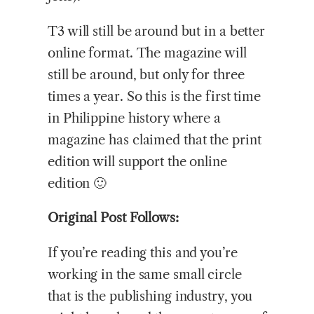
T3 will still be around but in a better
online format. The magazine will
still be around, but only for three
times a year. So this is the first time
in Philippine history where a
magazine has claimed that the print
edition will support the online
edition 🙂
Original Post Follows:
If you’re reading this and you’re
working in the same small circle
that is the publishing industry, you