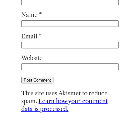
Name
*
Email
*
Website
This site uses Akismet to reduce
spam.
Learn how your comment
data is processed.