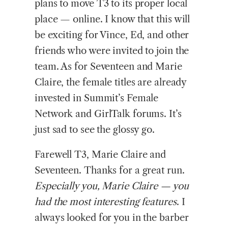
plans to move T3 to its proper local
place — online. I know that this will
be exciting for Vince, Ed, and other
friends who were invited to join the
team. As for Seventeen and Marie
Claire, the female titles are already
invested in Summit’s Female
Network and GirlTalk forums. It’s
just sad to see the glossy go.
Farewell T3, Marie Claire and
Seventeen. Thanks for a great run.
Especially you, Marie Claire — you
had the most interesting features
. I
always looked for you in the barber