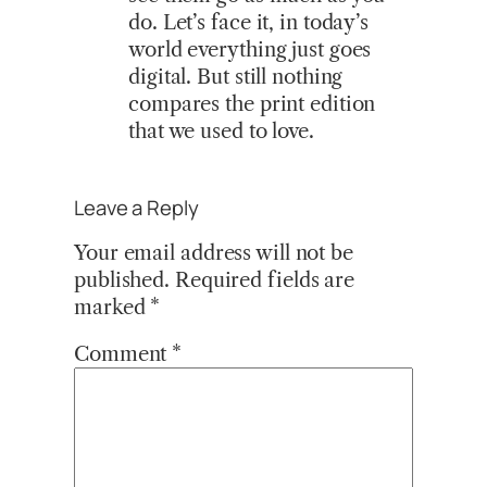
do. Let’s face it, in today’s
world everything just goes
digital. But still nothing
compares the print edition
that we used to love.
Leave a Reply
Your email address will not be
published.
Required fields are
marked
*
Comment
*