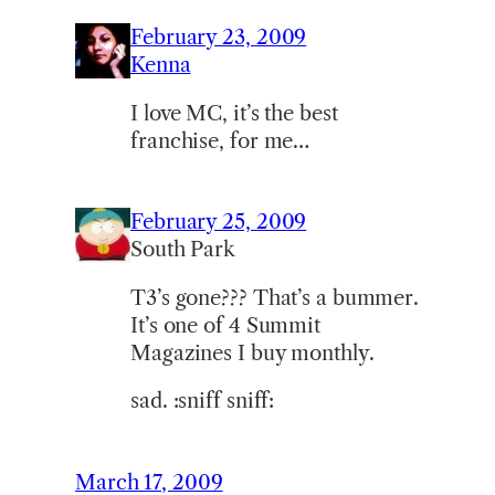
February 23, 2009
Kenna
I love MC, it’s the best
franchise, for me…
February 25, 2009
South Park
T3’s gone??? That’s a bummer.
It’s one of 4 Summit
Magazines I buy monthly.
sad. :sniff sniff:
March 17, 2009