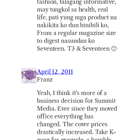
fashion, talagang informative,
may tungkol sa health, real
life, pati yung mga product na
nakikita ko dun binibili ko,
From a regular magazine size
to digest nasundan ko
Seventeen. T3 & Seventeen 🙁
April 12, 2011
Franz
Yeah, I think it’s more of a
business decision for Summit
Media. Ever since they moved
office everything has
changed. The cover prices
drastically increased. Take K-
zone for example, a humble