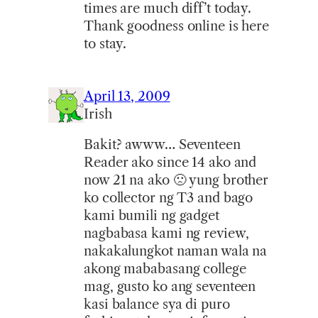
times are much diff’t today.
Thank goodness online is here
to stay.
April 13, 2009
Irish
Bakit? awww… Seventeen
Reader ako since 14 ako and
now 21 na ako 🙁 yung brother
ko collector ng T3 and bago
kami bumili ng gadget
nagbabasa kami ng review,
nakakalungkot naman wala na
akong mababasang college
mag, gusto ko ang seventeen
kasi balance sya di puro