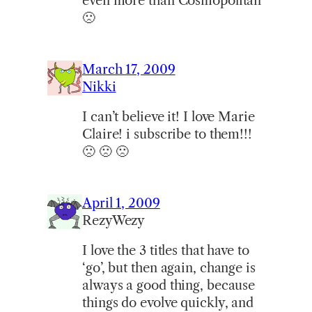
even more than Cosmopolitan
🙁
March 17, 2009
Nikki
I can’t believe it! I love Marie
Claire! i subscribe to them!!!
🙁 🙁 🙁
April 1, 2009
RezyWezy
I love the 3 titles that have to
‘go’, but then again, change is
always a good thing, because
things do evolve quickly, and