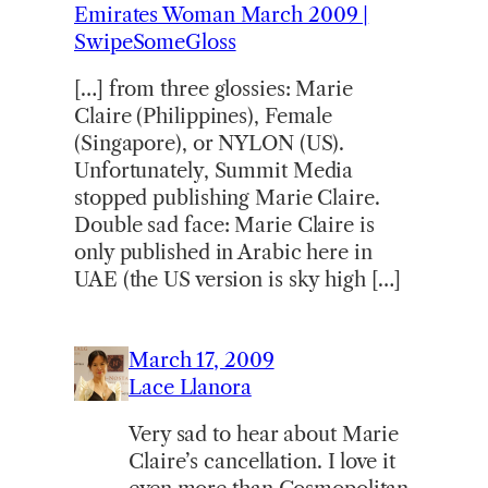
Emirates Woman March 2009 |
SwipeSomeGloss
[…] from three glossies: Marie
Claire (Philippines), Female
(Singapore), or NYLON (US).
Unfortunately, Summit Media
stopped publishing Marie Claire.
Double sad face: Marie Claire is
only published in Arabic here in
UAE (the US version is sky high […]
March 17, 2009
Lace Llanora
Very sad to hear about Marie
Claire’s cancellation. I love it