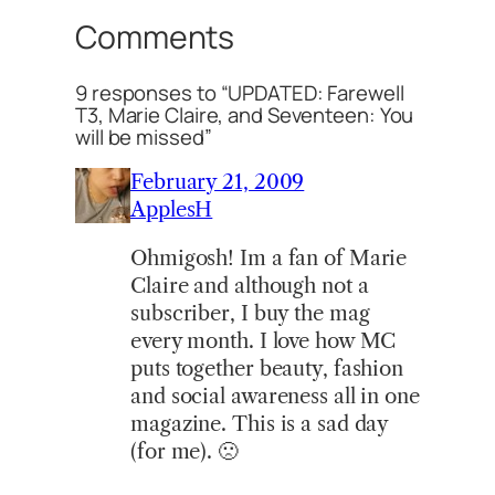
Comments
9 responses to “UPDATED: Farewell
T3, Marie Claire, and Seventeen: You
will be missed”
February 21, 2009
ApplesH
Ohmigosh! Im a fan of Marie
Claire and although not a
subscriber, I buy the mag
every month. I love how MC
puts together beauty, fashion
and social awareness all in one
magazine. This is a sad day
(for me). 🙁