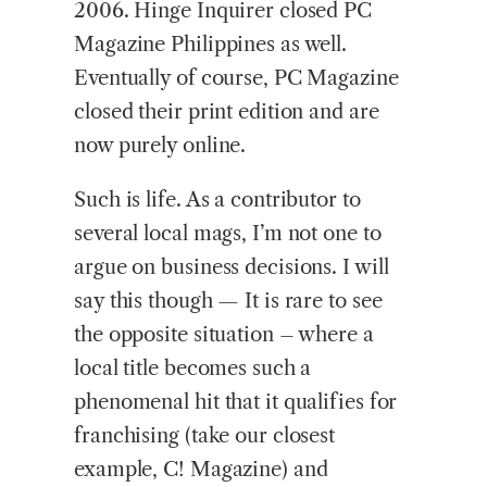
2006. Hinge Inquirer closed PC
Magazine Philippines as well.
Eventually of course, PC Magazine
closed their print edition and are
now purely online.
Such is life. As a contributor to
several local mags, I’m not one to
argue on business decisions. I will
say this though — It is rare to see
the opposite situation – where a
local title becomes such a
phenomenal hit that it qualifies for
franchising (take our closest
example, C! Magazine) and