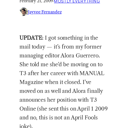
February 21, 2009
·
MOSTLY EVERYTHING
Jayvee Fernandez
UPDATE
:
I got something in the
mail today — it’s from my former
managing editor Alora Guerrero.
She told me she’d be moving on to
T3 after her career with MANUAL
Magazine when it closed. I’ve
moved on as well and Alora finally
announces her position with T3
Online (she sent this on April 1 2009
and no, this is not an April Fools
joke).