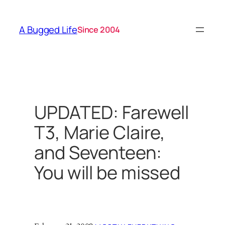
Skip
to
A Bugged Life
Since 2004
content
UPDATED: Farewell
T3, Marie Claire,
and Seventeen:
You will be missed