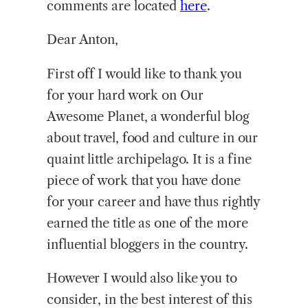
comments are located
here
.
Dear Anton,
First off I would like to thank you
for your hard work on Our
Awesome Planet, a wonderful blog
about travel, food and culture in our
quaint little archipelago. It is a fine
piece of work that you have done
for your career and have thus rightly
earned the title as one of the more
influential bloggers in the country.
However I would also like you to
consider, in the best interest of this