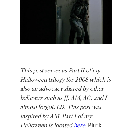
This
post serves as Part II of my
Halloween trilogy for 2008 which is
also an advocacy shared by other
believers such as JJ, AM, AG, and I
almost forgot, LD. This post was
inspired by AM. Part I of my
Halloween is located
here
.
Plurk