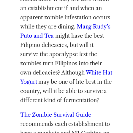
an establishment if and when an
apparent zombie infestation occurs
while they are dining.
Mang Rudy’s
Puto and Tea
might have the best
Filipino delicacies, but will it
survive the apocalypse lest the
zombies turn Filipinos into their
own delicacies? Although
White Hat
Yogurt
may be one of hte best in the
country, will it be able to survive a
different kind of fermentation?
The Zombie Survival Guide
recommends each establishment to