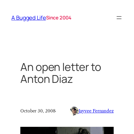
Skip
to
A Bugged Life
Since 2004
content
An open letter to
Anton Diaz
October 30, 2008
·
Jayvee Fernandez