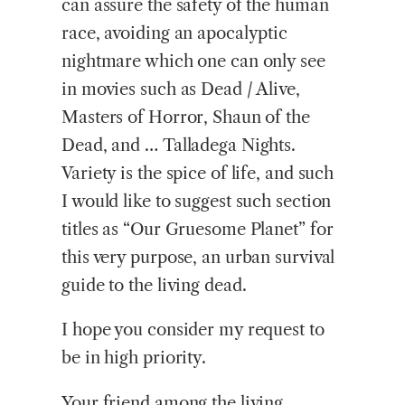
can assure the safety of the human
race, avoiding an apocalyptic
nightmare which one can only see
in movies such as Dead / Alive,
Masters of Horror, Shaun of the
Dead, and … Talladega Nights.
Variety is the spice of life, and such
I would like to suggest such section
titles as “Our Gruesome Planet” for
this very purpose, an urban survival
guide to the living dead.
I hope you consider my request to
be in high priority.
Your friend among the living,