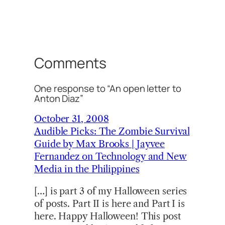
Comments
One response to “An open letter to
Anton Diaz”
October 31, 2008
Audible Picks: The Zombie Survival
Guide by Max Brooks | Jayvee
Fernandez on Technology and New
Media in the Philippines
[…] is part 3 of my Halloween series
of posts. Part II is here and Part I is
here. Happy Halloween! This post