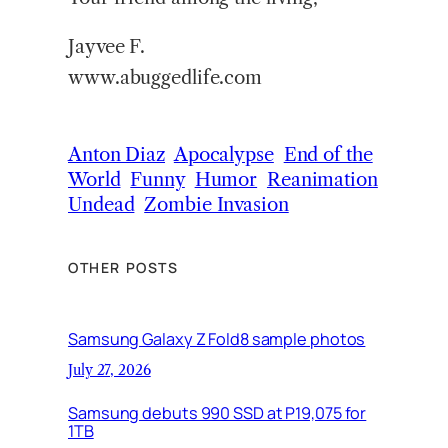
Jayvee F.
www.abuggedlife.com
Anton Diaz
Apocalypse
End of the
World
Funny
Humor
Reanimation
Undead
Zombie Invasion
OTHER POSTS
Samsung Galaxy Z Fold8 sample photos
July 27, 2026
Samsung debuts 990 SSD at P19,075 for
1TB