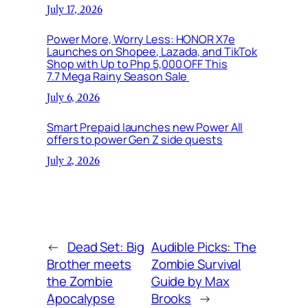
July 17, 2026
Power More, Worry Less: HONOR X7e
Launches on Shopee, Lazada, and TikTok
Shop with Up to Php 5,000 OFF This
7.7 Mega Rainy Season Sale
July 6, 2026
Smart Prepaid launches new Power All
offers to power Gen Z side quests
July 2, 2026
←
Dead Set: Big
Audible Picks: The
Brother meets
Zombie Survival
the Zombie
Guide by Max
Apocalypse
Brooks
→