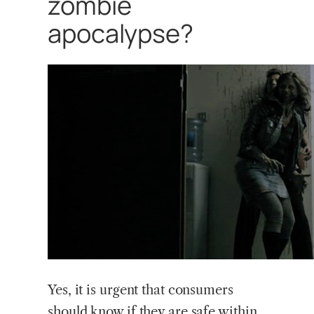
zombie
apocalypse?
Yes, it is urgent that consumers
should know if they are safe within