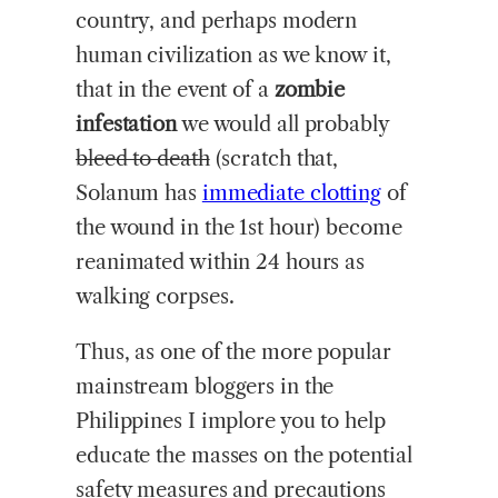
country, and perhaps modern
human civilization as we know it,
that in the event of a
zombie
infestation
we would all probably
bleed to death
(scratch that,
Solanum has
immediate clotting
of
the wound in the 1st hour) become
reanimated within 24 hours as
walking corpses.
Thus, as one of the more popular
mainstream bloggers in the
Philippines I implore you to help
educate the masses on the potential
safety measures and precautions