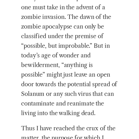
one must take in the advent of a
zombie invasion. The dawn of the
zombie apocalypse can only be
classified under the premise of
“possible, but improbable.” But in
today’s age of wonder and
bewilderment, “anything is
possible” might just leave an open
door towards the potential spread of
Solanum or any such virus that can
contaminate and reanimate the
living into the walking dead.
Thus I have reached the crux of the
matter, the purpose for which I