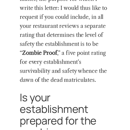
write this letter: I would thus like to
request if you could include, in all
your restaurant reviews a separate
rating that determines the level of
safety the establishment is to be
“
Zombie Proof
,” a five point rating
for every establishment’s
survivability and safety whence the
dawn of the dead matriculates.
Is your
establishment
prepared for the