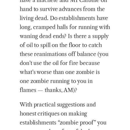
have a machete and M1 Carbine on
hand to survive advances from the
living dead. Do establishments have
long, cramped halls for running with
waning dead ends? Is there a supply
of oil to spill on the floor to catch
these reanimations off balance (you
don’t use the oil for fire because
what’s worse than one zombie is
one zombie running to you in
flames — thanks, AM)?
With practical suggestions and
honest critiques on making
establishments “zombie proof” you