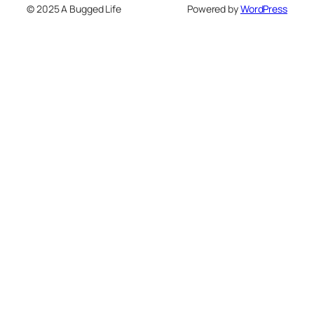
© 2025 A Bugged Life
Powered by
WordPress