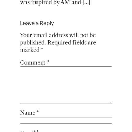
was inspired by AM and […]
Leave a Reply
Your email address will not be
published.
Required fields are
marked
*
Comment
*
Name
*