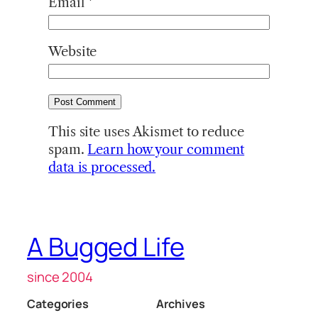
Email
*
Website
This site uses Akismet to reduce
spam.
Learn how your comment
data is processed.
A Bugged Life
since 2004
Categories
Archives