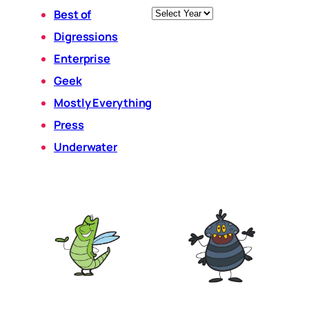
Archives
Best of
Digressions
Enterprise
Geek
Mostly Everything
Press
Underwater