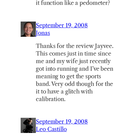
it function like a pedometer?
September 19, 2008
Jonas
Thanks for the review Jayvee.
This comes just in time since
me and my wife just recently
got into running and I’ve been
meaning to get the sports
band. Very odd though for the
it to have a glitch with
calibration.
September 19, 2008
Leo Castillo