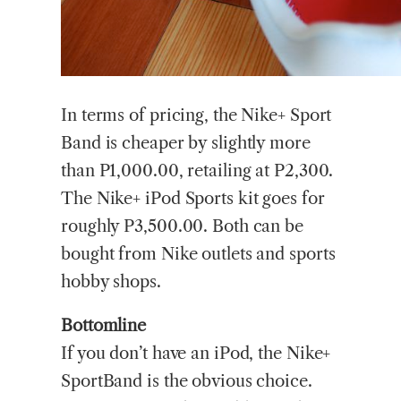
In terms of pricing, the Nike+ Sport
Band is cheaper by slightly more
than P1,000.00, retailing at P2,300.
The Nike+ iPod Sports kit goes for
roughly P3,500.00. Both can be
bought from Nike outlets and sports
hobby shops.
Bottomline
If you don’t have an iPod, the Nike+
SportBand is the obvious choice.