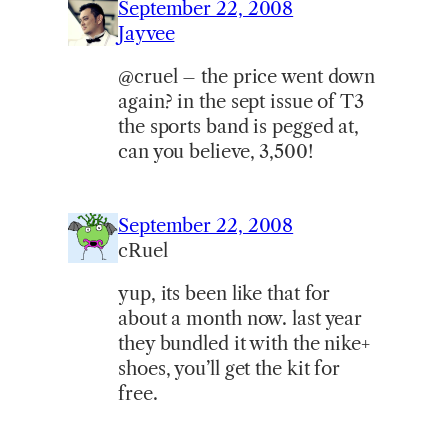
September 22, 2008
Jayvee
@cruel – the price went down
again? in the sept issue of T3
the sports band is pegged at,
can you believe, 3,500!
September 22, 2008
cRuel
yup, its been like that for
about a month now. last year
they bundled it with the nike+
shoes, you’ll get the kit for
free.