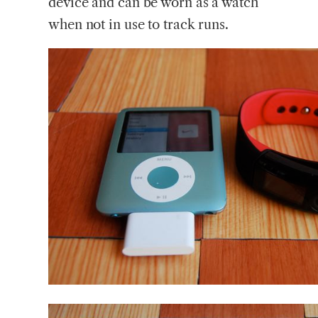
device and can be worn as a watch
when not in use to track runs.