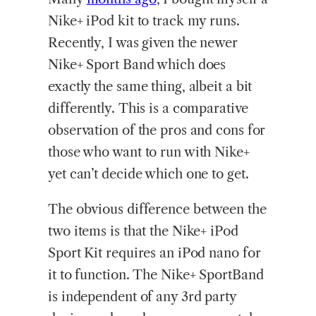
Nike+ iPod kit to track my runs.
Recently, I was given the newer
Nike+ Sport Band which does
exactly the same thing, albeit a bit
differently. This is a comparative
observation of the pros and cons for
those who want to run with Nike+
yet can’t decide which one to get.
The obvious difference between the
two items is that the Nike+ iPod
Sport Kit requires an iPod nano for
it to function. The Nike+ SportBand
is independent of any 3rd party