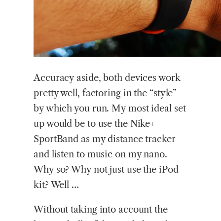
Accuracy aside, both devices work
pretty well, factoring in the “style”
by which you run. My most ideal set
up would be to use the Nike+
SportBand as my distance tracker
and listen to music on my nano.
Why so? Why not just use the iPod
kit? Well …
Without taking into account the