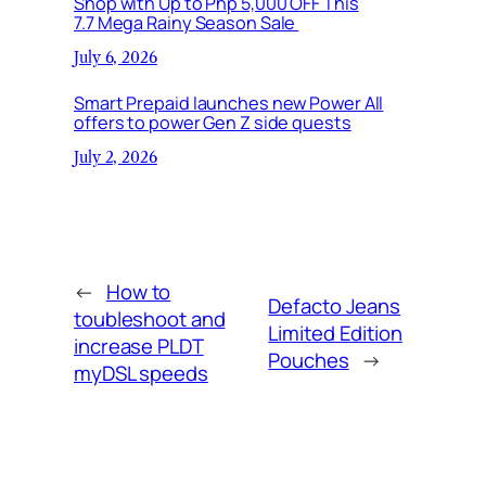
Shop with Up to Php 5,000 OFF This
7.7 Mega Rainy Season Sale
July 6, 2026
Smart Prepaid launches new Power All
offers to power Gen Z side quests
July 2, 2026
←
How to
Defacto Jeans
toubleshoot and
Limited Edition
increase PLDT
Pouches
→
myDSL speeds