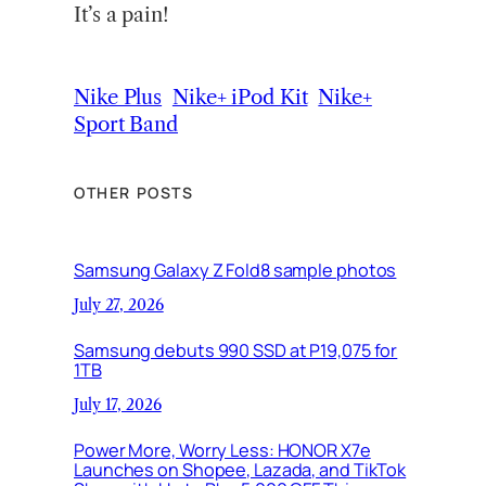
It’s a pain!
Nike Plus
Nike+ iPod Kit
Nike+
Sport Band
OTHER POSTS
Samsung Galaxy Z Fold8 sample photos
July 27, 2026
Samsung debuts 990 SSD at P19,075 for
1TB
July 17, 2026
Power More, Worry Less: HONOR X7e
Launches on Shopee, Lazada, and TikTok