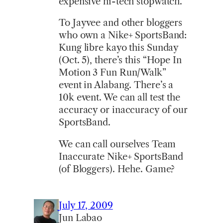
expensive hi-tech stopwatch.
To Jayvee and other bloggers
who own a Nike+ SportsBand:
Kung libre kayo this Sunday
(Oct. 5), there’s this “Hope In
Motion 3 Fun Run/Walk”
event in Alabang. There’s a
10k event. We can all test the
accuracy or inaccuracy of our
SportsBand.
We can call ourselves Team
Inaccurate Nike+ SportsBand
(of Bloggers). Hehe. Game?
July 17, 2009
Jun Labao