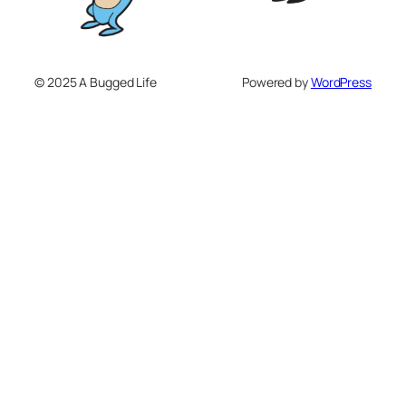
© 2025 A Bugged Life
Powered by
WordPress