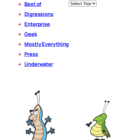
Archives
Best of
Digressions
Enterprise
Geek
Mostly Everything
Press
Underwater