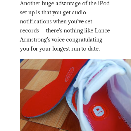
Another huge advantage of the iPod
set up is that you get audio
notifications when you’ve set
records – there’s nothing like Lance
Armstrong’s voice congratulating
you for your longest run to date.