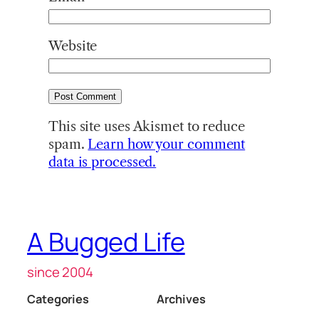
Website
This site uses Akismet to reduce
spam.
Learn how your comment
data is processed.
A Bugged Life
since 2004
Categories
Archives