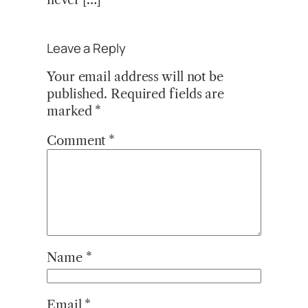
Leave a Reply
Your email address will not be
published.
Required fields are
marked
*
Comment
*
Name
*
Email
*