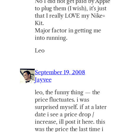
No I did not get paid by Apple
to plug them (I wish), it’s just
that I really LOVE my Nike+
Kit.
Major factor in getting me
into running.
Leo
September 19, 2008
Jayvee
leo, the funny thing — the
price fluctuates. i was
surprised myself. if at a later
date i see a price drop /
increase, ill post it here. this
was the price the last time i