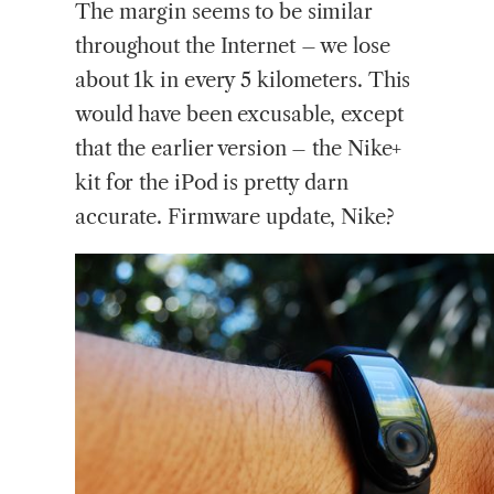
The margin seems to be similar
throughout the Internet – we lose
about 1k in every 5 kilometers. This
would have been excusable, except
that the earlier version – the Nike+
kit for the iPod is pretty darn
accurate. Firmware update, Nike?