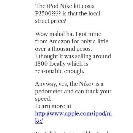
The iPod Nike kit costs
P3500???? is that the local
street price?
Wow mahal ha. I got mine
from Amazon for only a little
over a thousand pesos.
I thought it was selling around
1800 locally which is
reasonable enough.
Anyway, yes, the Nike+ is a
pedometer and can track your
speed.
Learn more at
http://www.apple.com/ipod/ni
ke/