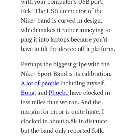
with your computer’s USB port.
Eek! The USB connector of the
Nike+ band is curved in design,
which makes it rather annoying to
plug it into laptops because you’d
have to tilt the device off a platform.
Perhaps the biggest gripe with the
Nike+ Sport Band is its calibration.
A lot
of people
including myself,
Bong
, and
Phoebe
have clocked in
less miles than we ran. And the
margin for error is quite huge. I
clocked in about 6.8k in distance
but the band only reported 5.4k.