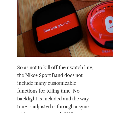
So as not to kill off their watch line,
the Nike+ Sport Band does not
include many customizable
functions for telling time. No
backlight is included and the way
time is adjusted is through a sync