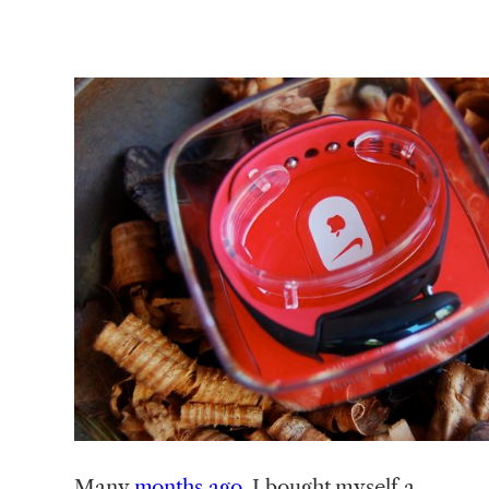
Many
months ago
, I bought myself a