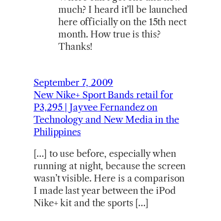
much? I heard it’ll be launched
here officially on the 15th nect
month. How true is this?
Thanks!
September 7, 2009
New Nike+ Sport Bands retail for
P3,295 | Jayvee Fernandez on
Technology and New Media in the
Philippines
[…] to use before, especially when
running at night, because the screen
wasn’t visible. Here is a comparison
I made last year between the iPod
Nike+ kit and the sports […]