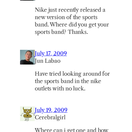
Nike just recently released a
new version of the sports
band. Where did you get your
sports band? Thanks.
July 17, 2009
Jun Labao
Have tried looking around for
the sports band in the nike
outlets with no luck.
July 19, 2009
Cerebralgirl
Where can i get one and how