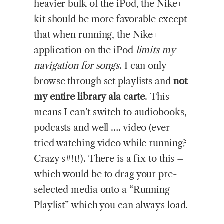
heavier bulk of the iPod, the Nike+
kit should be more favorable except
that when running, the Nike+
application on the iPod
limits my
navigation for songs
. I can only
browse through set playlists and
not
my entire library ala carte
. This
means I can’t switch to audiobooks,
podcasts and well …. video (ever
tried watching video while running?
Crazy s#!t!). There is a fix to this –
which would be to drag your pre-
selected media onto a “Running
Playlist” which you can always load.