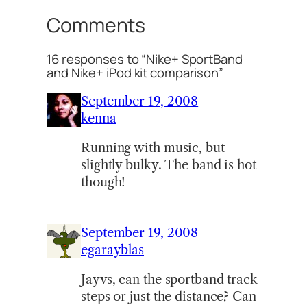
Comments
16 responses to “Nike+ SportBand
and Nike+ iPod kit comparison”
September 19, 2008
kenna
Running with music, but
slightly bulky. The band is hot
though!
September 19, 2008
egarayblas
Jayvs, can the sportband track
steps or just the distance? Can