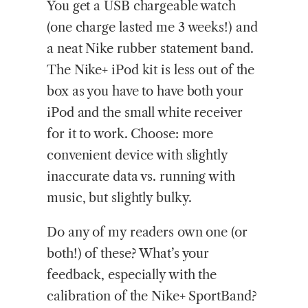
You get a USB chargeable watch
(one charge lasted me 3 weeks!) and
a neat Nike rubber statement band.
The Nike+ iPod kit is less out of the
box as you have to have both your
iPod and the small white receiver
for it to work. Choose: more
convenient device with slightly
inaccurate data vs. running with
music, but slightly bulky.
Do any of my readers own one (or
both!) of these? What’s your
feedback, especially with the
calibration of the Nike+ SportBand?