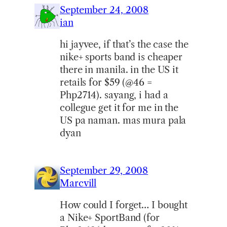
September 24, 2008
ian
hi jayvee, if that’s the case the
nike+ sports band is cheaper
there in manila. in the US it
retails for $59 (@46 =
Php2714). sayang, i had a
collegue get it for me in the
US pa naman. mas mura pala
dyan
September 29, 2008
Marcvill
How could I forget… I bought
a Nike+ SportBand (for