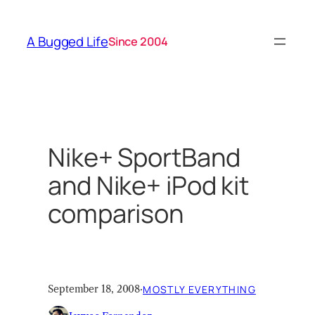
Skip
to
A Bugged Life
Since 2004
content
Nike+ SportBand
and Nike+ iPod kit
comparison
September 18, 2008
·
MOSTLY EVERYTHING