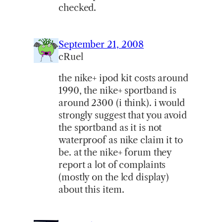
checked.
September 21, 2008
cRuel
the nike+ ipod kit costs around
1990, the nike+ sportband is
around 2300 (i think). i would
strongly suggest that you avoid
the sportband as it is not
waterproof as nike claim it to
be. at the nike+ forum they
report a lot of complaints
(mostly on the lcd display)
about this item.