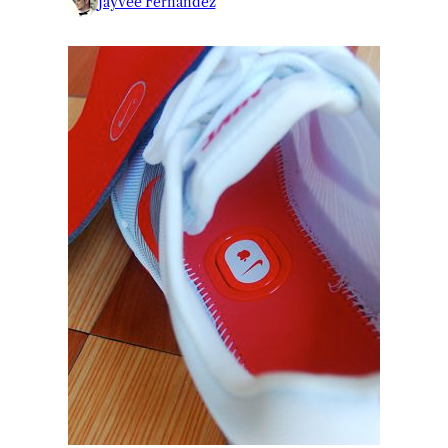
Jayvee Fernandez