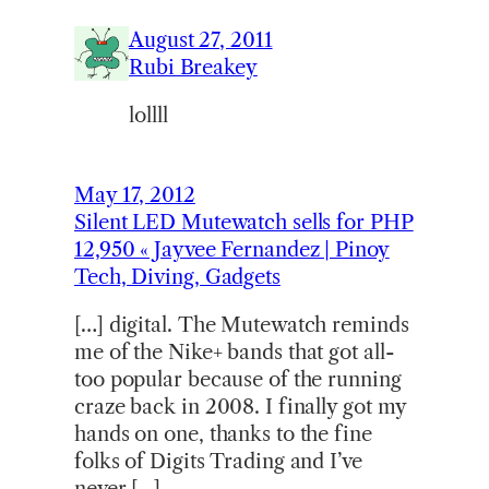
August 27, 2011
Rubi Breakey
lollll
May 17, 2012
Silent LED Mutewatch sells for PHP
12,950 « Jayvee Fernandez | Pinoy
Tech, Diving, Gadgets
[…] digital. The Mutewatch reminds
me of the Nike+ bands that got all-
too popular because of the running
craze back in 2008. I finally got my
hands on one, thanks to the fine
folks of Digits Trading and I’ve
never […]