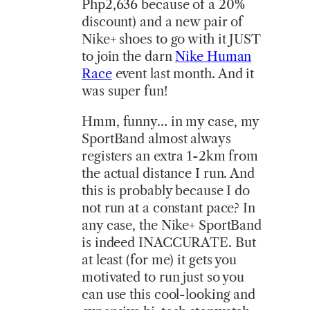
Php2,636 because of a 20%
discount) and a new pair of
Nike+ shoes to go with it JUST
to join the darn
Nike Human
Race
event last month. And it
was super fun!
Hmm, funny… in my case, my
SportBand almost always
registers an extra 1-2km from
the actual distance I run. And
this is probably because I do
not run at a constant pace? In
any case, the Nike+ SportBand
is indeed INACCURATE. But
at least (for me) it gets you
motivated to run just so you
can use this cool-looking and