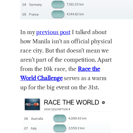
In
my
previous post
I talked about
how Manila isn’t an official physical
race city. But that doesn’t mean we
aren’t part of the competition. Apart
from the 10k race, the
Race the
World Challenge
serves as a warm
up for the big event on the 31st.