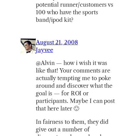
potential runner/customers vs
100 who have the sports
band/ipod kit?
August 21, 2008
Jayvee
@Alvin — how i wish it was
like that! Your comments are
actually tempting me to poke
around and discover what the
goal is — for ROI or
participants. Maybe I can post
that here later 🙂
In fairness to them, they did
give out a number of