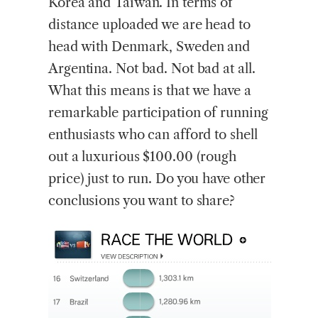
Korea and Taiwan. In terms of
distance uploaded we are head to
head with Denmark, Sweden and
Argentina. Not bad. Not bad at all.
What this means is that we have a
remarkable participation of running
enthusiasts who can afford to shell
out a luxurious $100.00 (rough
price) just to run. Do you have other
conclusions you want to share?