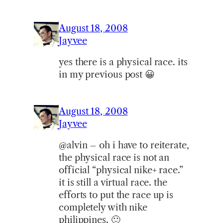
August 18, 2008
Jayvee
yes there is a physical race. its
in my previous post 😀
August 18, 2008
Jayvee
@alvin – oh i have to reiterate,
the physical race is not an
official “physical nike+ race.”
it is still a virtual race. the
efforts to put the race up is
completely with nike
philippines. 🙂