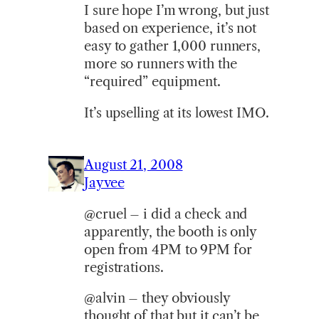
I sure hope I’m wrong, but just
based on experience, it’s not
easy to gather 1,000 runners,
more so runners with the
“required” equipment.
It’s upselling at its lowest IMO.
August 21, 2008
Jayvee
@cruel – i did a check and
apparently, the booth is only
open from 4PM to 9PM for
registrations.
@alvin – they obviously
thought of that but it can’t be