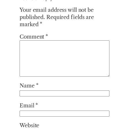
Your email address will not be
published.
Required fields are
marked
*
Comment
*
Name
*
Email
*
Website