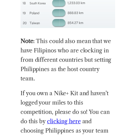
Note
: This could also mean that we
have Filipinos who are clocking in
from different countries but setting
Philippines as the host country
team.
If you own a Nike+ Kit and haven’t
logged your miles to this
competition, please do so! You can
do this by
clicking here
and
choosing Philippines as your team