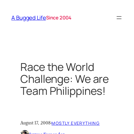
Skip
to
A Bugged Life
Since 2004
content
Race the World
Challenge: We are
Team Philippines!
August 17, 2008
·
MOSTLY EVERYTHING