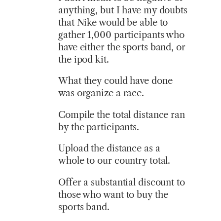
anything, but I have my doubts
that Nike would be able to
gather 1,000 participants who
have either the sports band, or
the ipod kit.
What they could have done
was organize a race.
Compile the total distance ran
by the participants.
Upload the distance as a
whole to our country total.
Offer a substantial discount to
those who want to buy the
sports band.