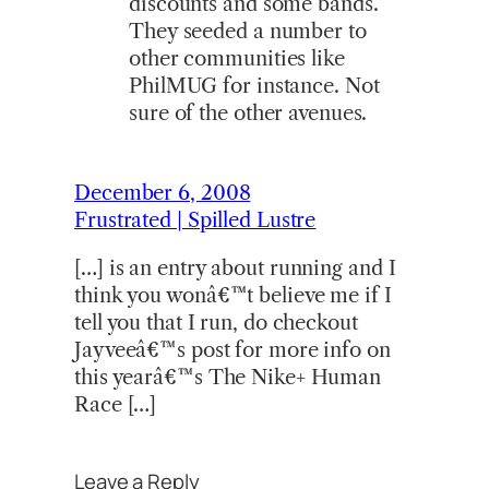
discounts and some bands.
They seeded a number to
other communities like
PhilMUG for instance. Not
sure of the other avenues.
December 6, 2008
Frustrated | Spilled Lustre
[…] is an entry about running and I
think you wonâ€™t believe me if I
tell you that I run, do checkout
Jayveeâ€™s post for more info on
this yearâ€™s The Nike+ Human
Race […]
Leave a Reply