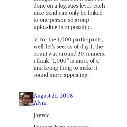
done on a logistics level. each
nike band can only be linked
to one person so group
uploading is impossible.
as for the 1,000 participants,
well, let’s see. as of day 1, the
count was around 30 runners.
i think “1,000” is more of a
marketing thing to make it
sound more appealing.
August 21, 2008
Alvin
Jayvee,