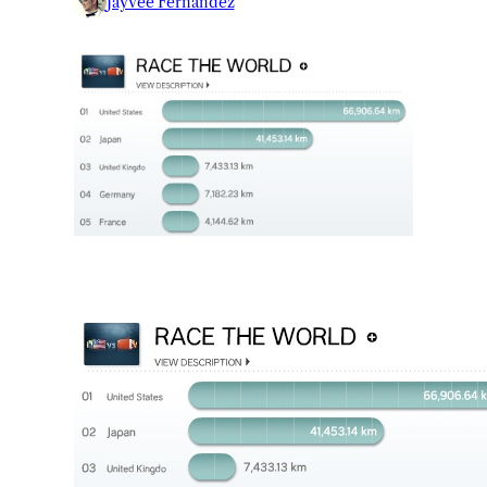
Jayvee Fernandez