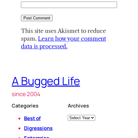
This site uses Akismet to reduce
spam.
Learn how your comment
data is processed.
A Bugged Life
since 2004
Categories
Archives
Archives
Best of
Digressions