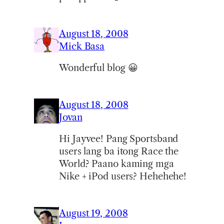
August 18, 2008
Mick Basa
Wonderful blog 😀
August 18, 2008
Jovan
Hi Jayvee! Pang Sportsband
users lang ba itong Race the
World? Paano kaming mga
Nike + iPod users? Hehehehe!
August 19, 2008