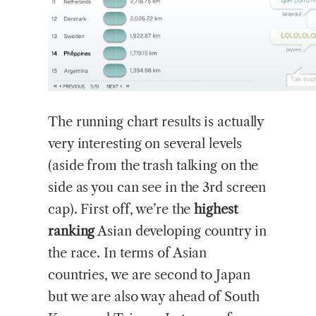
The running chart results is actually
very interesting on several levels
(aside from the trash talking on the
side as you can see in the 3rd screen
cap). First off, we’re the
highest
ranking
Asian developing country in
the race. In terms of Asian
countries, we are second to Japan
but we are also way ahead of South