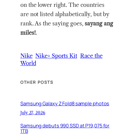
on the lower right. The countries
are not listed alphabetically, but by
rank. As the saying goes,
sayang ang
miles!
.
Nike
Nike+ Sports Kit
Race the
World
OTHER POSTS
Samsung Galaxy Z Fold8 sample photos
July 27, 2026
Samsung debuts 990 SSD at P19,075 for
1TB