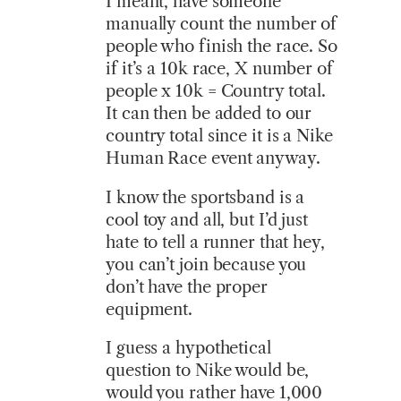
I meant, have someone
manually count the number of
people who finish the race. So
if it’s a 10k race, X number of
people x 10k = Country total.
It can then be added to our
country total since it is a Nike
Human Race event anyway.
I know the sportsband is a
cool toy and all, but I’d just
hate to tell a runner that hey,
you can’t join because you
don’t have the proper
equipment.
I guess a hypothetical
question to Nike would be,
would you rather have 1,000