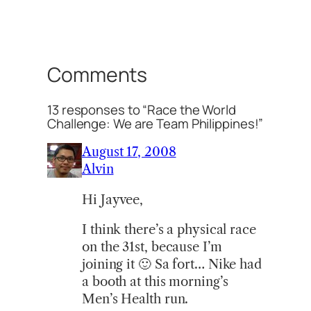
Comments
13 responses to “Race the World
Challenge: We are Team Philippines!”
August 17, 2008
Alvin
Hi Jayvee,
I think there’s a physical race
on the 31st, because I’m
joining it 🙂 Sa fort… Nike had
a booth at this morning’s
Men’s Health run.