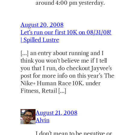
around 4:00 pm yesterday.
August 20, 2008
Let’s run our first 10K on 08/31/08!
| Spilled Lustre
[…] an entry about running and I
think you won’t believe me if I tell
you that I run, do checkout Jayvee’s
post for more info on this year’s The
Nike+ Human Race 10K. under
Fitness, Retail […]
August 21, 2008
Alvin
I don’t mean to be negative or