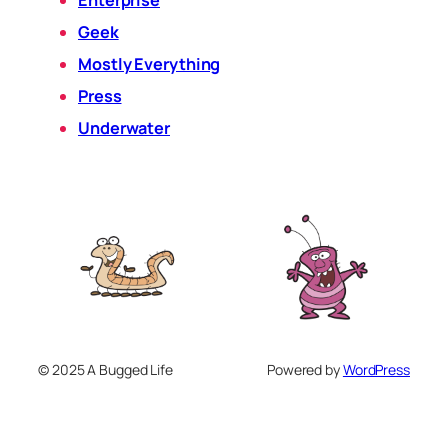
Enterprise
Geek
Mostly Everything
Press
Underwater
© 2025 A Bugged Life
Powered by
WordPress