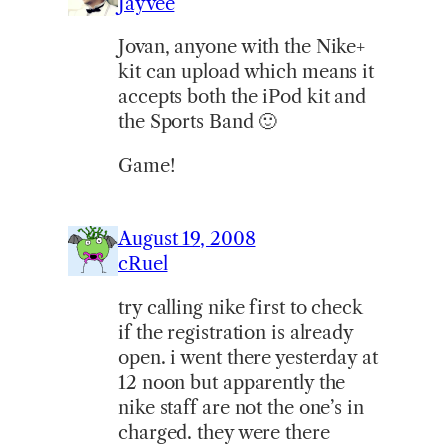
Jayvee
Jovan, anyone with the Nike+
kit can upload which means it
accepts both the iPod kit and
the Sports Band 🙂
Game!
August 19, 2008
cRuel
try calling nike first to check
if the registration is already
open. i went there yesterday at
12 noon but apparently the
nike staff are not the one’s in
charged. they were there