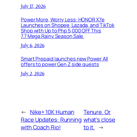
July 17, 2026
Power More, Worry Less: HONOR X7e
Launches on Shopee, Lazada, and TikTok
Shop with Up to Php 5,000 OFF This
7.7 Mega Rainy Season Sale
July 6, 2026
Smart Prepaid launches new Power All
offers to power Gen Z side quests
July 2, 2026
←
Nike+ 10K Human
Tenure. Or
Race Updates: Running
what’s close
with Coach Rio!
to it.
→