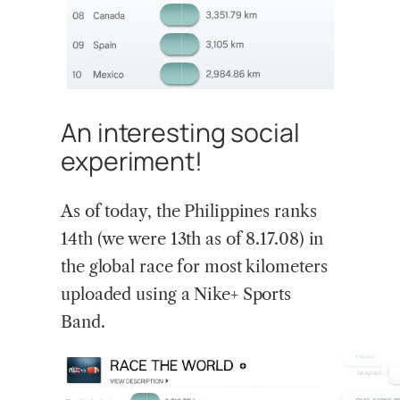
An interesting social
experiment!
As of today, the Philippines ranks
14th (we were 13th as of 8.17.08) in
the global race for most kilometers
uploaded using a Nike+ Sports
Band.