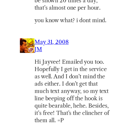
be shown 20 times a day,
that’s almost one per hour.
you know what? i dont mind.
May 31, 2008
JM
Hi Jayvee! Emailed you too.
Hopefully I get in the service
as well. And I don’t mind the
ads either. I don’t get that
much text anyway, so my text
line beeping off the hook is
quite bearable, hehe. Besides,
it’s free! That’s the clincher of
them all. =P