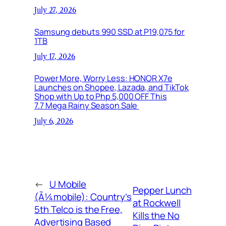
July 27, 2026
Samsung debuts 990 SSD at P19,075 for
1TB
July 17, 2026
Power More, Worry Less: HONOR X7e
Launches on Shopee, Lazada, and TikTok
Shop with Up to Php 5,000 OFF This
7.7 Mega Rainy Season Sale
July 6, 2026
←
U Mobile
Pepper Lunch
(Ã¼mobile): Country’s
at Rockwell
5th Telco is the Free,
Kills the No
Advertising Based