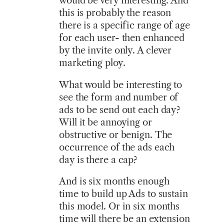
would be very interesting. And
this is probably the reason
there is a specific range of age
for each user- then enhanced
by the invite only. A clever
marketing ploy.
What would be interesting to
see the form and number of
ads to be send out each day?
Will it be annoying or
obstructive or benign. The
occurrence of the ads each
day is there a cap?
And is six months enough
time to build up Ads to sustain
this model. Or in six months
time will there be an extension