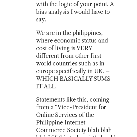
with the logic of your point. A
bias analysis I would have to
say.
We are in the philippines,
where economic status and
cost of living is VERY
different from other first
world countries such as in
europe specifically in UK. –
WHICH BASICALLY SUMS
IT ALL.
Statements like this, coming
from a “Vice-President for
Online Services of the
Philippine Internet
Commerce Society blah blah