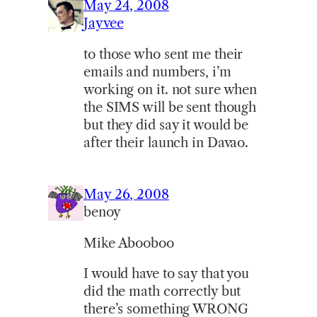
May 24, 2008
Jayvee
to those who sent me their
emails and numbers, i’m
working on it. not sure when
the SIMS will be sent though
but they did say it would be
after their launch in Davao.
May 26, 2008
benoy
Mike Abooboo
I would have to say that you
did the math correctly but
there’s something WRONG