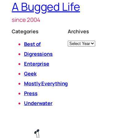
A Bugged Life
since 2004
Categories
Archives
Archives
Best of
Digressions
Enterprise
Geek
Mostly Everything
Press
Underwater