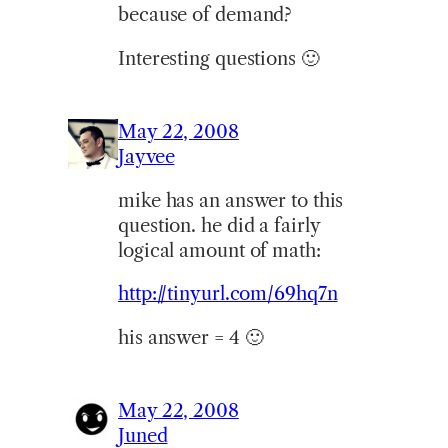
because of demand?
Interesting questions 🙂
May 22, 2008
Jayvee
mike has an answer to this
question. he did a fairly
logical amount of math:
http://tinyurl.com/69hq7n
his answer = 4 🙂
May 22, 2008
Juned