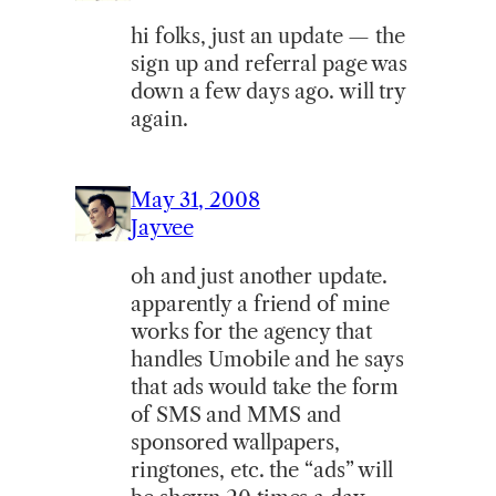
hi folks, just an update — the
sign up and referral page was
down a few days ago. will try
again.
May 31, 2008
Jayvee
oh and just another update.
apparently a friend of mine
works for the agency that
handles Umobile and he says
that ads would take the form
of SMS and MMS and
sponsored wallpapers,
ringtones, etc. the “ads” will