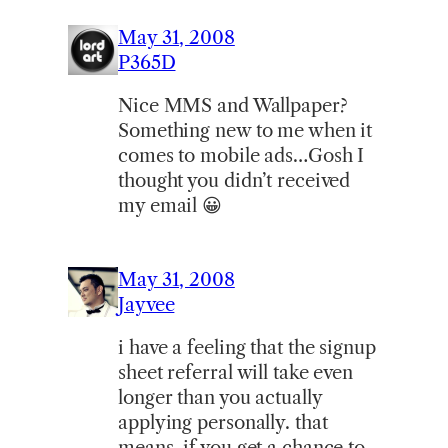
May 31, 2008
P365D
Nice MMS and Wallpaper?
Something new to me when it
comes to mobile ads…Gosh I
thought you didn’t received
my email 😀
May 31, 2008
Jayvee
i have a feeling that the signup
sheet referral will take even
longer than you actually
applying personally. that
means, if you get a chance to