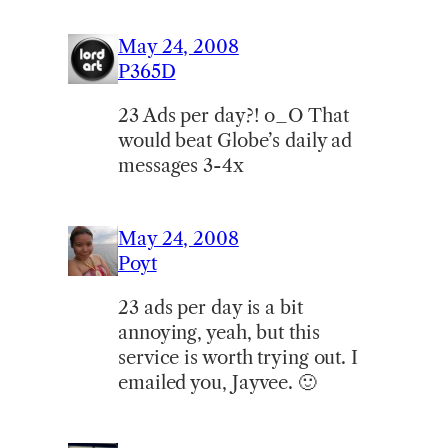
May 24, 2008
P365D
23 Ads per day?! o_O That
would beat Globe’s daily ad
messages 3-4x
May 24, 2008
Poyt
23 ads per day is a bit
annoying, yeah, but this
service is worth trying out. I
emailed you, Jayvee. 🙂