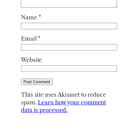
Name
*
Email
*
Website
This site uses Akismet to reduce
spam.
Learn how your comment
data is processed.