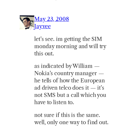
May 23, 2008
Jayvee
let’s see. im getting the SIM
monday morning and will try
this out.
as indicated by William —
Nokia’s country manager —
he tells of how the European
ad driven telco does it — it’s
not SMS but a call which you
have to listen to.
not sure if this is the same.
well, only one way to find out.