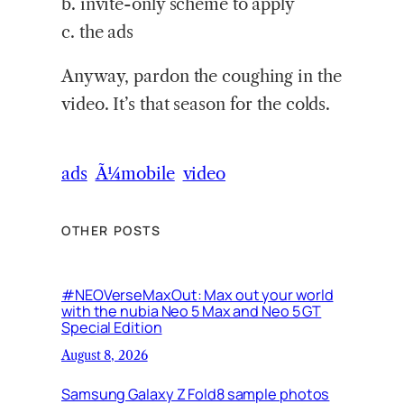
b. invite-only scheme to apply
c. the ads
Anyway, pardon the coughing in the
video. It’s that season for the colds.
ads
Ã¼mobile
video
OTHER POSTS
#NEOVerseMaxOut: Max out your world
with the nubia Neo 5 Max and Neo 5 GT
Special Edition
August 8, 2026
Samsung Galaxy Z Fold8 sample photos