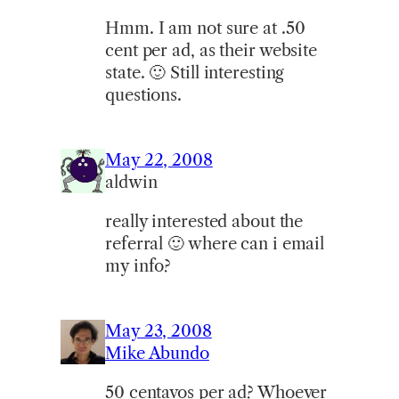
Hmm. I am not sure at .50
cent per ad, as their website
state. 🙂 Still interesting
questions.
May 22, 2008
aldwin
really interested about the
referral 🙂 where can i email
my info?
May 23, 2008
Mike Abundo
50 centavos per ad? Whoever