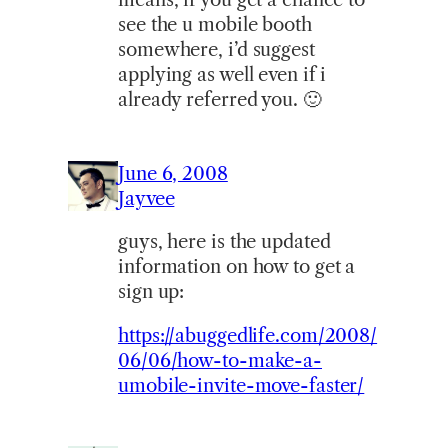
see the u mobile booth
somewhere, i’d suggest
applying as well even if i
already referred you. 🙂
June 6, 2008
Jayvee
guys, here is the updated
information on how to get a
sign up:
https://abuggedlife.com/2008/
06/06/how-to-make-a-
umobile-invite-move-faster/