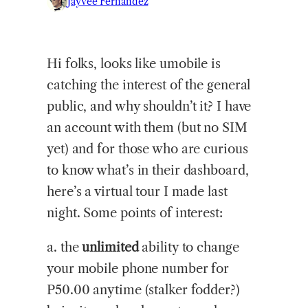
Jayvee Fernandez
Hi
folks, looks like umobile is
catching the interest of the general
public, and why shouldn’t it? I have
an account with them (but no SIM
yet) and for those who are curious
to know what’s in their dashboard,
here’s a virtual tour I made last
night. Some points of interest:
a. the
unlimited
ability to change
your mobile phone number for
P50.00 anytime (stalker fodder?)