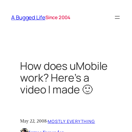
Skip
to
A Bugged Life
Since 2004
content
How does uMobile
work? Here’s a
video I made 🙂
May 22, 2008
·
MOSTLY EVERYTHING