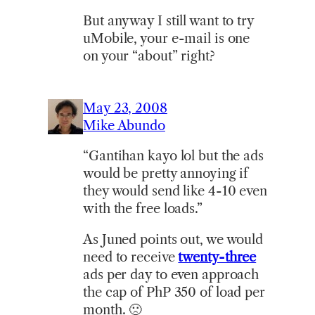
But anyway I still want to try
uMobile, your e-mail is one
on your “about” right?
May 23, 2008
Mike Abundo
“Gantihan kayo lol but the ads
would be pretty annoying if
they would send like 4-10 even
with the free loads.”
As Juned points out, we would
need to receive
twenty-three
ads per day to even approach
the cap of PhP 350 of load per
month. 🙁