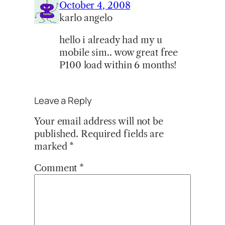
October 4, 2008
karlo angelo
hello i already had my u
mobile sim.. wow great free
P100 load within 6 months!
Leave a Reply
Your email address will not be
published.
Required fields are
marked
*
Comment
*