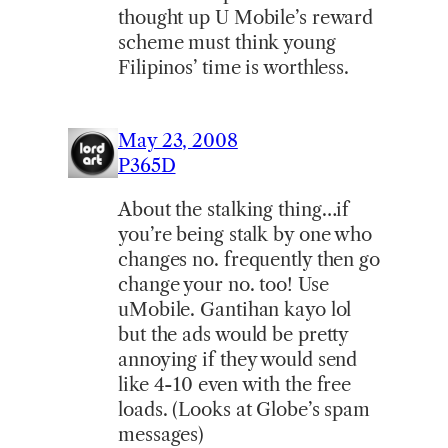
thought up U Mobile’s reward
scheme must think young
Filipinos’ time is worthless.
May 23, 2008
P365D
About the stalking thing…if
you’re being stalk by one who
changes no. frequently then go
change your no. too! Use
uMobile. Gantihan kayo lol
but the ads would be pretty
annoying if they would send
like 4-10 even with the free
loads. (Looks at Globe’s spam
messages)