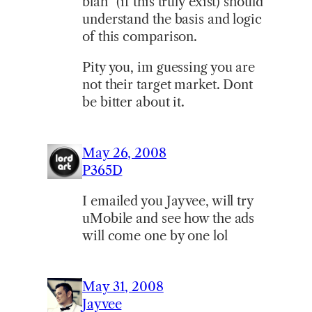
blah” (if this truly exist) should
understand the basis and logic
of this comparison.
Pity you, im guessing you are
not their target market. Dont
be bitter about it.
May 26, 2008
P365D
I emailed you Jayvee, will try
uMobile and see how the ads
will come one by one lol
May 31, 2008
Jayvee