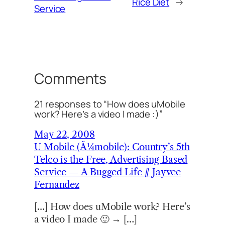
Rice Diet
→
Service
Comments
21 responses to “How does uMobile
work? Here’s a video I made :)”
May 22, 2008
U Mobile (Ã¼mobile): Country’s 5th
Telco is the Free, Advertising Based
Service — A Bugged Life // Jayvee
Fernandez
[…] How does uMobile work? Here’s
a video I made 🙂 → […]