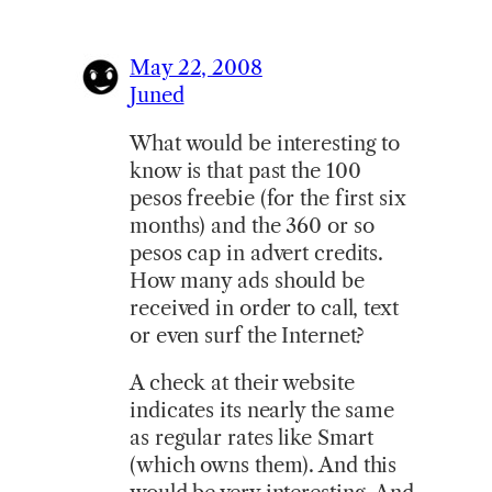
May 22, 2008
Juned
What would be interesting to
know is that past the 100
pesos freebie (for the first six
months) and the 360 or so
pesos cap in advert credits.
How many ads should be
received in order to call, text
or even surf the Internet?
A check at their website
indicates its nearly the same
as regular rates like Smart
(which owns them). And this