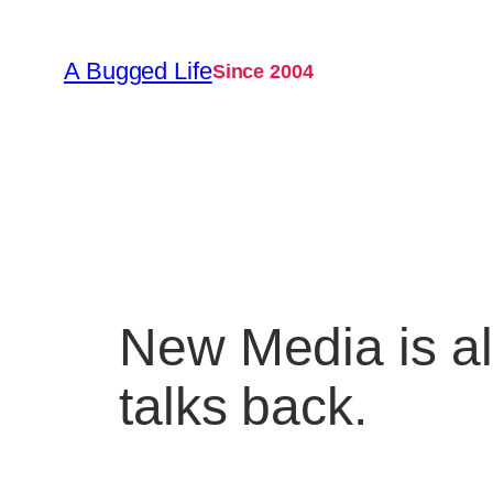
Skip
to
A Bugged Life
Since 2004
content
New Media is a
talks back.