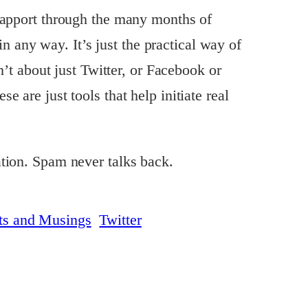
rapport through the many months of
 in any way. It’s just the practical way of
n’t about just Twitter, or Facebook or
 are just tools that help initiate real
tion. Spam never talks back.
ts and Musings
Twitter