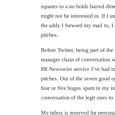
equates to a no holds barred dir
might not be interested in. If I
the addy I forward my mail to, I
pitches.
Before Twitter, being part of th
manager chain of conversation wo
PR Newswire service I’ve had im
pitches. Out of the seven good op
four or five bogus spam in my i
conversation of the legit ones to
My inbox is reserved for persona