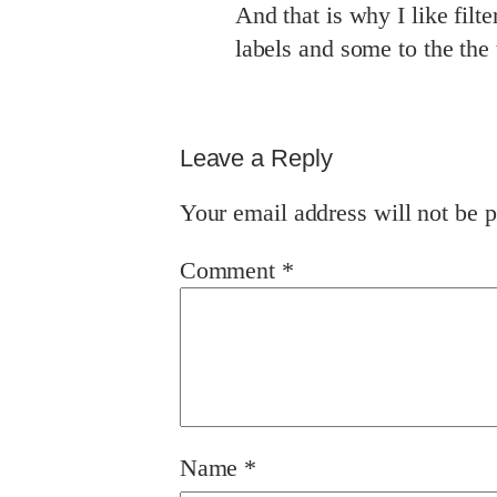
And that is why I like filte
labels and some to the the 
Leave a Reply
Your email address will not be p
Comment
*
Name
*