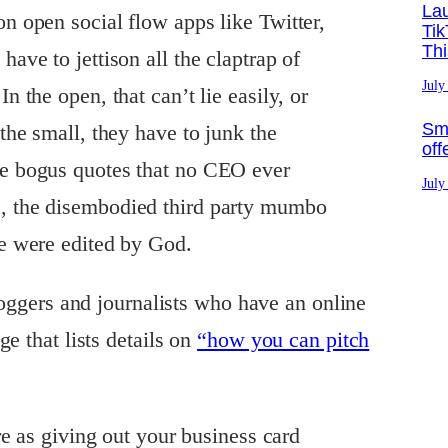
La
on open social flow apps like Twitter,
Tik
Th
have to jettison all the claptrap of
July
In the open, that can’t lie easily, or
Sma
 the small, they have to junk the
off
he bogus quotes that no CEO ever
July
s, the disembodied third party mumbo
se were edited by God.
loggers and journalists who have an online
e that lists details on
“how you can pitch
e as giving out your business card