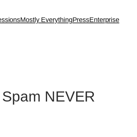
essions
Mostly Everything
Press
Enterprise
on. Spam NEVER