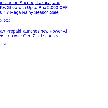
unches on Shopee, Lazada, and
Tok Shop with Up to Php 5,000 OFF
is 7.7 Mega Rainy Season Sale
 6, 2026
rt Prepaid launches new Power All
ers to power Gen Z side quests
 2, 2026