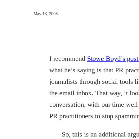
May 13, 2008
·
I recommend
Stowe
Boyd’s pos
what he’s saying is that PR prac
journalists through social tools 
the email inbox. That way, it loo
conversation, with our time well 
PR practitioners to stop spammi
So, this is an additional a