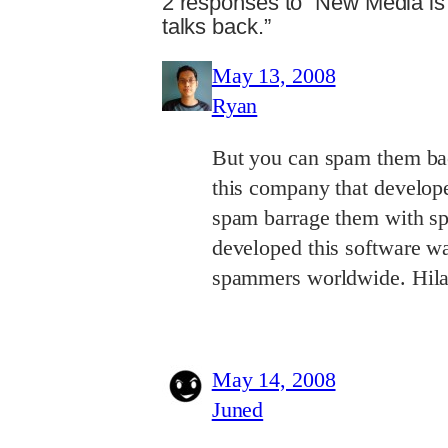
2 responses to “New Media i
talks back.”
May 13, 2008
Ryan
But you can spam them back
this company that develop
spam barrage them with sp
developed this software wa
spammers worldwide. Hilar
May 14, 2008
Juned