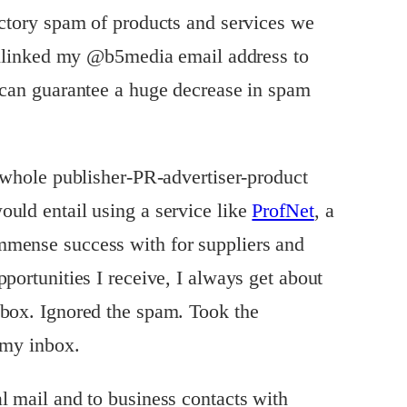
ectory spam of products and services we
 unlinked my @b5media email address to
 can guarantee a huge decrease in spam
e whole publisher-PR-advertiser-product
uld entail using a service like
ProfNet
, a
mense success with for suppliers and
portunities I receive, I always get about
nbox. Ignored the spam. Took the
 my inbox.
l mail and to business contacts with