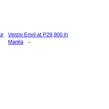
ur
Verzio Envii at P29,900 in
Manila
→