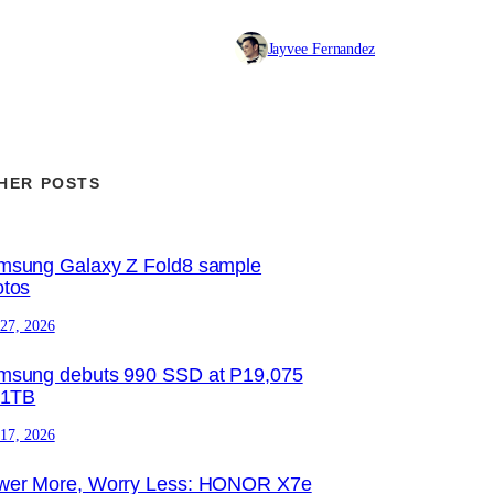
Jayvee Fernandez
HER POSTS
msung Galaxy Z Fold8 sample
otos
 27, 2026
msung debuts 990 SSD at P19,075
 1TB
 17, 2026
wer More, Worry Less: HONOR X7e