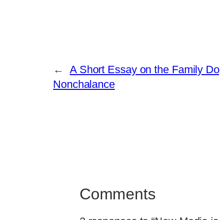
←
A Short Essay on the Family Dog
Nonchalance
Comments