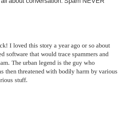
s all about conversation. Spam NEVER
! I loved this story a year ago or so about
ed software that would trace spammers and
am. The urban legend is the guy who
s then threatened with bodily harm by various
ious stuff.