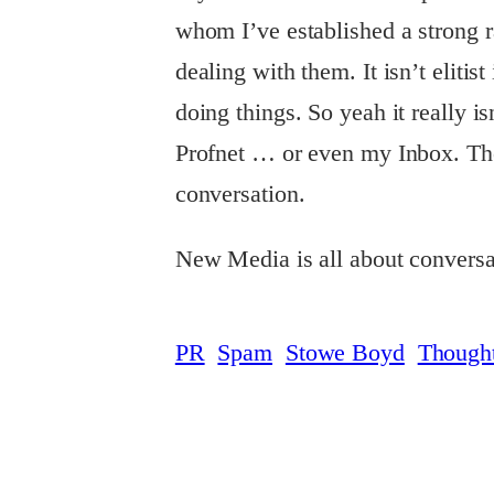
whom I’ve established a strong 
dealing with them. It isn’t elitist
doing things. So yeah it really is
Profnet … or even my Inbox. These
conversation.
New Media is all about conversa
PR
Spam
Stowe Boyd
Though