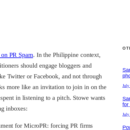
OT
t on PR Spam
. In the Philippine context,
titioners should engage bloggers and
Sa
like Twitter or Facebook, and not through
ph
ks more like an invitation to join in on the
July
spent in listening to a pitch. Stowe wants
Sa
for
ng inboxes:
July
rgument for MicroPR: forcing PR firms
Po