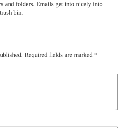
rs and folders. Emails get into nicely into
trash bin.
ublished.
Required fields are marked
*