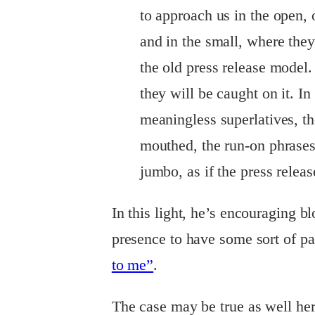
to approach us in the open, 
and in the small, where they 
the old press release model. 
they will be caught on it. In
meaningless superlatives, t
mouthed, the run-on phrase
jumbo, as if the press relea
In this light, he’s encouraging b
presence to have some sort of pag
to me”
.
The case may be true as well her