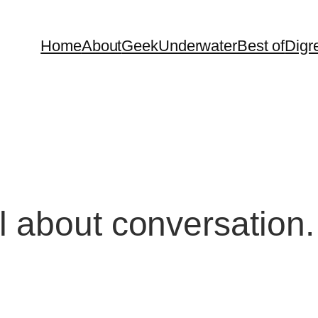
Home
About
Geek
Underwater
Best of
Digr
ll about conversati