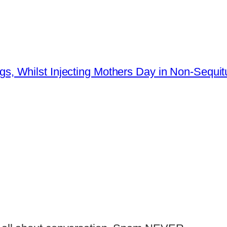
s, Whilst Injecting Mothers Day in Non-Sequit