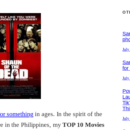
OT
Sa
ph
July
Sa
for
July
Po
La
Tik
Th
for something
in ages. In the spirit of the
July
 in the Philippines, my
TOP 10 Movies