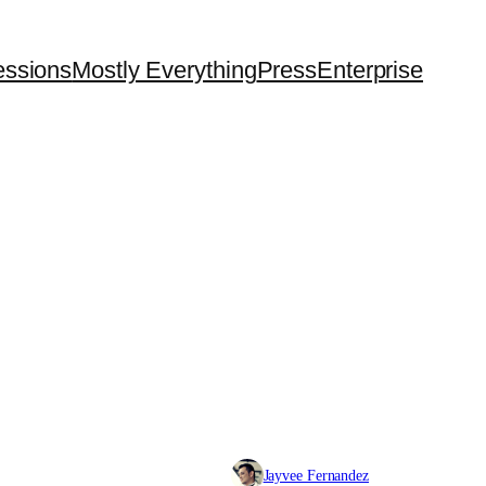
essions
Mostly Everything
Press
Enterprise
Jayvee Fernandez