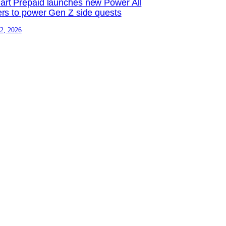
rt Prepaid launches new Power All
ers to power Gen Z side quests
 2, 2026