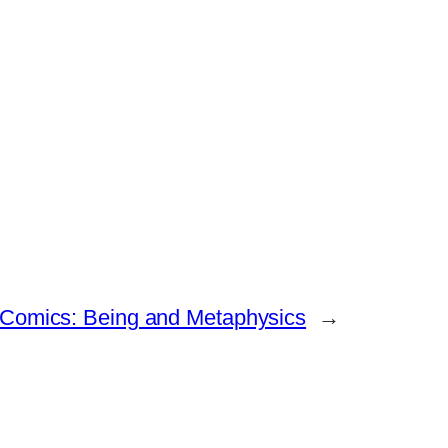
 Comics: Being and Metaphysics
→