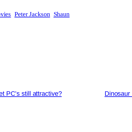
vies
Peter Jackson
Shaun
 PC’s still attractive?
Dinosaur