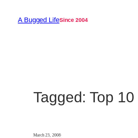
Skip
to
A Bugged Life
Since 2004
content
Tagged: Top 10 
March 23, 2008
·