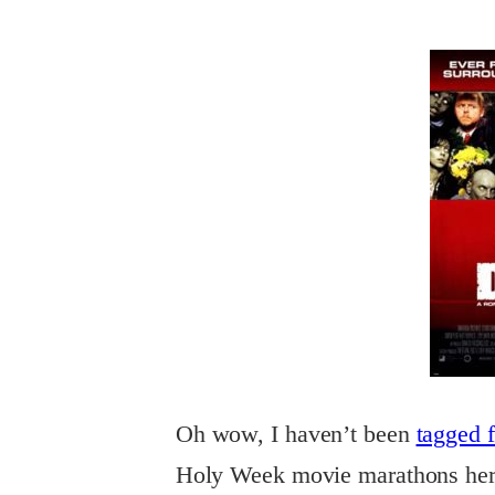
Oh
wow, I haven’t been
tagged 
Holy Week movie marathons here