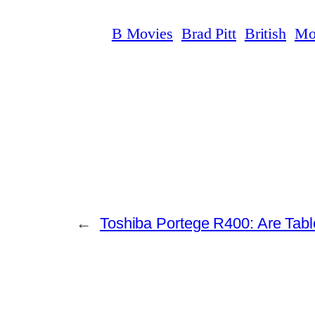
B Movies
Brad Pitt
British
Mo
←
Toshiba Portege R400: Are Tablet