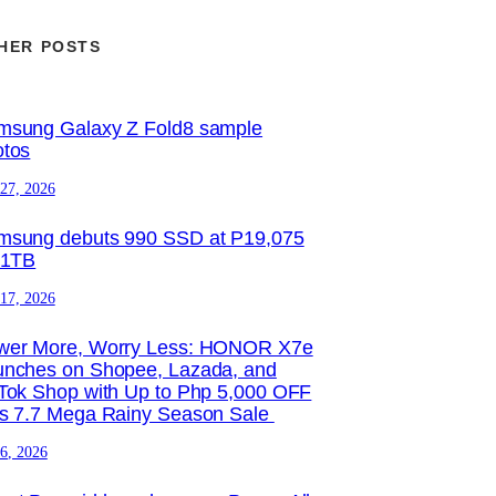
HER POSTS
msung Galaxy Z Fold8 sample
otos
 27, 2026
msung debuts 990 SSD at P19,075
 1TB
 17, 2026
wer More, Worry Less: HONOR X7e
unches on Shopee, Lazada, and
Tok Shop with Up to Php 5,000 OFF
is 7.7 Mega Rainy Season Sale
 6, 2026