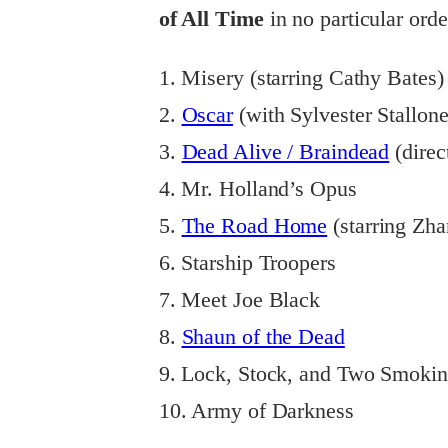
of All Time
in no particular orde
1. Misery (starring Cathy Bates)
2.
Oscar
(with Sylvester Stallo
3.
Dead Alive / Braindead
(direc
4. Mr. Holland’s Opus
5.
The Road Home
(starring Zha
6. Starship Troopers
7. Meet Joe Black
8.
Shaun of the Dead
9. Lock, Stock, and Two Smokin
10. Army of Darkness