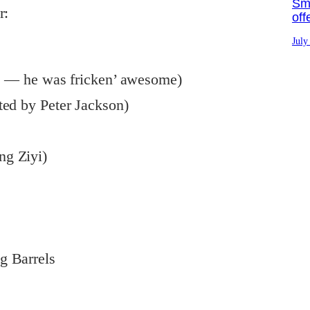
Sma
r:
off
July
ne — he was fricken’ awesome)
ted by Peter Jackson)
ng Ziyi)
g Barrels