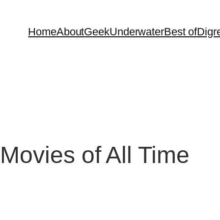
Home
About
Geek
Underwater
Best of
Digr
Movies of All Time