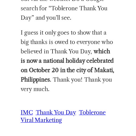
search for “Toblerone Thank You
Day” and you’ll see.
I guess it only goes to show that a
big thanks is owed to everyone who
believed in Thank You Day,
which
is now a national holiday celebrated
on October 20 in the city of Makati,
Philippines
. Thank you! Thank you
very much.
IMC
Thank You Day
Toblerone
Viral Marketing