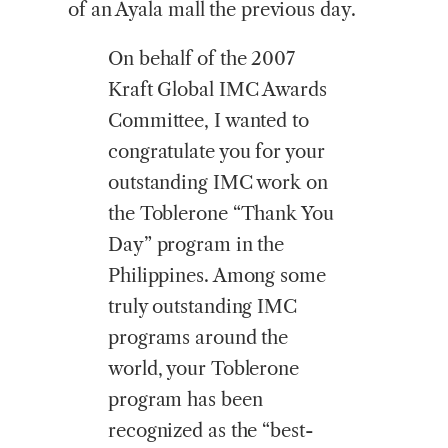
of an Ayala mall the previous day.
On behalf of the 2007
Kraft Global IMC Awards
Committee, I wanted to
congratulate you for your
outstanding IMC work on
the Toblerone “Thank You
Day” program in the
Philippines. Among some
truly outstanding IMC
programs around the
world, your Toblerone
program has been
recognized as the “best-