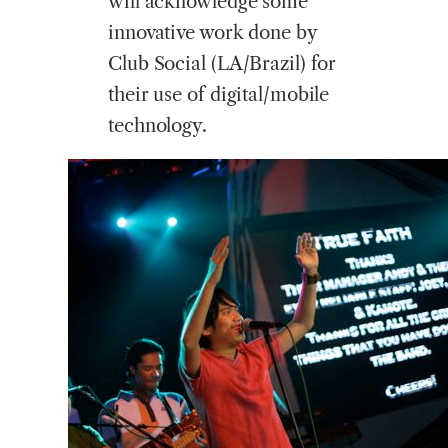
will acknowledge some
innovative work done by
Club Social (LA/Brazil) for
their use of digital/mobile
technology.