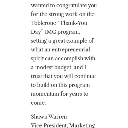
wanted to congratulate you
for the strong work on the
Toblerone “Thank-You
Day” IMC program,
setting a great example of
what an entrepreneurial
spirit can accomplish with
a modest budget, and I
trust that you will continue
to build on this program
momentum for years to
come.
Shawn Warren
Vice President, Marketing