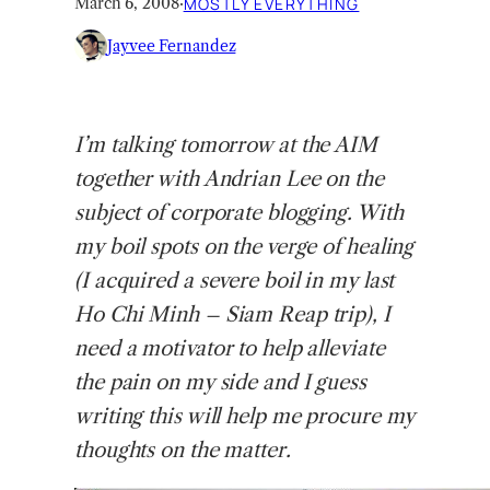
March 6, 2008
·
MOSTLY EVERYTHING
Jayvee Fernandez
I’m
talking tomorrow at the AIM
together with Andrian Lee on the
subject of corporate blogging. With
my boil spots on the verge of healing
(I acquired a severe boil in my last
Ho Chi Minh – Siam Reap trip), I
need a motivator to help alleviate
the pain on my side and I guess
writing this will help me procure my
thoughts on the matter.