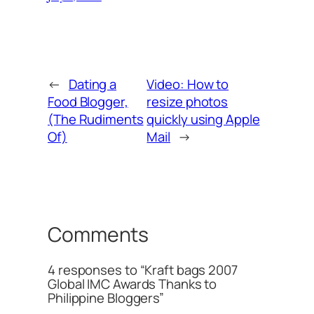
←
Dating a
Video: How to
Food Blogger,
resize photos
(The Rudiments
quickly using Apple
Of)
Mail
→
Comments
4 responses to “Kraft bags 2007
Global IMC Awards Thanks to
Philippine Bloggers”