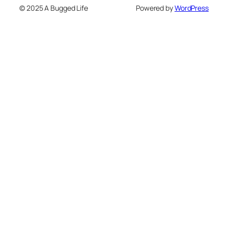
© 2025 A Bugged Life
Powered by
WordPress