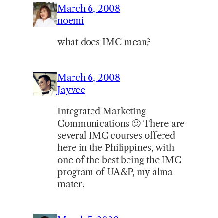
March 6, 2008
noemi
what does IMC mean?
March 6, 2008
Jayvee
Integrated Marketing
Communications 🙂 There are
several IMC courses offered
here in the Philippines, with
one of the best being the IMC
program of UA&P, my alma
mater.