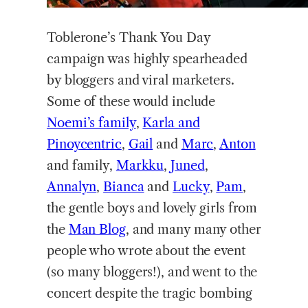
Toblerone’s Thank You Day
campaign was highly spearheaded
by bloggers and viral marketers.
Some of these would include
Noemi’s family
,
Karla and
Pinoycentric
,
Gail
and
Marc
,
Anton
and family,
Markku
,
Juned
,
Annalyn
,
Bianca
and
Lucky
,
Pam
,
the gentle boys and lovely girls from
the
Man Blog
, and many many other
people who wrote about the event
(so many bloggers!), and went to the
concert despite the tragic bombing