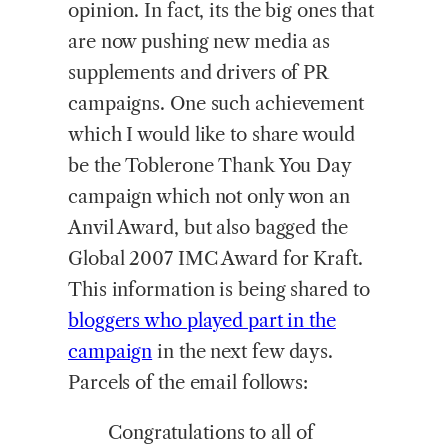
opinion. In fact, its the big ones that
are now pushing new media as
supplements and drivers of PR
campaigns. One such achievement
which I would like to share would
be the Toblerone Thank You Day
campaign which not only won an
Anvil Award, but also bagged the
Global 2007 IMC Award for Kraft.
This information is being shared to
bloggers who played part in the
campaign
in the next few days.
Parcels of the email follows:
Congratulations to all of