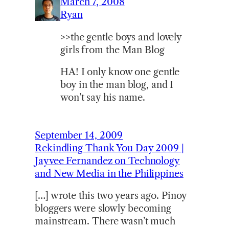
March 7, 2008
Ryan
>>the gentle boys and lovely
girls from the Man Blog
HA! I only know one gentle
boy in the man blog, and I
won’t say his name.
September 14, 2009
Rekindling Thank You Day 2009 |
Jayvee Fernandez on Technology
and New Media in the Philippines
[…] wrote this two years ago. Pinoy
bloggers were slowly becoming
mainstream. There wasn’t much