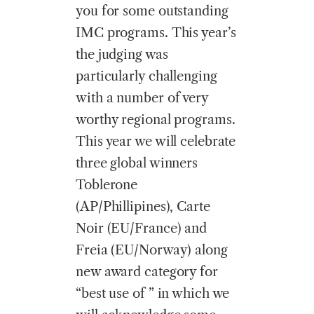
you for some outstanding
IMC programs. This year’s
the judging was
particularly challenging
with a number of very
worthy regional programs.
This year we will celebrate
three global winners
Toblerone
(AP/Phillipines), Carte
Noir (EU/France) and
Freia (EU/Norway) along
new award category for
“best use of ” in which we