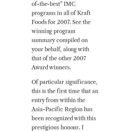
of-the-best” IMC
programs in all of Kraft
Foods for 2007. See the
winning program
summary compiled on
your behalf, along with
that of the other 2007
Award winners.
Of particular significance,
this is the first time that an
entry from within the
Asia-Pacific Region has
been recognized with this
prestigious honour. I