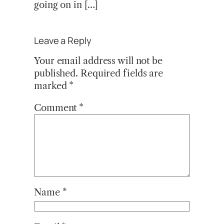
going on in […]
Leave a Reply
Your email address will not be
published.
Required fields are
marked
*
Comment
*
Name
*