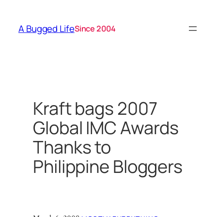
Skip
to
A Bugged Life
Since 2004
content
Kraft bags 2007
Global IMC Awards
Thanks to
Philippine Bloggers