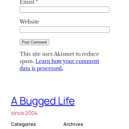
Email
*
Website
This site uses Akismet to reduce
spam.
Learn how your comment
data is processed.
A Bugged Life
since 2004
Categories
Archives