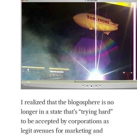
I realized that the blogosphere is no
longer in a state that’s “trying hard”
to be accepted by corporations as
legit avenues for marketing and