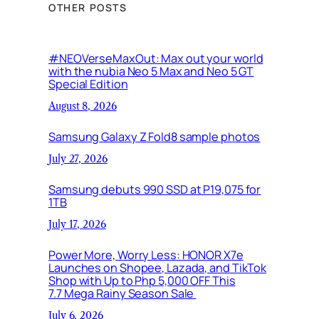
OTHER POSTS
#NEOVerseMaxOut: Max out your world
with the nubia Neo 5 Max and Neo 5 GT
Special Edition
August 8, 2026
Samsung Galaxy Z Fold8 sample photos
July 27, 2026
Samsung debuts 990 SSD at P19,075 for
1TB
July 17, 2026
Power More, Worry Less: HONOR X7e
Launches on Shopee, Lazada, and TikTok
Shop with Up to Php 5,000 OFF This
7.7 Mega Rainy Season Sale
July 6, 2026