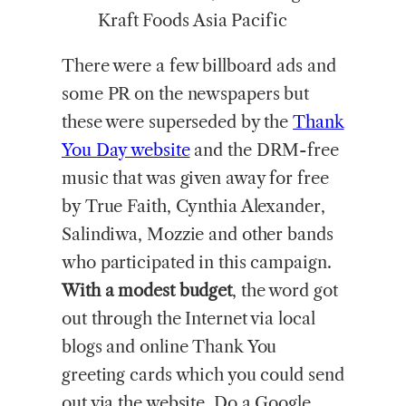
Kraft Foods Asia Pacific
There were a few billboard ads and
some PR on the newspapers but
these were superseded by the
Thank
You Day website
and the DRM-free
music that was given away for free
by True Faith, Cynthia Alexander,
Salindiwa, Mozzie and other bands
who participated in this campaign.
With a modest budget
, the word got
out through the Internet via local
blogs and online Thank You
greeting cards which you could send
out via the website. Do a Google