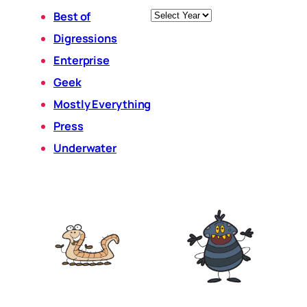
Archives
Best of
Digressions
Enterprise
Geek
Mostly Everything
Press
Underwater