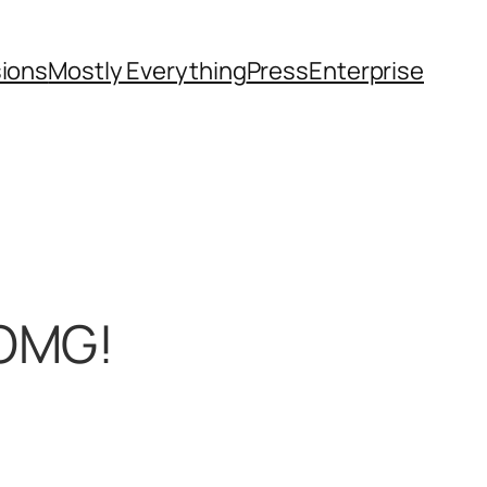
sions
Mostly Everything
Press
Enterprise
 OMG!