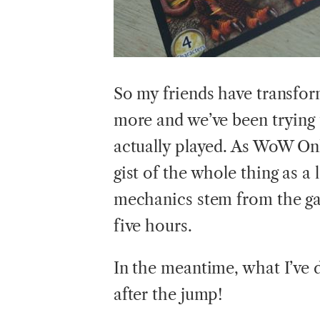
So my friends have transfor
more and we’ve been trying 
actually played. As WoW Onl
gist of the whole thing as a 
mechanics stem from the ga
five hours.
In the meantime, what I’ve 
after the jump!