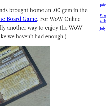
July
ends brought home an .00 gem in the
Sm
the Board Game
. For WoW Online
off
lly another way to enjoy the WoW
July
ike we haven’t had enough!).