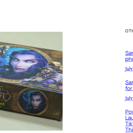
OT
Sa
ph
July
Sa
for
July
Po
La
Ti
Th