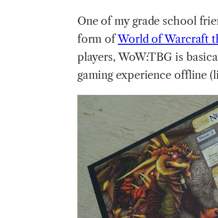
One
of my grade school fri
form of
World of Warcraft 
players, WoW:TBG is basica
gaming experience offline (l