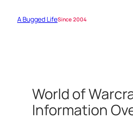
Skip
to
A Bugged Life
Since 2004
content
World of Warcr
Information Ove