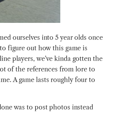
med ourselves into 5 year olds once
to figure out how this game is
ine players, we’ve kinda gotten the
lot of the references from lore to
me. A game lasts roughly four to
done was to post photos instead