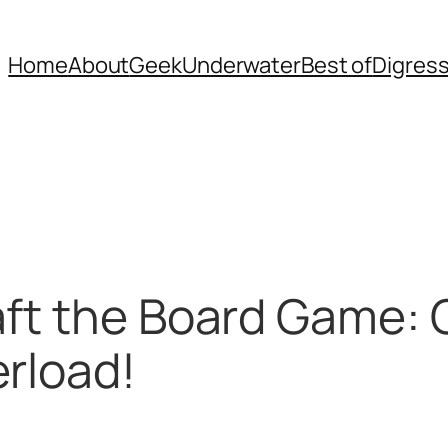
Home
About
Geek
Underwater
Best of
Digres
aft the Board Game:
rload!