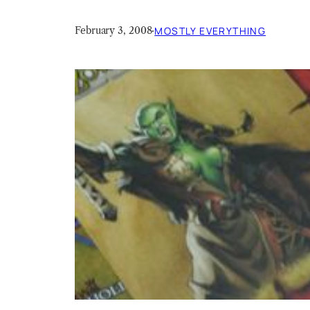
February 3, 2008
·
MOSTLY EVERYTHING