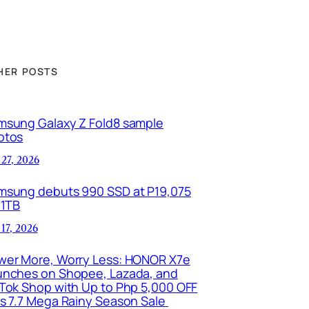
HER POSTS
msung Galaxy Z Fold8 sample
otos
 27, 2026
msung debuts 990 SSD at P19,075
 1TB
 17, 2026
wer More, Worry Less: HONOR X7e
unches on Shopee, Lazada, and
kTok Shop with Up to Php 5,000 OFF
is 7.7 Mega Rainy Season Sale