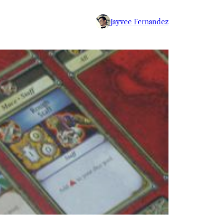
Jayvee Fernandez