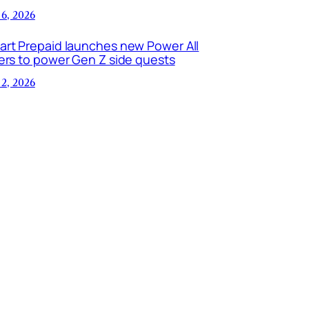
 6, 2026
art Prepaid launches new Power All
ers to power Gen Z side quests
 2, 2026