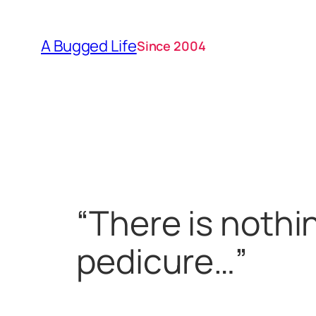
Skip
to
A Bugged Life
Since 2004
content
“There is nothi
pedicure…”