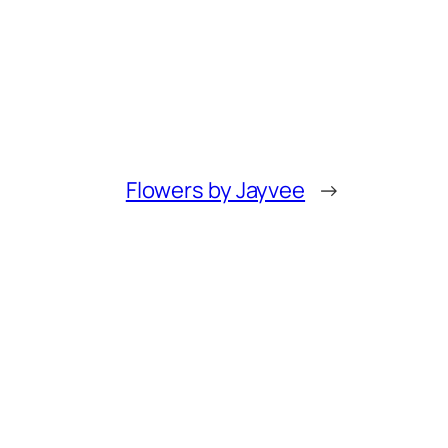
Flowers by Jayvee
→