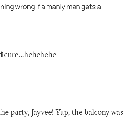
thing wrong if a manly man gets a
edicure…hehehehe
he party, Jayvee! Yup, the balcony was