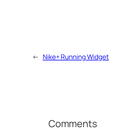
←
Nike+ Running Widget
Comments