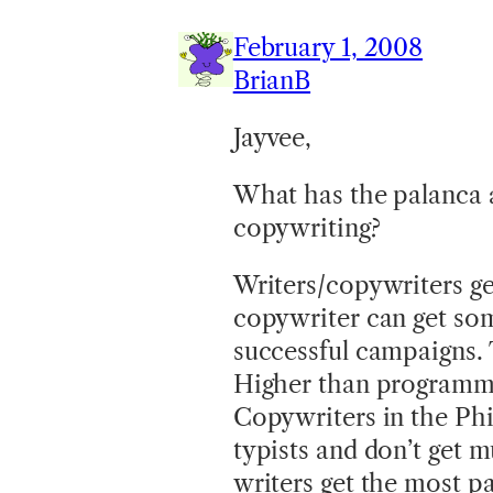
February 1, 2008
BrianB
Jayvee,
What has the palanca a
copywriting?
Writers/copywriters get
copywriter can get som
successful campaigns. T
Higher than programmer
Copywriters in the Phil
typists and don’t get 
writers get the most pa