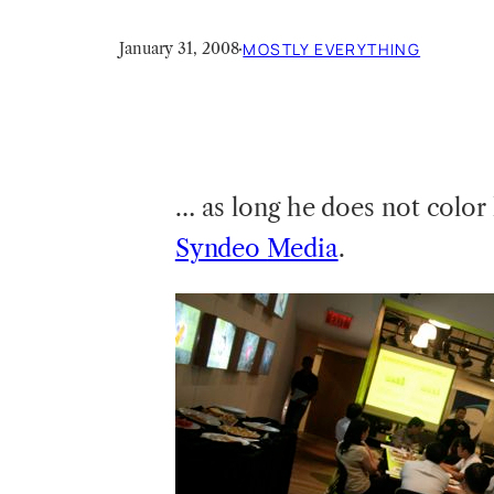
January 31, 2008
·
MOSTLY EVERYTHING
… as long he does not color
Syndeo
Media
.