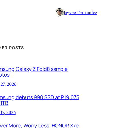
Jayvee Fernandez
HER POSTS
msung Galaxy Z Fold8 sample
otos
 27, 2026
msung debuts 990 SSD at P19,075
 1TB
 17, 2026
wer More, Worry Less: HONOR X7e