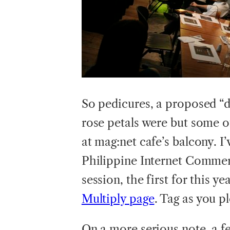
So pedicures, a proposed “d
rose petals were but some of
at mag:net cafe’s balcony. I
Philippine Internet Commer
session, the first for this y
Multiply page
. Tag as you p
On a more serious note, a f