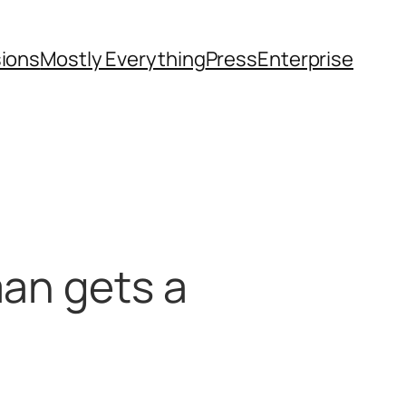
sions
Mostly Everything
Press
Enterprise
man gets a