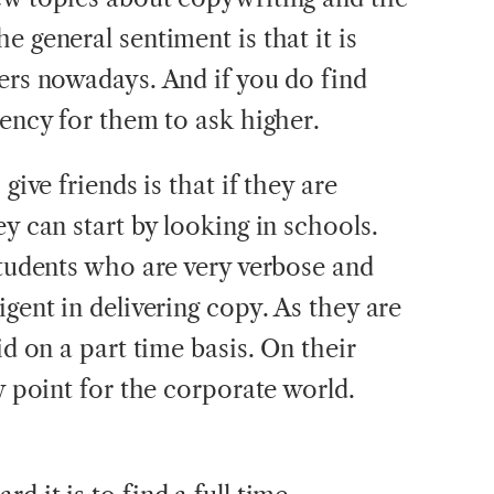
e general sentiment is that it is
ters nowadays. And if you do find
dency for them to ask higher.
give friends is that if they are
ey can start by looking in schools.
students who are very verbose and
igent in delivering copy. As they are
id on a part time basis. On their
ry point for the corporate world.