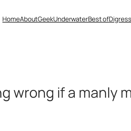
Home
About
Geek
Underwater
Best of
Digres
ng wrong if a manly 