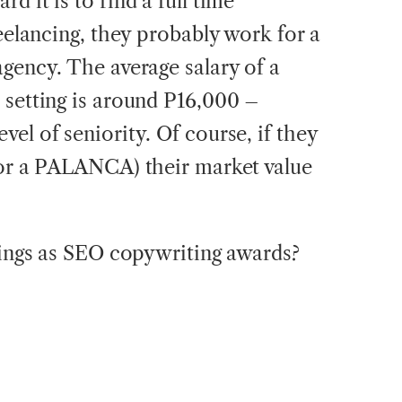
d it is to find a full time
reelancing, they probably work for a
agency. The average salary of a
 setting is around P16,000 –
el of seniority. Of course, if they
 or a PALANCA) their market value
things as SEO copywriting awards?