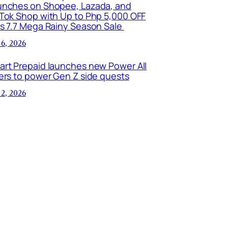
unches on Shopee, Lazada, and
kTok Shop with Up to Php 5,000 OFF
is 7.7 Mega Rainy Season Sale
 6, 2026
art Prepaid launches new Power All
ers to power Gen Z side quests
 2, 2026