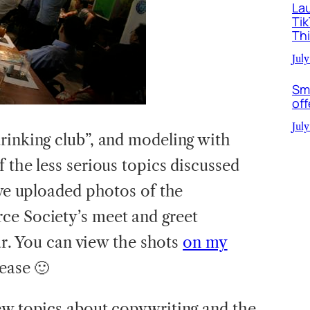
La
Ti
Th
July
Sm
off
July
rinking club”, and modeling with
 the less serious topics discussed
’ve uploaded photos of the
ce Society’s meet and greet
ear. You can view the shots
on my
lease 🙂
ew topics about copywriting and the