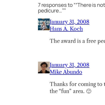
7 responses to ““There is no
pedicure…””
January 31, 2008
Hans A. Koch
The award is a free p
January 31, 2008
Mike Abundo
Thanks for coming to t
the “fun” area. 🙂