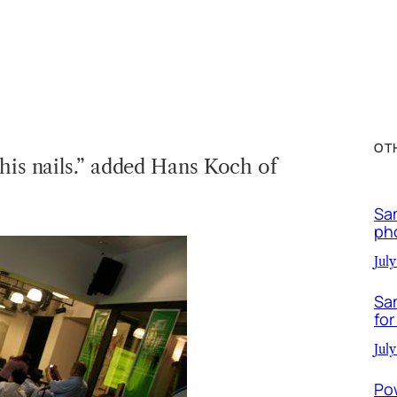
OT
 his nails.” added Hans Koch of
Sa
ph
July
Sa
for
July
Po