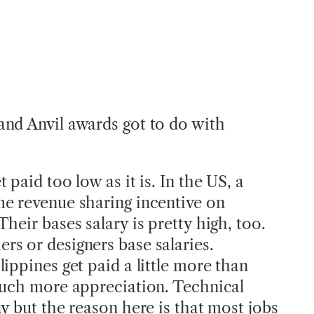
nd Anvil awards got to do with
 paid too low as it is. In the US, a
e revenue sharing incentive on
heir bases salary is pretty high, too.
s or designers base salaries.
ippines get paid a little more than
much more appreciation. Technical
y but the reason here is that most jobs