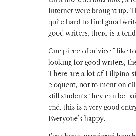
Internet were brought up. Th
quite hard to find good wri
good writers, there is a ten
One piece of advice I like to 
looking for good writers, th
There are a lot of Filipino 
eloquent, not to mention dil
still students they can be pa
end, this is a very good ent
Everyone’s happy.