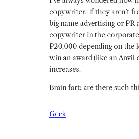
I’ve always wondered how har
copywriter. If they aren’t f
big name advertising or PR 
copywriter in the corporate
P20,000 depending on the lev
win an award (like an Anvil
increases.
Brain fart: are there such 
Geek