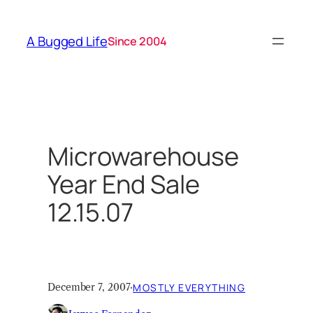
Skip
to
A Bugged Life
Since 2004
content
Microwarehouse
Year End Sale
12.15.07
December 7, 2007
·
MOSTLY EVERYTHING