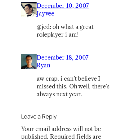
December 10, 2007
Jayvee
@jed: oh what a great
roleplayer i am!
December 18, 2007
Ryan
aw crap, i can’t believe I
missed this. Oh well, there’s
always next year.
Leave a Reply
Your email address will not be
published.
Required fields are