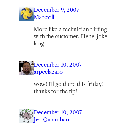
December 9, 2007
Marcvill
More like a technician flirting
with the customer. Hehe, joke
lang.
December 10, 2007
arpeelazaro
wow! i’ll go there this friday!
thanks for the tip!
December 10, 2007
Jed Quiambao