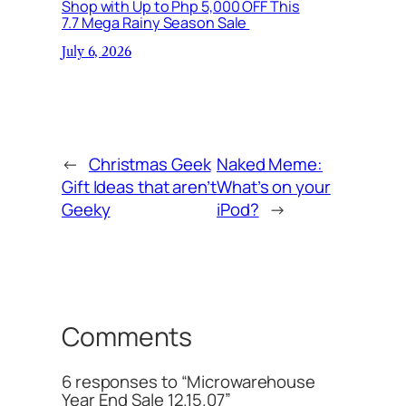
Shop with Up to Php 5,000 OFF This
7.7 Mega Rainy Season Sale
July 6, 2026
←
Christmas Geek
Naked Meme:
Gift Ideas that aren’t
What’s on your
Geeky
iPod?
→
Comments
6 responses to “Microwarehouse
Year End Sale 12.15.07”