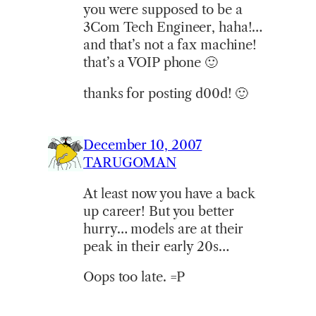
you were supposed to be a
3Com Tech Engineer, haha!…
and that’s not a fax machine!
that’s a VOIP phone 🙂
thanks for posting d00d! 🙂
December 10, 2007
TARUGOMAN
At least now you have a back
up career! But you better
hurry… models are at their
peak in their early 20s…
Oops too late. =P