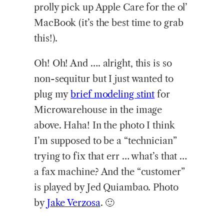
prolly pick up Apple Care for the ol’
MacBook (it’s the best time to grab
this!).
Oh! Oh! And …. alright, this is so
non-sequitur but I just wanted to
plug my
brief modeling stint
for
Microwarehouse in the image
above. Haha! In the photo I think
I’m supposed to be a “technician”
trying to fix that err … what’s that …
a fax machine? And the “customer”
is played by Jed Quiambao. Photo
by
Jake Verzosa
. 🙂