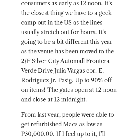
consumers as early as 12 noon. It’s
the closest thing we have to a geek
camp out in the US as the lines
usually stretch out for hours. It’s
going to be a bit different this year
as the venue has been moved to the
2/F Silver City Automall Frontera
Verde Drive Julia Vargas cor. E.
Rodriguez Jr. Pasig. Up to 90% off
on items! The gates open at 12 noon
and close at 12 midnight.
From last year, people were able to
get refurbished Macs as low as
P30,000.00. If I feel up to it, I’ll