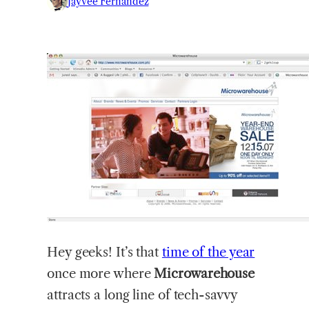
Jayvee Fernandez
Hey
geeks! It’s that
time of the year
once more where
Microwarehouse
attracts a long line of tech-savvy