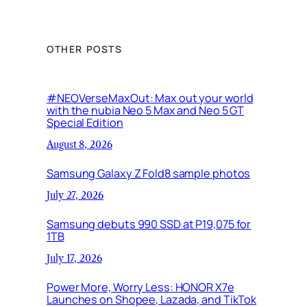
OTHER POSTS
#NEOVerseMaxOut: Max out your world
with the nubia Neo 5 Max and Neo 5 GT
Special Edition
August 8, 2026
Samsung Galaxy Z Fold8 sample photos
July 27, 2026
Samsung debuts 990 SSD at P19,075 for
1TB
July 17, 2026
Power More, Worry Less: HONOR X7e
Launches on Shopee, Lazada, and TikTok