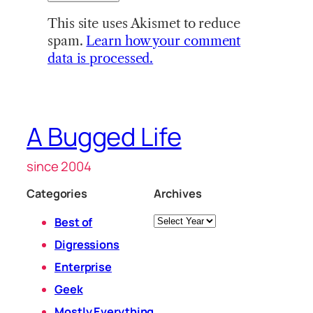
This site uses Akismet to reduce
spam.
Learn how your comment
data is processed.
A Bugged Life
since 2004
Categories
Archives
Archives
Best of
Digressions
Enterprise
Geek
Mostly Everything