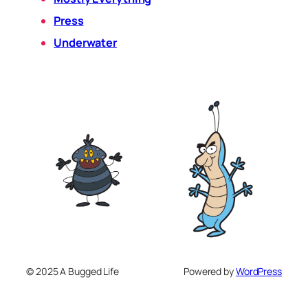
Press
Underwater
© 2025 A Bugged Life
Powered by
WordPress