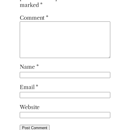
marked
*
Comment
*
Name
*
Email
*
Website