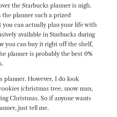
ver the Starbucks planner is nigh.
 the planner such a prized
t you can actually plan your life with
lusively available in Starbucks during
 you can buy it right off the shelf,
the planner is probably the best 0%
s.
s planner. However, I do look
cookies (christmas tree, snow man,
ring Christmas. So if anyone wants
nner, just tell me.