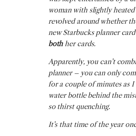
woman with slightly heated
revolved around whether th
new Starbucks planner card g
both
her cards.
Apparently, you can’t combin
planner – you can only co
for a couple of minutes as I
water bottle behind the mis
so thirst quenching.
It’s that time of the year on