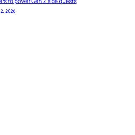
ers to power Gen Z side quests
 2, 2026