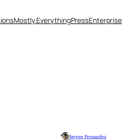
sions
Mostly Everything
Press
Enterprise
Jayvee Fernandez