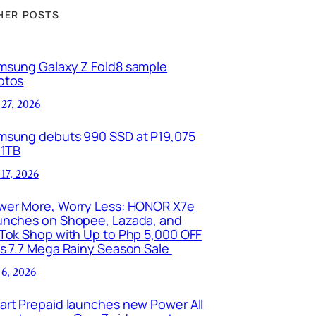
HER POSTS
msung Galaxy Z Fold8 sample
otos
 27, 2026
msung debuts 990 SSD at P19,075
 1TB
 17, 2026
wer More, Worry Less: HONOR X7e
unches on Shopee, Lazada, and
kTok Shop with Up to Php 5,000 OFF
is 7.7 Mega Rainy Season Sale
 6, 2026
art Prepaid launches new Power All