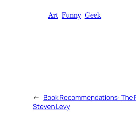
Art
Funny
Geek
←
Book Recommendations: The P
Steven Levy