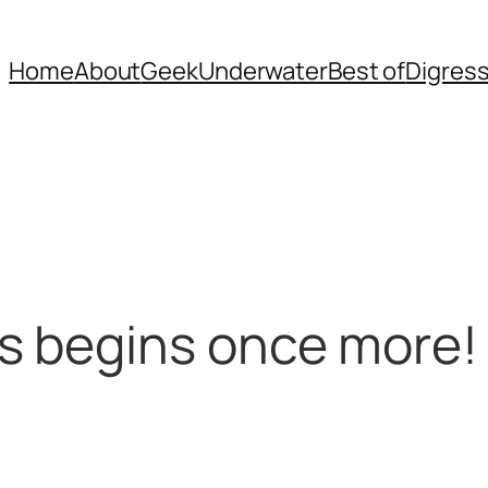
Home
About
Geek
Underwater
Best of
Digres
s begins once more!