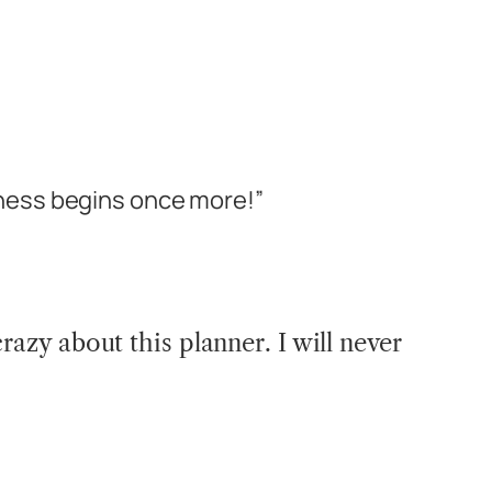
ness begins once more!”
crazy about this planner. I will never