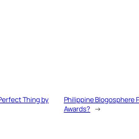
erfect Thing by
Philippine Blogosphere P
Awards?
→