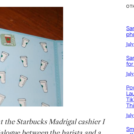
OT
Sa
ph
July
Sa
for
July
Po
La
Ti
Th
July
at the Starbucks Madrigal cashier I
Sm
ialogue between the barista and a