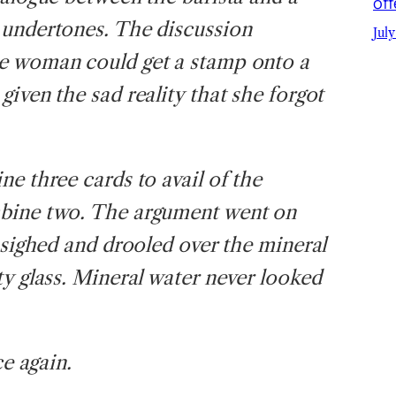
off
 undertones. The discussion
July
e woman could get a stamp onto a
iven the sad reality that she forgot
e three cards to avail of the
mbine two. The argument went on
 sighed and drooled over the mineral
ty glass. Mineral water never looked
ce again.