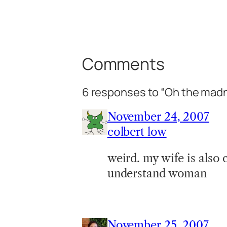
Comments
6 responses to “Oh the mad
November 24, 2007
colbert low
weird. my wife is also 
understand woman
November 25, 2007