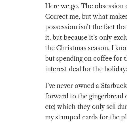
Here we go. The obsession o
Correct me, but what makes
possession isn’t the fact tha
it, but because it’s only exc
the Christmas season. I know
but spending on coffee for 
interest deal for the holiday
I’ve never owned a Starbuck
forward to the gingerbread 
etc) which they only sell du
my stamped cards for the pla