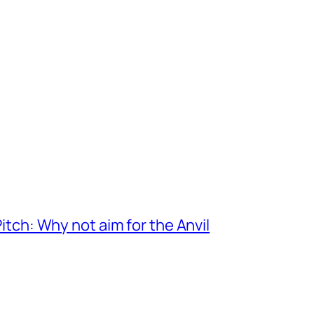
itch: Why not aim for the Anvil