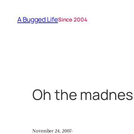
Skip
to
A Bugged Life
Since 2004
content
Oh the madnes
November 24, 2007
·