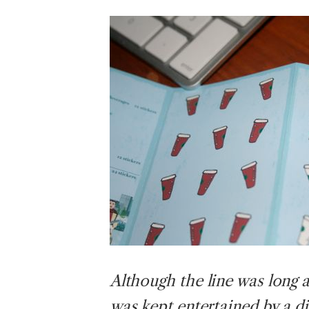
Although
the line was long 
was kept entertained by a d