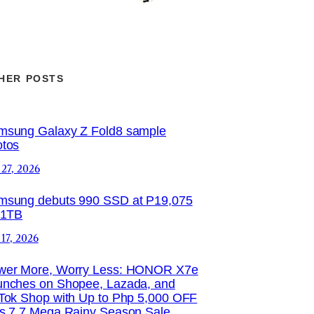
HER POSTS
msung Galaxy Z Fold8 sample
otos
 27, 2026
msung debuts 990 SSD at P19,075
 1TB
 17, 2026
wer More, Worry Less: HONOR X7e
unches on Shopee, Lazada, and
Tok Shop with Up to Php 5,000 OFF
is 7.7 Mega Rainy Season Sale