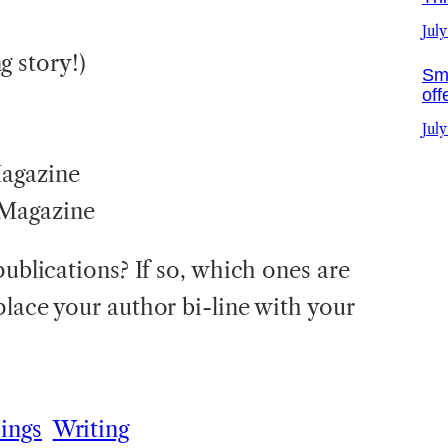
July
 story!)
Sma
off
July
agazine
Magazine
publications? If so, which ones are
place your author bi-line with your
ings
Writing