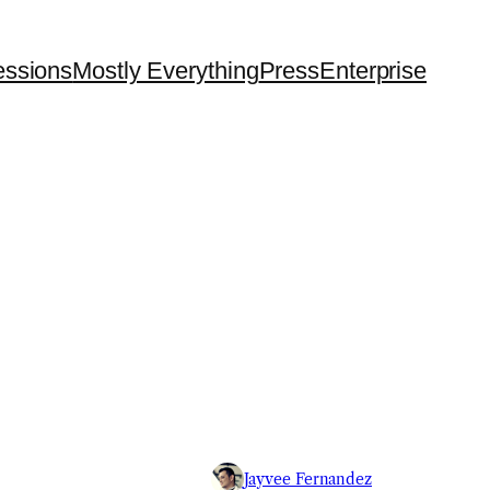
essions
Mostly Everything
Press
Enterprise
Jayvee Fernandez