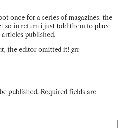
oot once for a series of magazines. the
so in return i just told them to place
articles published.
t, the editor omitted it! grr
 be published.
Required fields are