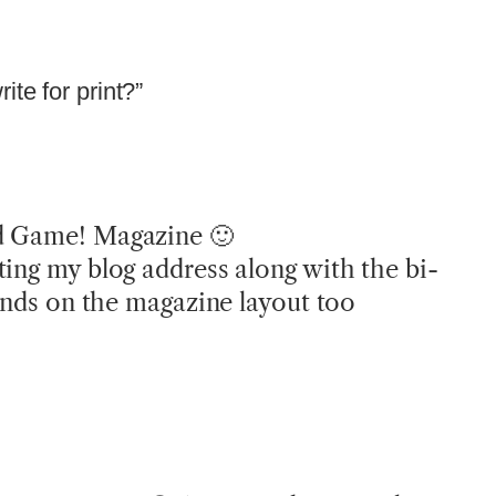
te for print?”
d Game! Magazine 🙂
ting my blog address along with the bi-
pends on the magazine layout too