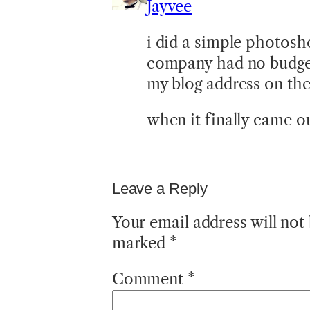
Jayvee
i did a simple photosh
company had no budget 
my blog address on the 
when it finally came ou
Leave a Reply
Your email address will not
marked
*
Comment
*