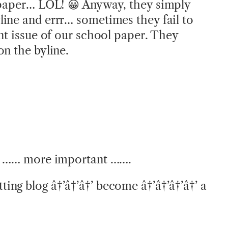
 paper… LOL! 😀 Anyway, they simply
ine and errr… sometimes they fail to
ent issue of our school paper. They
on the byline.
og …… more important …….
ng blog â†’â†’â†’ become â†’â†’â†’â†’ a