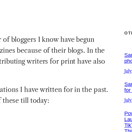
OT
r of bloggers I know have begun
zines because of their blogs. In the
Sa
ributing writers for print have also
ph
July
Sa
tions I have written for in the past.
for
 these till today:
July
Po
La
Tik
Th