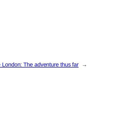
e London: The adventure thus far
→