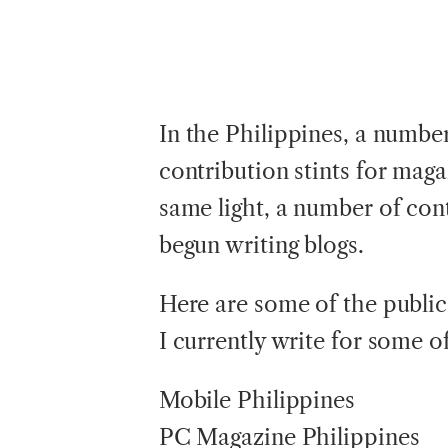
In
the Philippines, a numbe
contribution stints for maga
same light, a number of cont
begun writing blogs.
Here are some of the publica
I currently write for some of
Mobile Philippines
PC Magazine Philippines