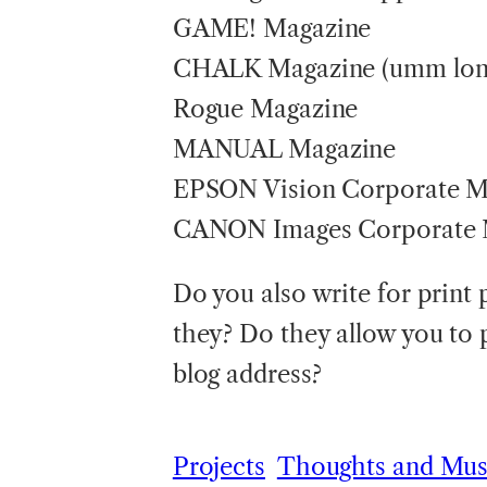
GAME! Magazine
CHALK Magazine (umm long
Rogue Magazine
MANUAL Magazine
EPSON Vision Corporate M
CANON Images Corporate 
Do you also write for print 
they? Do they allow you to 
blog address?
Projects
Thoughts and Mus