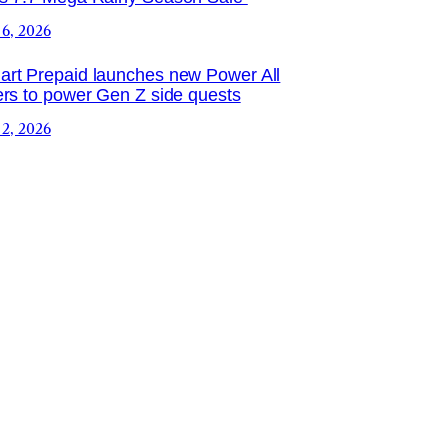
 6, 2026
rt Prepaid launches new Power All
ers to power Gen Z side quests
 2, 2026