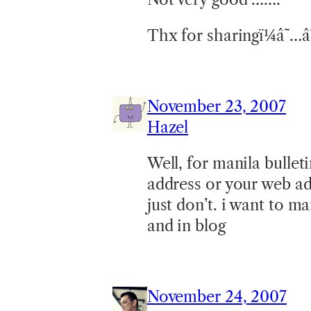
Thx for sharingï¼â˜…
November 23, 2007
Hazel
Well, for manila bullet
address or your web ad
just don’t. i want to m
and in blog
November 24, 2007