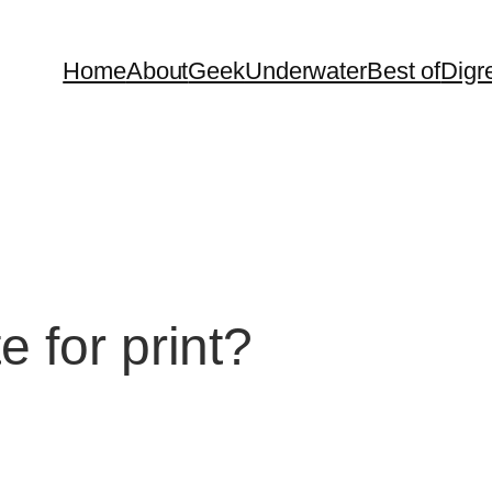
Home
About
Geek
Underwater
Best of
Digr
e for print?