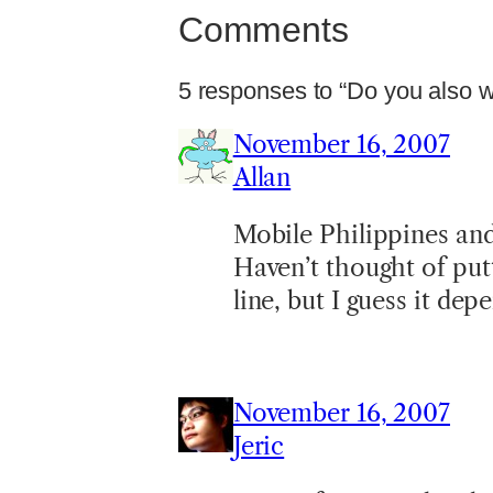
Comments
5 responses to “Do you also wri
November 16, 2007
Allan
Mobile Philippines an
Haven’t thought of put
line, but I guess it de
November 16, 2007
Jeric