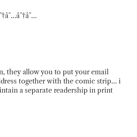
â˜†â˜…â˜†â˜…
in, they allow you to put your email
dress together with the comic strip… i
aintain a separate readership in print