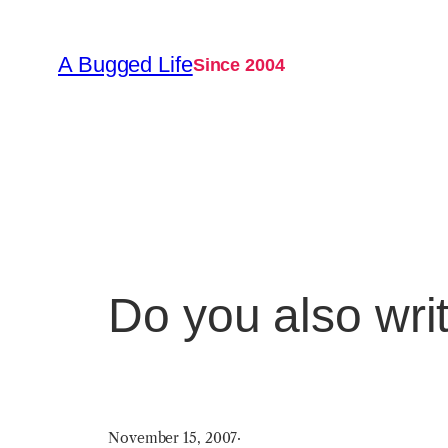
Skip
to
A Bugged Life
Since 2004
content
Do you also writ
November 15, 2007
·