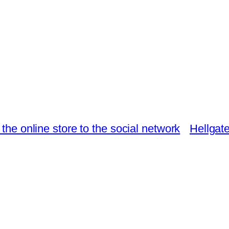
e online store to the social network
Hellgat