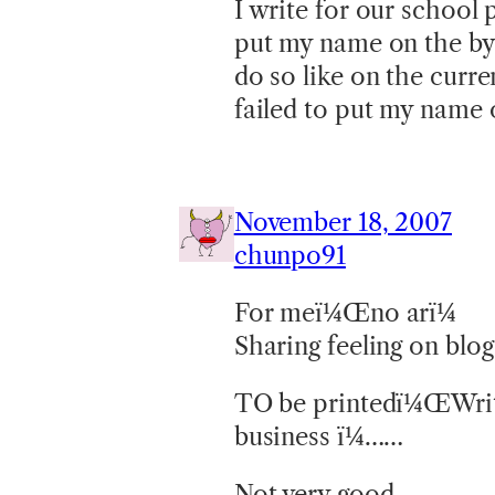
I write for our school
put my name on the byl
do so like on the curr
failed to put my name 
November 18, 2007
chunpo91
For meï¼Œno arï¼
Sharing feeling on bl
TO be printedï¼ŒWritti
business ï¼……
Not very good …….