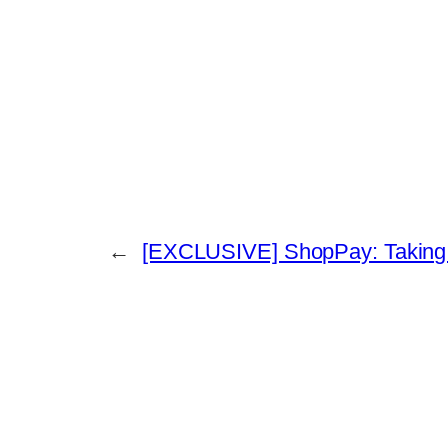
←
[EXCLUSIVE] ShopPay: Taking th