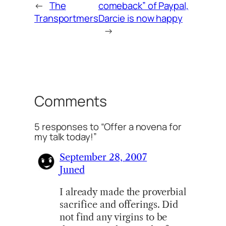
←
The
comeback” of Paypal,
Transportmers
Darcie is now happy
→
Comments
5 responses to “Offer a novena for
my talk today!”
September 28, 2007
Juned
I already made the proverbial
sacrifice and offerings. Did
not find any virgins to be