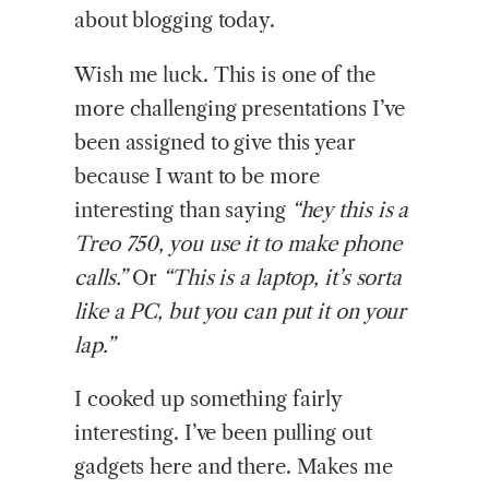
about blogging today.
Wish me luck. This is one of the
more challenging presentations I’ve
been assigned to give this year
because I want to be more
interesting than saying
“hey this is a
Treo 750, you use it to make phone
calls.”
Or
“This is a laptop, it’s sorta
like a PC, but you can put it on your
lap.”
I cooked up something fairly
interesting. I’ve been pulling out
gadgets here and there. Makes me