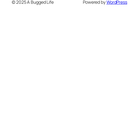
© 2025 A Bugged Life
Powered by
WordPress