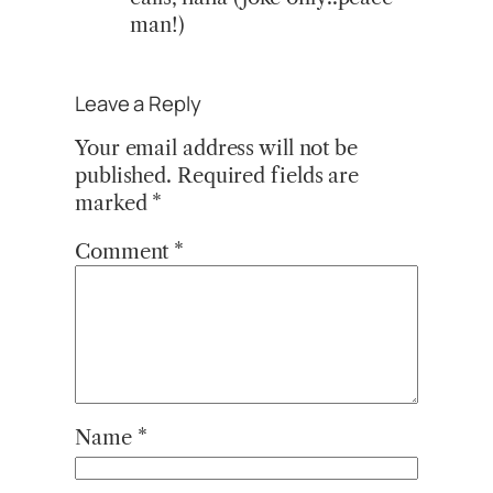
man!)
Leave a Reply
Your email address will not be
published.
Required fields are
marked
*
Comment
*
Name
*