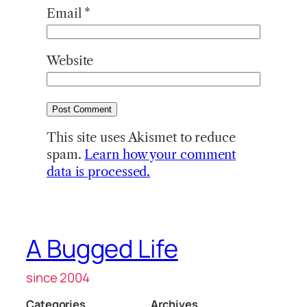
Email
*
Website
This site uses Akismet to reduce
spam.
Learn how your comment
data is processed.
A Bugged Life
since 2004
Categories
Archives