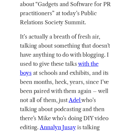
about “Gadgets and Software for PR
practitioners” at today’s Public
Relations Society Summit.
It’s actually a breath of fresh air,
talking about something that doesn’t
have anything to do with blogging. I
used to give these talks
with the
boys
at schools and exhibits, and its
been months, heck, years, since I’ve
been paired with them again – well
not all of them, just
Adel
who’s
talking about podcasting and then
there’s Mike who’s doing DIY video
editing.
Annalyn Jusay
is talking