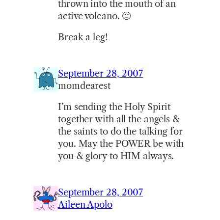
thrown into the mouth of an
active volcano. 🙂
Break a leg!
September 28, 2007
momdearest
I’m sending the Holy Spirit
together with all the angels &
the saints to do the talking for
you. May the POWER be with
you & glory to HIM always.
September 28, 2007
Aileen Apolo