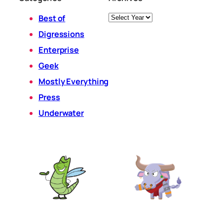
Archives
Best of
Digressions
Enterprise
Geek
Mostly Everything
Press
Underwater