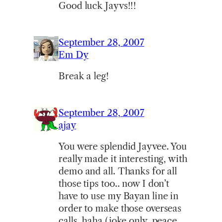
Good luck Jayvs!!!
September 28, 2007
Em Dy
Break a leg!
September 28, 2007
ajay
You were splendid Jayvee. You
really made it interesting, with
demo and all. Thanks for all
those tips too.. now I don’t
have to use my Bayan line in
order to make those overseas
calls, haha (joke only..peace