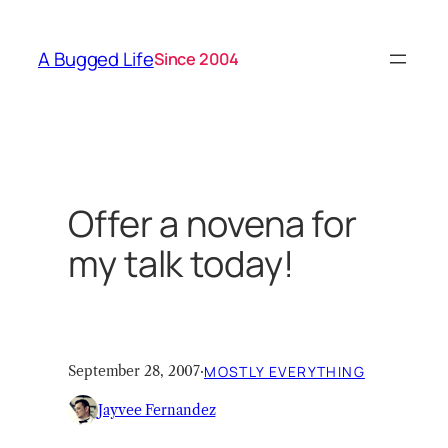
Skip
to
A Bugged Life
Since 2004
content
Offer a novena for
my talk today!
September 28, 2007
·
MOSTLY EVERYTHING
Jayvee Fernandez