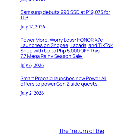
Samsung debuts 990 SSD at P19,075 for
1TB
July 17, 2026
Power More, Worry Less: HONOR X7e
Launches on Shopee, Lazada, and TikTok
Shop with Up to Php 5,000 OFF This
7.7 Mega Rainy Season Sale
July 6, 2026
Smart Prepaid launches new Power All
offers to power Gen Z side quests
July 2, 2026
The “return of the