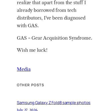
realize that apart from the stuff I
already borrowed from tech
distributors, I’ve been diagnosed
with GAS.
GAS = Gear Acquisition Syndrome.
Wish me luck!
Media
OTHER POSTS
Samsung Galaxy Z Fold8 sample photos
July 27, 2026