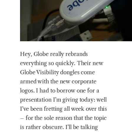
Hey,
Globe really rebrands
everything so quickly. Their new
Globe Visibility dongles come
armed with the new corporate
logos. I had to borrow one for a
presentation I’m giving today: well
I’ve been fretting all week over this
– for the sole reason that the topic
is rather obscure. I’ll be talking