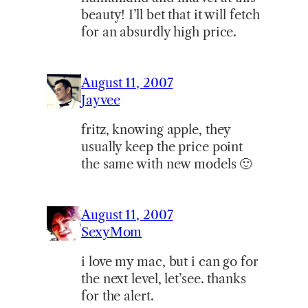
beauty! I’ll bet that it will fetch
for an absurdly high price.
August 11, 2007
Jayvee
fritz, knowing apple, they
usually keep the price point
the same with new models 🙂
August 11, 2007
SexyMom
i love my mac, but i can go for
the next level, let’see. thanks
for the alert.