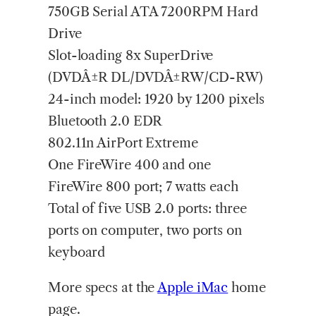
750GB Serial ATA 7200RPM Hard
Drive
Slot-loading 8x SuperDrive
(DVDÂ±R DL/DVDÂ±RW/CD-RW)
24-inch model: 1920 by 1200 pixels
Bluetooth 2.0 EDR
802.11n AirPort Extreme
One FireWire 400 and one
FireWire 800 port; 7 watts each
Total of five USB 2.0 ports: three
ports on computer, two ports on
keyboard
More specs at the
Apple iMac
home
page.