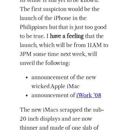
its venue is still yet to be known.
The first suspicion would be the
launch of the iPhone in the
Philippines but that is just too good
to be true. I
have a feeling
that the
launch, which will be from 11AM to
3PM some time next week, will
unveil the following:
announcement of the new
wicked Apple iMac
announcement of
iWork ’08
The new iMacs scrapped the sub-
20 inch displays and are now
thinner and made of one slab of