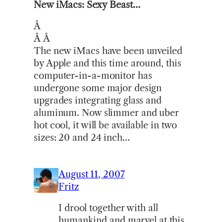
New iMacs: Sexy Beast…
Â
Â Â
The new iMacs have been unveiled
by Apple and this time around, this
computer-in-a-monitor has
undergone some major design
upgrades integrating glass and
aluminum. Now slimmer and uber
hot cool, it will be available in two
sizes: 20 and 24 inch…
August 11, 2007
Fritz
I drool together with all
humankind and marvel at this