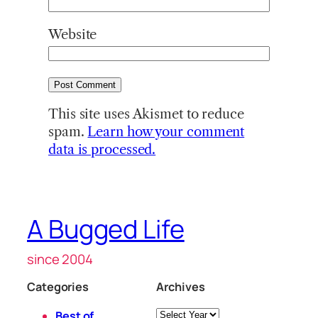
Website
This site uses Akismet to reduce
spam.
Learn how your comment
data is processed.
A Bugged Life
since 2004
Categories
Archives
Archives
Best of