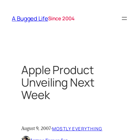
Skip
to
A Bugged Life
Since 2004
content
Apple Product
Unveiling Next
Week
August 9, 2007
·
MOSTLY EVERYTHING