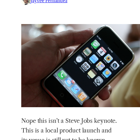
Jayvee Fernandez
Nope
this isn’t a Steve Jobs keynote.
This is a local product launch and