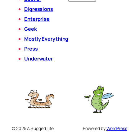
Digressions
Enterprise
Geek
Mostly Everything
Press
Underwater
© 2025 A Bugged Life
Powered by
WordPress