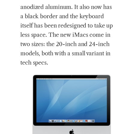
anodized aluminum. It also now has
a black border and the keyboard
itself has been redesigned to take up
less space. The new iMacs come in
two sizes: the 20-inch and 24-inch
models, both with a small variant in
tech specs.