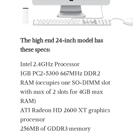
The high end 24-inch model has
these specs:
Intel 2.4GHz Processor
1GB PC2-5300 667MHz DDR2
RAM (occupies one SO-DIMM slot
with max of 2 slots for 4GB max
RAM)
ATI Radeon HD 2600 XT graphics
processor
256MB of GDDR3 memory