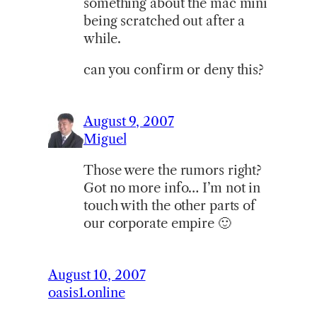
something about the mac mini
being scratched out after a
while.
can you confirm or deny this?
August 9, 2007
Miguel
Those were the rumors right?
Got no more info… I’m not in
touch with the other parts of
our corporate empire 🙂
August 10, 2007
oasis1.online