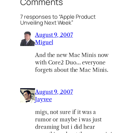
Comments
7 responses to “Apple Product
Unveiling Next Week”
August 9, 2007
Miguel
And the new Mac Minis now
with Core2 Duo… everyone
forgets about the Mac Minis.
August 9, 2007
Jayvee
migs, not sure if it was a
rumor or maybe i was just
dreaming but i did hear