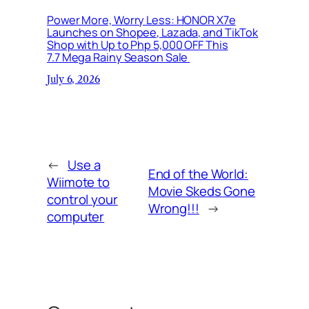
Power More, Worry Less: HONOR X7e
Launches on Shopee, Lazada, and TikTok
Shop with Up to Php 5,000 OFF This
7.7 Mega Rainy Season Sale
July 6, 2026
←
Use a
End of the World:
Wiimote to
Movie Skeds Gone
control your
Wrong!!!
→
computer