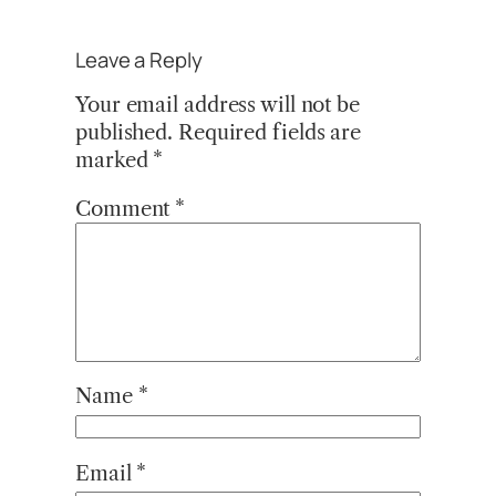
Leave a Reply
Your email address will not be
published.
Required fields are
marked
*
Comment
*
Name
*
Email
*