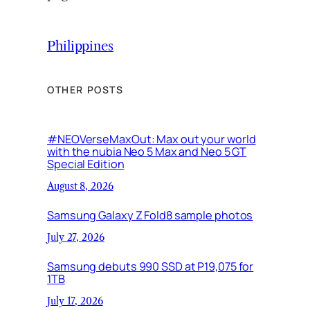
Philippines
OTHER POSTS
#NEOVerseMaxOut: Max out your world
with the nubia Neo 5 Max and Neo 5 GT
Special Edition
August 8, 2026
Samsung Galaxy Z Fold8 sample photos
July 27, 2026
Samsung debuts 990 SSD at P19,075 for
1TB
July 17, 2026