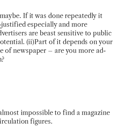
maybe. If it was done repeatedly it
-justified especially and more
ertisers are beast sensitive to public
tential. (ii)Part of it depends on your
e of newspaper – are you more ad-
n?
s almost impossible to find a magazine
irculation figures.