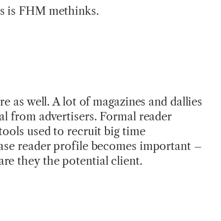
ns is FHM methinks.
re as well. A lot of magazines and dallies
al from advertisers. Formal reader
tools used to recruit big time
case reader profile becomes important –
re they the potential client.