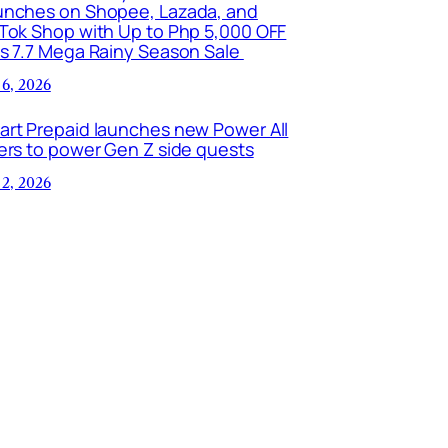
unches on Shopee, Lazada, and
kTok Shop with Up to Php 5,000 OFF
is 7.7 Mega Rainy Season Sale
 6, 2026
art Prepaid launches new Power All
ers to power Gen Z side quests
 2, 2026