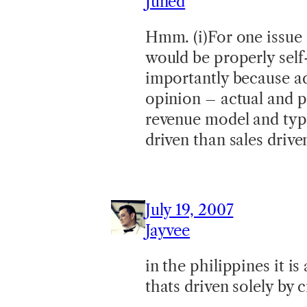
Juned
Hmm. (i)For one issue 
would be properly self
importantly because adv
opinion – actual and po
revenue model and typ
driven than sales drive
July 19, 2007
Jayvee
in the philippines it i
thats driven solely by c