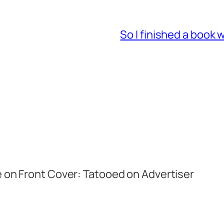
So I finished a book 
e on Front Cover: Tatooed on Advertiser