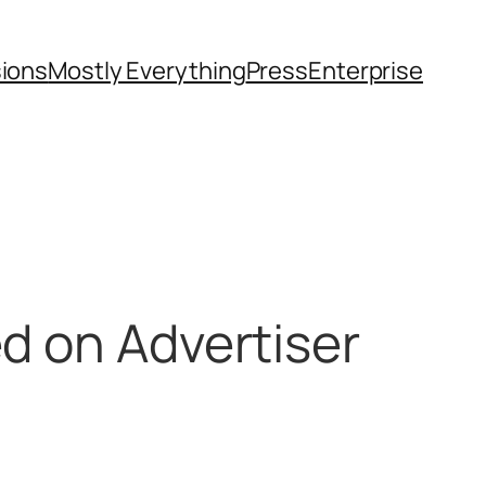
sions
Mostly Everything
Press
Enterprise
ed on Advertiser