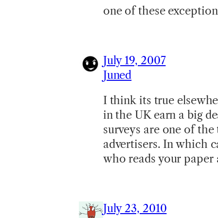
one of these exceptio
July 19, 2007
Juned
I think its true elsewhe
in the UK earn a big de
surveys are one of the 
advertisers. In which 
who reads your paper a
July 23, 2010