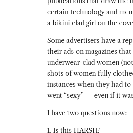
publications that draw the l
certain technology and men’s
a bikini clad girl on the cove
Some advertisers have a repu
their ads on magazines that 
underwear-clad women (note
shots of women fully clothed)
instances when they had to 
went “sexy” — even if it was
I have two questions now:
1. Is this HARSH?