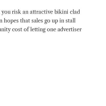
you risk an attractive bikini clad
 hopes that sales go up in stall
ity cost of letting one advertiser