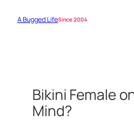
Skip
to
A Bugged Life
Since 2004
content
Bikini Female o
Mind?