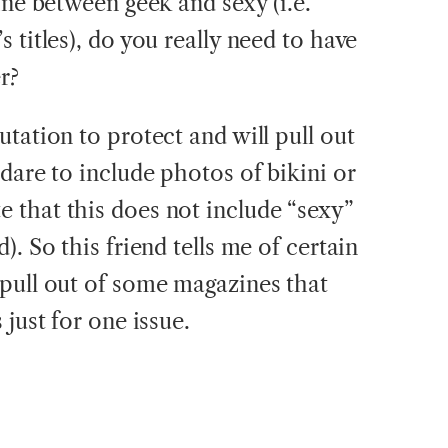
ine between geek and sexy (i.e.
 titles), do you really need to have
r?
tation to protect and will pull out
dare to include photos of bikini or
 that this does not include “sexy”
. So this friend tells me of certain
pull out of some magazines that
 just for one issue.