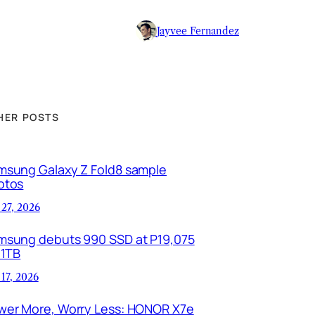
Jayvee Fernandez
HER POSTS
msung Galaxy Z Fold8 sample
otos
 27, 2026
msung debuts 990 SSD at P19,075
 1TB
 17, 2026
wer More, Worry Less: HONOR X7e