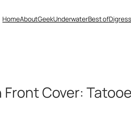
Home
About
Geek
Underwater
Best of
Digres
n Front Cover: Tatoo