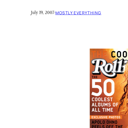
July 19, 2007
·
MOSTLY EVERYTHING