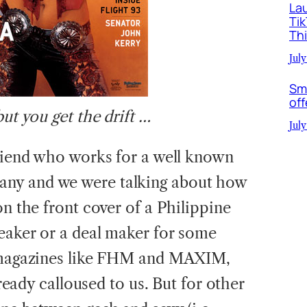
La
Ti
Th
July
Sm
off
but you get the drift …
July
friend who works for a well known
ny and we were talking about how
on the front cover of a Philippine
reaker or a deal maker for some
r magazines like FHM and MAXIM,
already calloused to us. But for other