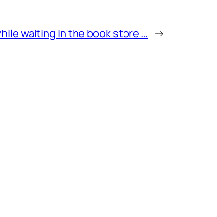
while waiting in the book store …
→