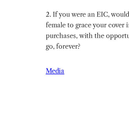
2. If you were an EIC, would 
female to grace your cover in
purchases, with the opportun
go, forever?
Media