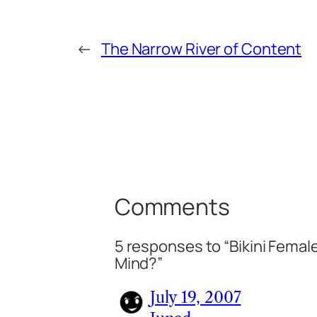
←
The Narrow River of Content
Comments
5 responses to “Bikini Femal
Mind?”
July 19, 2007