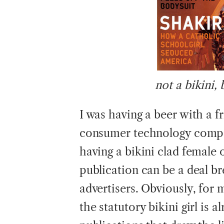
not
a bikini, 
I was having a beer with a 
consumer technology compa
having a bikini clad female 
publication can be a deal b
advertisers. Obviously, fo
the statutory bikini girl is 