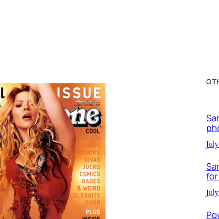
OT
Sa
ph
July
Sa
for
July
Po