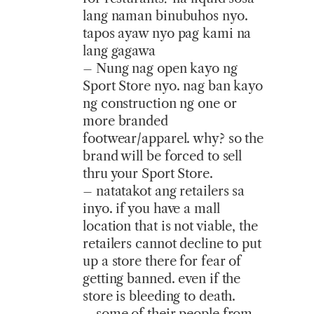
lang naman binubuhos nyo.
tapos ayaw nyo pag kami na
lang gagawa
– Nung nag open kayo ng
Sport Store nyo. nag ban kayo
ng construction ng one or
more branded
footwear/apparel. why? so the
brand will be forced to sell
thru your Sport Store.
– natatakot ang retailers sa
inyo. if you have a mall
location that is not viable, the
retailers cannot decline to put
up a store there for fear of
getting banned. even if the
store is bleeding to death.
– some of their people from