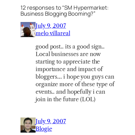
12 responses to “SM Hypermarket:
Business Blogging Booming?”
July 9, 2007
melo villareal
good post.. its a good sign..
Local businesses are now
starting to appreciate the
importance and impact of
bloggers… i hope you guys can
organize more of these type of
events.. and hopefully i can
join in the future (LOL)
July 9, 2007
Blogie