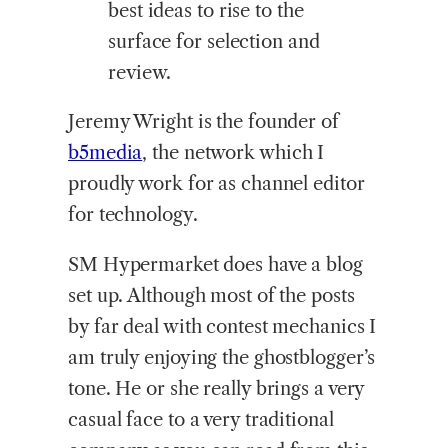
best ideas to rise to the
surface for selection and
review.
Jeremy Wright is the founder of
b5media
, the network which I
proudly work for as channel editor
for technology.
SM Hypermarket does have a blog
set up. Although most of the posts
by far deal with contest mechanics I
am truly enjoying the ghostblogger’s
tone. He or she really brings a very
casual face to a very traditional