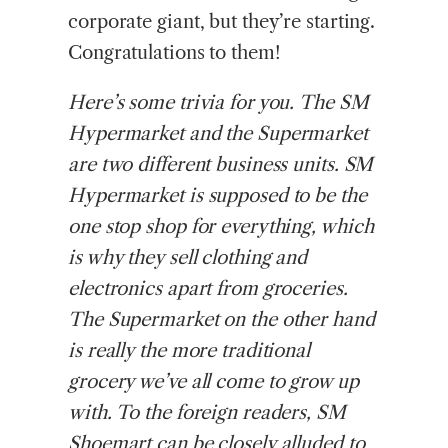
corporate giant, but they’re starting.
Congratulations to them!
Here’s some trivia for you. The SM
Hypermarket and the Supermarket
are two different business units. SM
Hypermarket is supposed to be the
one stop shop for everything, which
is why they sell clothing and
electronics apart from groceries.
The Supermarket on the other hand
is really the more traditional
grocery we’ve all come to grow up
with. To the foreign readers, SM
Shoemart can be closely alluded to