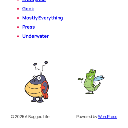
Geek
Mostly Everything
Press
Underwater
© 2025 A Bugged Life
Powered by
WordPress