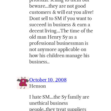
beware…they are not good
customers & will eat you alive!
Dont sell to SM if you want to
succeed in business & earn a
decent living…The time of the
old man Henry Sy as a
professional businessman is
not anymore applicable on
how his children manage his
business..
October 10, 2008
Henson
I hate SM…the Sy family are
unethical business
people..they treat suppliers