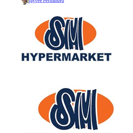
Jayvee Fernandez