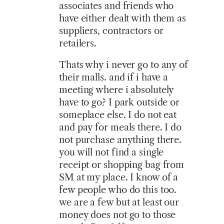
associates and friends who
have either dealt with them as
suppliers, contractors or
retailers.
Thats why i never go to any of
their malls. and if i have a
meeting where i absolutely
have to go? I park outside or
someplace else. I do not eat
and pay for meals there. I do
not purchase anything there.
you will not find a single
receipt or shopping bag from
SM at my place. I know of a
few people who do this too.
we are a few but at least our
money does not go to those