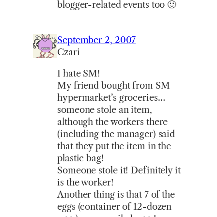
blogger-related events too 🙂
September 2, 2007
Czari
I hate SM!
My friend bought from SM
hypermarket’s groceries…
someone stole an item,
although the workers there
(including the manager) said
that they put the item in the
plastic bag!
Someone stole it! Definitely it
is the worker!
Another thing is that 7 of the
eggs (container of 12-dozen