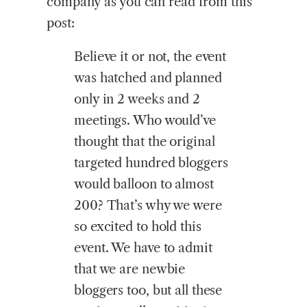
company as you can read from this
post:
Believe it or not, the event
was hatched and planned
only in 2 weeks and 2
meetings. Who would’ve
thought that the original
targeted hundred bloggers
would balloon to almost
200? That’s why we were
so excited to hold this
event. We have to admit
that we are newbie
bloggers too, but all these