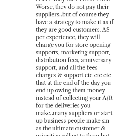
Worse, they do not pay their
suppliers..but of course they
have a strategy to make it as if
they are good customers. AS
per experience, they will
charge you for store opening
supports, marketing support,
distribution fees, anniversary
support, and all the fees
charges & support etc etc etc
that at the end of the day you
end up owing them money
instead of collecting your A/R
for the deliveries you
make..many suppliers or start
up business people make sm
as the ultimate customer &
prioritize selling to them but