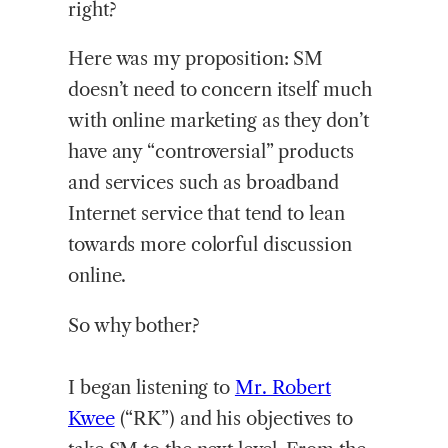
right?
Here was my proposition: SM
doesn’t need to concern itself much
with online marketing as they don’t
have any “controversial” products
and services such as broadband
Internet service that tend to lean
towards more colorful discussion
online.
So why bother?
I began listening to
Mr. Robert
Kwee
(“RK”) and his objectives to