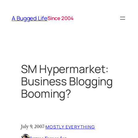
Skip
to
A Bugged Life
Since 2004
content
SM Hypermarket:
Business Blogging
Booming?
July 9, 2007
·
MOSTLY EVERYTHING