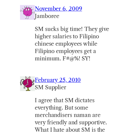
November 6, 2009
Jamboree
SM sucks big time! They give
higher salaries to Filipino
chinese employees while
Filipino employees get a
minimum. F#@%! SY!
February 25, 2010
SM Supplier
I agree that SM dictates
everything. But some
merchandisers naman are
very friendly and supportive.
What I hate about SM is the