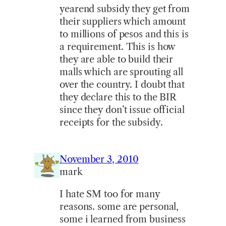
yearend subsidy they get from
their suppliers which amount
to millions of pesos and this is
a requirement. This is how
they are able to build their
malls which are sprouting all
over the country. I doubt that
they declare this to the BIR
since they don’t issue official
receipts for the subsidy.
November 3, 2010
mark
I hate SM too for many
reasons. some are personal,
some i learned from business