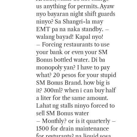
us anything for permits. Ayaw
nyo bayaran night shift guards
ninyo? Sa Shangri-la may
EMT pa na naka standby. –
walang bayad! Kapal nyo!
– Forcing restaurants to use
your bank or even your SM
Bonus bottled water. Di ba
monopoly yan? I have to pay
what? 20 pesos for your stupid
SM Bonus Brand. how big is
it? 300ml? when i can buy half
a liter for the same amount.
Lahat ng stalls ninyo forced to
sell SM Bonus water
– Monthly? or is it quarterly –
1500 for drain maintenance
for resturants? na liquid sosa