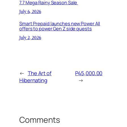
7.7 Mega Rainy Season Sale
July 6, 2026
Smart Prepaid launches new Power All
offers to power Gen Z side quests
July 2, 2026
←
The Art of
P45,000.00
Hibernating
→
Comments