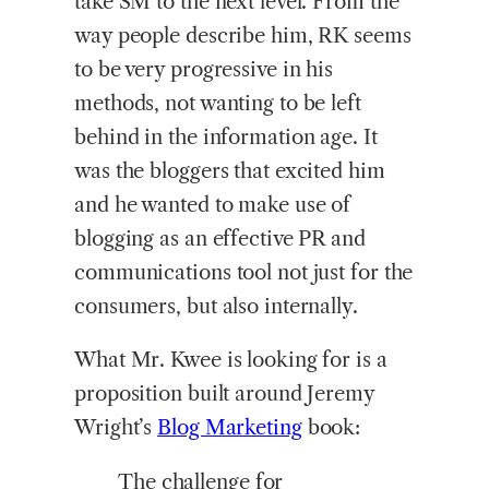
take SM to the next level. From the
way people describe him, RK seems
to be very progressive in his
methods, not wanting to be left
behind in the information age. It
was the bloggers that excited him
and he wanted to make use of
blogging as an effective PR and
communications tool not just for the
consumers, but also internally.
What Mr. Kwee is looking for is a
proposition built around Jeremy
Wright’s
Blog Marketing
book:
The challenge for