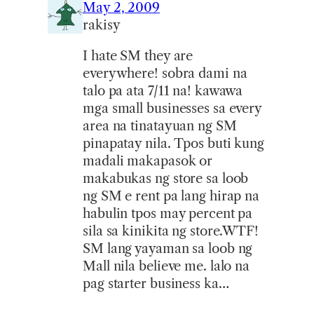
May 2, 2009
rakisy
I hate SM they are
everywhere! sobra dami na
talo pa ata 7/11 na! kawawa
mga small businesses sa every
area na tinatayuan ng SM
pinapatay nila. Tpos buti kung
madali makapasok or
makabukas ng store sa loob
ng SM e rent pa lang hirap na
habulin tpos may percent pa
sila sa kinikita ng store.WTF!
SM lang yayaman sa loob ng
Mall nila believe me. lalo na
pag starter business ka…