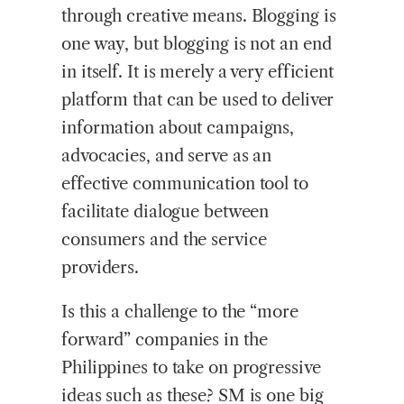
through creative means. Blogging is
one way, but blogging is not an end
in itself. It is merely a very efficient
platform that can be used to deliver
information about campaigns,
advocacies, and serve as an
effective communication tool to
facilitate dialogue between
consumers and the service
providers.
Is this a challenge to the “more
forward” companies in the
Philippines to take on progressive
ideas such as these? SM is one big