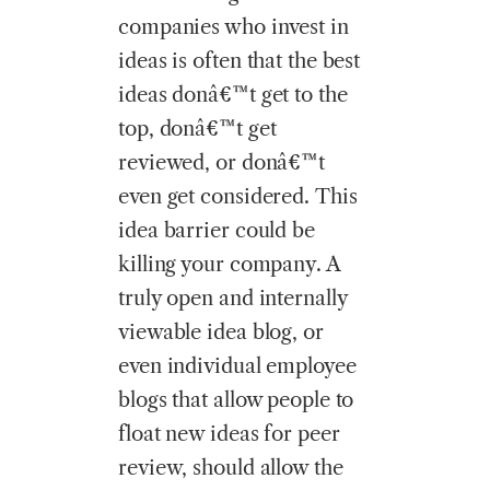
companies who invest in
ideas is often that the best
ideas donâ€™t get to the
top, donâ€™t get
reviewed, or donâ€™t
even get considered. This
idea barrier could be
killing your company. A
truly open and internally
viewable idea blog, or
even individual employee
blogs that allow people to
float new ideas for peer
review, should allow the