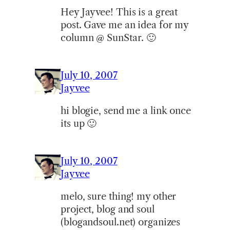
Hey Jayvee! This is a great
post. Gave me an idea for my
column @ SunStar. 🙂
July 10, 2007
Jayvee
hi blogie, send me a link once
its up 🙂
July 10, 2007
Jayvee
melo, sure thing! my other
project, blog and soul
(blogandsoul.net) organizes