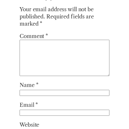
Your email address will not be
published.
Required fields are
marked
*
Comment
*
Name
*
Email
*
Website