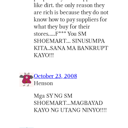
like dirt. the only reason they
are rich is because they do not
know how to pay suppliers for
what they buy for their
stores…..F*** You SM
SHOEMART… SINUSUMPA
KITA..SANA MA BANKRUPT
KAYO!!!
October 23, 2008
Henson
Mga SY NG SM
SHOEMART…MAGBAYAD
KAYO NG UTANG NINYO!!!!