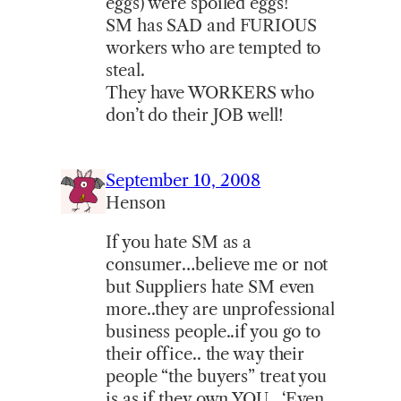
eggs) were spoiled eggs!
SM has SAD and FURIOUS
workers who are tempted to
steal.
They have WORKERS who
don’t do their JOB well!
September 10, 2008
Henson
If you hate SM as a
consumer…believe me or not
but Suppliers hate SM even
more..they are unprofessional
business people..if you go to
their office.. the way their
people “the buyers” treat you
is as if they own YOU.. ‘Even