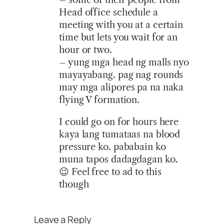
Head office schedule a
meeting with you at a certain
time but lets you wait for an
hour or two.
– yung mga head ng malls nyo
mayayabang. pag nag rounds
may mga alipores pa na naka
flying V formation.
I could go on for hours here
kaya lang tumataas na blood
pressure ko. pababain ko
muna tapos dadagdagan ko.
😉 Feel free to ad to this
though
Leave a Reply