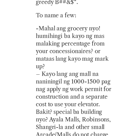
greedy B##&$*.
To name a few:
-Mahal ang grocery nyo!
humihingi ba kayo ng mas
malaking percentage from
your concessionaires? or
mataas lang kayo mag mark
up?
– Kayo lang ang mall na
naniningil ng 1000-1500 pag
nag apply ng work permit for
construction and a separate
cost to use your elevator.
Bakit? special ba building
nyo? Ayala Malls, Robinsons,
Shangri-la and other small
Arcade/Malls do not charge