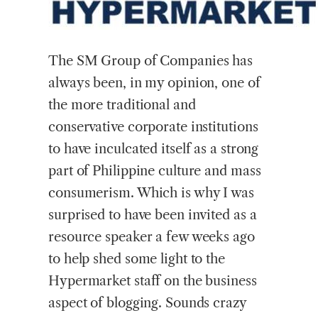
The
SM Group of Companies has
always been, in my opinion, one of
the more traditional and
conservative corporate institutions
to have inculcated itself as a strong
part of Philippine culture and mass
consumerism. Which is why I was
surprised to have been invited as a
resource speaker a few weeks ago
to help shed some light to the
Hypermarket staff on the business
aspect of blogging. Sounds crazy