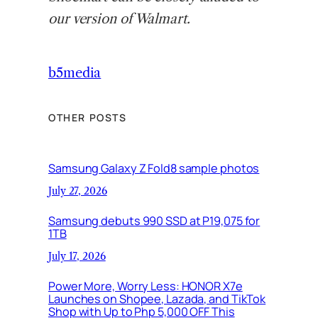
our version of Walmart.
b5media
OTHER POSTS
Samsung Galaxy Z Fold8 sample photos
July 27, 2026
Samsung debuts 990 SSD at P19,075 for
1TB
July 17, 2026
Power More, Worry Less: HONOR X7e
Launches on Shopee, Lazada, and TikTok
Shop with Up to Php 5,000 OFF This