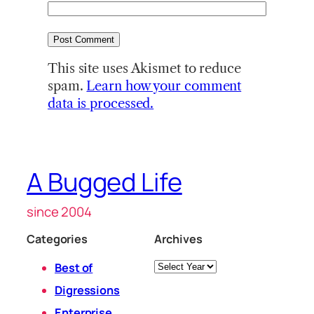
This site uses Akismet to reduce
spam.
Learn how your comment
data is processed.
A Bugged Life
since 2004
Categories
Archives
Archives
Best of
Digressions
Enterprise