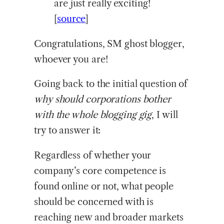
are just really exciting!
[
source
]
Congratulations, SM ghost blogger,
whoever you are!
Going back to the initial question of
why should corporations bother
with the whole blogging gig
, I will
try to answer it:
Regardless of whether your
company’s core competence is
found online or not, what people
should be concerned with is
reaching new and broader markets