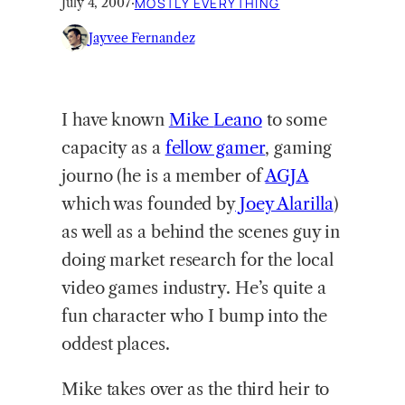
July 4, 2007
·
MOSTLY EVERYTHING
Jayvee Fernandez
I have known
Mike
Leano
to some
capacity as a
fellow gamer
, gaming
journo (he is a member of
AGJA
which was founded by
Joey Alarilla
)
as well as a behind the scenes guy in
doing market research for the local
video games industry. He’s quite a
fun character who I bump into the
oddest places.
Mike takes over as the third heir to