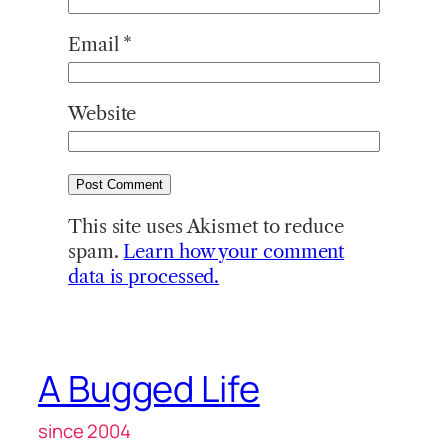
Email
*
Website
This site uses Akismet to reduce
spam.
Learn how your comment
data is processed.
A Bugged Life
since 2004