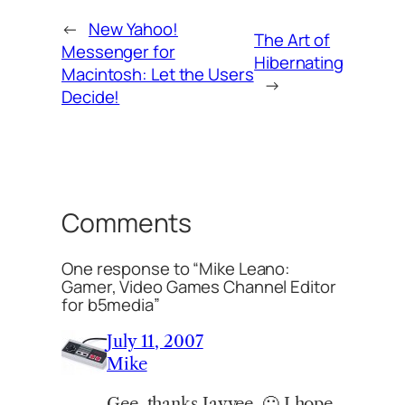
←
New Yahoo!
The Art of
Messenger for
Hibernating
Macintosh: Let the Users
→
Decide!
Comments
One response to “Mike Leano:
Gamer, Video Games Channel Editor
for b5media”
July 11, 2007
Mike
Gee, thanks Jayvee. 🙂 I hope