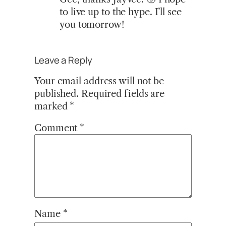
to live up to the hype. I’ll see
you tomorrow!
Leave a Reply
Your email address will not be
published.
Required fields are
marked
*
Comment
*
Name
*