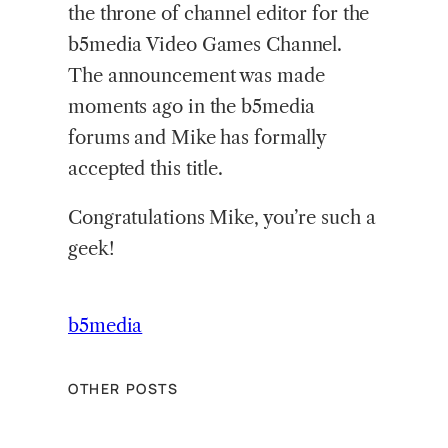
the throne of channel editor for the
b5media Video Games Channel.
The announcement was made
moments ago in the b5media
forums and Mike has formally
accepted this title.
Congratulations Mike, you’re such a
geek!
b5media
OTHER POSTS