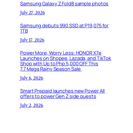
Samsung Galaxy Z Fold8 sample photos
July 27, 2026
Samsung debuts 990 SSD at P19,075 for
1TB
July 17, 2026
Power More, Worry Less: HONOR X7e
Launches on Shopee, Lazada, and TikTok
Shop with Up to Php 5,000 OFF This
7.7 Mega Rainy Season Sale
July 6, 2026
Smart Prepaid launches new Power All
offers to power Gen Z side quests
July 2, 2026