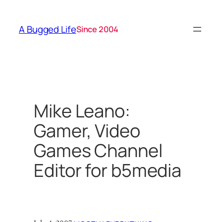
Skip
to
A Bugged Life
Since 2004
content
Mike Leano:
Gamer, Video
Games Channel
Editor for b5media