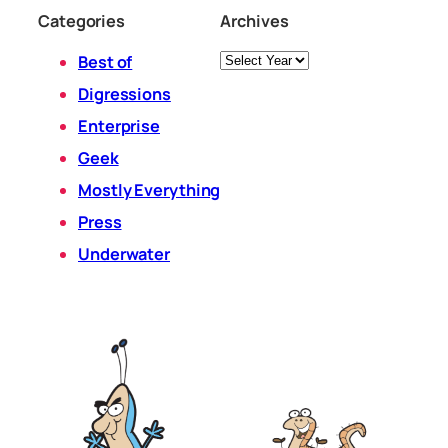
Categories
Archives
Archives
Best of
Digressions
Enterprise
Geek
Mostly Everything
Press
Underwater