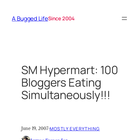
Skip
to
A Bugged Life
Since 2004
content
SM Hypermart: 100
Bloggers Eating
Simultaneously!!!
June 19, 2007
·
MOSTLY EVERYTHING