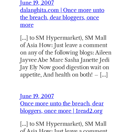
June 19, 2007
dalanghita.com | Once more unto
the breach, dear bloggers, once
more
[…] to SM Hypermarket), SM Mall
of Asia How: Just leave a comment
on any of the following blogs: Aileen
Jayvee Abe Marc Sasha Janette Jedi
Jay Ely Now good digestion wait on
appetite, And health on both! – […]
June 19, 2007
Once more unto the breach, dear
bloggers, once more | 1read2.org
[…] to SM Hypermarket), SM Mall
of Asia How: Just leave a comment