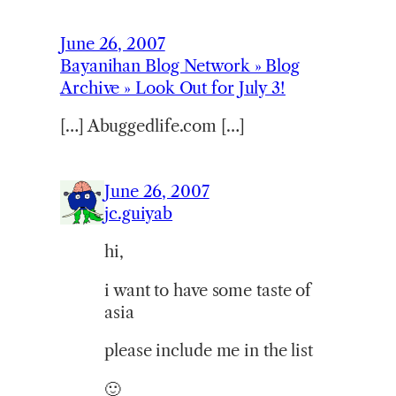
June 26, 2007
Bayanihan Blog Network » Blog
Archive » Look Out for July 3!
[…] Abuggedlife.com […]
June 26, 2007
jc.guiyab
hi,
i want to have some taste of
asia
please include me in the list
🙂