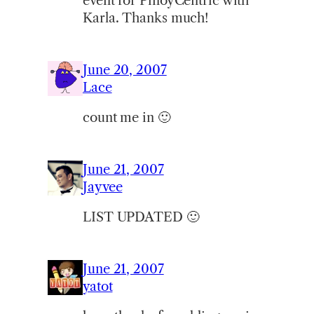
event for PinoyCentric with
Karla. Thanks much!
June 20, 2007
Lace
count me in 🙂
June 21, 2007
Jayvee
LIST UPDATED 🙂
June 21, 2007
yatot