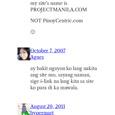
my site’s name is
PROJECTMANILA.COM
NOT PinoyCentric.com
🙂
October 7, 2007
Agnes
ay bakit ngayon ko lang nakita
ang site mo, sayang naman,
sige i-link na lang kita sa site
ko para di ka mawala.
August 20, 2011
hypermart