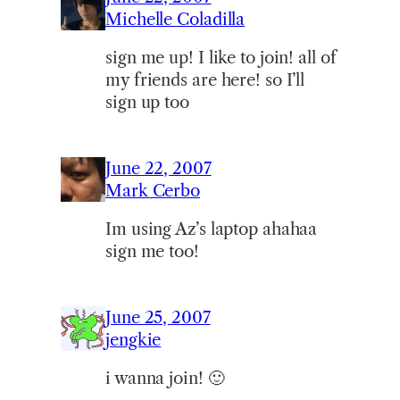
Michelle Coladilla
sign me up! I like to join! all of
my friends are here! so I’ll
sign up too
June 22, 2007
Mark Cerbo
Im using Az’s laptop ahahaa
sign me too!
June 25, 2007
jengkie
i wanna join! 🙂