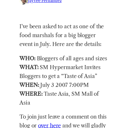
Jayvee Fernandez
I’ve been asked to act as one of the
food marshals for a big blogger
event in July. Here are the details:
WHO:
Bloggers of all ages and sizes
WHAT:
SM Hypermarket Invites
Bloggers to get a “Taste of Asia”
WHEN:
July 3 2007 7:00PM
WHERE:
Taste Asia, SM Mall of
Asia
To join just leave a comment on this
blog or
over here
and we will gladly