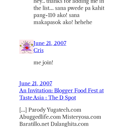
hey.. thanks for adding me in
the list… sana pwede pa kahit
pang-110 ako! sana
makapasok ako! hehehe
June 21, 2007
Cris
me join!
June 21, 2007
An Invitation: Blogger Food Fest at
Taste Asia : The D Spot
[…] Parody Yugatech.com
Abuggedlife.com Misteryosa.com
Baratillo.net Dalanghita.com