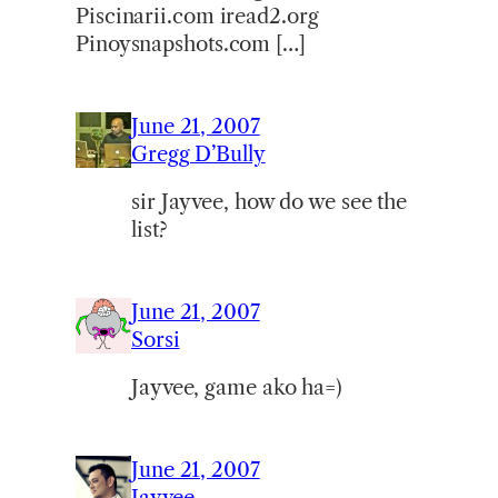
Piscinarii.com iread2.org
Pinoysnapshots.com […]
June 21, 2007
Gregg D’Bully
sir Jayvee, how do we see the
list?
June 21, 2007
Sorsi
Jayvee, game ako ha=)
June 21, 2007
Jayvee