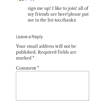
sign me up! I like to join! all of
my friends are here!please put
me in the list too.thankx
Leave a Reply
Your email address will not be
published.
Required fields are
marked
*
Comment
*