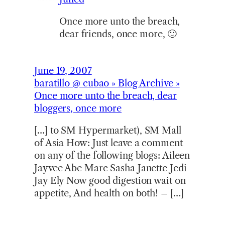
Once more unto the breach,
dear friends, once more, 🙂
June 19, 2007
baratillo @ cubao » Blog Archive »
Once more unto the breach, dear
bloggers, once more
[…] to SM Hypermarket), SM Mall
of Asia How: Just leave a comment
on any of the following blogs: Aileen
Jayvee Abe Marc Sasha Janette Jedi
Jay Ely Now good digestion wait on
appetite, And health on both! – […]