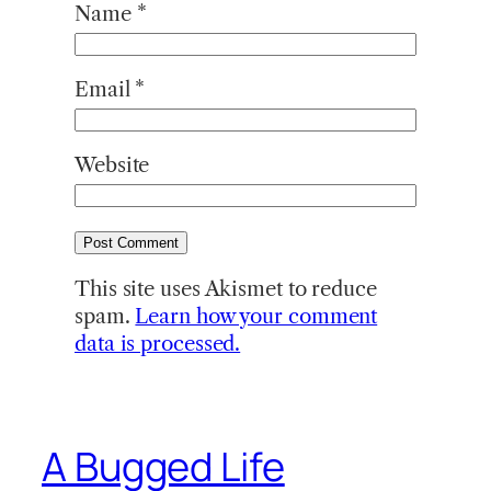
Name
*
Email
*
Website
This site uses Akismet to reduce
spam.
Learn how your comment
data is processed.
A Bugged Life