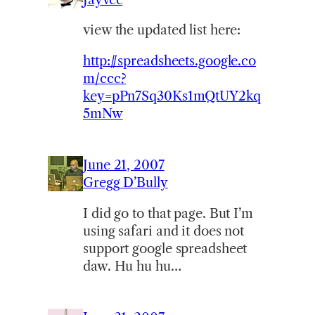
view the updated list here:
http://spreadsheets.google.co
m/ccc?
key=pPn7Sq30Ks1mQtUY2kq
5mNw
June 21, 2007
Gregg D’Bully
I did go to that page. But I’m
using safari and it does not
support google spreadsheet
daw. Hu hu hu…