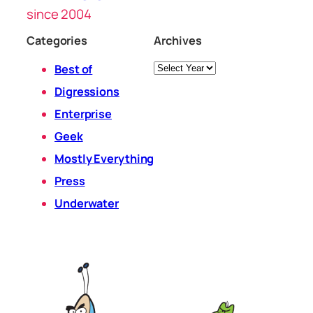
since 2004
Categories
Archives
Archives
Best of
Digressions
Enterprise
Geek
Mostly Everything
Press
Underwater