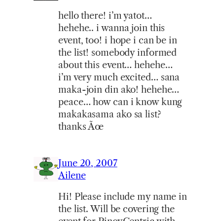
hello there! i’m yatot…
hehehe.. i wanna join this
event, too! i hope i can be in
the list! somebody informed
about this event… hehehe…
i’m very much excited… sana
maka-join din ako! hehehe…
peace… how can i know kung
makakasama ako sa list?
thanks Ãœ
June 20, 2007
Ailene
Hi! Please include my name in
the list. Will be covering the