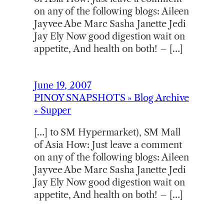
on any of the following blogs: Aileen
Jayvee Abe Marc Sasha Janette Jedi
Jay Ely Now good digestion wait on
appetite, And health on both! – […]
June 19, 2007
PINOY SNAPSHOTS » Blog Archive
» Supper
[…] to SM Hypermarket), SM Mall
of Asia How: Just leave a comment
on any of the following blogs: Aileen
Jayvee Abe Marc Sasha Janette Jedi
Jay Ely Now good digestion wait on
appetite, And health on both! – […]