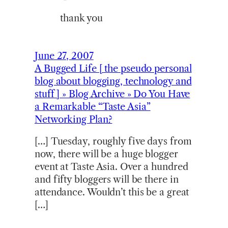
thank you
June 27, 2007
A Bugged Life [ the pseudo personal
blog about blogging, technology and
stuff ] » Blog Archive » Do You Have
a Remarkable “Taste Asia”
Networking Plan?
[…] Tuesday, roughly five days from
now, there will be a huge blogger
event at Taste Asia. Over a hundred
and fifty bloggers will be there in
attendance. Wouldn’t this be a great
[…]