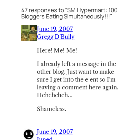
47 responses to “SM Hypermart: 100
Bloggers Eating Simultaneously!!!”
June 19, 2007
Gregg D’Bully
Here! Me! Me!
I already left a message in the
other blog. Just want to make
sure I get into the e ent so I’m
leaving a comment here again.
Heheheheh…
Shameless.
June 19, 2007
Juned