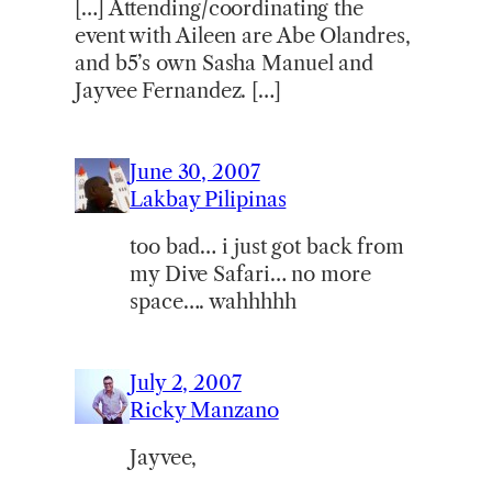
[…] Attending/coordinating the
event with Aileen are Abe Olandres,
and b5’s own Sasha Manuel and
Jayvee Fernandez. […]
June 30, 2007
Lakbay Pilipinas
too bad… i just got back from
my Dive Safari… no more
space…. wahhhhh
July 2, 2007
Ricky Manzano
Jayvee,