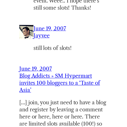
event. Weee.. I hope there’s
still some slots! Thanks!
June 19, 2007
Jayvee
still lots of slots!
June 19, 2007
Blog Addicts » SM Hypermart
invites 100 bloggers to a ‘Taste of
Asia’
[…] join, you just need to have a blog
and register by leaving a comment
here or here, here or here. There
are limited slots available (100!) so