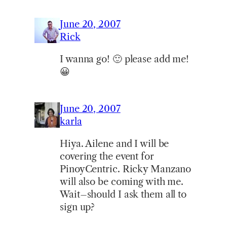
June 20, 2007
Rick
I wanna go! 🙂 please add me!
😀
June 20, 2007
karla
Hiya. Ailene and I will be
covering the event for
PinoyCentric. Ricky Manzano
will also be coming with me.
Wait–should I ask them all to
sign up?