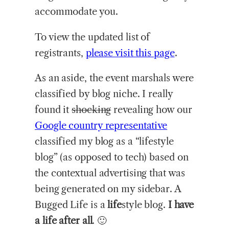
accommodate you.
To view the updated list of
registrants,
please visit this page
.
As an aside, the event marshals were
classified by blog niche. I really
found it
shocking
revealing how our
Google country representative
classified my blog as a “lifestyle
blog” (as opposed to tech) based on
the contextual advertising that was
being generated on my sidebar. A
Bugged Life is a
life
style blog.
I have
a life after all
. 🙂