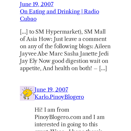
June 19, 2007
On Eating and Drinking | Radio
Cubao
[…] to SM Hypermarket), SM Mall
of Asia How: Just leave a comment
on any of the following blogs: Aileen
Jayvee Abe Marc Sasha Janette Jedi
Jay Ely Now good digestion wait on
appetite, And health on both! – […]
June 19, 2007
Karlo.PinoyBlogero
Hi! I am from
PinoyBlogero.com and I am
interested in going to this