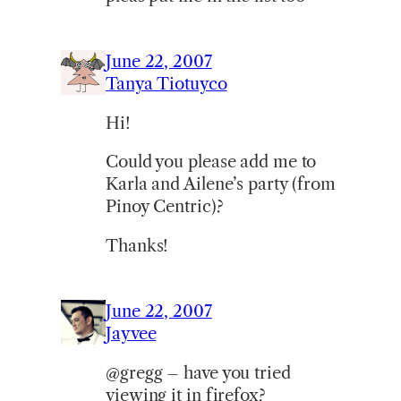
June 22, 2007
Tanya Tiotuyco
Hi!
Could you please add me to
Karla and Ailene’s party (from
Pinoy Centric)?
Thanks!
June 22, 2007
Jayvee
@gregg – have you tried
viewing it in firefox?