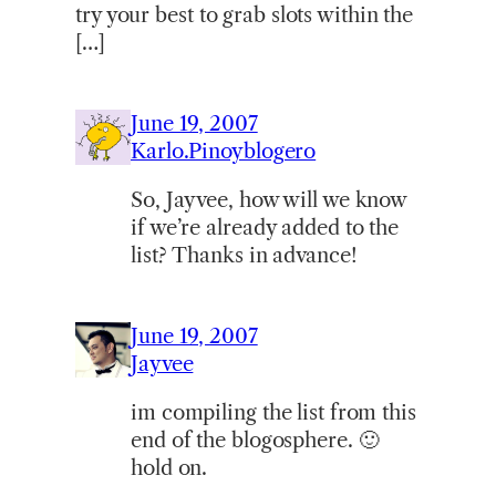
try your best to grab slots within the
[…]
June 19, 2007
Karlo.Pinoyblogero
So, Jayvee, how will we know
if we’re already added to the
list? Thanks in advance!
June 19, 2007
Jayvee
im compiling the list from this
end of the blogosphere. 🙂
hold on.