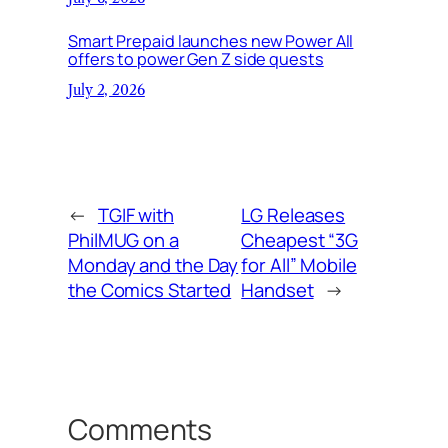
Smart Prepaid launches new Power All
offers to power Gen Z side quests
July 2, 2026
←
TGIF with
LG Releases
PhilMUG on a
Cheapest “3G
Monday and the Day
for All” Mobile
the Comics Started
Handset
→
Comments