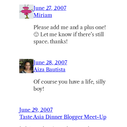
June 27, 2007
Miriam
Please add me and a plus one!
🙂 Let me know if there’s still
space. thanks!
June 28, 2007
Aiza Bautista
Of course you have a life, silly
boy!
June 29, 2007
Taste Asia Dinner Blogger Meet-Up