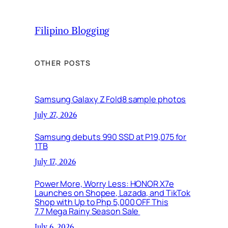
Filipino Blogging
OTHER POSTS
Samsung Galaxy Z Fold8 sample photos
July 27, 2026
Samsung debuts 990 SSD at P19,075 for
1TB
July 17, 2026
Power More, Worry Less: HONOR X7e
Launches on Shopee, Lazada, and TikTok
Shop with Up to Php 5,000 OFF This
7.7 Mega Rainy Season Sale
July 6, 2026