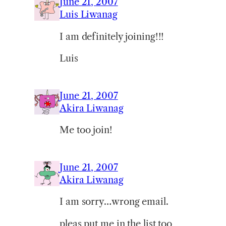
June 21, 2007
Luis Liwanag
I am definitely joining!!!
Luis
June 21, 2007
Akira Liwanag
Me too join!
June 21, 2007
Akira Liwanag
I am sorry…wrong email.
pleas put me in the list too