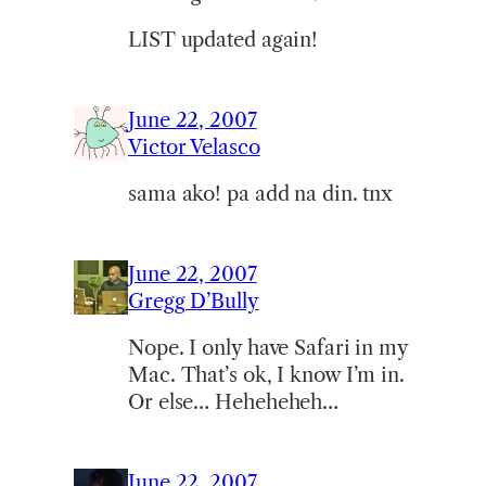
LIST updated again!
June 22, 2007
Victor Velasco
sama ako! pa add na din. tnx
June 22, 2007
Gregg D’Bully
Nope. I only have Safari in my
Mac. That’s ok, I know I’m in.
Or else… Heheheheh…
June 22, 2007