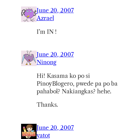
June 20, 2007
Azrael
I’m IN !
June 20, 2007
Ninong
Hi! Kasama ko po si
PinoyBlogero, pwede pa po ba
pahabol? Nakiangkas? hehe.
Thanks.
June 20, 2007
yatot