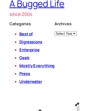
A Bugged Life
since 2004
Categories
Archives
Archives
Best of
Digressions
Enterprise
Geek
Mostly Everything
Press
Underwater