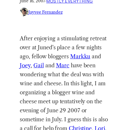
June 16, 2007
·
MOSTLY EVERYTHING
Jayvee Fernandez
After enjoying a stimulating retreat
over at Juned’s place a few nights
ago, fellow bloggers
Markku
and
Joey
,
Gail
and
Marc
have been
wondering what the deal was with
wine and cheese. In this light, I am
organizing a blogger wine and
cheese meet up tentatively on the
evening of June 29 2007 or
sometime in July. I guess this is also
a call for help from
Christine
,
Lori
,