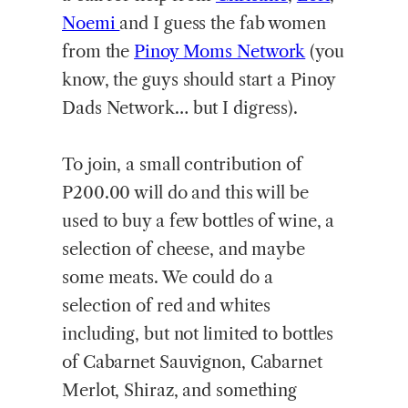
Noemi
and I guess the fab women
from the
Pinoy Moms Network
(you
know, the guys should start a Pinoy
Dads Network… but I digress).
To join, a small contribution of
P200.00 will do and this will be
used to buy a few bottles of wine, a
selection of cheese, and maybe
some meats. We could do a
selection of red and whites
including, but not limited to bottles
of Cabarnet Sauvignon, Cabarnet
Merlot, Shiraz, and something