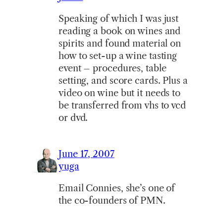
Speaking of which I was just
reading a book on wines and
spirits and found material on
how to set-up a wine tasting
event – procedures, table
setting, and score cards. Plus a
video on wine but it needs to
be transferred from vhs to vcd
or dvd.
June 17, 2007
yuga
Email Connies, she’s one of
the co-founders of PMN.