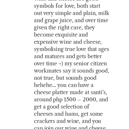
symbols for love, both start
out very simple and plain, milk
and grape juice, and over time
given the right care, they
become exquisite and
expensive wine and cheese,
symbolising true love that ages
and matures and gets better
over time =) my senior citizen
workmates say it sounds good,
not true, but sounds good
hehehe… you can have a
cheese platter made at santi’s,
around php 1500 – 2000, and
get a good selection of
cheeses and hams, get some
crackers and wine, and you
can join our wine and cheese