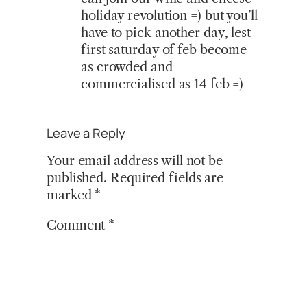
holiday revolution =) but you’ll
have to pick another day, lest
first saturday of feb become
as crowded and
commercialised as 14 feb =)
Leave a Reply
Your email address will not be
published.
Required fields are
marked
*
Comment
*