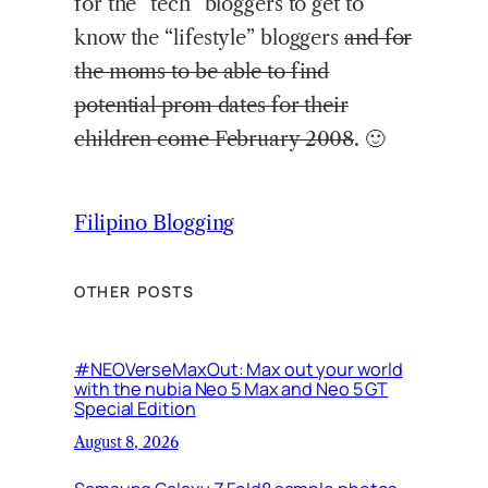
for the “tech” bloggers to get to
know the “lifestyle” bloggers
and for
the moms to be able to find
potential prom dates for their
children come February 2008
. 🙂
Filipino Blogging
OTHER POSTS
#NEOVerseMaxOut: Max out your world
with the nubia Neo 5 Max and Neo 5 GT
Special Edition
August 8, 2026