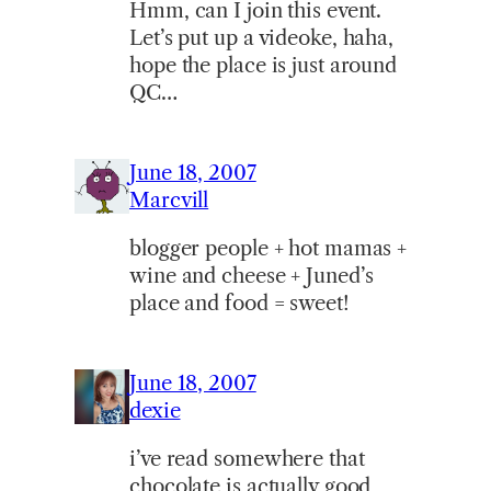
Hmm, can I join this event.
Let’s put up a videoke, haha,
hope the place is just around
QC…
June 18, 2007
Marcvill
blogger people + hot mamas +
wine and cheese + Juned’s
place and food = sweet!
June 18, 2007
dexie
i’ve read somewhere that
chocolate is actually good