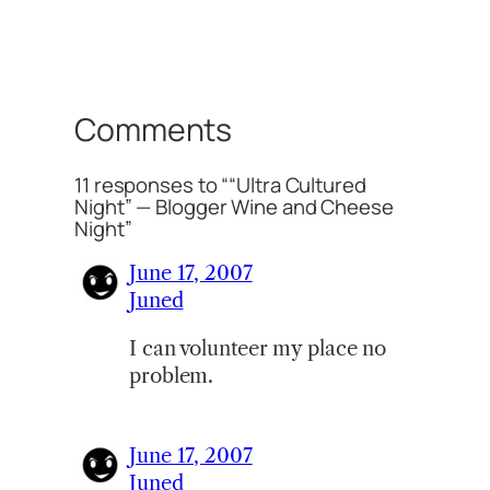
Comments
11 responses to ““Ultra Cultured
Night” — Blogger Wine and Cheese
Night”
June 17, 2007
Juned
I can volunteer my place no
problem.
June 17, 2007
Juned