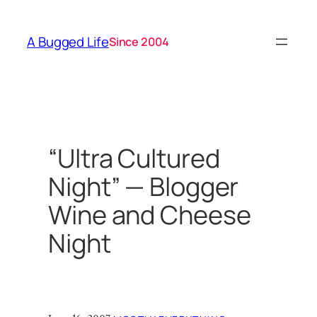
Skip
to
A Bugged Life
Since 2004
content
“Ultra Cultured
Night” — Blogger
Wine and Cheese
Night