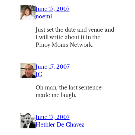
June 17, 2007
noemi
Just set the date and venue and
I will write about it in the
Pinoy Moms Network.
June 17, 2007
JC
Oh man, the last sentence
made me laugh.
June 17, 2007
Hethler De Chavez