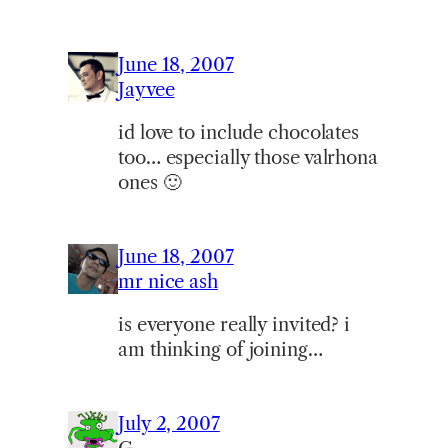
June 18, 2007
Jayvee
id love to include chocolates
too… especially those valrhona
ones 🙂
June 18, 2007
mr nice ash
is everyone really invited? i
am thinking of joining…
July 2, 2007