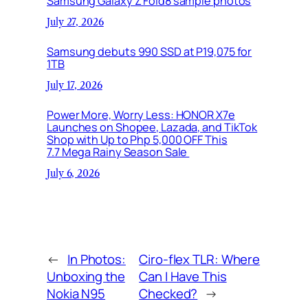
Samsung Galaxy Z Fold8 sample photos
July 27, 2026
Samsung debuts 990 SSD at P19,075 for
1TB
July 17, 2026
Power More, Worry Less: HONOR X7e
Launches on Shopee, Lazada, and TikTok
Shop with Up to Php 5,000 OFF This
7.7 Mega Rainy Season Sale
July 6, 2026
←
In Photos:
Ciro-flex TLR: Where
Unboxing the
Can I Have This
Nokia N95
Checked?
→