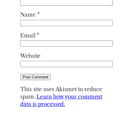
Name
*
Email
*
Website
This site uses Akismet to reduce
spam.
Learn how your comment
data is processed.