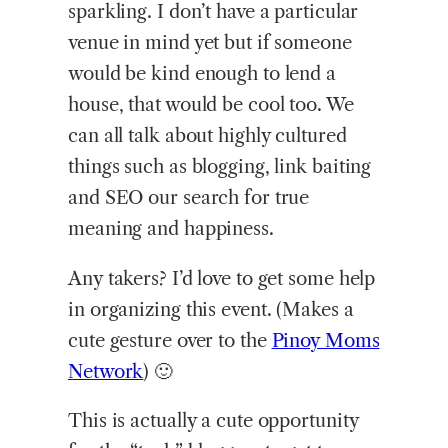
sparkling. I don’t have a particular
venue in mind yet but if someone
would be kind enough to lend a
house, that would be cool too. We
can all talk about highly cultured
things such as blogging, link baiting
and SEO our search for true
meaning and happiness.
Any takers? I’d love to get some help
in organizing this event. (Makes a
cute gesture over to the
Pinoy Moms
Network
) 🙂
This is actually a cute opportunity