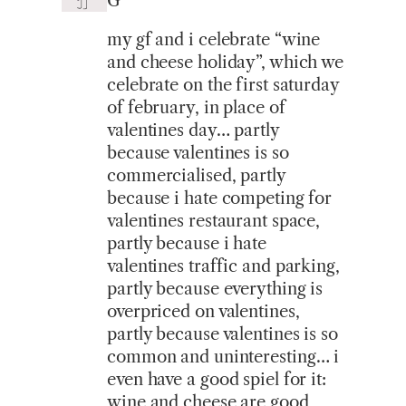
G
my gf and i celebrate “wine
and cheese holiday”, which we
celebrate on the first saturday
of february, in place of
valentines day… partly
because valentines is so
commercialised, partly
because i hate competing for
valentines restaurant space,
partly because i hate
valentines traffic and parking,
partly because everything is
overpriced on valentines,
partly because valentines is so
common and uninteresting… i
even have a good spiel for it:
wine and cheese are good