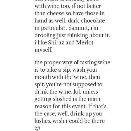
with wine too, if not better
than cheese so have those in
hand as well. dark chocolate
in particular. dammit, i’m
drooling just thinking about it.
i like Shiraz and Merlot
myself.
the proper way of tasting wine
is to take a sip, wash your
mouth with the wine, then
spit. you’re not supposed to
drink the wine..lol. unless
getting sloshed is the main
reason for this event. if that’s
the case, well, drink up you
lushes. wish i could be there
😉