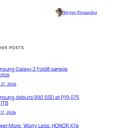
Jayvee Fernandez
HER POSTS
msung Galaxy Z Fold8 sample
otos
 27, 2026
msung debuts 990 SSD at P19,075
 1TB
 17, 2026
wer More, Worry Less: HONOR X7e