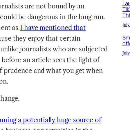
La
ournalists are not bound by an
Ti
Th
could be dangerous in the long run.
July
ment as
I have mentioned that
Sm
use they enjoy that certain
off
unlike journalists who are subjected
July
 before an article sees the light of
n of prudence and what you get when
on.
change.
oming a potentially huge source of