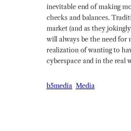
inevitable end of making m
checks and balances. Traditi
market (and as they jokingly
will always be the need for 
realization of wanting to ha
cyberspace and in the real 
b5media
Media