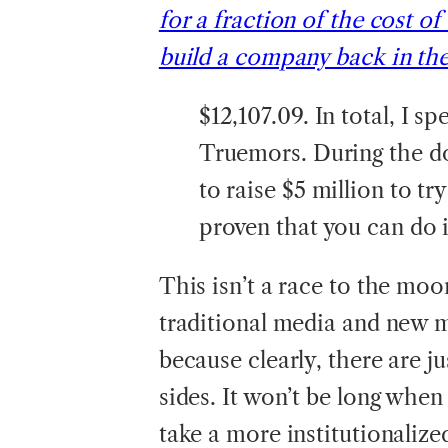
for a fraction of the cost of
build a company back in th
$12,107.09. In total, I s
Truemors. During the d
to raise $5 million to t
proven that you can do i
This isn’t a race to the moon
traditional media and new 
because clearly, there are 
sides. It won’t be long when
take a more institutionalize