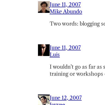
June 11, 2007
Mike Abundo
Two words: blogging s
June 11, 2007
Luis
I wouldn’t go as far as
training or workshops 
June 12, 2007
Jayvee