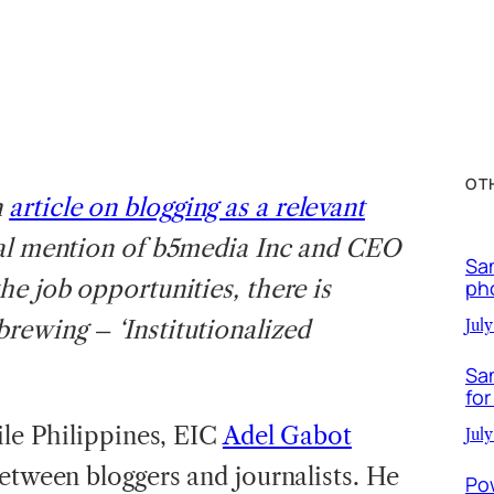
OT
n
article on blogging as a relevant
ial mention of b5media Inc and CEO
Sa
he job opportunities, there is
ph
rewing – ‘Institutionalized
July
Sa
for
ile Philippines, EIC
Adel Gabot
July
etween bloggers and journalists. He
Po