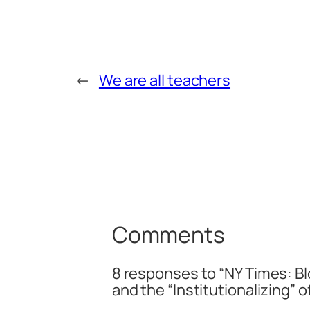
←
We are all teachers
Comments
8 responses to “NY Times: B
and the “Institutionalizing” o