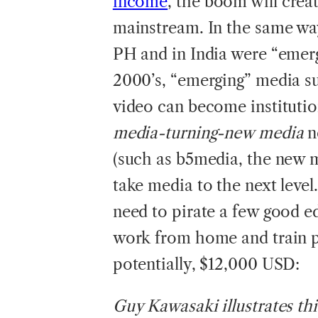
income
, the boom will crea
mainstream. In the same way 
PH and in India were “emerg
2000’s, “emerging” media su
video can become institutio
media-turning-new media
n
(such as b5media, the new m
take media to the next level
need to pirate a few good ed
work from home and train p
potentially, $12,000 USD:
Guy Kawasaki illustrates th