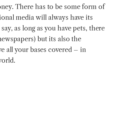
oney. There has to be some form of
onal media will always have its
 say, as long as you have pets, there
newspapers) but its also the
ve all your bases covered – in
world.