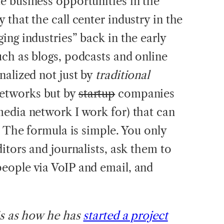
te business opportunities in the
that the call center industry in the
ing industries” back in the early
ch as blogs, podcasts and online
nalized not just by
traditional
etworks but by
startup
companies
edia network I work for) that can
. The formula is simple. You only
itors and journalists, ask them to
eople via VoIP and email, and
is as how he has
started a project