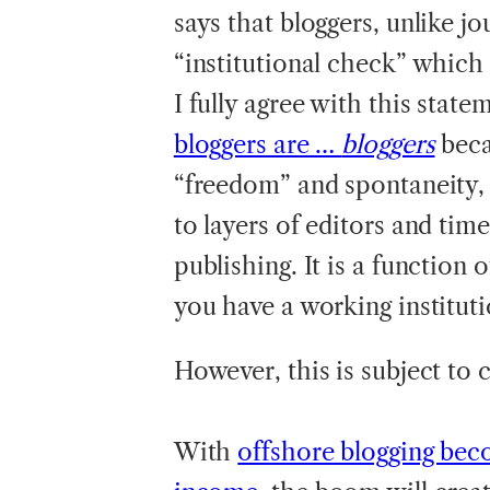
says that bloggers, unlike j
“institutional check” which 
I fully agree with this state
bloggers are …
bloggers
beca
“freedom” and spontaneity, 
to layers of editors and time
publishing. It is a functio
you have a working instituti
However, this is subject to 
With
offshore blogging bec