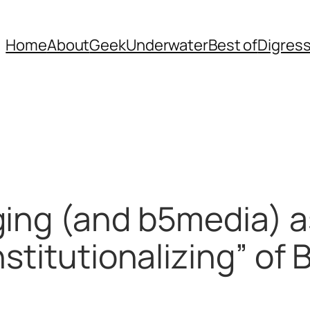
Home
About
Geek
Underwater
Best of
Digres
ging (and b5media) a
stitutionalizing” of 