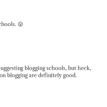
chools. 😛
 suggesting blogging schools, but heck,
on blogging are definitely good.