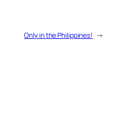
Only in the Philippines!
→