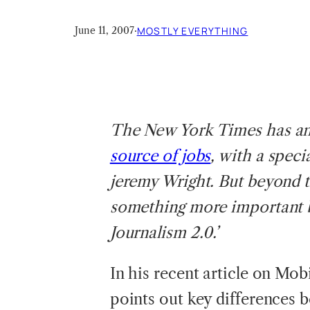
June 11, 2007
·
MOSTLY EVERYTHING
The
New York Times has a
source of jobs
, with a spec
jeremy Wright. But beyond t
something more important b
Journalism 2.0.’
In his recent article on Mob
points out key differences b