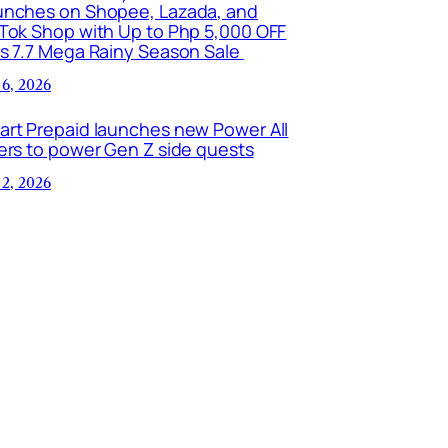
unches on Shopee, Lazada, and
kTok Shop with Up to Php 5,000 OFF
is 7.7 Mega Rainy Season Sale
 6, 2026
art Prepaid launches new Power All
ers to power Gen Z side quests
 2, 2026