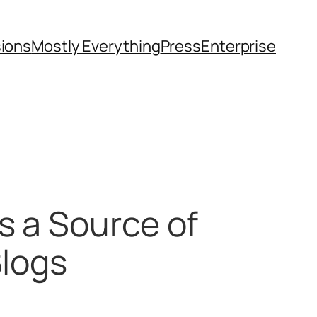
sions
Mostly Everything
Press
Enterprise
s a Source of
Blogs