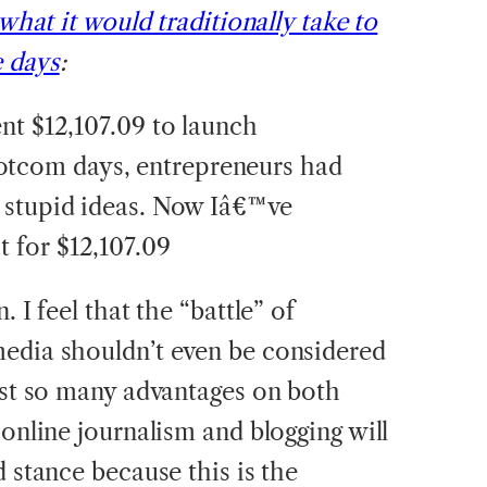
 what it would traditionally take to
e days
:
pent $12,107.09 to launch
otcom days, entrepreneurs had
ry stupid ideas. Now Iâ€™ve
t for $12,107.09
. I feel that the “battle” of
media shouldn’t even be considered
just so many advantages on both
 online journalism and blogging will
d stance because this is the