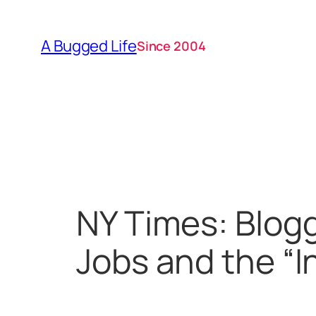
Skip
to
A Bugged Life
Since 2004
content
NY Times: Blog
Jobs and the “In