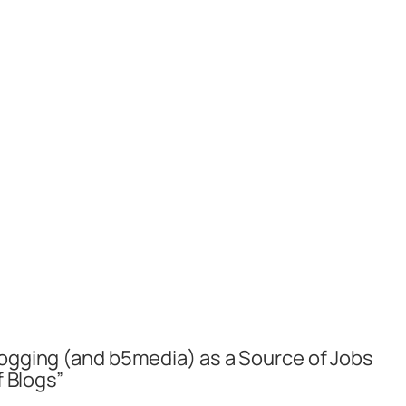
logging (and b5media) as a Source of Jobs
f Blogs”