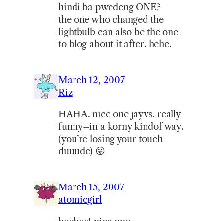
hindi ba pwedeng ONE?
the one who changed the
lightbulb can also be the one
to blog about it after. hehe.
March 12, 2007
Riz
HAHA. nice one jayvs. really
funny–in a korny kindof way.
(you’re losing your touch
duuude) 😛
March 15, 2007
atomicgirl