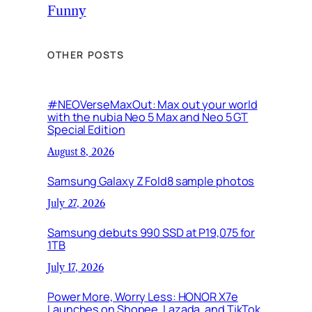
Funny
OTHER POSTS
#NEOVerseMaxOut: Max out your world
with the nubia Neo 5 Max and Neo 5 GT
Special Edition
August 8, 2026
Samsung Galaxy Z Fold8 sample photos
July 27, 2026
Samsung debuts 990 SSD at P19,075 for
1TB
July 17, 2026
Power More, Worry Less: HONOR X7e
Launches on Shopee, Lazada, and TikTok