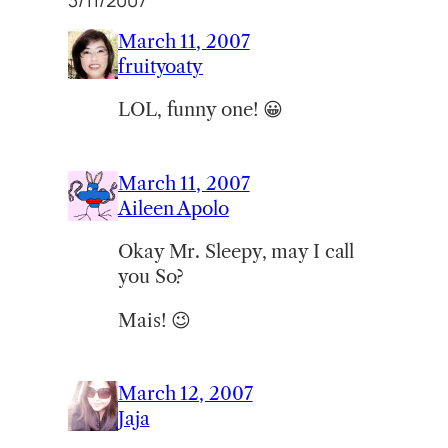
3/11/2007”
March 11, 2007
fruityoaty
LOL, funny one! 😀
March 11, 2007
Aileen Apolo
Okay Mr. Sleepy, may I call
you So?
Mais! 😉
March 12, 2007
Jaja