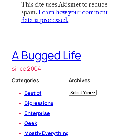
This site uses Akismet to reduce
spam.
Learn how your comment
data is processed.
A Bugged Life
since 2004
Categories
Archives
Archives
Best of
Digressions
Enterprise
Geek
Mostly Everything