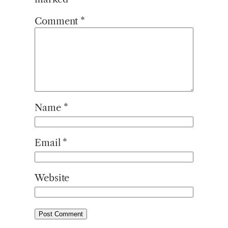
Comment
*
Name
*
Email
*
Website