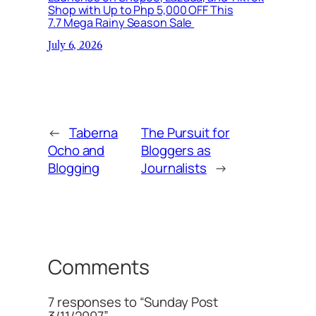
Shop with Up to Php 5,000 OFF This
7.7 Mega Rainy Season Sale
July 6, 2026
←
Taberna
The Pursuit for
Ocho and
Bloggers as
Blogging
Journalists
→
Comments
7 responses to “Sunday Post