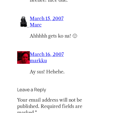
heehee! nice one.
March 15, 2007
Marc
Ahhhhh gets ko na! 🙂
March 16, 2007
markku
Ay sus! Hehehe.
Leave a Reply
Your email address will not be
published.
Required fields are
marked
*