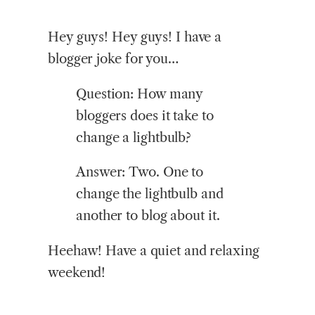
Hey guys! Hey guys! I have a
blogger joke for you…
Question:
How many
bloggers does it take to
change a lightbulb?
Answer: Two. One to
change the lightbulb and
another to blog about it.
Heehaw! Have a quiet and relaxing
weekend!