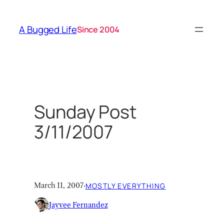
Skip
to
A Bugged Life
Since 2004
content
Sunday Post
3/11/2007
March 11, 2007
·
MOSTLY EVERYTHING
Jayvee Fernandez