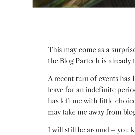
This may come as a surprise
the Blog Parteeh is already
A recent turn of events has 
leave for an indefinite peri
has left me with little choic
may take me away from blog
I will still be around – yo