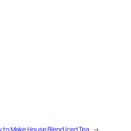
 to Make House Blend Iced Tea
→