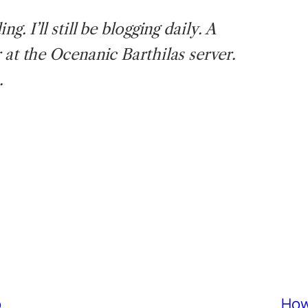
g. I’ll still be blogging daily. A
 at the Ocenanic Barthilas server.
.
p
How