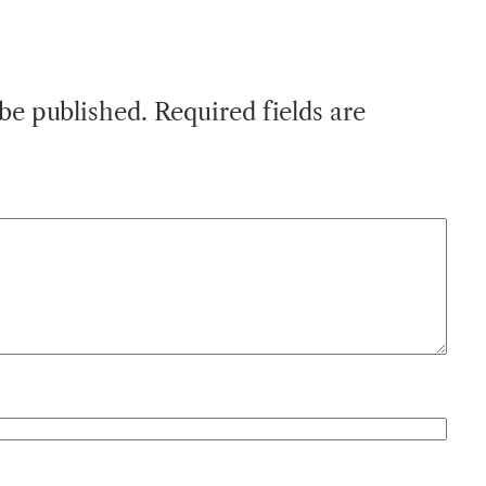
 be published.
Required fields are