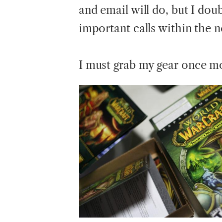
and email will do, but I doub
important calls within the 
I
must grab my gear once mo