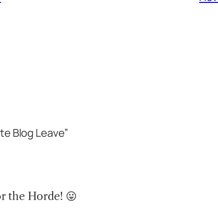
te Blog Leave”
r the Horde! 😛