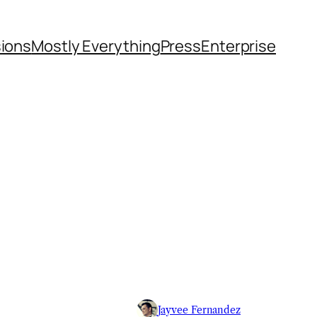
sions
Mostly Everything
Press
Enterprise
Jayvee Fernandez