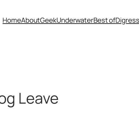
Home
About
Geek
Underwater
Best of
Digres
log Leave