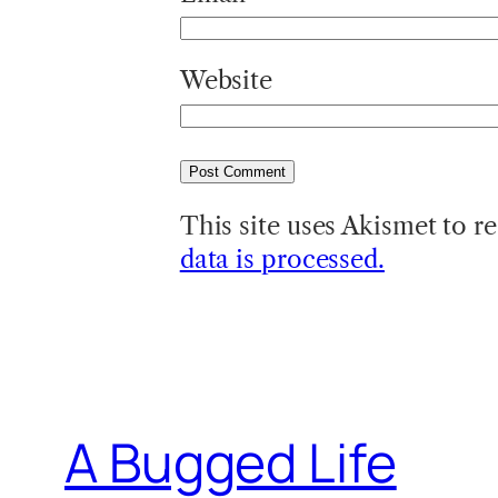
Website
This site uses Akismet to 
data is processed.
A Bugged Life