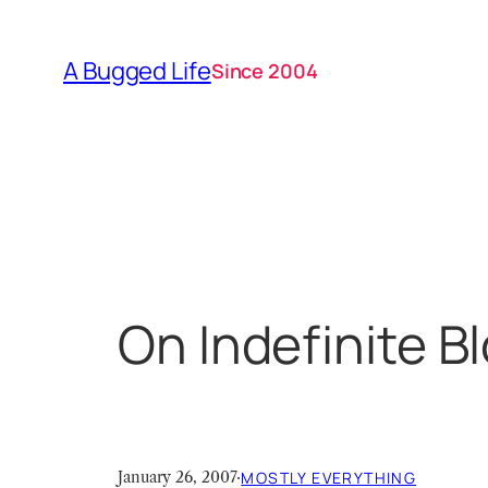
Skip
to
A Bugged Life
Since 2004
content
On Indefinite B
January 26, 2007
·
MOSTLY EVERYTHING