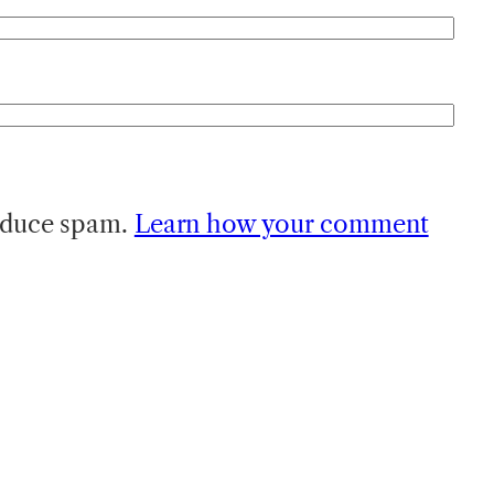
reduce spam.
Learn how your comment