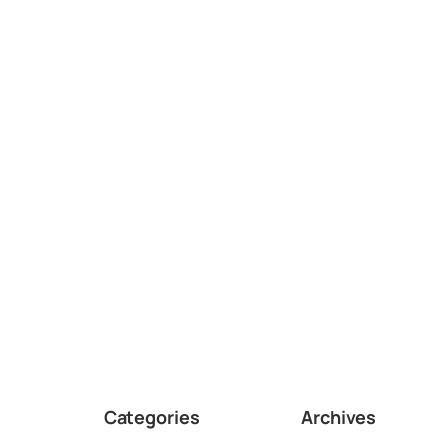
Categories
Archives