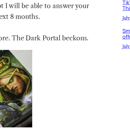
Ti
t I will be able to answer your
Th
next 8 months.
July
Sm
off
re. The Dark Portal beckons.
July