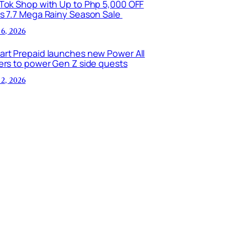
kTok Shop with Up to Php 5,000 OFF
is 7.7 Mega Rainy Season Sale
 6, 2026
art Prepaid launches new Power All
ers to power Gen Z side quests
 2, 2026