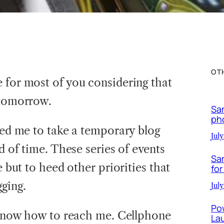
OT
 for most of you considering that
 tomorrow.
Sa
ph
led me to take a temporary blog
July
od of time. These series of events
Sa
e but to heed other priorities that
for
ging.
July
Po
u know how to reach me. Cellphone
La