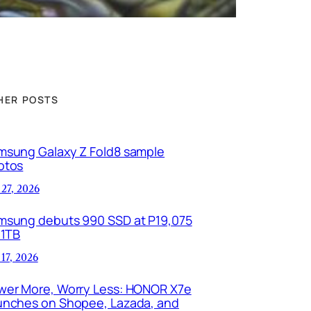
HER POSTS
msung Galaxy Z Fold8 sample
otos
 27, 2026
msung debuts 990 SSD at P19,075
 1TB
 17, 2026
wer More, Worry Less: HONOR X7e
unches on Shopee, Lazada, and