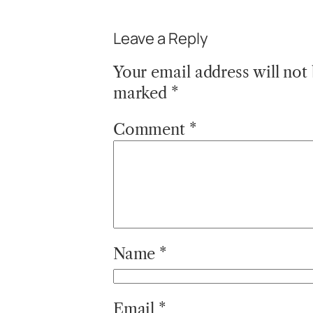
Leave a Reply
Your email address will not
marked
*
Comment
*
Name
*
Email
*