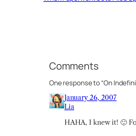
Comments
One response to “On Indefini
January 26, 2007
Lia
HAHA, I knew it! 🙂 Fo