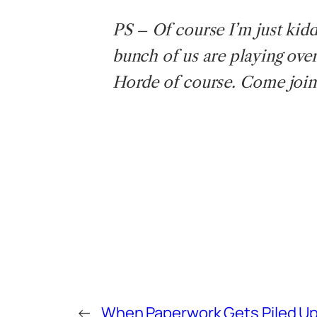
PS – Of course I’m just kiddin
bunch of us are playing over
Horde of course. Come join
←
When Paperwork Gets Piled U