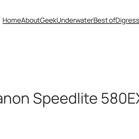
Home
About
Geek
Underwater
Best of
Digres
anon Speedlite 580E