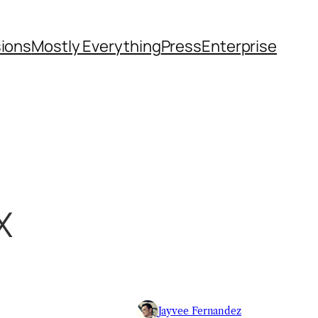
sions
Mostly Everything
Press
Enterprise
X
Jayvee Fernandez