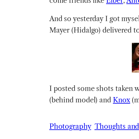
come friends like
Elber
,
Ant
And so yesterday I got myse
Mayer (Hidalgo) delivered t
I posted some shots taken 
(behind model) and
Knox
(m
Photography
Thoughts and