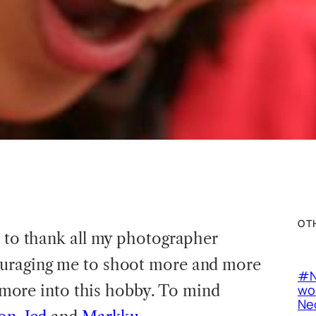
OT
e to thank all my photographer
ouraging me to shoot more and more
#N
it more into this hobby. To mind
wor
Neo