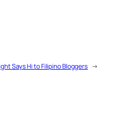
ht Says Hi to Filipino Bloggers
→