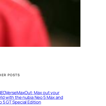
HER POSTS
EOVerseMaxOut: Max out your
ld with the nubia Neo 5 Max and
 5 GT Special Edition