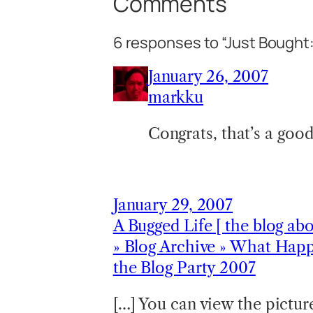
Comments
6 responses to “Just Bought
January 26, 2007
markku
Congrats, that’s a good
January 29, 2007
A Bugged Life [ the blog ab
» Blog Archive » What Happ
the Blog Party 2007
[…] You can view the picture