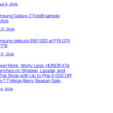
ust 8, 2026
msung Galaxy Z Fold8 sample
otos
 27, 2026
msung debuts 990 SSD at P19,075
 1TB
 17, 2026
wer More, Worry Less: HONOR X7e
unches on Shopee, Lazada, and
kTok Shop with Up to Php 5,000 OFF
is 7.7 Mega Rainy Season Sale
 6, 2026