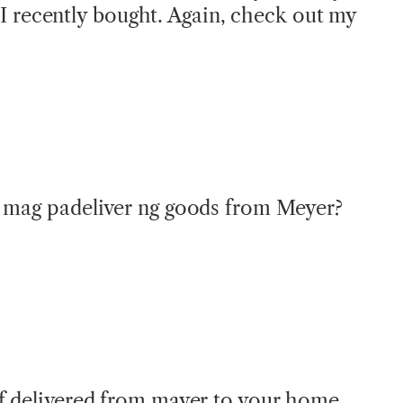
I recently bought. Again, check out my
a mag padeliver ng goods from Meyer?
f delivered from mayer to your home.