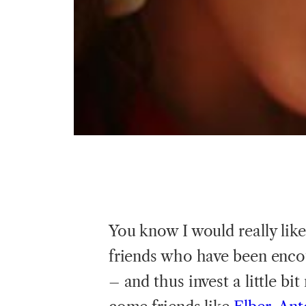
You know I would really lik
friends who have been enc
– and thus invest a little b