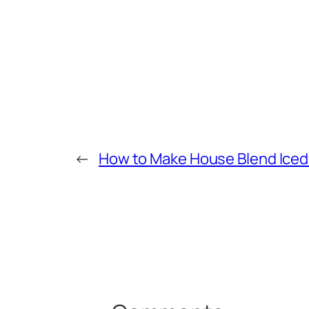
←
How to Make House Blend Iced