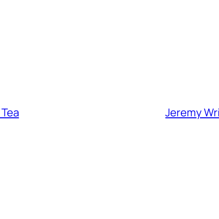
 Tea
Jeremy Wrig