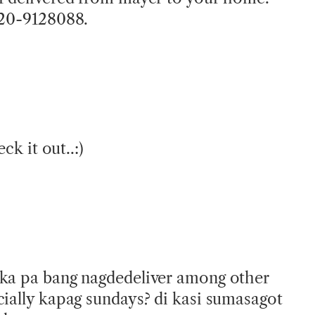
920-9128088.
eck it out..:)
 ka pa bang nagdedeliver among other
cially kapag sundays? di kasi sumasagot