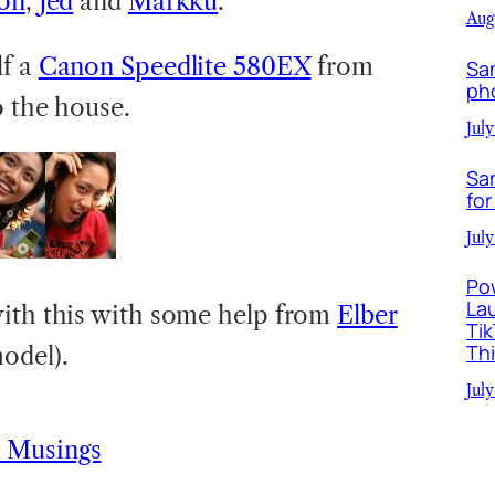
on
,
Jed
and
Markku
.
Aug
lf a
Canon Speedlite 580EX
from
Sa
ph
o the house.
July
Sa
for
July
Po
La
with this with some help from
Elber
Ti
Th
odel).
July
 Musings