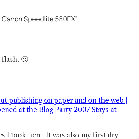
: Canon Speedlite 580EX”
 flash. 🙂
out publishing on paper and on the web ]
ened at the Blog Party 2007 Stays at
s I took here. It was also my first dry