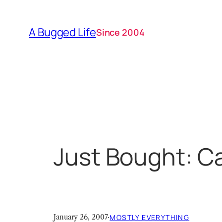
Skip
to
A Bugged Life
Since 2004
content
Just Bought: C
January 26, 2007
·
MOSTLY EVERYTHING