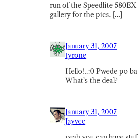
run of the Speedlite 580EX 
gallery for the pics. […]
January 31, 2007
tyrone
Hello!..:0 Pwede po b
What’s the deal?
January 31, 2007
Jayvee
yeah you can have stuf