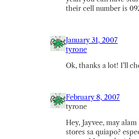
their cell number is 0
January 31, 2007
tyrone
Ok, thanks a lot! I’ll ch
February 8, 2007
tyrone
Hey, Jayvee, may alam
stores sa quiapo? espe