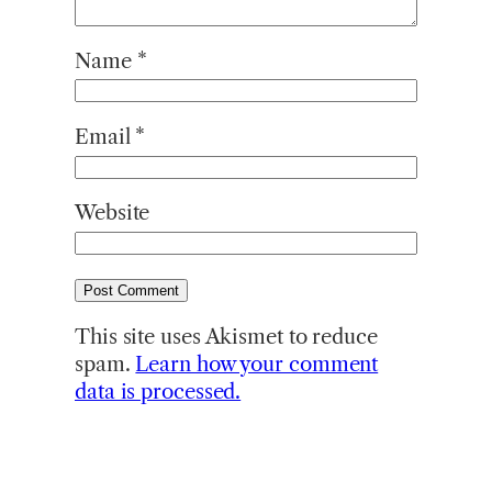
Name
*
Email
*
Website
This site uses Akismet to reduce
spam.
Learn how your comment
data is processed.