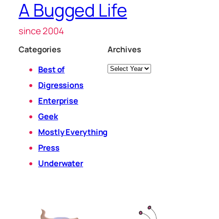
A Bugged Life
since 2004
Categories
Archives
Archives
Best of
Digressions
Enterprise
Geek
Mostly Everything
Press
Underwater