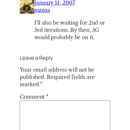
January 11, 2007
jozzua
I’ll also be waiting for 2nd or
3rd iterations. By then, 3G
would probably be on it.
Leave a Reply
Your email address will not be
published.
Required fields are
marked
*
Comment
*