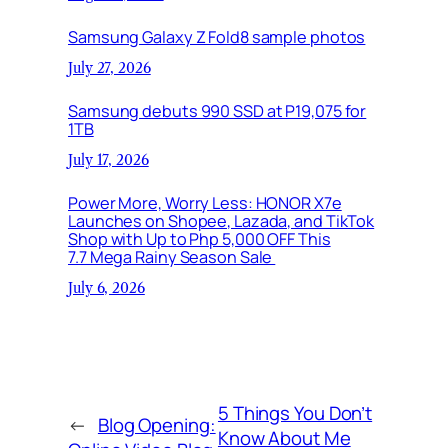
Samsung Galaxy Z Fold8 sample photos
July 27, 2026
Samsung debuts 990 SSD at P19,075 for
1TB
July 17, 2026
Power More, Worry Less: HONOR X7e
Launches on Shopee, Lazada, and TikTok
Shop with Up to Php 5,000 OFF This
7.7 Mega Rainy Season Sale
July 6, 2026
5 Things You Don’t
←
Blog Opening:
Know About Me