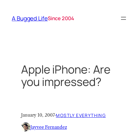
Skip
to
A Bugged Life
Since 2004
content
Apple iPhone: Are
you impressed?
January 10, 2007
·
MOSTLY EVERYTHING
Jayvee Fernandez