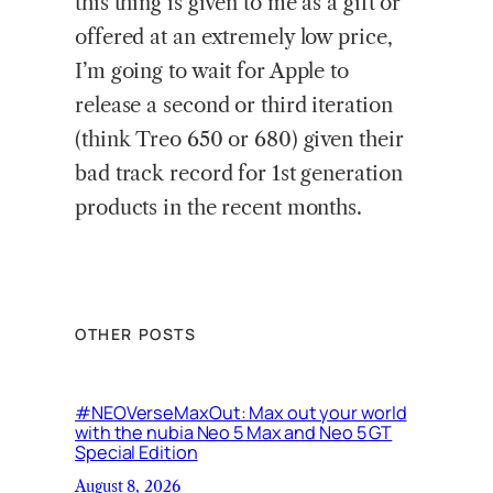
this thing is given to me as a gift or
offered at an extremely low price,
I’m going to wait for Apple to
release a second or third iteration
(think Treo 650 or 680) given their
bad track record for 1st generation
products in the recent months.
OTHER POSTS
#NEOVerseMaxOut: Max out your world
with the nubia Neo 5 Max and Neo 5 GT
Special Edition
August 8, 2026