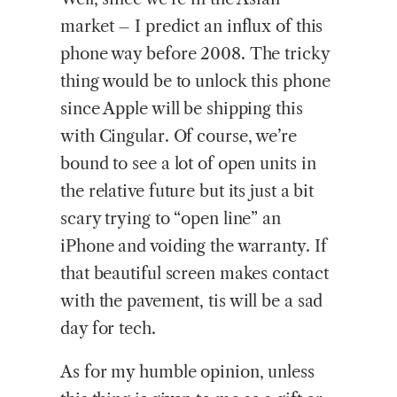
market – I predict an influx of this
phone way before 2008. The tricky
thing would be to unlock this phone
since Apple will be shipping this
with Cingular. Of course, we’re
bound to see a lot of open units in
the relative future but its just a bit
scary trying to “open line” an
iPhone and voiding the warranty. If
that beautiful screen makes contact
with the pavement, tis will be a sad
day for tech.
As for my humble opinion, unless