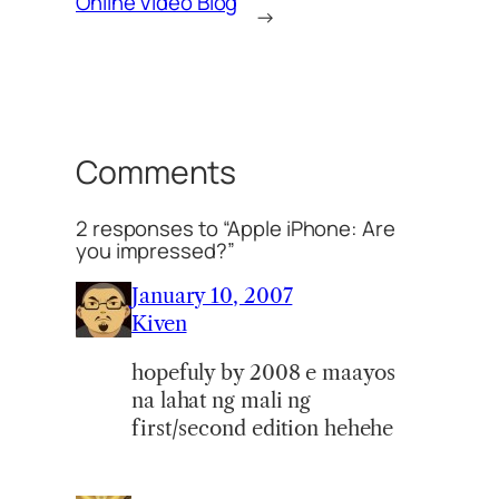
Online Video Blog
→
Comments
2 responses to “Apple iPhone: Are
you impressed?”
January 10, 2007
Kiven
hopefuly by 2008 e maayos
na lahat ng mali ng
first/second edition hehehe