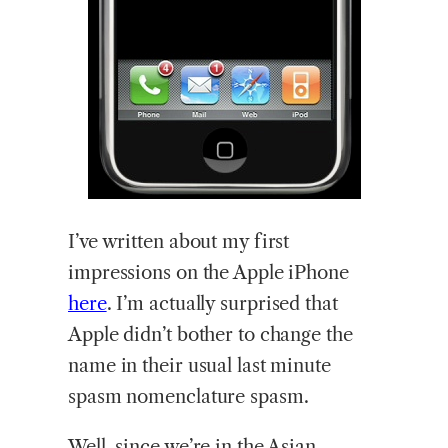
I’ve
written about my first
impressions on the Apple iPhone
here
. I’m actually surprised that
Apple didn’t bother to change the
name in their usual last minute
spasm nomenclature spasm.
Well, since we’re in the Asian