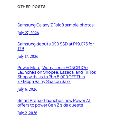
OTHER POSTS
Samsung Galaxy Z Fold8 sample photos
July 27, 2026
Samsung debuts 990 SSD at P19,075 for
1TB
July 17, 2026
Power More, Worry Less: HONOR X7e
Launches on Shopee, Lazada, and TikTok
Shop with Up to Php 5,000 OFF This
7.7 Mega Rainy Season Sale
July 6, 2026
Smart Prepaid launches new Power All
offers to power Gen Z side quests
July 2, 2026