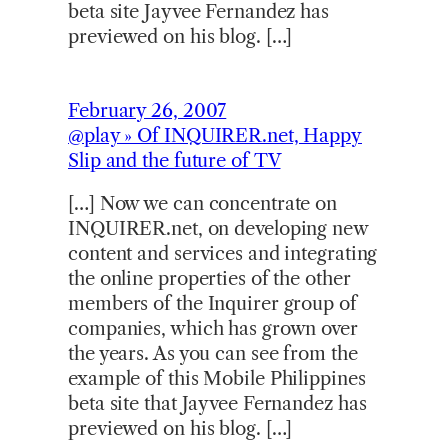
beta site Jayvee Fernandez has
previewed on his blog. […]
February 26, 2007
@play » Of INQUIRER.net, Happy
Slip and the future of TV
[…] Now we can concentrate on
INQUIRER.net, on developing new
content and services and integrating
the online properties of the other
members of the Inquirer group of
companies, which has grown over
the years. As you can see from the
example of this Mobile Philippines
beta site that Jayvee Fernandez has
previewed on his blog. […]