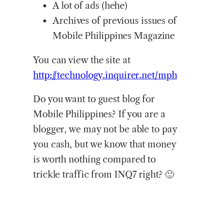
A lot of ads (hehe)
Archives of previous issues of
Mobile Philippines Magazine
You can view the site at
http://technology.inquirer.net/mph
Do you want to guest blog for
Mobile Philippines? If you are a
blogger, we may not be able to pay
you cash, but we know that money
is worth nothing compared to
trickle traffic from INQ7 right? 🙂