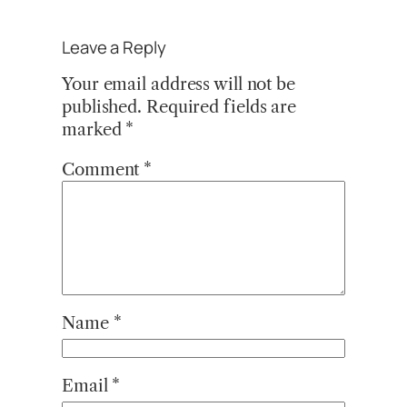
Leave a Reply
Your email address will not be
published.
Required fields are
marked
*
Comment
*
Name
*
Email
*