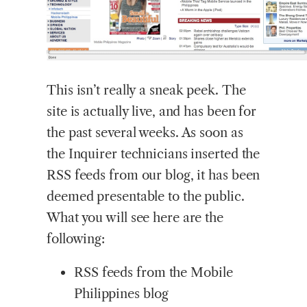
This
isn’t really a sneak peek. The
site is actually live, and has been for
the past several weeks. As soon as
the Inquirer technicians inserted the
RSS feeds from our blog, it has been
deemed presentable to the public.
What you will see here are the
following:
RSS feeds from the Mobile
Philippines blog