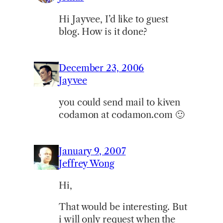
Hi Jayvee, I’d like to guest
blog. How is it done?
December 23, 2006
Jayvee
you could send mail to kiven
codamon at codamon.com 🙂
January 9, 2007
Jeffrey Wong
Hi,
That would be interesting. But
i will only request when the