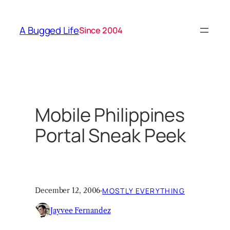
Skip
to
A Bugged Life
Since 2004
content
Mobile Philippines
Portal Sneak Peek
December 12, 2006
·
MOSTLY EVERYTHING
Jayvee Fernandez