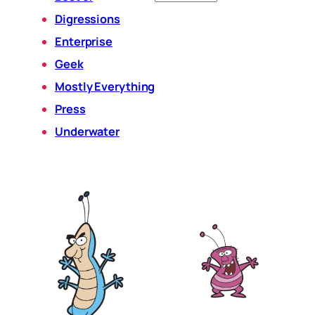
Digressions
Enterprise
Geek
Mostly Everything
Press
Underwater