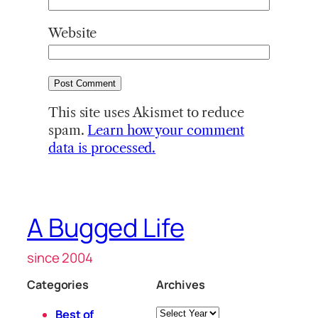
Website
This site uses Akismet to reduce
spam.
Learn how your comment
data is processed.
A Bugged Life
since 2004
Categories
Archives
Archives
Best of