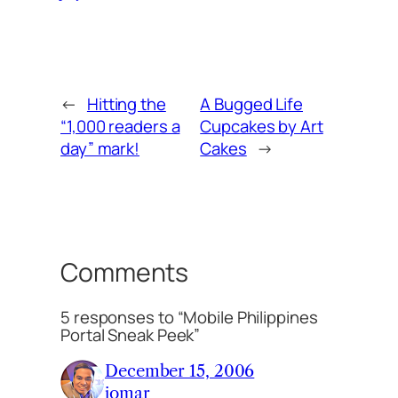
←
Hitting the
A Bugged Life
“1,000 readers a
Cupcakes by Art
day” mark!
Cakes
→
Comments
5 responses to “Mobile Philippines
Portal Sneak Peek”
December 15, 2006
jomar