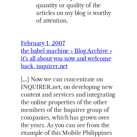
quantity or quality of the
articles on my blog is worthy
of attention.
February 1, 2007
the babel machine » Blog Archive »
it’s all about you now and welcome
back, inquirer.net
[…] Now we can concentrate on
INQUIRER.net, on developing new
content and services and integrating
the online properties of the other
members of the Inquirer group of
companies, which has grown over
the years. As you can see from the
example of this Mobile Philippines