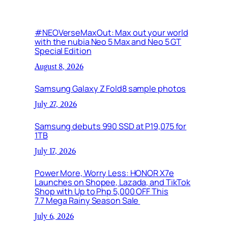
#NEOVerseMaxOut: Max out your world
with the nubia Neo 5 Max and Neo 5 GT
Special Edition
August 8, 2026
Samsung Galaxy Z Fold8 sample photos
July 27, 2026
Samsung debuts 990 SSD at P19,075 for
1TB
July 17, 2026
Power More, Worry Less: HONOR X7e
Launches on Shopee, Lazada, and TikTok
Shop with Up to Php 5,000 OFF This
7.7 Mega Rainy Season Sale
July 6, 2026