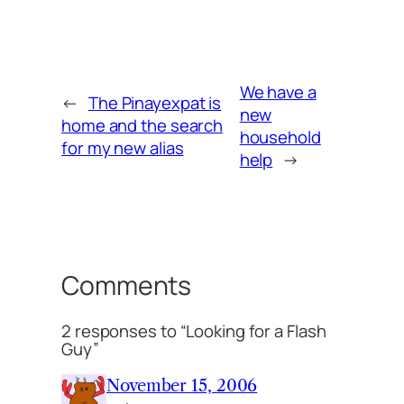
We have a
←
The Pinayexpat is
new
home and the search
household
for my new alias
help
→
Comments
2 responses to “Looking for a Flash
Guy”
November 15, 2006