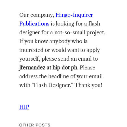
Our company,
Hinge-Inquirer
Publications
is looking for a flash
designer for a not-so-small project.
If you know anybody who is
interested or would want to apply
yourself, please send an email to
jfernandez at hip dot ph
. Please
address the headline of your email
with “Flash Designer.” Thank you!
HIP
OTHER POSTS