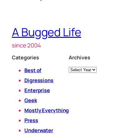
A Bugged Life
since 2004
Categories
Archives
Archives
Best of
Digressions
Enterprise
Geek
Mostly Everything
Press
Underwater