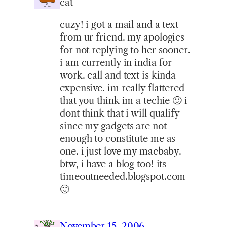
cat
cuzy! i got a mail and a text
from ur friend. my apologies
for not replying to her sooner.
i am currently in india for
work. call and text is kinda
expensive. im really flattered
that you think im a techie 🙂 i
dont think that i will qualify
since my gadgets are not
enough to constitute me as
one. i just love my macbaby.
btw, i have a blog too! its
timeoutneeded.blogspot.com
🙂
November 15, 2006