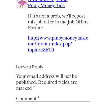
Pinoy Money Talk
If it’s not a prob, we’ll repost
this job offer in the Job Offers
Forum:
http://www.pinoymoneytalk.c
om/forum/index.php?
topic=4867.0
Leave a Reply
Your email address will not be
published.
Required fields are
marked
*
Comment
*