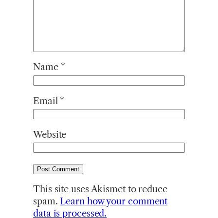
Name
*
Email
*
Website
This site uses Akismet to reduce
spam.
Learn how your comment
data is processed.