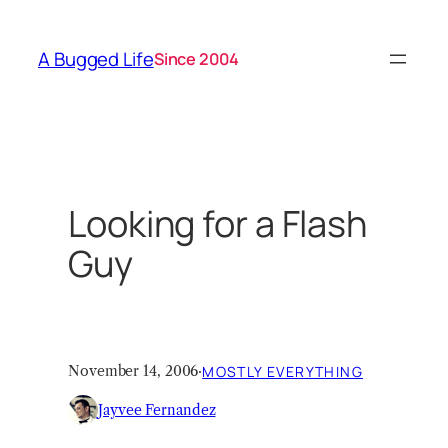
Skip
to
A Bugged Life
Since 2004
content
Looking for a Flash
Guy
November 14, 2006
·
MOSTLY EVERYTHING
Jayvee Fernandez