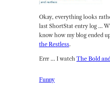
Okay,
everything looks rat
last ShortStat entry log … W
know how my blog ended up 
the Restless
.
Errr … I watch
The Bold and
Funny