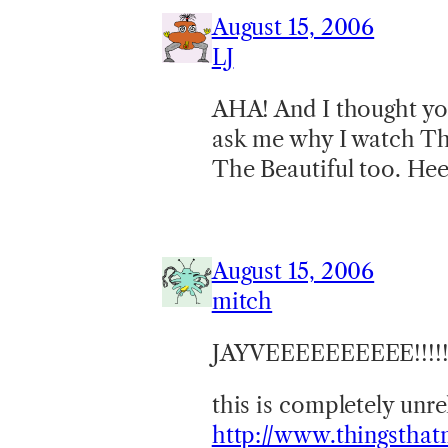
August 15, 2006
LJ
AHA! And I thought yo
ask me why I watch Th
The Beautiful too. He
August 15, 2006
mitch
JAYVEEEEEEEEEE!!!!
this is completely unre
http://www.thingstha