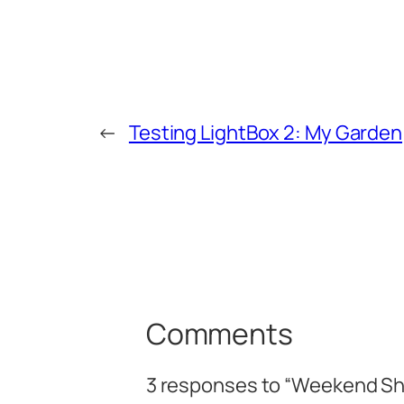
←
Testing LightBox 2: My Garden
Comments
3 responses to “Weekend Sh