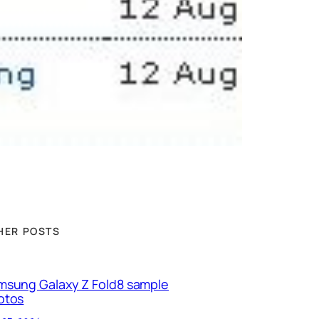
HER POSTS
msung Galaxy Z Fold8 sample
otos