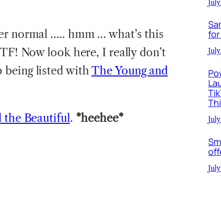
July
Sa
her normal ….. hmm … what’s this
for
TF! Now look here, I really don’t
July
being listed with
The Young and
Po
La
Ti
Th
 the Beautiful
.
*heehee*
July
Sm
off
July