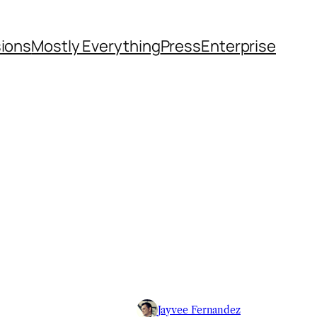
sions
Mostly Everything
Press
Enterprise
Jayvee Fernandez