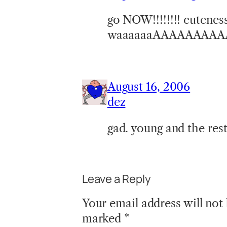
go NOW!!!!!!!! cuteness 
waaaaaaAAAAAAAAA
August 16, 2006
dez
gad. young and the rest
Leave a Reply
Your email address will not
marked
*