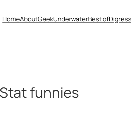
Home
About
Geek
Underwater
Best of
Digres
Stat funnies