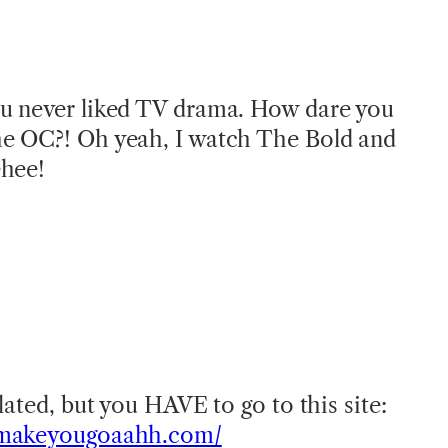
u never liked TV drama. How dare you
e OC?! Oh yeah, I watch The Bold and
ehee!
!
lated, but you HAVE to go to this site:
tmakeyougoaahh.com/