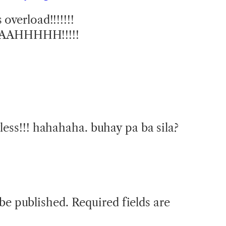
overload!!!!!!!
AAHHHHH!!!!!
less!!! hahahaha. buhay pa ba sila?
 be published.
Required fields are