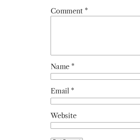
Comment
*
Name
*
Email
*
Website