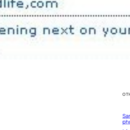
OT
Sa
ph