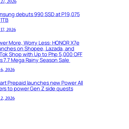
 27, 2026
msung debuts 990 SSD at P19,075
 1TB
 17, 2026
wer More, Worry Less: HONOR X7e
unches on Shopee, Lazada, and
kTok Shop with Up to Php 5,000 OFF
is 7.7 Mega Rainy Season Sale
 6, 2026
art Prepaid launches new Power All
ers to power Gen Z side quests
 2, 2026