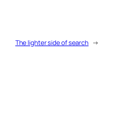
The lighter side of search
→