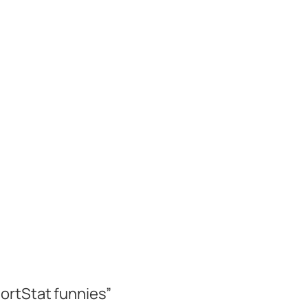
ortStat funnies”