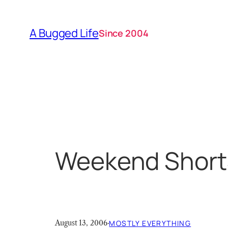
Skip
to
A Bugged Life
Since 2004
content
Weekend Short
August 13, 2006
·
MOSTLY EVERYTHING