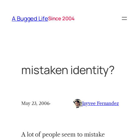
Skip
to
A Bugged Life
Since 2004
content
mistaken identity?
May 23, 2006
·
Jayvee Fernandez
A lot of people seem to mistake