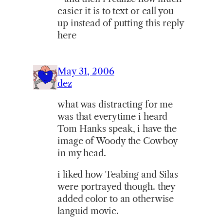
easier it is to text or call you
up instead of putting this reply
here
May 31, 2006
dez
what was distracting for me
was that everytime i heard
Tom Hanks speak, i have the
image of Woody the Cowboy
in my head.
i liked how Teabing and Silas
were portrayed though. they
added color to an otherwise
languid movie.