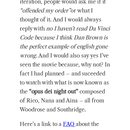
iteration, people would ask me if it
“offended my order”
or what I
thought of it. And I would always
reply with
no I haven’t read Da Vinci
Code because I think Dan Brown is
the perfect example of english gone
wrong.
And I would also say yes I’ve
seen the movie because, why not? In
fact I had planned – and suceeded
to watch with what is now known as
the
“opus dei night out”
composed
of Rico, Nana and Aina – all from
Woodrose and Southridge.
Here’s a link to a
FAQ
about the