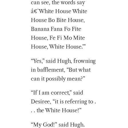
can see, the words say
â€˜White House White
House Bo Bite House,
Banana Fana Fo Fite
House, Fe Fi Mo Mite
House, White House.’”
“Yes,” said Hugh, frowning
in bafflement, “But what
can it possibly mean?”
“If I am correct,” said
Desiree, “it is referring to .
. . the White House!”
“My God!” said Hugh.