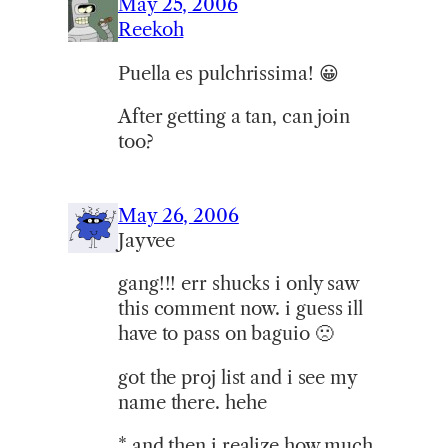
May 25, 2006
Reekoh
Puella es pulchrissima! 😀
After getting a tan, can join
too?
May 26, 2006
Jayvee
gang!!! err shucks i only saw
this comment now. i guess ill
have to pass on baguio 🙁
got the proj list and i see my
name there. hehe
* and then i realize how much