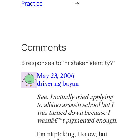
Practice
→
Comments
6 responses to “mistaken identity?”
May 23, 2006
driver ng bayan
See, I actually tried applying
to albino assasin school but I
was turned down because I
wasnâ€™t pigmented enough.
I’m nitpicking, I know, but