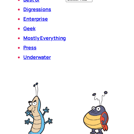
Digressions
Enterprise
Geek
Mostly Everything
Press
Underwater