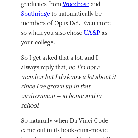
graduates from
Woodrose
and
Southridge
to automatically be
members of Opus Dei. Even more
so when you also chose
UA&P
as
your college.
So I get asked that a lot, and I
always reply that,
no I’m not a
member but I do know a lot about it
since I’ve grown up in that
environment – at home and in
school.
So naturally when Da Vinci Code
came out in its book-cum-movie