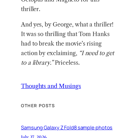
thriller.
And yes, by George, what a thriller!
It was so thrilling that Tom Hanks
had to break the movie’s rising
action by exclaiming,
“I need to get
to a library.”
Priceless.
Thoughts and Musings
OTHER POSTS
Samsung Galaxy Z Fold8 sample photos
July 27, 2026