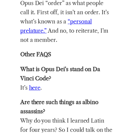
Opus Dei “order” as what people
call it. First off, it isn’t an order. It’s
what’s known as a
“personal
prelature.”
And no, to reiterate, I’m
not a member.
Other FAQS
What is Opus Dei’s stand on Da
Vinci Code?
It’s
here
.
Are there such things as albino
assassins?
Why do you think I learned Latin
for four years? So I could talk on the