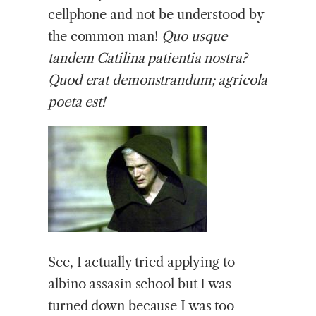
cellphone and not be understood by
the common man!
Quo usque
tandem Catilina patientia nostra?
Quod erat demonstrandum; agricola
poeta est!
See, I actually tried applying to
albino assasin school but I was
turned down because I was too