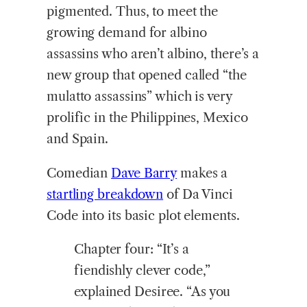
pigmented. Thus, to meet the
growing demand for albino
assassins who aren’t albino, there’s a
new group that opened called “the
mulatto assassins” which is very
prolific in the Philippines, Mexico
and Spain.
Comedian
Dave Barry
makes a
startling breakdown
of Da Vinci
Code into its basic plot elements.
Chapter four: “It’s a
fiendishly clever code,”
explained Desiree. “As you