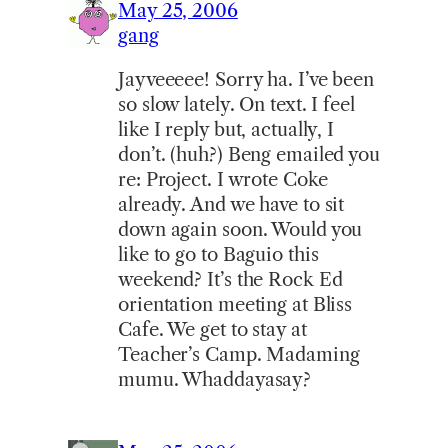
May 25, 2006
gang
Jayveeeee! Sorry ha. I’ve been
so slow lately. On text. I feel
like I reply but, actually, I
don’t. (huh?) Beng emailed you
re: Project. I wrote Coke
already. And we have to sit
down again soon. Would you
like to go to Baguio this
weekend? It’s the Rock Ed
orientation meeting at Bliss
Cafe. We get to stay at
Teacher’s Camp. Madaming
mumu. Whaddayasay?