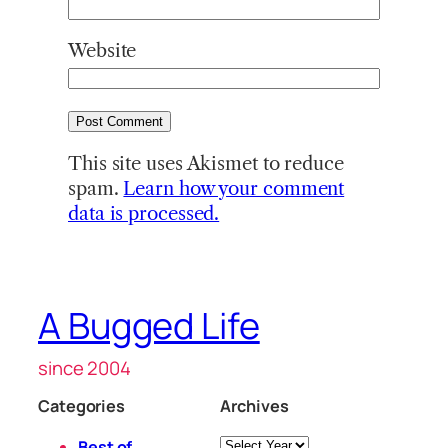
Website
This site uses Akismet to reduce
spam.
Learn how your comment
data is processed.
A Bugged Life
since 2004
Categories
Archives
Archives
Best of