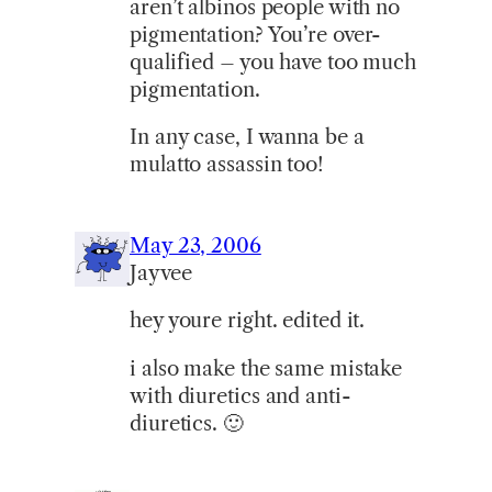
aren’t albinos people with no
pigmentation? You’re over-
qualified – you have too much
pigmentation.
In any case, I wanna be a
mulatto assassin too!
May 23, 2006
Jayvee
hey youre right. edited it.
i also make the same mistake
with diuretics and anti-
diuretics. 🙂