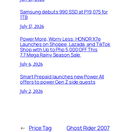
Samsung debuts 990 SSD at P19,075 for
1TB
July 17, 2026
Power More, Worry Less: HONOR X7e
Launches on Shopee, Lazada, and TikTok
Shop with Up to Php 5,000 OFF This
7.7 Mega Rainy Season Sale
July 6, 2026
Smart Prepaid launches new Power All
offers to power Gen Z side quests
July 2, 2026
←
Price Tag
Ghost Rider 2007