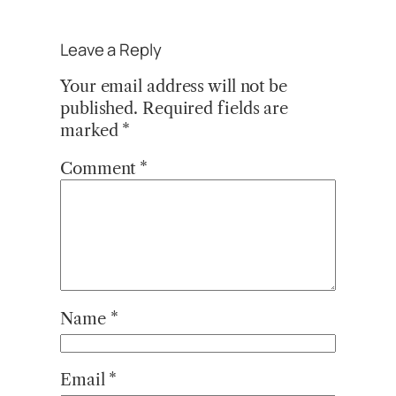
Leave a Reply
Your email address will not be
published.
Required fields are
marked
*
Comment
*
Name
*
Email
*