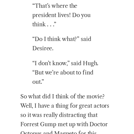
“That’s where the
president lives! Do you
think . . .”
“Do I think what?” said
Desiree.
“I don’t know,” said Hugh.
“But we’re about to find
out.”
So what did I think of the movie?
Well, I have a thing for great actors
so it was really distracting that
Forrest Gump met up with Doctor
Octopus and Magneto for this