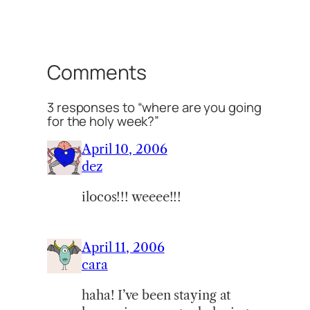
Comments
3 responses to “where are you going
for the holy week?”
April 10, 2006
dez
ilocos!!! weeee!!!
April 11, 2006
cara
haha! I’ve been staying at