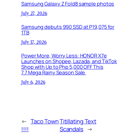
Samsung Galaxy Z Fold8 sample photos
July 27, 2026
Samsung debuts 990 SSD at P19,075 for
1TB
July 17, 2026
Power More, Worry Less: HONOR X7e
Launches on Shopee, Lazada, and TikTok
Shop with Up to Php 5,000 OFF This
7.7 Mega Rainy Season Sale
July 6, 2026
←
Taco Town
Titillating Text
!!!!
Scandals
→