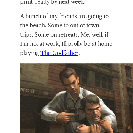
print-ready by next week.
A bunch of my friends are going to
the beach. Some to out of town
trips. Some on retreats. Me, well, if
I’m not at work, Ill prolly be at home
playing
The
Godfather
.