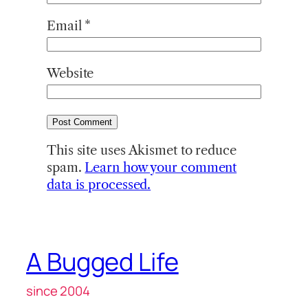
Email
*
Website
This site uses Akismet to reduce
spam.
Learn how your comment
data is processed.
A Bugged Life
since 2004