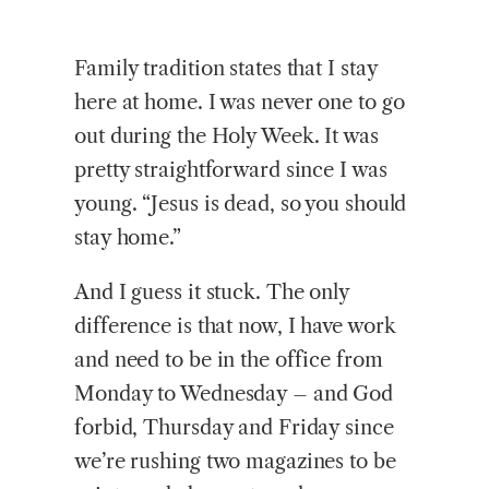
Family tradition states that I stay
here at home. I was never one to go
out during the Holy Week. It was
pretty straightforward since I was
young. “Jesus is dead, so you should
stay home.”
And I guess it stuck. The only
difference is that now, I have work
and need to be in the office from
Monday to Wednesday – and God
forbid, Thursday and Friday since
we’re rushing two magazines to be