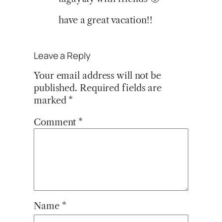
have a great vacation!!
Leave a Reply
Your email address will not be
published.
Required fields are
marked
*
Comment
*
Name
*