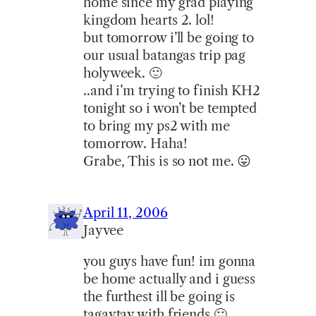
home since my grad playing
kingdom hearts 2. lol!
but tomorrow i’ll be going to
our usual batangas trip pag
holyweek. 🙂
..and i’m trying to finish KH2
tonight so i won’t be tempted
to bring my ps2 with me
tomorrow. Haha!
Grabe, This is so not me. 😛
April 11, 2006
Jayvee
you guys have fun! im gonna
be home actually and i guess
the furthest ill be going is
tagaytay with friends 🙂