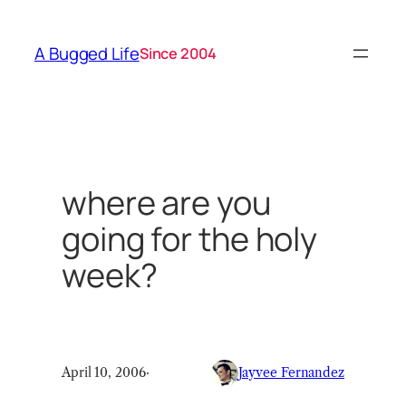
Skip
to
A Bugged Life
Since 2004
content
where are you
going for the holy
week?
April 10, 2006
·
Jayvee Fernandez