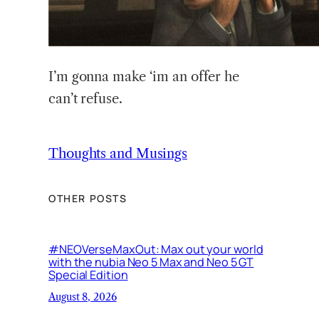
I’m gonna make ‘im an offer he
can’t refuse.
Thoughts and Musings
OTHER POSTS
#NEOVerseMaxOut: Max out your world
with the nubia Neo 5 Max and Neo 5 GT
Special Edition
August 8, 2026