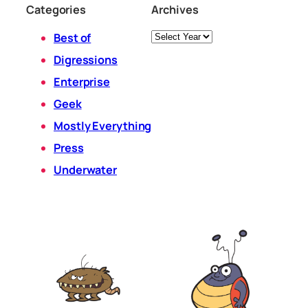
Categories
Archives
Archives
Best of
Digressions
Enterprise
Geek
Mostly Everything
Press
Underwater